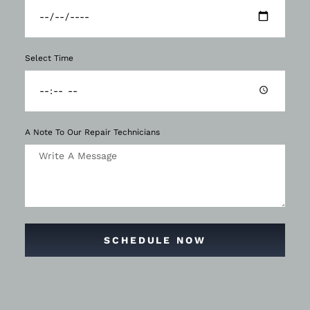
Select Time
A Note To Our Repair Technicians
SCHEDULE NOW