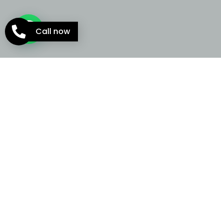
Call now