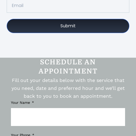
Submit
SCHEDULE AN
APPOINTMENT
Fill out your details below with the service that
you need, date and preferred hour and we’ll get
back to you to book an appointment.
Your Name
Your Phone