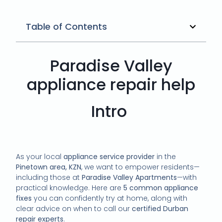
Table of Contents
Paradise Valley
appliance repair help
Intro
As your local
appliance service provider
in the
Pinetown area, KZN
, we want to empower residents—
including those at
Paradise Valley Apartments
—with
practical knowledge. Here are
5 common appliance
fixes
you can confidently try at home, along with
clear advice on when to call our
certified Durban
repair experts
.