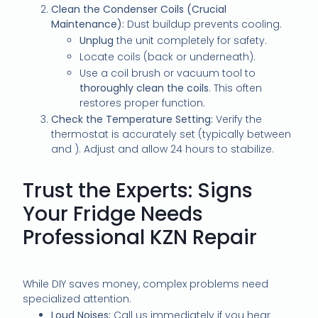
Clean the Condenser Coils (Crucial
Maintenance):
Dust buildup prevents cooling.
Unplug
the unit completely for safety.
Locate coils (back or underneath).
Use a coil brush or vacuum tool to
thoroughly clean the coils
. This often
restores proper function.
Check the Temperature Setting:
Verify the
thermostat is accurately set (typically between
and
). Adjust and allow 24 hours to stabilize.
Trust the Experts: Signs
Your Fridge Needs
Professional KZN Repair
While DIY saves money, complex problems need
specialized attention.
Loud Noises:
Call us immediately if you hear