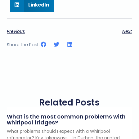
LinkedIn
Previous
Next
Share the Post:
Related Posts
What is the most common problems with
whirlpool fridges?
What problems should I expect with a Whirlpool
refrigerator? Key takeaways In Durban, the printed