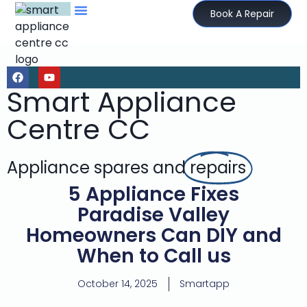
Book A Repair
Smart Appliance
Centre CC
Appliance spares and
repairs
5 Appliance Fixes
Paradise Valley
Homeowners Can DIY and
When to Call us
October 14, 2025
Smartapp