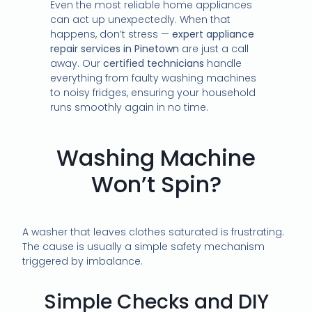
Even the most reliable home appliances
can act up unexpectedly. When that
happens, don’t stress —
expert appliance
repair services in Pinetown
are just a call
away. Our
certified technicians
handle
everything from faulty washing machines
to noisy fridges, ensuring your household
runs smoothly again in no time.
Washing Machine
Won’t Spin?
A washer that leaves clothes saturated is frustrating.
The cause is usually a simple safety mechanism
triggered by imbalance.
Simple Checks and DIY