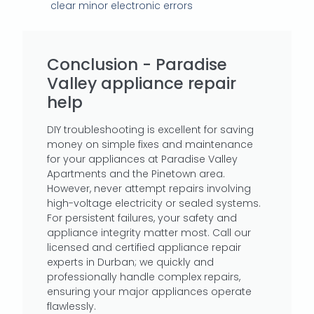
clear minor electronic errors
Conclusion - Paradise
Valley appliance repair
help
DIY troubleshooting is excellent for saving
money on simple fixes and maintenance
for your appliances at Paradise Valley
Apartments and the Pinetown area.
However, never attempt repairs involving
high-voltage electricity or sealed systems.
For persistent failures, your safety and
appliance integrity matter most. Call our
licensed and certified appliance repair
experts in Durban; we quickly and
professionally handle complex repairs,
ensuring your major appliances operate
flawlessly.