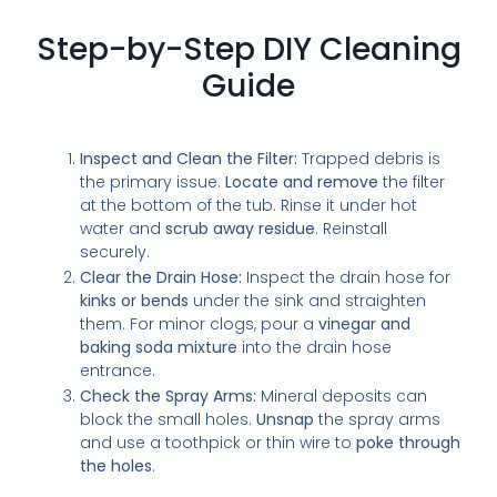
Step-by-Step DIY Cleaning
Guide
Inspect and Clean the Filter:
Trapped debris is
the primary issue.
Locate and remove
the filter
at the bottom of the tub. Rinse it under hot
water and
scrub away residue
. Reinstall
securely.
Clear the Drain Hose:
Inspect the drain hose for
kinks or bends
under the sink and straighten
them. For minor clogs, pour a
vinegar and
baking soda mixture
into the drain hose
entrance.
Check the Spray Arms:
Mineral deposits can
block the small holes.
Unsnap
the spray arms
and use a toothpick or thin wire to
poke through
the holes
.