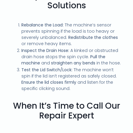
Solutions
Rebalance the Load:
The machine’s sensor
prevents spinning if the load is too heavy or
severely unbalanced.
Redistribute the clothes
or remove heavy items.
Inspect the Drain Hose:
A kinked or obstructed
drain hose stops the spin cycle.
Pull the
machine
and
straighten any bends
in the hose.
Test the Lid Switch/Lock:
The machine won’t
spin if the lid isn’t registered as safely closed.
Ensure the lid closes firmly
and listen for the
specific clicking sound.
When It’s Time to Call Our
Repair Expert