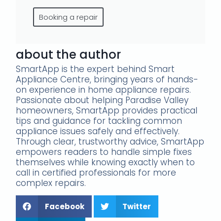
Booking a repair
about the author
SmartApp is the expert behind Smart
Appliance Centre, bringing years of hands-
on experience in home appliance repairs.
Passionate about helping Paradise Valley
homeowners, SmartApp provides practical
tips and guidance for tackling common
appliance issues safely and effectively.
Through clear, trustworthy advice, SmartApp
empowers readers to handle simple fixes
themselves while knowing exactly when to
call in certified professionals for more
complex repairs.
Facebook
Twitter