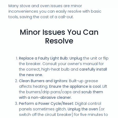
Many stove and oven issues are minor
inconveniences you can easily resolve with basic
tools, saving the cost of a call-out.
Minor Issues You Can
Resolve
Replace a Faulty Light Bulb:
Unplug
the unit or flip
the breaker. Consult your owner’s manual for
the correct, high-heat bulb and
carefully install
the new one.
Clean Burners and Ignitors:
Built-up grease
affects heating.
Ensure the appliance is cool.
Lift
the burners/drip pans/caps and
scrub them
with a non-abrasive cleaner.
Perform a Power Cycle/Reset:
Digital control
panels sometimes glitch.
Unplug the oven
(or
switch off the circuit breaker) for five minutes to