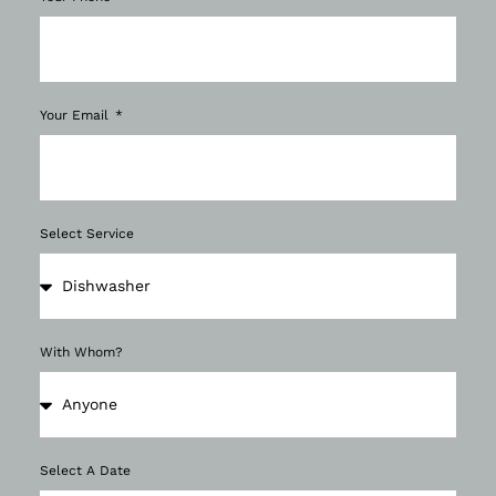
Your Email
Select Service
With Whom?
Select A Date