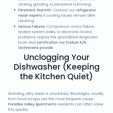
clicking, grinding, or persistent humming.
Persistent Warmth:
Contact our
refrigerator
repair experts
if cooling issues remain after
cleaning.
Serious Failures:
Compressor motor failure,
sealed system leaks, or electronic board
problems require the specialized diagnostic
tools and
certification our Durban KZN
technicians provide.
Unclogging Your
Dishwasher (Keeping
the Kitchen Quiet)
Standing, dirty water is unsanitary. Blockages, usually
from food scraps, are the most frequent cause.
Paradise Valley Apartments
residents can often solve
this quickly.