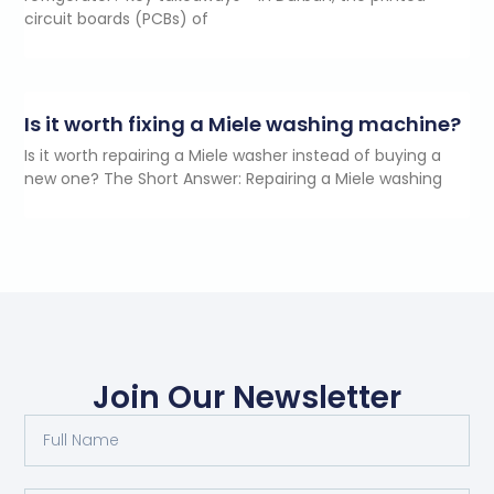
circuit boards (PCBs) of
Is it worth fixing a Miele washing machine?
Is it worth repairing a Miele washer instead of buying a
new one? The Short Answer: Repairing a Miele washing
Join Our Newsletter