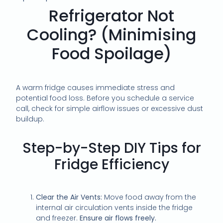
Refrigerator Not
Cooling? (Minimising
Food Spoilage)
A warm fridge causes immediate stress and
potential food loss. Before you schedule a service
call, check for simple airflow issues or excessive dust
buildup.
Step-by-Step DIY Tips for
Fridge Efficiency
Clear the Air Vents:
Move food away from the
internal air circulation vents inside the fridge
and freezer.
Ensure air flows freely.