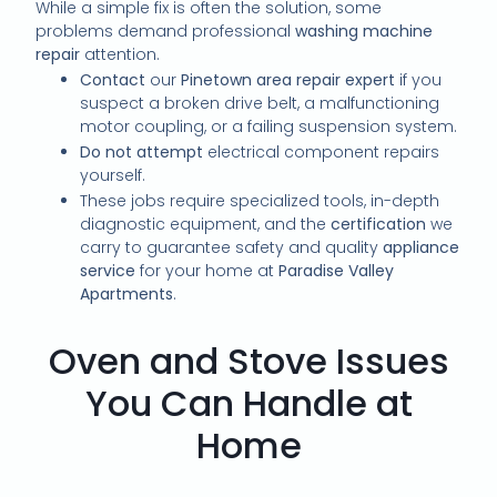
While a simple fix is often the solution, some
problems demand professional
washing machine
repair
attention.
Contact
our
Pinetown area repair expert
if you
suspect a broken drive belt, a malfunctioning
motor coupling, or a failing suspension system.
Do not attempt
electrical component repairs
yourself.
These jobs require specialized tools, in-depth
diagnostic equipment, and the
certification
we
carry to guarantee safety and quality
appliance
service
for your home at
Paradise Valley
Apartments
.
Oven and Stove Issues
You Can Handle at
Home