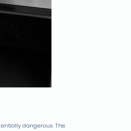
fast and reliable
entially dangerous. This