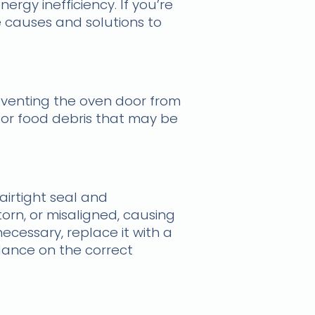
rgy inefficiency. If you’re
e causes and solutions to
eventing the oven door from
s, or food debris that may be
airtight seal and
orn, or misaligned, causing
necessary, replace it with a
dance on the correct