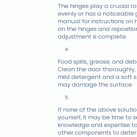
The hinges play a crucial ro
evenly or has a noticeable 
manual for instructions on h
on the hinges and reposition
adjustment is complete.
Food spills, grease, and de
Clean the door thoroughly, 
mild detergent and a soft s
may damage the surface.
If none of the above soluti
yourself, it may be time to 
knowledge and expertise to 
other components to determ