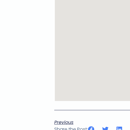
Previous
Share the Post: