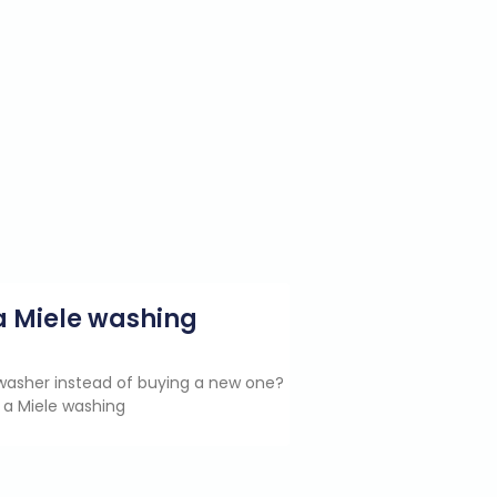
g a Miele washing
e washer instead of buying a new one?
 a Miele washing