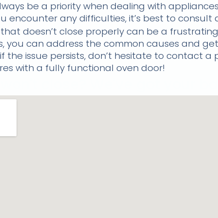
ays be a priority when dealing with appliances
u encounter any difficulties, it’s best to consult
 that doesn’t close properly can be a frustrating
ps, you can address the common causes and get
f the issue persists, don’t hesitate to contact a 
es with a fully functional oven door!
won't close? We've got your bac