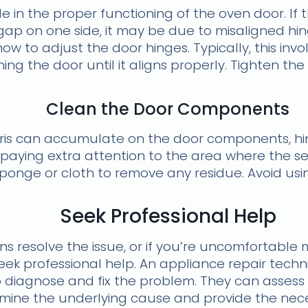
le in the proper functioning of the oven door. If 
gap on one side, it may be due to misaligned hin
ow to adjust the door hinges. Typically, this inv
ing the door until it aligns properly. Tighten th
Clean the Door Components
bris can accumulate on the door components, hi
paying extra attention to the area where the se
ponge or cloth to remove any residue. Avoid usi
Seek Professional Help
ons resolve the issue, or if you’re uncomfortabl
seek professional help. An appliance repair techni
diagnose and fix the problem. They can assess 
ine the underlying cause and provide the neces