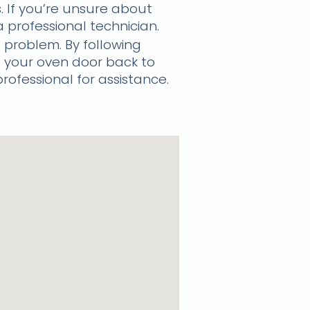
. If you’re unsure about
 a professional technician.
 problem. By following
 your oven door back to
professional for assistance.
k in Kloof!