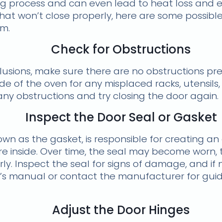
g process and can even lead to heat loss and ene
hat won’t close properly, here are some possibl
em.
Check for Obstructions
lusions, make sure there are no obstructions pr
nside of the oven for any misplaced racks, utensil
ny obstructions and try closing the door again.
Inspect the Door Seal or Gasket
wn as the gasket, is responsible for creating an 
 inside. Over time, the seal may become worn, t
ly. Inspect the seal for signs of damage, and if 
’s manual or contact the manufacturer for gui
Adjust the Door Hinges