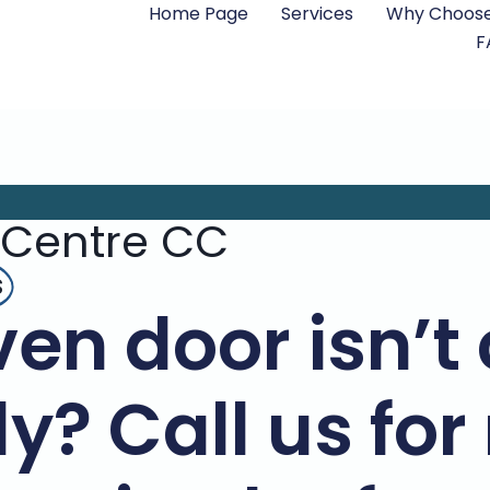
Home Page
Services
Why Choose
F
 Centre CC
s
en door isn’t 
y? Call us for