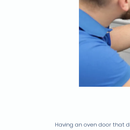
Oven door won't 
Having an oven door that do