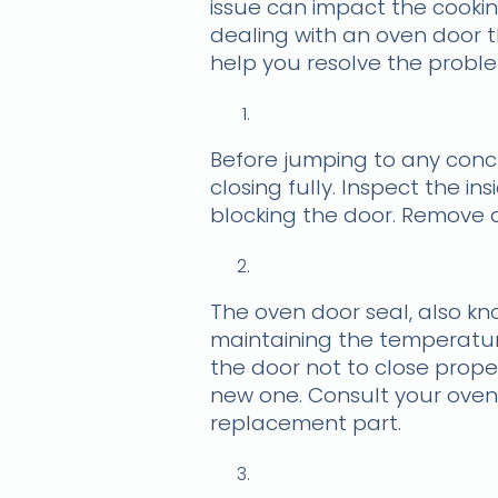
issue can impact the cookin
dealing with an oven door t
help you resolve the probl
Before jumping to any conc
closing fully. Inspect the i
blocking the door. Remove a
The oven door seal, also kno
maintaining the temperature
the door not to close proper
new one. Consult your oven
replacement part.