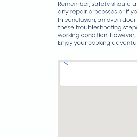
Remember, safety should alw
any repair processes or if yo
In conclusion, an oven door
these troubleshooting ste
working condition. However, i
Enjoy your cooking adventur
Oven door 