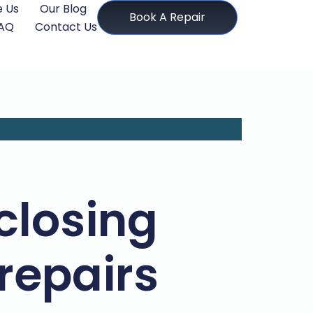
 Us
Our Blog
Book A Repair
AQ
Contact Us
closing
 repairs