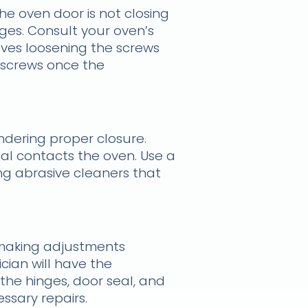
the oven door is not closing
ges. Consult your oven’s
olves loosening the screws
e screws once the
ndering proper closure.
al contacts the oven. Use a
ng abrasive cleaners that
e making adjustments
cian will have the
the hinges, door seal, and
sary repairs.