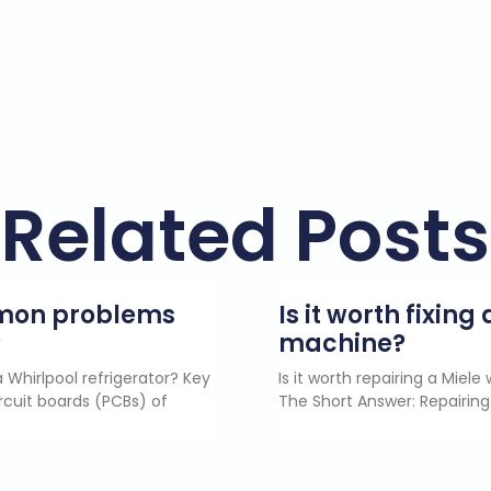
Related Posts
mmon problems
Is it worth fixin
?
machine?
 Whirlpool refrigerator? Key
Is it worth repairing a Miel
rcuit boards (PCBs) of
The Short Answer: Repairing