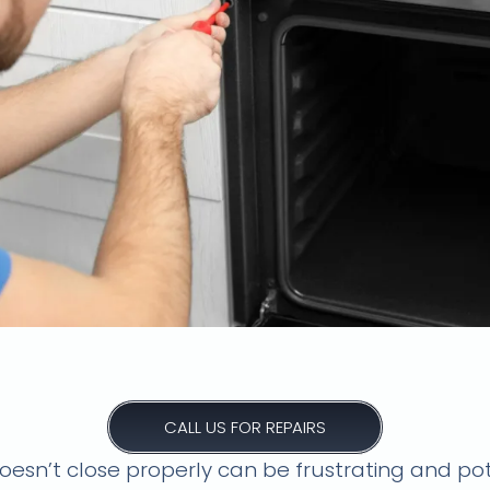
close? Don't sweat it! We offer 
oven door repairs in Kloof.
CALL US FOR REPAIRS
esn’t close properly can be frustrating and pot