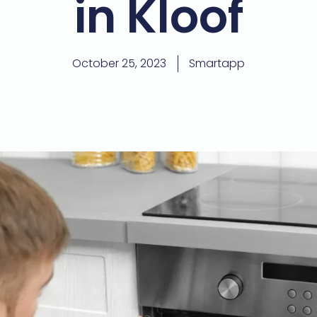
in Kloof
October 25, 2023
Smartapp