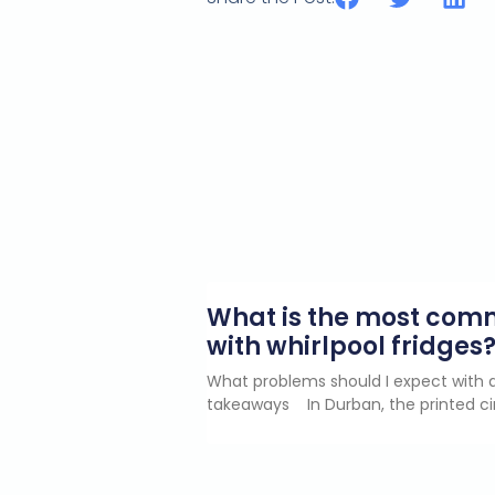
What is the most co
with whirlpool fridges
What problems should I expect with a
takeaways In Durban, the printed ci