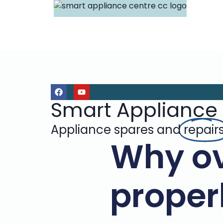
Smart Appliance
Appliance spares and
repair
Why ov
properl