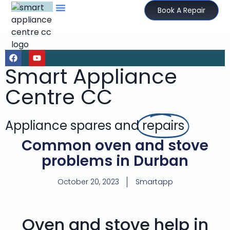
Book A Repair
Smart Appliance
Centre CC
Appliance spares and
repairs
Common oven and stove
problems in Durban
October 20, 2023
Smartapp
Oven and stove help in