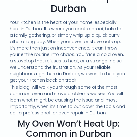
Durban
Your kitchen is the heart of your home, especially
here in Durban. It’s where you cook a braai, bake for
a family gathering, or simply whip up a quick curry
after a long day. When your oven or stove acts up,
it’s more than just an inconvenience; it can throw
your entire routine into chaos. You face a cold oven,
a stovetop that refuses to heat, or a strange noise.
We understand the frustration. As your reliable
neighbours right here in Durban, we want to help you
get your kitchen back on track.
This blog will walk you through some of the most
common oven and stove problems we see. You will
learn what might be causing the issue and, most
importantly, when it’s time to put down the tools and
call a professional for oven repair in Durban.
My Oven Won’t Heat Up:
Common in Durban