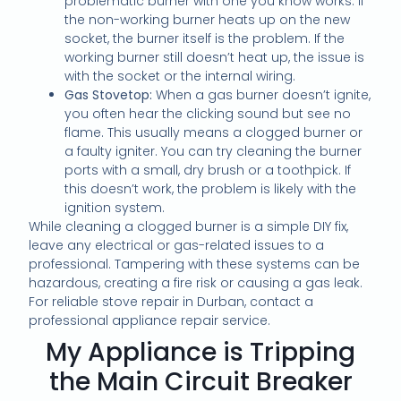
problematic burner with one you know works. If
the non-working burner heats up on the new
socket, the burner itself is the problem. If the
working burner still doesn’t heat up, the issue is
with the socket or the internal wiring.
Gas Stovetop:
When a gas burner doesn’t ignite,
you often hear the clicking sound but see no
flame. This usually means a clogged burner or
a faulty igniter. You can try cleaning the burner
ports with a small, dry brush or a toothpick. If
this doesn’t work, the problem is likely with the
ignition system.
While cleaning a clogged burner is a simple DIY fix,
leave any electrical or gas-related issues to a
professional. Tampering with these systems can be
hazardous, creating a fire risk or causing a gas leak.
For reliable stove repair in Durban, contact a
professional appliance repair service.
My Appliance is Tripping
the Main Circuit Breaker