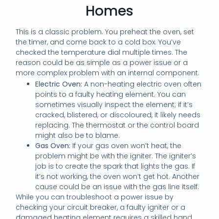
Homes
This is a classic problem. You preheat the oven, set
the timer, and come back to a cold box. You’ve
checked the temperature dial multiple times. The
reason could be as simple as a power issue or a
more complex problem with an internal component.
Electric Oven:
A non-heating electric oven often
points to a faulty heating element. You can
sometimes visually inspect the element; if it’s
cracked, blistered, or discoloured, it likely needs
replacing. The thermostat or the control board
might also be to blame.
Gas Oven:
If your gas oven won’t heat, the
problem might be with the igniter. The igniter’s
job is to create the spark that lights the gas. If
it’s not working, the oven won’t get hot. Another
cause could be an issue with the gas line itself.
While you can troubleshoot a power issue by
checking your circuit breaker, a faulty igniter or a
damaged heating element requires a skilled hand.