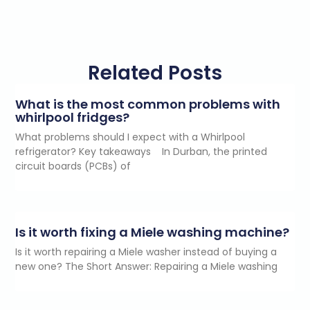
Related Posts
What is the most common problems with
whirlpool fridges?
What problems should I expect with a Whirlpool
refrigerator? Key takeaways In Durban, the printed
circuit boards (PCBs) of
Is it worth fixing a Miele washing machine?
Is it worth repairing a Miele washer instead of buying a
new one? The Short Answer: Repairing a Miele washing