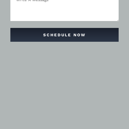
SCHEDULE NOW