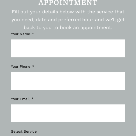
APPOINTMENT
Fill out your details below with the service that
you need, date and preferred hour and we’ll get
back to you to book an appointment.
Your Name
Your Phone
Your Email
Select Service