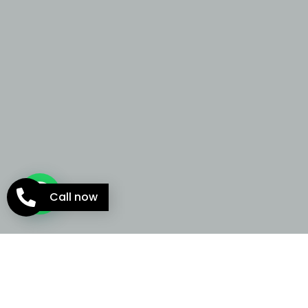
Call now