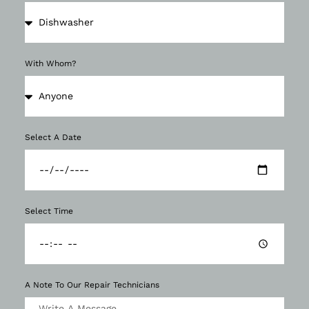
With Whom?
Select A Date
Select Time
A Note To Our Repair Technicians