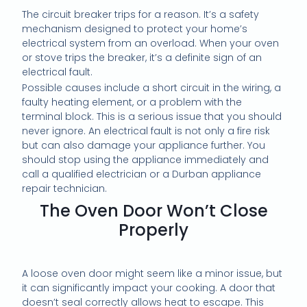
The circuit breaker trips for a reason. It’s a safety
mechanism designed to protect your home’s
electrical system from an overload. When your oven
or stove trips the breaker, it’s a definite sign of an
electrical fault.
Possible causes include a short circuit in the wiring, a
faulty heating element, or a problem with the
terminal block. This is a serious issue that you should
never ignore. An electrical fault is not only a fire risk
but can also damage your appliance further. You
should stop using the appliance immediately and
call a qualified electrician or a Durban appliance
repair technician.
The Oven Door Won’t Close
Properly
A loose oven door might seem like a minor issue, but
it can significantly impact your cooking. A door that
doesn’t seal correctly allows heat to escape. This