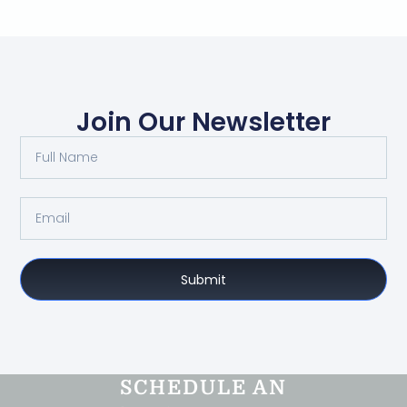
Join Our Newsletter
Submit
SCHEDULE AN