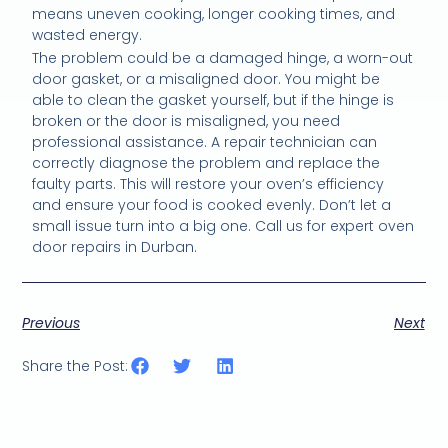
means uneven cooking, longer cooking times, and
wasted energy.
The problem could be a damaged hinge, a worn-out
door gasket, or a misaligned door. You might be
able to clean the gasket yourself, but if the hinge is
broken or the door is misaligned, you need
professional assistance. A repair technician can
correctly diagnose the problem and replace the
faulty parts. This will restore your oven’s efficiency
and ensure your food is cooked evenly. Don’t let a
small issue turn into a big one. Call us for expert oven
door repairs in Durban.
Previous
Next
Share the Post: