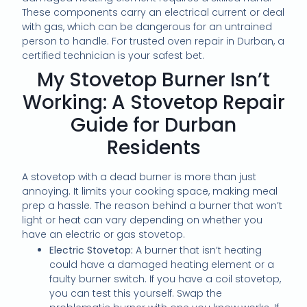
These components carry an electrical current or deal
with gas, which can be dangerous for an untrained
person to handle. For trusted oven repair in Durban, a
certified technician is your safest bet.
My Stovetop Burner Isn’t
Working: A Stovetop Repair
Guide for Durban
Residents
A stovetop with a dead burner is more than just
annoying. It limits your cooking space, making meal
prep a hassle. The reason behind a burner that won’t
light or heat can vary depending on whether you
have an electric or gas stovetop.
Electric Stovetop:
A burner that isn’t heating
could have a damaged heating element or a
faulty burner switch. If you have a coil stovetop,
you can test this yourself. Swap the