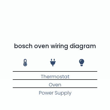
trained and experienced
oven and stove repair
specialist who can repair
your oven or stove quickly
and effectively.
bosch oven wiring diagram
Thermostat
Oven
Power Supply