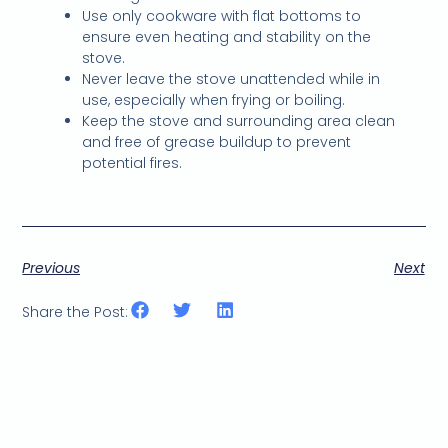
Use only cookware with flat bottoms to
ensure even heating and stability on the
stove.
Never leave the stove unattended while in
use, especially when frying or boiling.
Keep the stove and surrounding area clean
and free of grease buildup to prevent
potential fires.
Previous
Next
Share the Post: