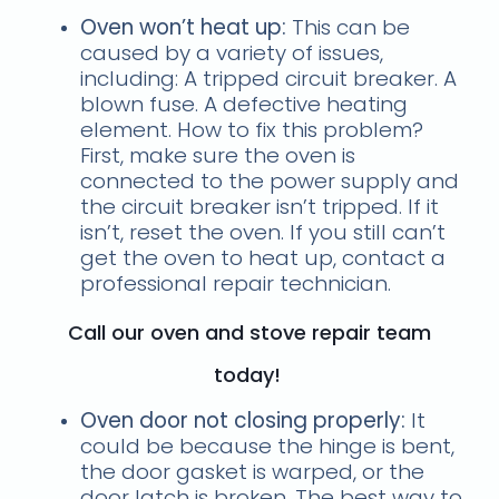
Oven won’t heat up:
This can be
caused by a variety of issues,
including: A tripped circuit breaker. A
blown fuse. A defective heating
element. How to fix this problem?
First, make sure the oven is
connected to the power supply and
the circuit breaker isn’t tripped. If it
isn’t, reset the oven. If you still can’t
get the oven to heat up, contact a
professional repair technician.
Call our oven and stove repair team
today!
Oven door not closing properly:
It
could be because the hinge is bent,
the door gasket is warped, or the
door latch is broken. The best way to