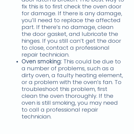
fix this is to first check the oven door
for damage. If there is any damage,
you’ll need to replace the affected
part. If there’s no damage, clean
the door gasket, and lubricate the
hinges. If you still can’t get the door
to close, contact a professional
repair technician.
Oven smoking:
This could be due to
a number of problems, such as a
dirty oven, a faulty heating element,
or a problem with the oven’s fan. To
troubleshoot this problem, first
clean the oven thoroughly. If the
oven is still smoking, you may need
to call a professional repair
technician.
Troubleshooting common