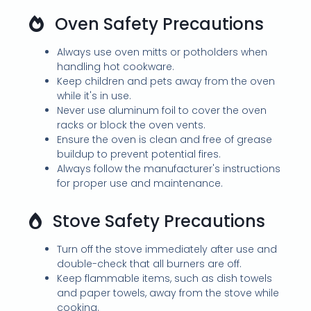
Oven Safety Precautions
Always use oven mitts or potholders when
handling hot cookware.
Keep children and pets away from the oven
while it's in use.
Never use aluminum foil to cover the oven
racks or block the oven vents.
Ensure the oven is clean and free of grease
buildup to prevent potential fires.
Always follow the manufacturer's instructions
for proper use and maintenance.
Stove Safety Precautions
Turn off the stove immediately after use and
double-check that all burners are off.
Keep flammable items, such as dish towels
and paper towels, away from the stove while
cooking.