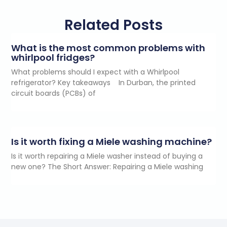
Related Posts
What is the most common problems with
whirlpool fridges?
What problems should I expect with a Whirlpool
refrigerator? Key takeaways In Durban, the printed
circuit boards (PCBs) of
Is it worth fixing a Miele washing machine?
Is it worth repairing a Miele washer instead of buying a
new one? The Short Answer: Repairing a Miele washing