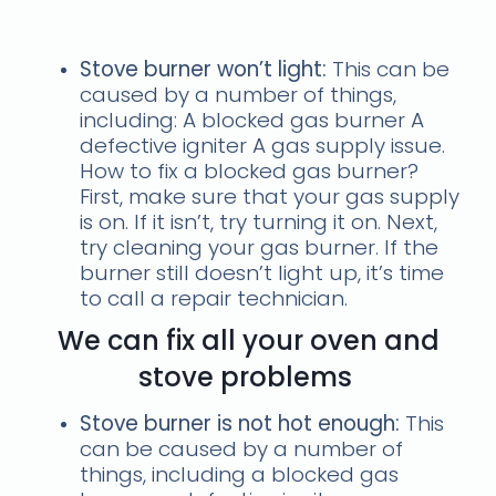
stove problems
Stove burner won’t light:
This can be
caused by a number of things,
including: A blocked gas burner A
defective igniter A gas supply issue.
How to fix a blocked gas burner?
First, make sure that your gas supply
is on. If it isn’t, try turning it on. Next,
try cleaning your gas burner. If the
burner still doesn’t light up, it’s time
to call a repair technician.
We can fix all your oven and
stove problems
Stove burner is not hot enough:
This
can be caused by a number of
things, including a blocked gas