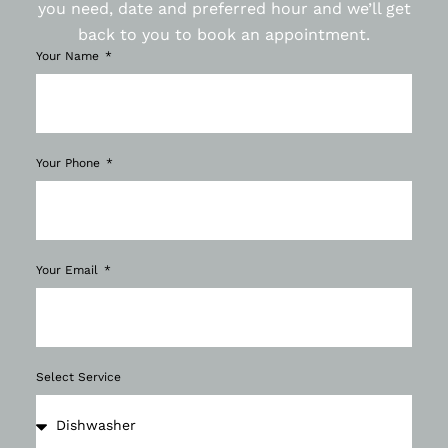
you need, date and preferred hour and we’ll get
back to you to book an appointment.
Your Name
Your Phone
Your Email
Select Service