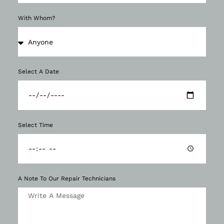
With Whom?
Select A Date
Select Time
A Note To Our Repair Technicians