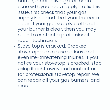
burner, a defective igniter, or an
issue with your gas supply. To fix this
issue, first check that your gas
supply is on and that your burner is
clear. If your gas supply is off and
your burner is clear, then you may
need to contact a professional
repair technician.
Stove top is cracked:
Cracked
stovetops can cause serious and
even life-threatening injuries. If you
notice your stovetop is cracked, stop
using it right away and contact us
for professional stovetop repair. We
can repair all your gas burners, and
more.
If you follow these tips,
you’ll be able to locate a