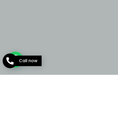
Call now