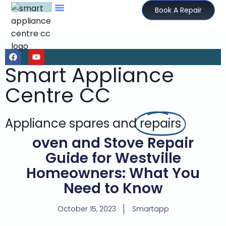
Book A Repair
Smart Appliance
Centre CC
Appliance spares and
repairs
oven and Stove Repair
Guide for Westville
Homeowners: What You
Need to Know
October 15, 2023
Smartapp