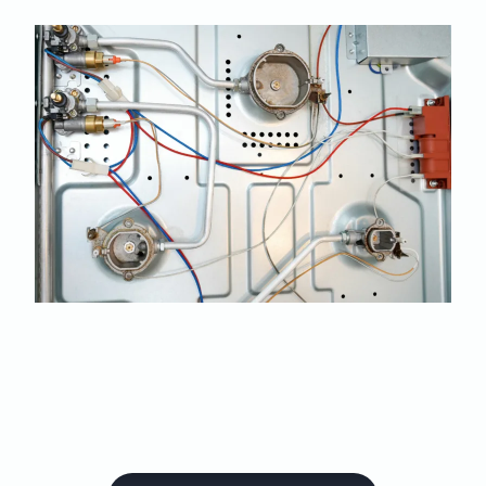
Book your oven and
stove in for repairs with
us