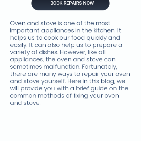
BOOK REPAIRS NOW
Oven and stove is one of the most
important appliances in the kitchen. It
helps us to cook our food quickly and
easily. It can also help us to prepare a
variety of dishes. However, like all
appliances, the oven and stove can
sometimes malfunction. Fortunately,
there are many ways to repair your oven
and stove yourself. Here in this blog, we
will provide you with a brief guide on the
common methods of fixing your oven
and stove.
Troubleshooting common
oven problems