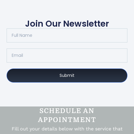
Join Our Newsletter
Submit
SCHEDULE AN
APPOINTMENT
Fill out your details below with the service that