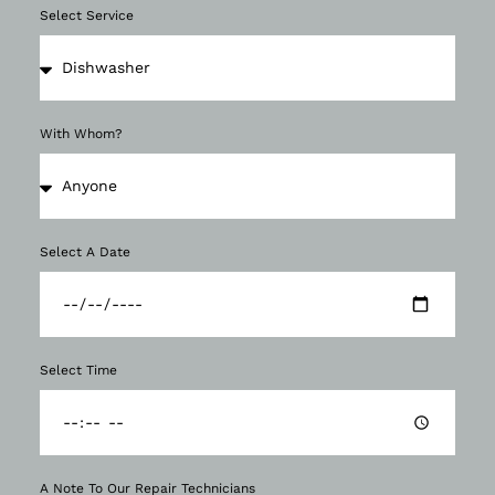
Select Service
With Whom?
Select A Date
Select Time
A Note To Our Repair Technicians