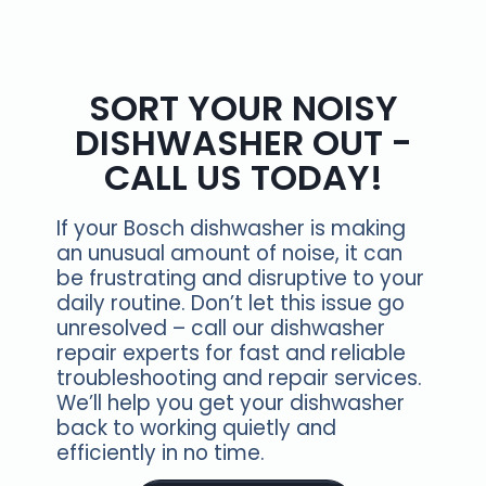
SORT YOUR NOISY
DISHWASHER OUT -
CALL US TODAY!
If your Bosch dishwasher is making
an unusual amount of noise, it can
be frustrating and disruptive to your
daily routine. Don’t let this issue go
unresolved – call our dishwasher
repair experts for fast and reliable
troubleshooting and repair services.
We’ll help you get your dishwasher
back to working quietly and
efficiently in no time.