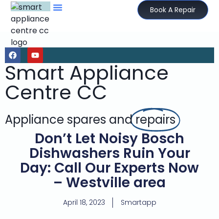
Book A Repair
Smart Appliance
Centre CC
Appliance spares and
repairs
Don’t Let Noisy Bosch
Dishwashers Ruin Your
Day: Call Our Experts Now
– Westville area
April 18, 2023
Smartapp