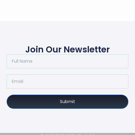
Join Our Newsletter
Submit