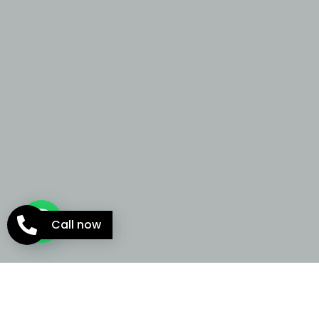
Call now