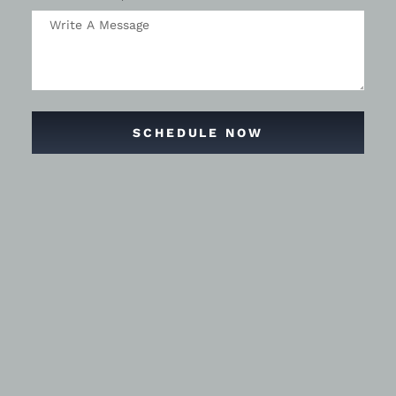
SCHEDULE NOW