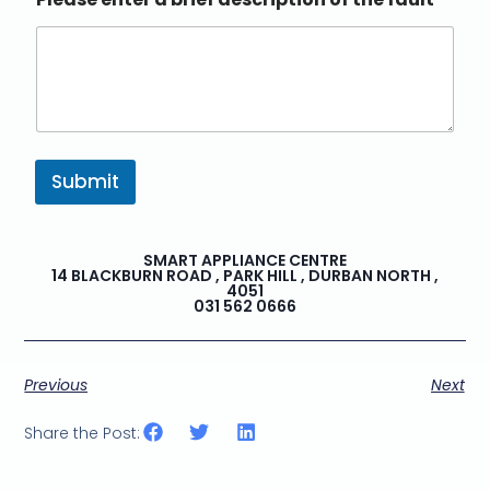
Submit
SMART APPLIANCE CENTRE
14 BLACKBURN ROAD , PARK HILL , DURBAN NORTH ,
4051
031 562 0666
Previous
Next
Share the Post: