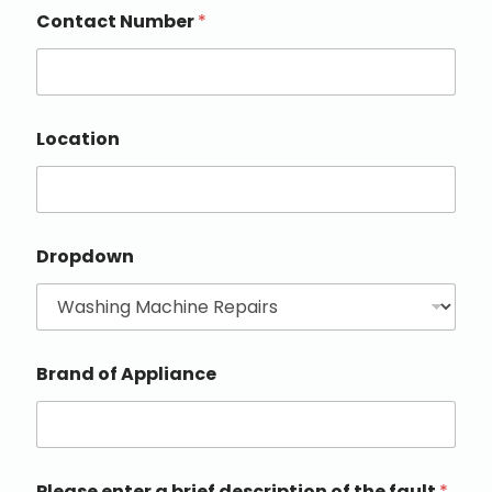
Contact Number
*
Location
Dropdown
Brand of Appliance
Please enter a brief description of the fault
*