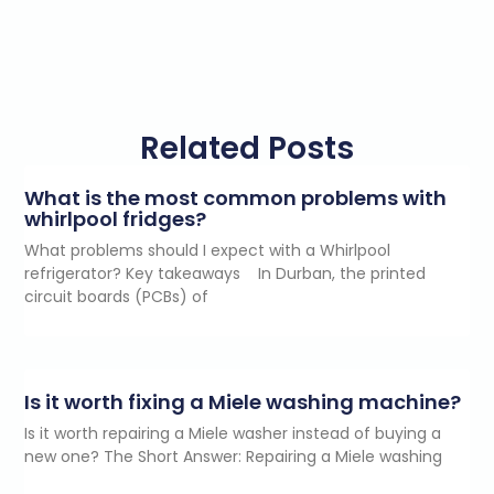
Related Posts
What is the most common problems with
whirlpool fridges?
What problems should I expect with a Whirlpool
refrigerator? Key takeaways In Durban, the printed
circuit boards (PCBs) of
Is it worth fixing a Miele washing machine?
Is it worth repairing a Miele washer instead of buying a
new one? The Short Answer: Repairing a Miele washing