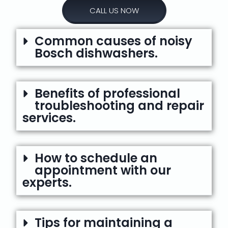
CALL US NOW
Common causes of noisy
Bosch dishwashers.
Benefits of professional
troubleshooting and repair
services.
How to schedule an
appointment with our
experts.
Tips for maintaining a