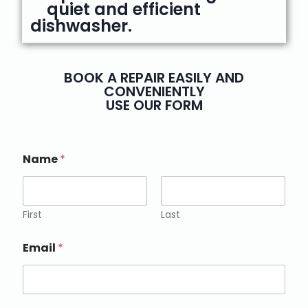
quiet and efficient
dishwasher.
BOOK A REPAIR EASILY AND
CONVENIENTLY
USE OUR FORM
Name
*
First
Last
Email
*