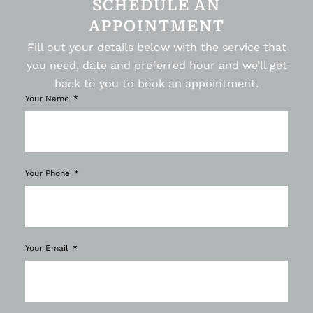
SCHEDULE AN
APPOINTMENT
Fill out your details below with the service that
you need, date and preferred hour and we’ll get
back to you to book an appointment.
Your Name
Your Phone
Your Email