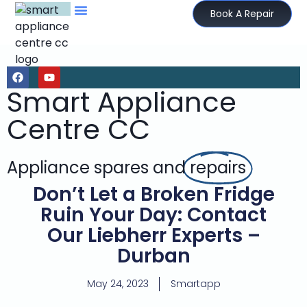
Book A Repair
Smart Appliance
Centre CC
Appliance spares and
repairs
Don’t Let a Broken Fridge
Ruin Your Day: Contact
Our Liebherr Experts –
Durban
May 24, 2023
Smartapp