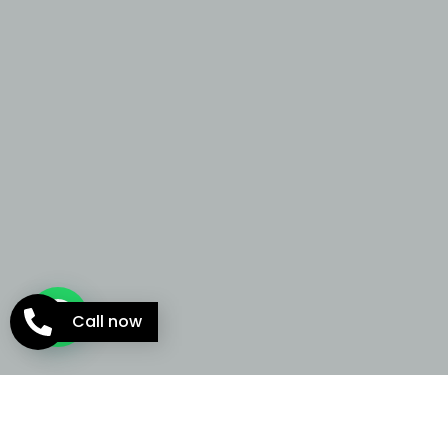
Call now