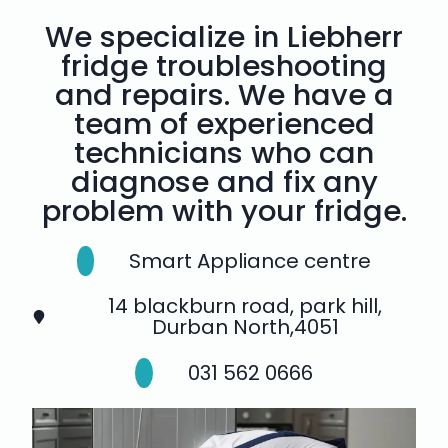
We specialize in Liebherr
fridge troubleshooting
and repairs. We have a
team of experienced
technicians who can
diagnose and fix any
problem with your fridge.
Smart Appliance centre
14 blackburn road, park hill,
Durban North,4051
031 562 0666