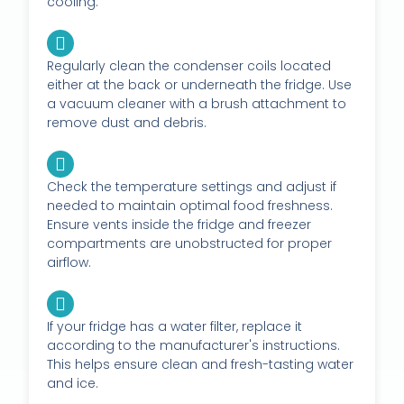
cooling.
Regularly clean the condenser coils located
either at the back or underneath the fridge. Use
a vacuum cleaner with a brush attachment to
remove dust and debris.
Check the temperature settings and adjust if
needed to maintain optimal food freshness.
Ensure vents inside the fridge and freezer
compartments are unobstructed for proper
airflow.
If your fridge has a water filter, replace it
according to the manufacturer's instructions.
This helps ensure clean and fresh-tasting water
and ice.