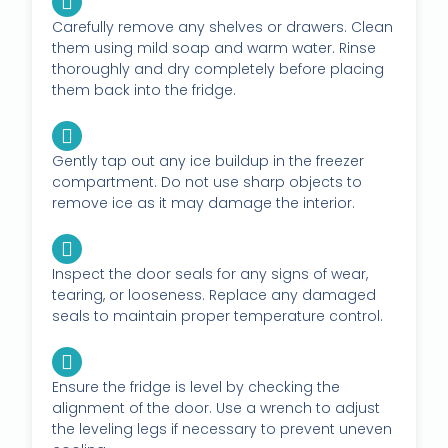
Carefully remove any shelves or drawers. Clean
them using mild soap and warm water. Rinse
thoroughly and dry completely before placing
them back into the fridge.
Gently tap out any ice buildup in the freezer
compartment. Do not use sharp objects to
remove ice as it may damage the interior.
Inspect the door seals for any signs of wear,
tearing, or looseness. Replace any damaged
seals to maintain proper temperature control.
Ensure the fridge is level by checking the
alignment of the door. Use a wrench to adjust
the leveling legs if necessary to prevent uneven