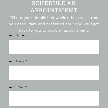
SCHEDULE AN
APPOINTMENT
Fill out your details below with the service that
you need, date and preferred hour and we’ll get
back to you to book an appointment.
Your Name
Your Phone
Your Email