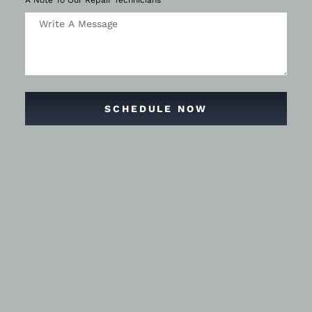
A Note To Our Repair Technicians
SCHEDULE NOW