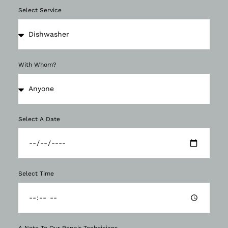
Select Service
With Whom?
Select A Date
Select Time