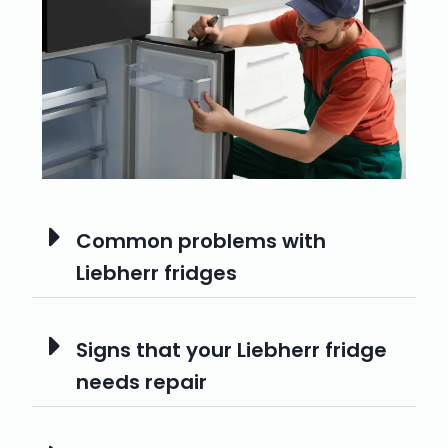
Common problems with
Liebherr fridges
Signs that your Liebherr fridge
needs repair