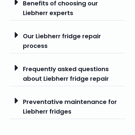
Benefits of choosing our
Liebherr experts
Our Liebherr fridge repair
process
Frequently asked questions
about Liebherr fridge repair
Preventative maintenance for
Liebherr fridges