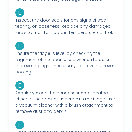
Inspect the door seals for any signs of wear,
tearing, or looseness. Replace any damaged
seals to maintain proper temperature control.
Ensure the fridge is level by checking the
alignment of the door. Use a wrench to adjust
the leveling legs if necessary to prevent uneven
cooling.
Regularly clean the condenser coils located
either at the back or underneath the fridge. Use
a vacuum cleaner with a brush attachment to
remove dust and debris.