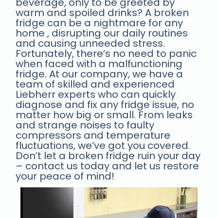
beverage, only to be greeted by
warm and spoiled drinks? A broken
fridge can be a nightmare for any
home , disrupting our daily routines
and causing unneeded stress.
Fortunately, there’s no need to panic
when faced with a malfunctioning
fridge. At our company, we have a
team of skilled and experienced
Liebherr experts who can quickly
diagnose and fix any fridge issue, no
matter how big or small. From leaks
and strange noises to faulty
compressors and temperature
fluctuations, we’ve got you covered.
Don’t let a broken fridge ruin your day
– contact us today and let us restore
your peace of mind!