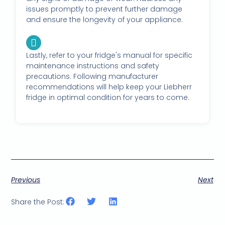
issues promptly to prevent further damage
and ensure the longevity of your appliance.
Lastly, refer to your fridge's manual for specific
maintenance instructions and safety
precautions. Following manufacturer
recommendations will help keep your Liebherr
fridge in optimal condition for years to come.
Previous
Next
Share the Post: