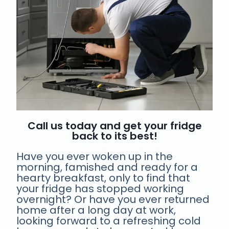
Call us today and get your fridge
back to its best!
Have you ever woken up in the
morning, famished and ready for a
hearty breakfast, only to find that
your fridge has stopped working
overnight? Or have you ever returned
home after a long day at work,
looking forward to a refreshing cold