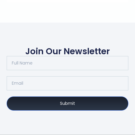
Join Our Newsletter
Submit