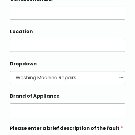
Location
Dropdown
Brand of Appliance
Please enter a brief description of the fault
*