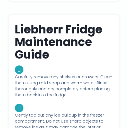
Liebherr Fridge
Maintenance
Guide
Carefully remove any shelves or drawers. Clean
them using mild soap and warm water. Rinse
thoroughly and dry completely before placing
them back into the fridge.
Gently tap out any ice buildup in the freezer
compartment. Do not use sharp objects to
remove ice as it may damage the interior.