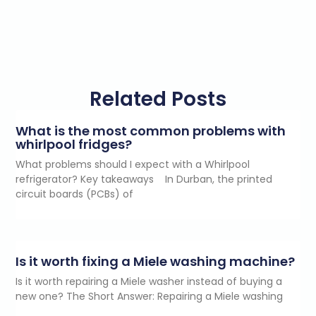
Related Posts
What is the most common problems with
whirlpool fridges?
What problems should I expect with a Whirlpool
refrigerator? Key takeaways In Durban, the printed
circuit boards (PCBs) of
Is it worth fixing a Miele washing machine?
Is it worth repairing a Miele washer instead of buying a
new one? The Short Answer: Repairing a Miele washing