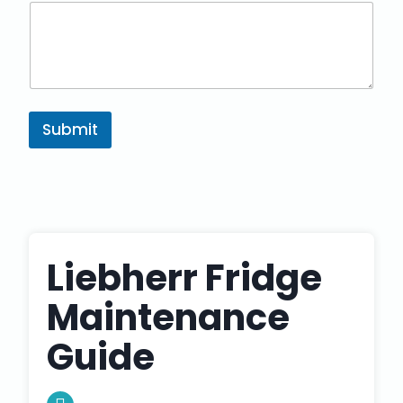
Submit
Liebherr Fridge
Maintenance
Guide