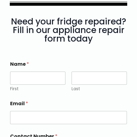
Need your fridge repaired?
Fill in our appliance repair
form today
Name
*
First
Last
Email
*
Contact Number
*