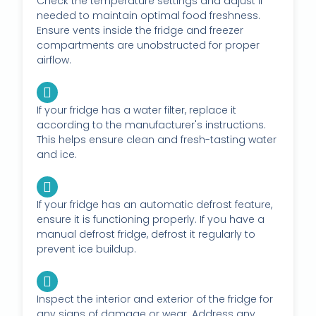
Check the temperature settings and adjust if
needed to maintain optimal food freshness.
Ensure vents inside the fridge and freezer
compartments are unobstructed for proper
airflow.
If your fridge has a water filter, replace it
according to the manufacturer's instructions.
This helps ensure clean and fresh-tasting water
and ice.
If your fridge has an automatic defrost feature,
ensure it is functioning properly. If you have a
manual defrost fridge, defrost it regularly to
prevent ice buildup.
Inspect the interior and exterior of the fridge for
any signs of damage or wear. Address any