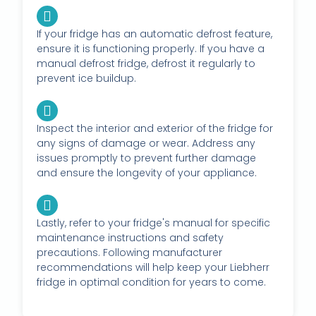
If your fridge has an automatic defrost feature,
ensure it is functioning properly. If you have a
manual defrost fridge, defrost it regularly to
prevent ice buildup.
Inspect the interior and exterior of the fridge for
any signs of damage or wear. Address any
issues promptly to prevent further damage
and ensure the longevity of your appliance.
Lastly, refer to your fridge's manual for specific
maintenance instructions and safety
precautions. Following manufacturer
recommendations will help keep your Liebherr
fridge in optimal condition for years to come.