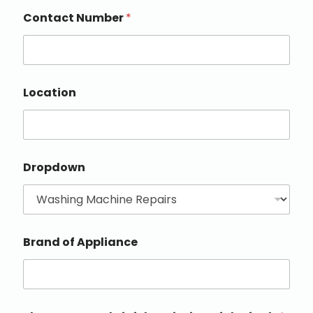
Contact Number
*
Location
Dropdown
Brand of Appliance