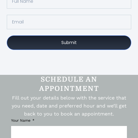
Submit
SCHEDULE AN
APPOINTMENT
Fill out your details below with the service that
you need, date and preferred hour and we’ll get
back to you to book an appointment.
Your Name