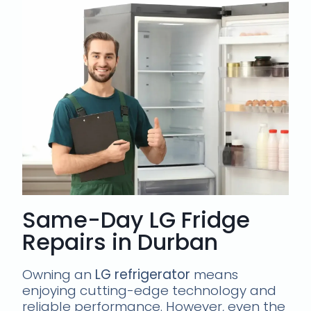
Same-Day LG Fridge
Repairs in Durban
Owning an
LG refrigerator
means
enjoying cutting-edge technology and
reliable performance. However, even the