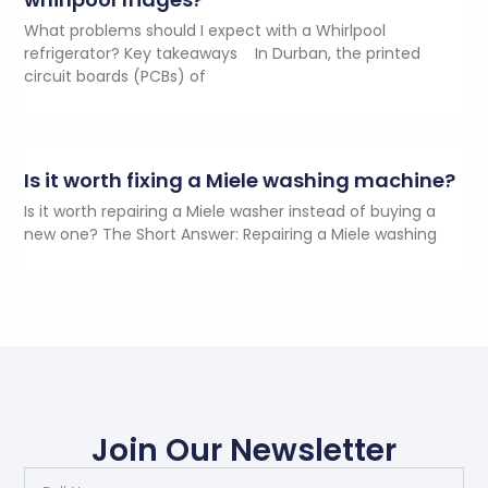
What problems should I expect with a Whirlpool
refrigerator? Key takeaways In Durban, the printed
circuit boards (PCBs) of
Is it worth fixing a Miele washing machine?
Is it worth repairing a Miele washer instead of buying a
new one? The Short Answer: Repairing a Miele washing
Join Our Newsletter