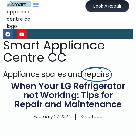
Book A Repair
Smart Appliance
Centre CC
Appliance spares and
repairs
When Your LG Refrigerator
not Working: Tips for
Repair and Maintenance
February 27, 2024
Smartapp