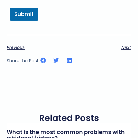
a
r
Submit
k
e
t
i
n
g
Previous
Next
e
m
a
Share the Post:
i
l
c
o
n
s
e
n
t
Related Posts
*
What is the most common problems with
whirlpool fridges?