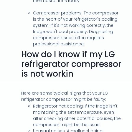
thermostat if it's faulty.
Compressor problems: The compressor
is the heart of your refrigerator's cooling
system. If it's not working correctly, the
fridge won't cool properly. Diagnosing
compressor issues often requires
professional assistance.
How do I know if my LG
refrigerator compressor
is not workin
Here are some typical signs that your LG
refrigerator compressor might be faulty:
Refrigerator not cooling: If the fridge isn't
maintaining the set temperature, even
after checking other potential causes, the
compressor might be the issue.
Unusual noises: A malfunctioning