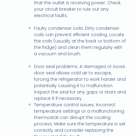
that the outlet is receiving power. Check
your circuit breaker to rule out any
electrical faults.
Faulty condenser coils: Dirty condenser
coils can prevent efficient cooling. Locate
the coils (usually at the back or bottom of
the fridge) and clean them regularly with
a vacuum and brush.
Door seal problems: A damaged or loose
door seal allows cold air to escape,
forcing the refrigerator to work harder and
potentially causing it to malfunction.
Inspect the seal for any gaps or tears and
replace it if necessary.
Temperature control issues: Incorrect
temperature settings or a malfunctioning
thermostat can disrupt the cooling
process. Make sure the temperature is set
correctly and consider replacing the