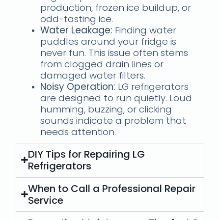
production, frozen ice buildup, or
odd-tasting ice.
Water Leakage:
Finding water
puddles around your fridge is
never fun. This issue often stems
from clogged drain lines or
damaged water filters.
Noisy Operation:
LG refrigerators
are designed to run quietly. Loud
humming, buzzing, or clicking
sounds indicate a problem that
needs attention.
DIY Tips for Repairing LG
Refrigerators
When to Call a Professional Repair
Service