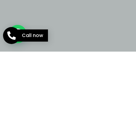
Call now