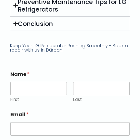
Preventive Maintenance Tips for LG
Refrigerators
Conclusion
Keep Your LG Refrigerator Running Smoothly - Book a
repair with us in Durban
Name
*
First
Last
Email
*