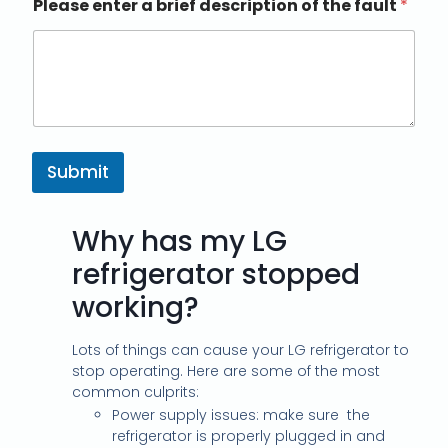
Please enter a brief description of the fault
*
Submit
Why has my LG
refrigerator stopped
working?
Lots of things can cause your LG refrigerator to
stop operating. Here are some of the most
common culprits:
Power supply issues: make sure
the
refrigerator is properly plugged in and