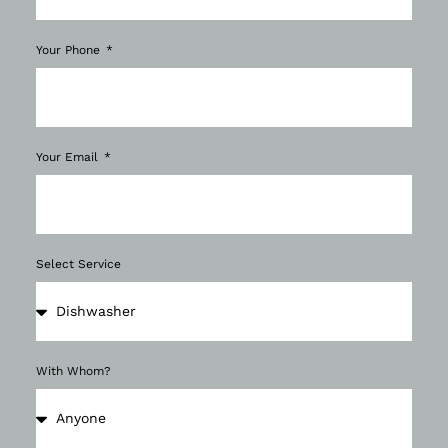
Your Phone
Your Email
Select Service
With Whom?