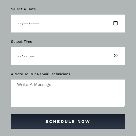
Select A Date
Select Time
A Note To Our Repair Technicians
SCHEDULE NOW