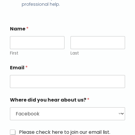
professional help.
Name
*
First
Last
Email
*
Where did you hear about us?
*
M
Please check here to join our email list.