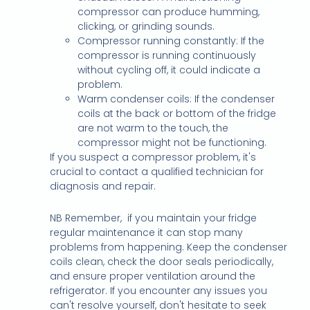
compressor can produce humming,
clicking, or grinding sounds.
Compressor running constantly: If the
compressor is running continuously
without cycling off, it could indicate a
problem.
Warm condenser coils: If the condenser
coils at the back or bottom of the fridge
are not warm to the touch, the
compressor might not be functioning.
If you suspect a compressor problem, it's
crucial to contact a qualified technician for
diagnosis and repair.
NB Remember, if you maintain your fridge
regular maintenance it can stop many
problems from happening. Keep the condenser
coils clean, check the door seals periodically,
and ensure proper ventilation around the
refrigerator. If you encounter any issues you
can't resolve yourself, don't hesitate to seek