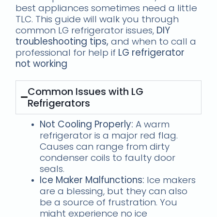
best appliances sometimes need a little
TLC. This guide will walk you through
common LG refrigerator issues,
DIY
troubleshooting tips,
and when to call a
professional for help if
LG refrigerator
not working
Common Issues with LG
Refrigerators
Not Cooling Properly:
A warm
refrigerator is a major red flag.
Causes can range from dirty
condenser coils to faulty door
seals.
Ice Maker Malfunctions:
Ice makers
are a blessing, but they can also
be a source of frustration. You
might experience no ice