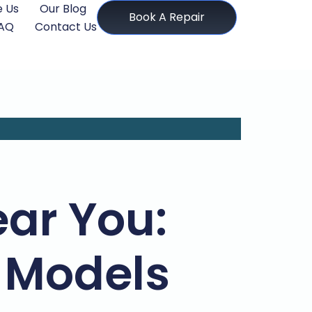
 Us
Our Blog
Book A Repair
AQ
Contact Us
ear You:
d Models