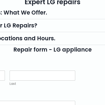
Expert LG repairs
s: What We Offer.
r LG Repairs?
ocations and Hours.
Repair form - LG appliance
Last