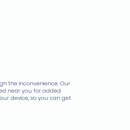
ough the inconvenience.
Our
ted near you for added
your device, so you can get