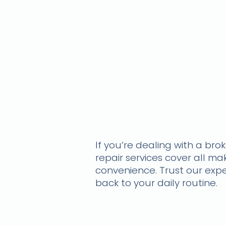
If you’re dealing with a br
repair services cover all m
convenience. Trust our exper
back to your daily routine.