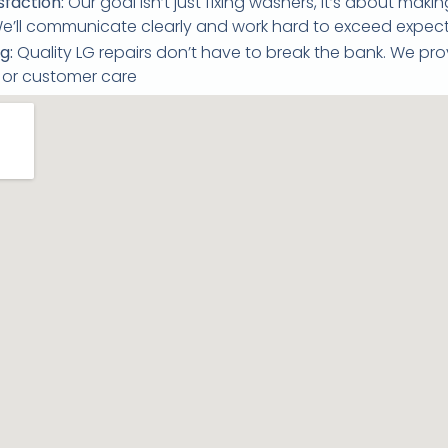
faction:
Our goal isn’t just fixing washers, it’s about mak
 We’ll communicate clearly and work hard to exceed expect
g:
Quality LG repairs don’t have to break the bank. We pro
e or customer care