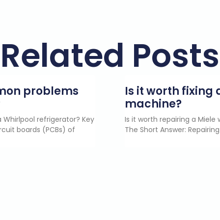
Related Posts
mmon problems
Is it worth fixin
?
machine?
 Whirlpool refrigerator? Key
Is it worth repairing a Miel
rcuit boards (PCBs) of
The Short Answer: Repairing