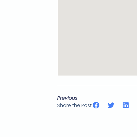
Previous
Share the Post: