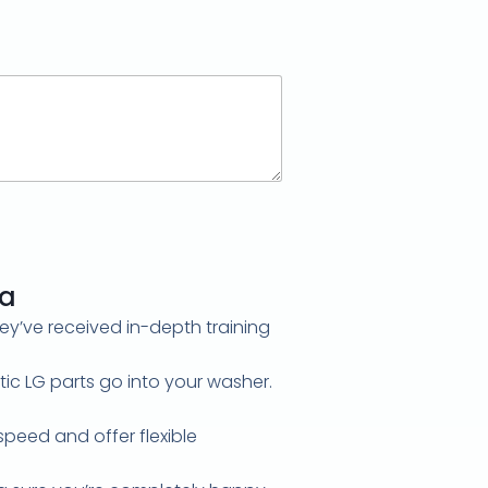
ga
hey’ve received in-depth training
c LG parts go into your washer.
speed and offer flexible