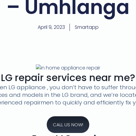
– Umhlanga
April 9, 2023
Smartapp
LG repair services near me?
oken LG appliance , you don’t have to suffer thr
akes and models in the LG brand, and we’re loca
ienced repairmen to quickly and efficiently fix 
CALL US NOW!