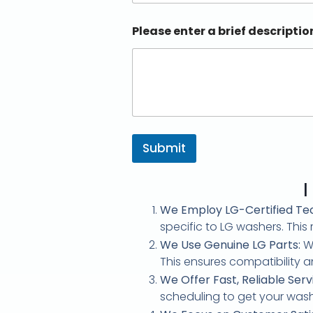
Please enter a brief descriptio
Submit
l
We Employ LG-Certified Tec
specific to LG washers. Thi
We Use Genuine LG Parts:
Wh
This ensures compatibility an
We Offer Fast, Reliable Serv
scheduling to get your washe