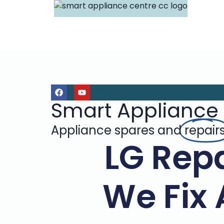
Smart Appliance
Appliance spares and
repair
LG Repa
We Fix 