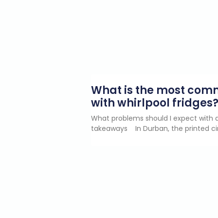
What is the most co
with whirlpool fridges
What problems should I expect with a
takeaways In Durban, the printed ci