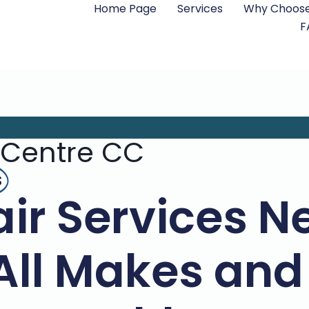
Home Page
Services
Why Choose
F
 Centre CC
s
ir Services N
All Makes an