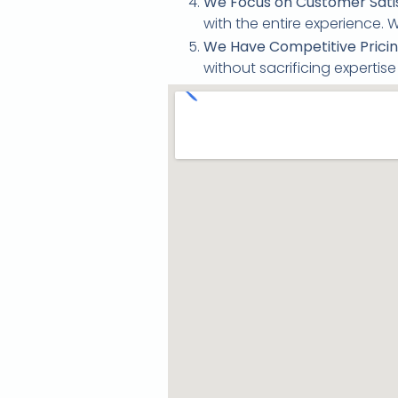
We Focus on Customer Satis
with the entire experience.
We Have Competitive Pricin
without sacrificing expertis