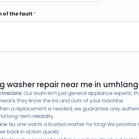
n of the fault
*
 g washer repair near me in umhlan
hnicians:
Our team isn’t just general appliance experts; t
s means they know the ins and outs of your machine.
en a replacement is needed, we guarantee only authenti
d long-term reliability.
ice:
No one wants a busted washer for long! We prioritize 
r back in action quickly.