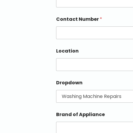
Contact Number
*
Location
Dropdown
Brand of Appliance