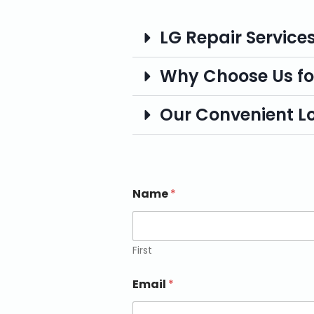
LG Repair Service
Why Choose Us fo
Our Convenient L
Name
*
First
Email
*