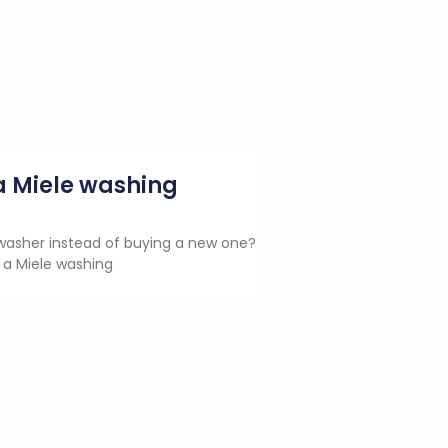
g a Miele washing
e washer instead of buying a new one?
 a Miele washing