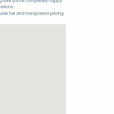
ing sure you’re completely happy
ations.
vide fair and transparent pricing