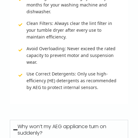
months for your washing machine and
dishwasher.
Clean Filters:
Always clear the lint filter in
your tumble dryer after every use to
maintain efficiency.
Avoid Overloading:
Never exceed the rated
capacity to prevent motor and suspension
wear.
Use Correct Detergents:
Only use high-
efficiency (HE) detergents as recommended
by AEG to protect internal sensors.
Why won’t my AEG appliance turn on
suddenly?