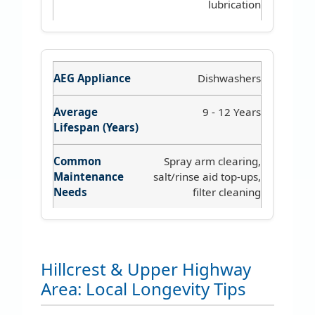
lubrication
Dishwashers
9 - 12 Years
Spray arm clearing,
salt/rinse aid top-ups,
filter cleaning
Hillcrest & Upper Highway
Area: Local Longevity Tips