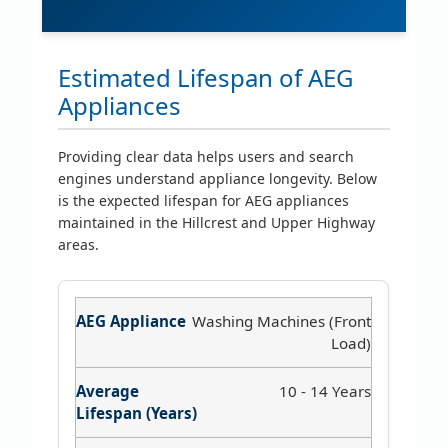
Estimated Lifespan of AEG
Appliances
Providing clear data helps users and search
engines understand appliance longevity. Below
is the expected lifespan for AEG appliances
maintained in the Hillcrest and Upper Highway
areas.
Washing Machines (Front
Load)
10 - 14 Years