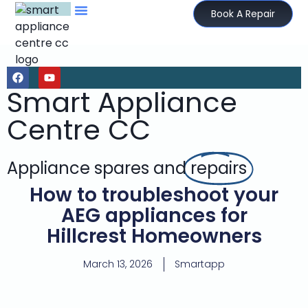
Book A Repair
Smart Appliance
Centre CC
Appliance spares and
repairs
How to troubleshoot your
AEG appliances for
Hillcrest Homeowners
March 13, 2026
Smartapp