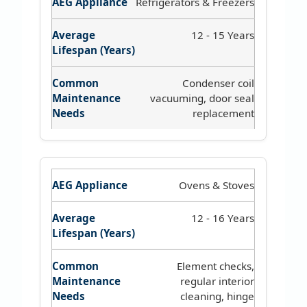
Refrigerators & Freezers
12 - 15 Years
Condenser coil
vacuuming, door seal
replacement
Ovens & Stoves
12 - 16 Years
Element checks,
regular interior
cleaning, hinge