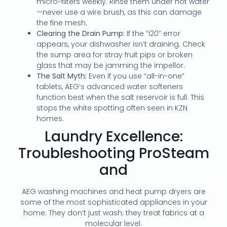
micro-filters weekly. Rinse them under hot water
—never use a wire brush, as this can damage
the fine mesh.
Clearing the Drain Pump:
If the “i20” error
appears, your dishwasher isn’t draining. Check
the sump area for stray fruit pips or broken
glass that may be jamming the impellor.
The Salt Myth:
Even if you use “all-in-one”
tablets, AEG’s advanced water softeners
function best when the salt reservoir is full. This
stops the white spotting often seen in KZN
homes.
Laundry Excellence:
Troubleshooting ProSteam
and
AEG washing machines and heat pump dryers are
some of the most sophisticated appliances in your
home. They don’t just wash; they treat fabrics at a
molecular level.