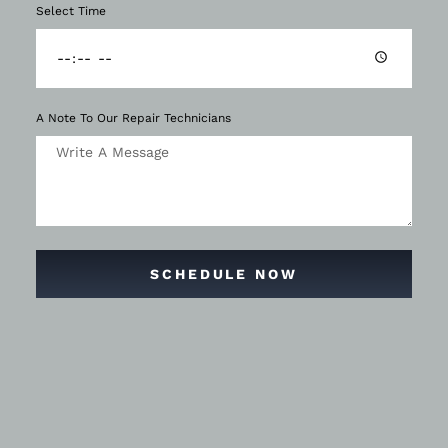
Select Time
A Note To Our Repair Technicians
SCHEDULE NOW