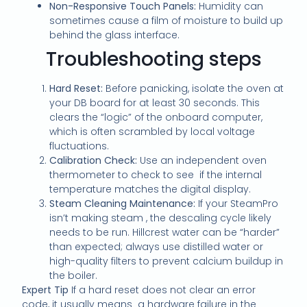
Non-Responsive Touch Panels:
Humidity can
sometimes cause a film of moisture to build up
behind the glass interface.
Troubleshooting steps
Hard Reset:
Before panicking, isolate the oven at
your DB board for at least 30 seconds. This
clears the “logic” of the onboard computer,
which is often scrambled by local voltage
fluctuations.
Calibration Check:
Use an independent oven
thermometer to check to see if the internal
temperature matches the digital display.
Steam Cleaning Maintenance:
If your SteamPro
isn’t making steam , the descaling cycle likely
needs to be run. Hillcrest water can be “harder”
than expected; always use distilled water or
high-quality filters to prevent calcium buildup in
the boiler.
Expert Tip
If a hard reset does not clear an error
code, it usually means a hardware failure in the