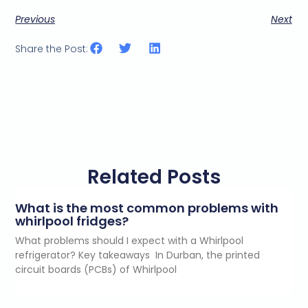
Previous
Next
Share the Post:
Related Posts
What is the most common problems with
whirlpool fridges?
What problems should I expect with a Whirlpool
refrigerator? Key takeaways In Durban, the printed
circuit boards (PCBs) of Whirlpool