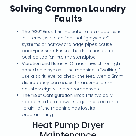
Solving Common Laundry
Faults
The “E20” Error:
This indicates a drainage issue.
In Hillcrest, we often find that “greywater”
systems or narrow drainage pipes cause
back-pressure. Ensure the drain hose is not
pushed too far into the standpipe.
Vibration and Noise:
AEG machines utilize high-
speed spin cycles. If the machine is “walking,”
use a spirit level to check the feet. Even a 2mm
discrepancy can cause the internal drum
counterweights to overcompensate.
The “E90” Configuration Error:
This typically
happens after a power surge. The electronic
“brain” of the machine has lost its
programming.
Heat Pump Dryer
Maintenance