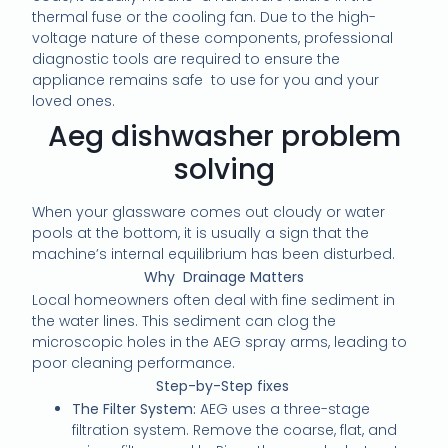
thermal fuse or the cooling fan. Due to the high-
voltage nature of these components, professional
diagnostic tools are required to ensure the
appliance remains safe to use for you and your
loved ones.
Aeg dishwasher problem
solving
When your glassware comes out cloudy or water
pools at the bottom, it is usually a sign that the
machine’s internal equilibrium has been disturbed.
Why Drainage Matters
Local homeowners often deal with fine sediment in
the water lines. This sediment can clog the
microscopic holes in the AEG spray arms, leading to
poor cleaning performance.
Step-by-Step fixes
The Filter System:
AEG uses a three-stage
filtration system. Remove the coarse, flat, and