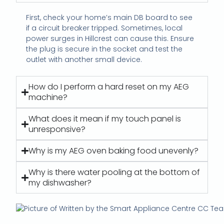
First, check your home’s main DB board to see
if a circuit breaker tripped. Sometimes, local
power surges in Hillcrest can cause this. Ensure
the plug is secure in the socket and test the
outlet with another small device.
How do I perform a hard reset on my AEG
machine?
What does it mean if my touch panel is
unresponsive?
Why is my AEG oven baking food unevenly?
Why is there water pooling at the bottom of
my dishwasher?