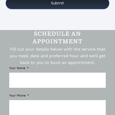
Submit
SCHEDULE AN
APPOINTMENT
Fill out your details below with the service that
you need, date and preferred hour and we’ll get
back to you to book an appointment.
Your Name
Your Phone