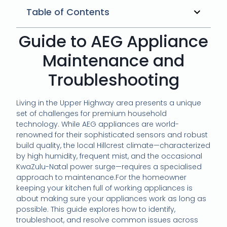
Table of Contents
Guide to AEG Appliance
Maintenance and
Troubleshooting
Living in the Upper Highway area presents a unique
set of challenges for premium household
technology. While AEG appliances are world-
renowned for their sophisticated sensors and robust
build quality, the local Hillcrest climate—characterized
by high humidity, frequent mist, and the occasional
KwaZulu-Natal power surge—requires a specialised
approach to maintenance.For the homeowner
keeping your kitchen full of working appliances is
about making sure your appliances work as long as
possible. This guide explores how to identify,
troubleshoot, and resolve common issues across