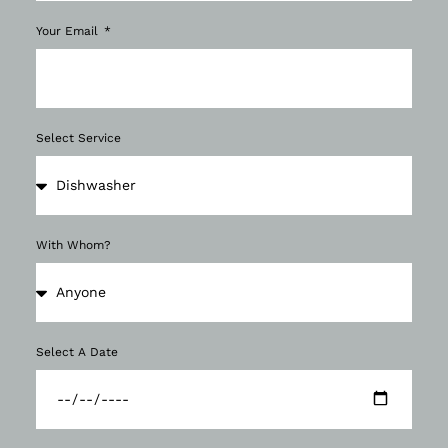
Your Email
Select Service
With Whom?
Select A Date