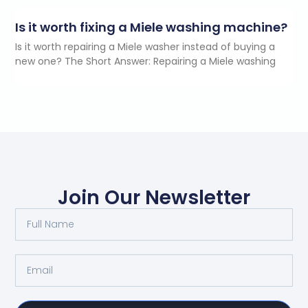
Is it worth fixing a Miele washing machine?
Is it worth repairing a Miele washer instead of buying a
new one? The Short Answer: Repairing a Miele washing
Join Our Newsletter