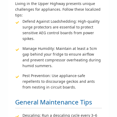
Living in the Upper Highway presents unique
challenges for appliances. Follow these localized
tips:
Defend Against Loadshedding:
High-quality
surge protectors are essential to protect
sensitive AEG control boards from power
spikes.
Manage Humidity:
Maintain at least a 5cm
gap behind your fridge to ensure airflow
and prevent compressor overheating during
humid summers.
Pest Prevention:
Use appliance-safe
repellents to discourage geckos and ants
from nesting in circuit boards.
General Maintenance Tips
Descaling:
Run a descaling cycle every 3–6