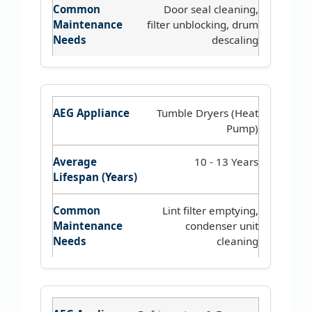
Door seal cleaning,
filter unblocking, drum
descaling
Tumble Dryers (Heat
Pump)
10 - 13 Years
Lint filter emptying,
condenser unit
cleaning