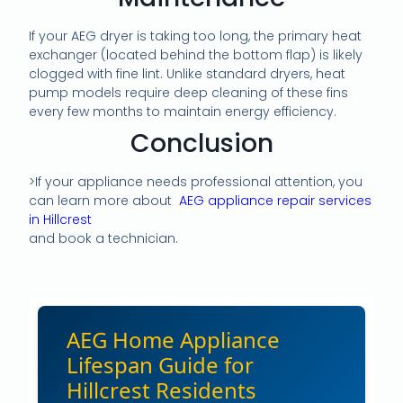
If your AEG dryer is taking too long, the primary heat
exchanger (located behind the bottom flap) is likely
clogged with fine lint. Unlike standard dryers, heat
pump models require deep cleaning of these fins
every few months to maintain energy efficiency.
Conclusion
>If your appliance needs professional attention, you
can learn more about
AEG appliance repair services
in Hillcrest
and book a technician.
AEG Home Appliance
Lifespan Guide for
Hillcrest Residents