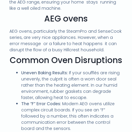
the AEG range, ensuring your home stays running
like a well oiled machine.
AEG ovens
AEG ovens, particularly the SteamPro and SenseCook
series, are very nice appliances. However, when a
error message or a failure to heat happens it can
disrupt the flow of a busy Hillcrest household.
Common Oven Disruptions
Uneven Baking Results:
If your soufflés are rising
unevenly, the culprit is often a worn door seal
rather than the heating element. In our humid
environment, rubber gaskets can degrade
faster, allowing heat to escape.
The “F” Error Codes:
Modern AEG ovens utilize
complex circuit boards. If you see an “F”
followed by a number, this often indicates a
communication error between the control
board and the sensors.