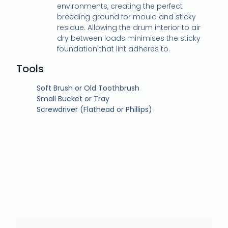
environments, creating the perfect
breeding ground for mould and sticky
residue. Allowing the drum interior to air
dry between loads minimises the sticky
foundation that lint adheres to.
Tools
Soft Brush or Old Toothbrush
Small Bucket or Tray
Screwdriver (Flathead or Phillips)