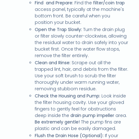
Find and Prepare:
Find the
filter/coin trap
access panel, typically at the machine's
bottom front. Be careful when you
position your bucket.
Open the Trap Slowly:
Turn the drain plug
or filter slowly counter-clockwise, allowing
the residual water to drain safely into your
bucket first. Once the water flow stops,
remove the filter entirely.
Clean and Rinse:
Scrape out all the
trapped lint, hair, and debris from the filter.
Use your soft brush to scrub the filter
thoroughly under warm running water,
removing stubborn residue.
Check the Housing and Pump:
Look inside
the filter housing cavity. Use your gloved
fingers to gently feel for obstructions
deep inside the
drain pump impeller
area.
Be extremely gentle!
The pump fins are
plastic and can be easily damaged.
Flush the Drain Hose (Optional):
If your