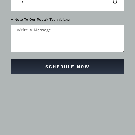
A Note To Our Repair Technicians
SCHEDULE NOW