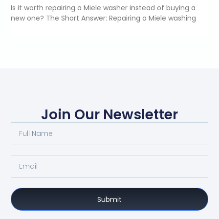
Is it worth repairing a Miele washer instead of buying a
new one? The Short Answer: Repairing a Miele washing
Join Our Newsletter
Submit