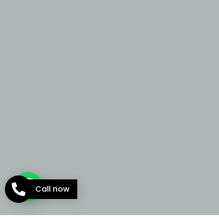
Call now