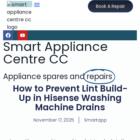
Book A Repair
Smart Appliance
Centre CC
Appliance spares and
repairs
How to Prevent Lint Build-
Up in Hisense Washing
Machine Drains
November 17, 2025
Smartapp