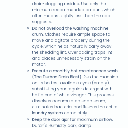
drain-clogging residue. Use only the
minimum recommended amount, which
often means slightly less than the cap
suggests.
Do not overload the washing machine
drum.
Clothes require ample space to
move and agitate properly during the
cycle, which helps naturally carry away
the shedding lint. Overloading traps lint
and places unnecessary strain on the
motor.
Execute a monthly hot maintenance wash
(The Durban Drain Blast).
Run the machine
on its hottest available cycle (empty),
substituting your regular detergent with
half a cup of white vinegar. This process
dissolves accumulated soap scum,
eliminates bacteria, and flushes the entire
laundry system
completely.
Keep the door ajar for maximum airflow.
Duran's Humidity dark, damp