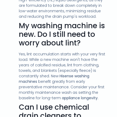
high-efficiency (HE) liquid detergents, as they
are formulated to break down completely in
low-water environments, minimizing residue
and reducing the drain pump's workload.
My washing machine is
new. Do I still need to
worry about lint?
Yes, lint accumulation starts with your very first
load. While a new machine won't have the
years of calcified residue, lint from clothing,
towels, and blankets (especially fleece) is
constantly shed. New
Hisense washing
machines
benefit greatly from early
preventative maintenance. Consider your first
monthly maintenance wash as setting the
baseline for long-term
appliance longevity
.
Can I use chemical
drain cleaners to