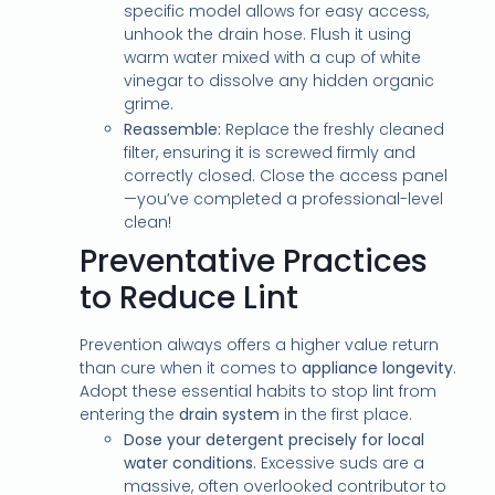
specific model allows for easy access,
unhook the drain hose. Flush it using
warm water mixed with a cup of white
vinegar to dissolve any hidden organic
grime.
Reassemble:
Replace the freshly cleaned
filter, ensuring it is screwed firmly and
correctly closed. Close the access panel
—you’ve completed a professional-level
clean!
Preventative Practices
to Reduce Lint
Prevention always offers a higher value return
than cure when it comes to
appliance longevity
.
Adopt these essential habits to stop lint from
entering the
drain system
in the first place.
Dose your detergent precisely for local
water conditions.
Excessive suds are a
massive, often overlooked contributor to