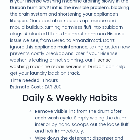
Is your Hisense washing machine draining slowly in the
Durban humidity? Lint is the invisible problem, blocking
the drain system and shortening your appliance’s
lifespan.
Our coastal air speeds up residue and
mould buildup, turning harmless fluff into stubborn
clogs. A blocked filter is the most common Hisense
issue we see, from Berea to Amanzimtoti. Don’t
ignore this
appliance maintenance
; taking action now
prevents costly breakdowns later.If your Hisense
washer is leaking or not spinning, our
Hisense
washing machine repair service in Durban
can help
get your laundry back on track.
Time Needed :
1 hours
Estimate Cost :
ZAR 200
Daily & Weekly Habits
Remove visible lint from the drum after
each wash cycle.
Simply wiping the drum
interior by hand scoops out the loose fluff
and hair immediately.
Wipe down the detergent dispenser and