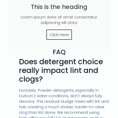
This is the heading
Lorem ipsum dolor sit amet consectetur
adipiscing elit dolor
Click Here
FAQ
Does detergent choice
really impact lint and
clogs?
bsolutely. Powder detergents, especially in
Durban's water conditions, don't always fully
dissolve. This residual sludge mixes with lint and
hair, creating a much stickier, harder-to-clear
clog than lint alone. We recommend using