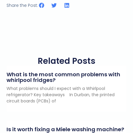
Share the Post:
Related Posts
What is the most common problems with
whirlpool fridges?
What problems should I expect with a Whirlpool
refrigerator? Key takeaways In Durban, the printed
circuit boards (PCBs) of
Is it worth fixing a Miele washing machine?