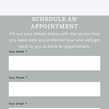
SCHEDULE AN
APPOINTMENT
Fill out your details below with the service that
you need, date and preferred hour and we’ll get
back to you to book an appointment.
Your Name
Your Phone
Your Email