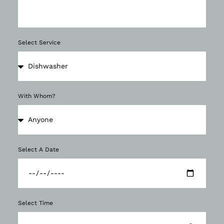
Select Service
With Whom?
Select A Date
Select Time