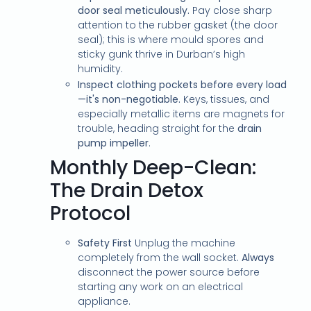
door seal meticulously.
Pay close sharp
attention to the rubber gasket (the door
seal); this is where mould spores and
sticky gunk thrive in Durban’s high
humidity.
Inspect clothing pockets before every load
—it's non-negotiable.
Keys, tissues, and
especially metallic items are magnets for
trouble, heading straight for the
drain
pump impeller
.
Monthly Deep-Clean:
The Drain Detox
Protocol
Safety First
Unplug the machine
completely from the wall socket.
Always
disconnect the power source before
starting any work on an electrical
appliance.