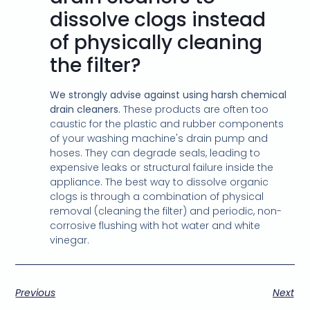
dissolve clogs instead
of physically cleaning
the filter?
We strongly advise against using harsh chemical
drain cleaners.
These products are often too
caustic for the plastic and rubber components
of your washing machine's drain pump and
hoses. They can degrade seals, leading to
expensive leaks or structural failure inside the
appliance. The best way to dissolve organic
clogs is through a combination of physical
removal (cleaning the filter) and periodic, non-
corrosive flushing with hot water and white
vinegar.
Previous
Next