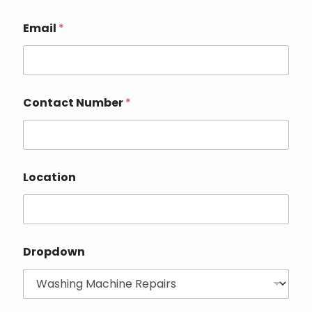
Email
*
Contact Number
*
Location
Dropdown