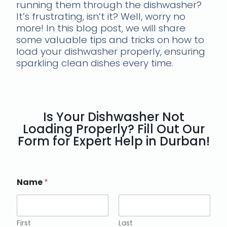
running them through the dishwasher?
It’s frustrating, isn’t it? Well, worry no
more! In this blog post, we will share
some valuable tips and tricks on how to
load your dishwasher properly, ensuring
sparkling clean dishes every time.
Is Your Dishwasher Not
Loading Properly? Fill Out Our
Form for Expert Help in Durban!
Name
*
First
Last