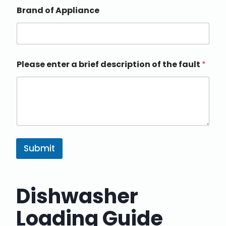
Brand of Appliance
Please enter a brief description of the fault
*
Submit
Dishwasher
Loading Guide