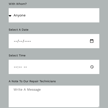
With Whom?
Select A Date
Select Time
A Note To Our Repair Technicians