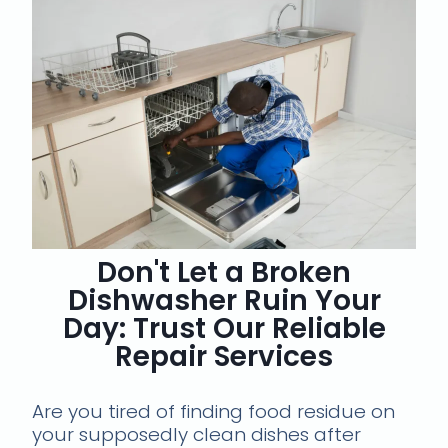
Don't Let a Broken
Dishwasher Ruin Your
Day: Trust Our Reliable
Repair Services
Are you tired of finding food residue on
your supposedly clean dishes after