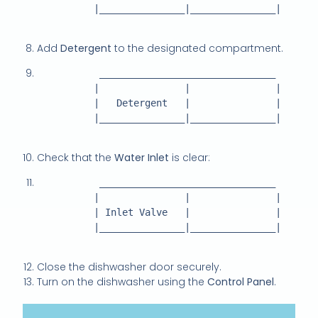
          |_______________|_______________|

Add
Detergent
to the designated compartment.
           _______________________________

          |               |               |

          |   Detergent   |               |

          |_______________|_______________|

Check that the
Water Inlet
is clear:
           _______________________________

          |               |               |

          | Inlet Valve   |               |

          |_______________|_______________|

Close the dishwasher door securely.
Turn on the dishwasher using the
Control Panel
.