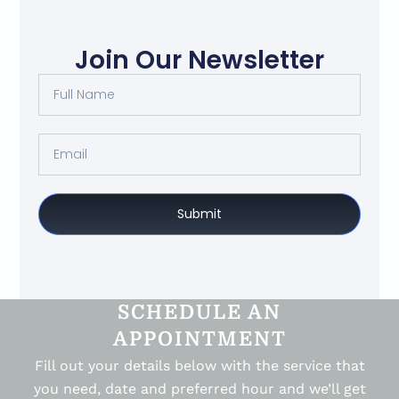
Join Our Newsletter
Submit
SCHEDULE AN
APPOINTMENT
Fill out your details below with the service that
you need, date and preferred hour and we’ll get