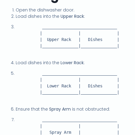
Open the dishwasher door.
Load dishes into the
Upper Rack
:
           _______________________________

          |               |               |

          |  Upper Rack   |   Dishes      |

          |_______________|_______________|

Load dishes into the
Lower Rack
:
           _______________________________

          |               |               |

          |  Lower Rack   |   Dishes      |

          |_______________|_______________|

Ensure that the
Spray Arm
is not obstructed:
           _______________________________

          |               |               |

          |   Spray Arm   |               |
