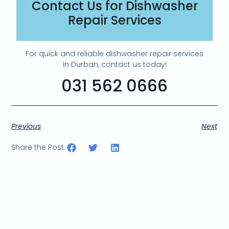
Contact Us for Dishwasher
Repair Services
For quick and reliable dishwasher repair services
in Durban, contact us today!
031 562 0666
Previous
Next
Share the Post: