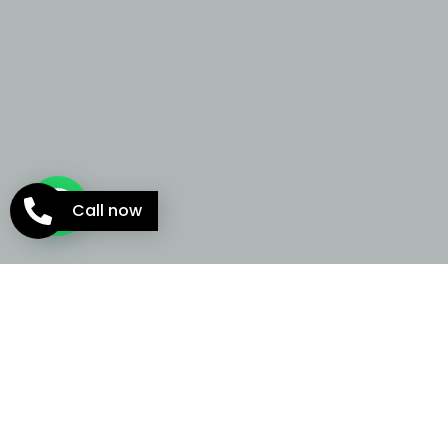
Call now