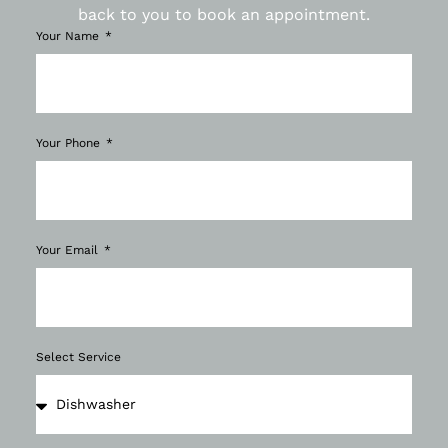
back to you to book an appointment.
Your Name
Your Phone
Your Email
Select Service