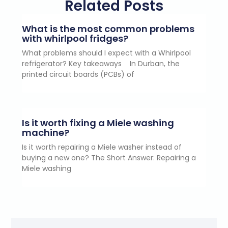
Related Posts
What is the most common problems
with whirlpool fridges?
What problems should I expect with a Whirlpool
refrigerator? Key takeaways In Durban, the
printed circuit boards (PCBs) of
Is it worth fixing a Miele washing
machine?
Is it worth repairing a Miele washer instead of
buying a new one? The Short Answer: Repairing a
Miele washing