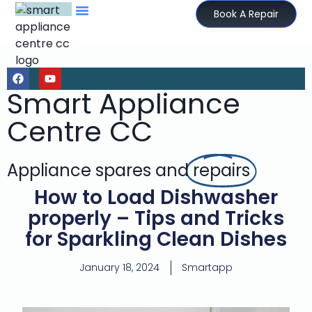
Book A Repair
Smart Appliance
Centre CC
Appliance spares and
repairs
How to Load Dishwasher
properly – Tips and Tricks
for Sparkling Clean Dishes
January 18, 2024
Smartapp