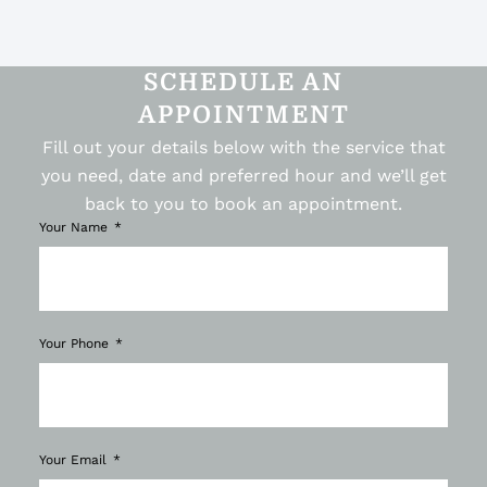
SCHEDULE AN
APPOINTMENT
Fill out your details below with the service that
you need, date and preferred hour and we’ll get
back to you to book an appointment.
Your Name
Your Phone
Your Email