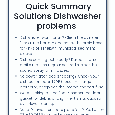
Quick Summary
Solutions Dishwasher
problems
Dishwasher won’t drain? Clean the cylinder
filter at the bottom and check the drain hose
for kinks or eThekwini municipal sediment
blocks.
Dishes coming out cloudy? Durban’s water
profile requires regular salt refills; clear the
scaled spray-arm nozzles.
No power after load shedding? Check your
distribution board (DB), reset the surge
protector, or replace the internal thermal fuse.
Water leaking on the floor? Inspect the door
gasket for debris or alignment shifts caused
by unlevel flooring.
Need Dishwasher spare parts fast? Call us on