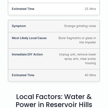
25 Mins
Strange grinding noise
Bone fragments or glass in
the impeller
Unplug unit, remove lower
spray arm, clear pump
housing
40 Mins
Local Factors: Water &
Power in Reservoir Hills