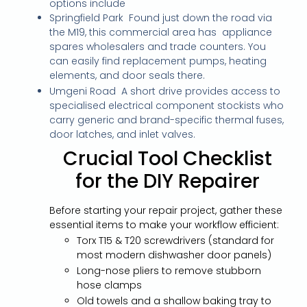
options include
Springfield Park Found just down the road via
the M19, this commercial area has appliance
spares wholesalers and trade counters. You
can easily find replacement pumps, heating
elements, and door seals there.
Umgeni Road A short drive provides access to
specialised electrical component stockists who
carry generic and brand-specific thermal fuses,
door latches, and inlet valves.
Crucial Tool Checklist
for the DIY Repairer
Before starting your repair project, gather these
essential items to make your workflow efficient:
Torx T15 & T20 screwdrivers (standard for
most modern dishwasher door panels)
Long-nose pliers to remove stubborn
hose clamps
Old towels and a shallow baking tray to