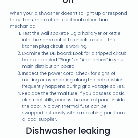
on
When your dishwasher doesn’t to light up or respond
to buttons, more often electrical rather than
mechanical.
Test the wall socket: Plug a hairdryer or kettle
into the same outlet to check to see if the
kitchen plug circuit is working.
Examine the DB board: Look for a tripped circuit
breaker labeled “Plugs” or “Appliances” in your
main distribution board.
Inspect the power cord: Check for signs of
melting or overheating along the cable, which
frequently happens during grid voltage spikes.
Replace the thermal fuse: If you possess basic
electrical skills, access the control panel inside
the door. A blown thermal fuse can be
swapped out easily with a matching part from
a local supplier.
Dishwasher leaking