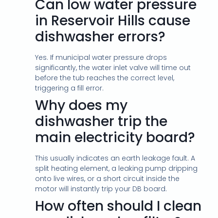
Can low water pressure
in Reservoir Hills cause
dishwasher errors?
Yes. If municipal water pressure drops
significantly, the water inlet valve will time out
before the tub reaches the correct level,
triggering a fill error.
Why does my
dishwasher trip the
main electricity board?
This usually indicates an earth leakage fault. A
split heating element, a leaking pump dripping
onto live wires, or a short circuit inside the
motor will instantly trip your DB board.
How often should I clean