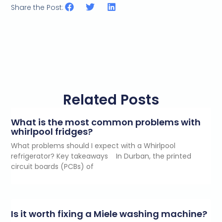
Share the Post:
Related Posts
What is the most common problems with
whirlpool fridges?
What problems should I expect with a Whirlpool
refrigerator? Key takeaways In Durban, the printed
circuit boards (PCBs) of
Is it worth fixing a Miele washing machine?