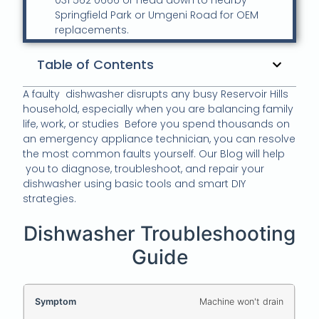
031 562 0666 or Head down to nearby
Springfield Park or Umgeni Road for OEM
replacements.
Table of Contents
A faulty dishwasher disrupts any busy Reservoir Hills
household, especially when you are balancing family
life, work, or studies Before you spend thousands on
an emergency appliance technician, you can resolve
the most common faults yourself. Our Blog will help
you to diagnose, troubleshoot, and repair your
dishwasher using basic tools and smart DIY
strategies.
Dishwasher Troubleshooting
Guide
Machine won't drain