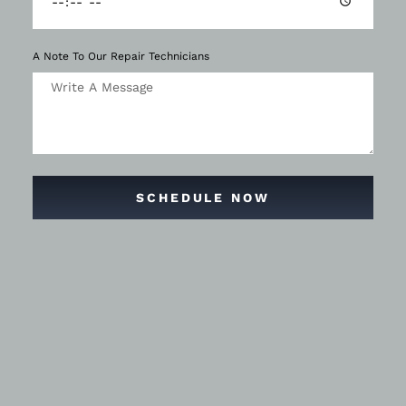
A Note To Our Repair Technicians
SCHEDULE NOW