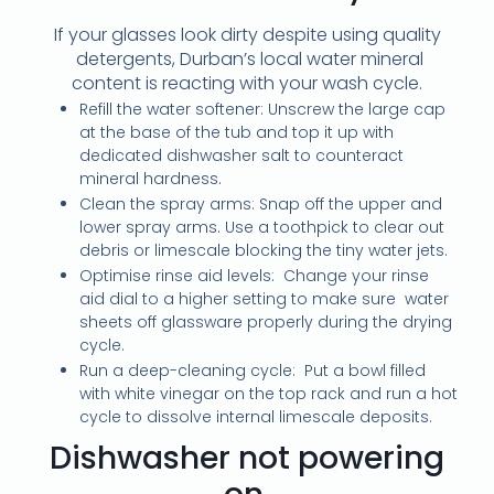
If your glasses look dirty despite using quality
detergents, Durban’s local water mineral
content is reacting with your wash cycle.
Refill the water softener: Unscrew the large cap
at the base of the tub and top it up with
dedicated dishwasher salt to counteract
mineral hardness.
Clean the spray arms: Snap off the upper and
lower spray arms. Use a toothpick to clear out
debris or limescale blocking the tiny water jets.
Optimise rinse aid levels: Change your rinse
aid dial to a higher setting to make sure water
sheets off glassware properly during the drying
cycle.
Run a deep-cleaning cycle: Put a bowl filled
with white vinegar on the top rack and run a hot
cycle to dissolve internal limescale deposits.
Dishwasher not powering