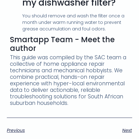
my dishwasher filter?
You should remove and wash the filter once a
month under warm running water to prevent
grease accumulation and foul odors.
Smartapp Team - Meet the
author
This guide was compiled by the SAC team a
collective of home appliance repair
technicians and mechanical hobbyists. We
combine practical, hands-on repair
experience with hyper-local environmental
data to deliver actionable, reliable
troubleshooting solutions for South African
suburban households.
Previous
Next