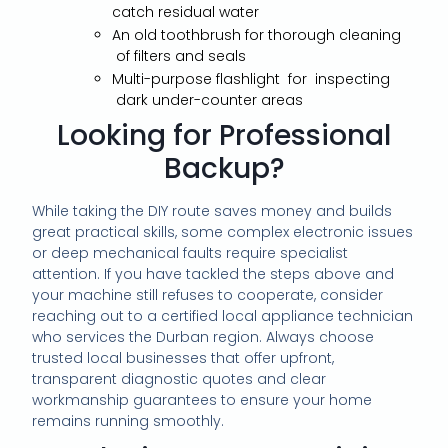
catch residual water
An old toothbrush for thorough cleaning
of filters and seals
Multi-purpose flashlight for inspecting
dark under-counter areas
Looking for Professional
Backup?
While taking the DIY route saves money and builds
great practical skills, some complex electronic issues
or deep mechanical faults require specialist
attention. If you have tackled the steps above and
your machine still refuses to cooperate, consider
reaching out to a certified local appliance technician
who services the Durban region. Always choose
trusted local businesses that offer upfront,
transparent diagnostic quotes and clear
workmanship guarantees to ensure your home
remains running smoothly.