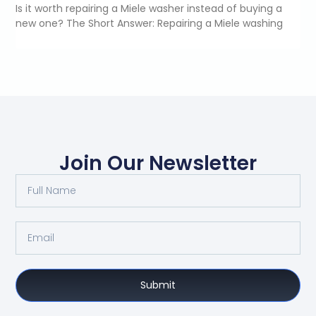
Is it worth repairing a Miele washer instead of buying a
new one? The Short Answer: Repairing a Miele washing
Join Our Newsletter
Submit