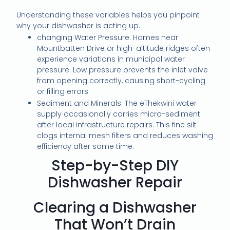
Understanding these variables helps you pinpoint
why your dishwasher is acting up.
changing Water Pressure: Homes near
Mountbatten Drive or high-altitude ridges often
experience variations in municipal water
pressure. Low pressure prevents the inlet valve
from opening correctly, causing short-cycling
or filling errors.
Sediment and Minerals: The eThekwini water
supply occasionally carries micro-sediment
after local infrastructure repairs. This fine silt
clogs internal mesh filters and reduces washing
efficiency after some time.
Step-by-Step DIY
Dishwasher Repair
Clearing a Dishwasher
That Won’t Drain