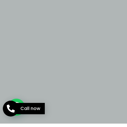
Call now