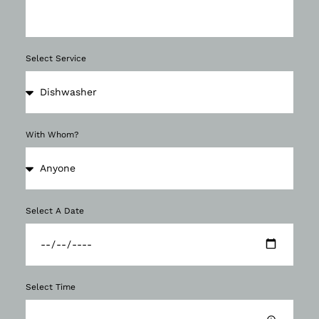
Select Service
With Whom?
Select A Date
Select Time