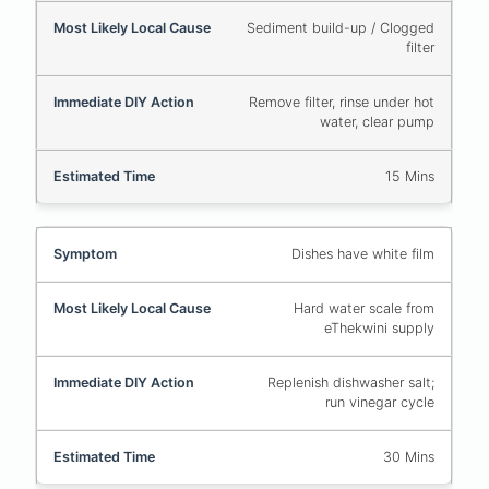
Sediment build-up / Clogged
filter
Remove filter, rinse under hot
water, clear pump
15 Mins
Dishes have white film
Hard water scale from
eThekwini supply
Replenish dishwasher salt;
run vinegar cycle
30 Mins