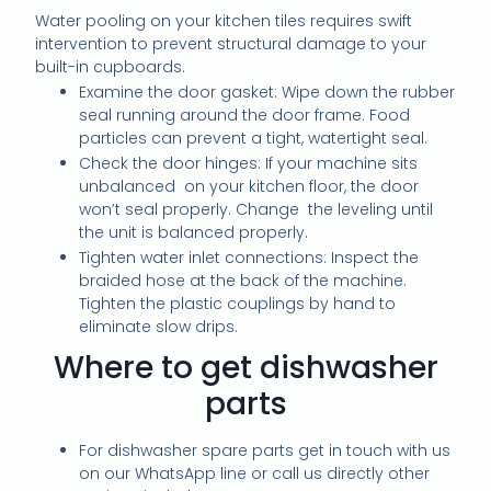
Water pooling on your kitchen tiles requires swift
intervention to prevent structural damage to your
built-in cupboards.
Examine the door gasket: Wipe down the rubber
seal running around the door frame. Food
particles can prevent a tight, watertight seal.
Check the door hinges: If your machine sits
unbalanced on your kitchen floor, the door
won’t seal properly. Change the leveling until
the unit is balanced properly.
Tighten water inlet connections: Inspect the
braided hose at the back of the machine.
Tighten the plastic couplings by hand to
eliminate slow drips.
Where to get dishwasher
parts
For dishwasher spare parts get in touch with us
on our WhatsApp line or call us directly other