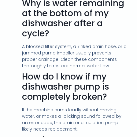
Why is water remaining
at the bottom of my
dishwasher after a
cycle?
A blocked filter system, a kinked drain hose, or a
jammed pump impeller usually prevents
proper drainage. Clean these components
thoroughly to restore normal water flow.
How do I know if my
dishwasher pump is
completely broken?
If the machine hums loudly without moving
water, or makes a clicking sound followed by
an error code, the drain or circulation pump
likely needs replacement.