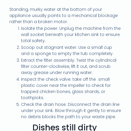
Standing, murky water at the bottom of your
appliance usually points to a mechanical blockage
rather than a broken motor.
Isolate the power: Unplug the machine from the
wall socket beneath your kitchen sink to ensure
total safety.
Scoop out stagnant water: Use a small cup
and a sponge to empty the tub completely.
Extract the filter assembly: Twist the cylindrical
filter counter-clockwise, lift it out, and scrub
away grease under running water.
Inspect the check valve: take off the small
plastic cover near the impeller to check for
trapped chicken bones, glass shards, or
toothpicks.
Check the drain hose: Disconnect the drain line
under your sink. Blow through it gently to ensure
no debris blocks the path to your waste pipe.
Dishes still dirty