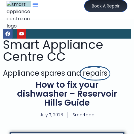
Book A Repair
Smart Appliance
Centre CC
Appliance spares and
repairs
How to fix your
dishwasher – Reservoir
Hills Guide
July 7, 2026
Smartapp