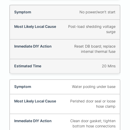
No power/won't start
Post-load shedding voltage
surge
Reset DB board; replace
internal thermal fuse
20 Mins
Water pooling under base
Perished door seal or loose
hose clamp
Clean door gasket; tighten
bottom hose connections