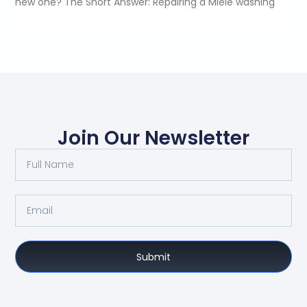
new one? The Short Answer: Repairing a Miele washing
Join Our Newsletter
Submit