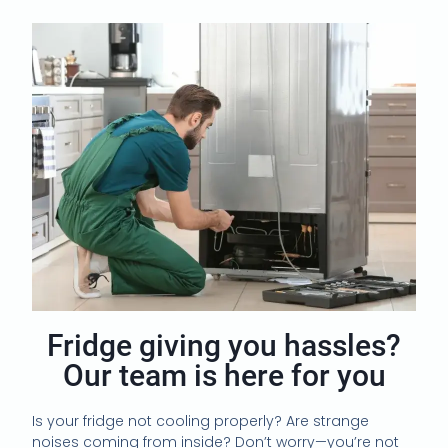
Fridge giving you hassles?
Our team is here for you
Is your fridge not cooling properly? Are strange
noises coming from inside? Don’t worry—you’re not