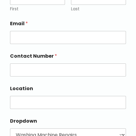
First
Last
Email
*
Contact Number
*
Location
Dropdown