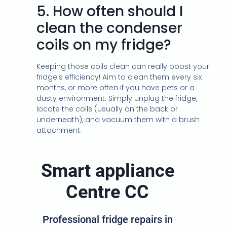
5.
How often should I
clean the condenser
coils on my fridge?
Keeping those coils clean can really boost your
fridge's efficiency! Aim to clean them every six
months, or more often if you have pets or a
dusty environment. Simply unplug the fridge,
locate the coils (usually on the back or
underneath), and vacuum them with a brush
attachment.
Smart appliance
Centre CC
Professional fridge repairs in