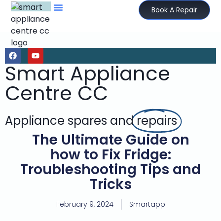
Book A Repair
Smart Appliance
Centre CC
Appliance spares and
repairs
The Ultimate Guide on
how to Fix Fridge:
Troubleshooting Tips and
Tricks
February 9, 2024
Smartapp