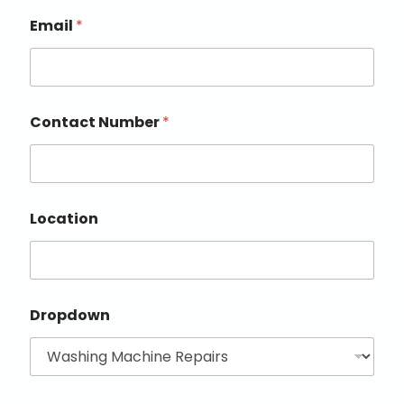
Email
*
Contact Number
*
Location
Dropdown