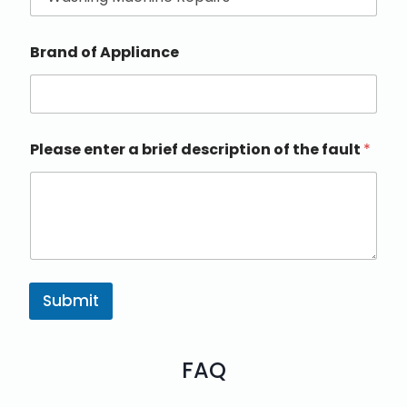
Brand of Appliance
Please enter a brief description of the fault
*
Submit
FAQ