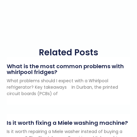
Related Posts
What is the most common problems with
whirlpool fridges?
What problems should I expect with a Whirlpool
refrigerator? Key takeaways In Durban, the printed
circuit boards (PCBs) of
Is it worth fixing a Miele washing machine?
Is it worth repairing a Miele washer instead of buying a