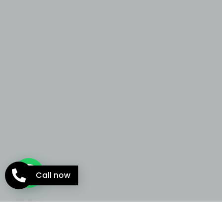
Call now