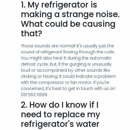
1.
My refrigerator is
making a strange noise.
What could be causing
that?
Those sounds are normal! It's usually just the
sound of refrigerant flowing through the coils.
You might also hear it during the automatic
defrost cycle. But, if the gurgling is unusually
loud or accompanied by other sounds like
clicking or hissing, it could indicate a problem
with the compressor or fan motor. If you're
concerned, it's best to get in touch with us on
031 562 0666
2.
How do I know if I
need to replace my
refrigerator's water