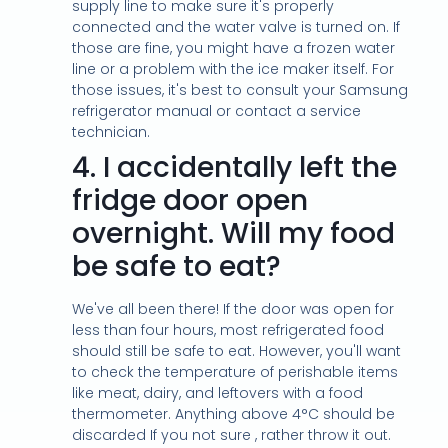
supply line to make sure it's properly
connected and the water valve is turned on. If
those are fine, you might have a frozen water
line or a problem with the ice maker itself. For
those issues, it's best to consult your Samsung
refrigerator manual or contact a service
technician.
4.
I accidentally left the
fridge door open
overnight. Will my food
be safe to eat?
We've all been there! If the door was open for
less than four hours, most refrigerated food
should still be safe to eat. However, you'll want
to check the temperature of perishable items
like meat, dairy, and leftovers with a food
thermometer. Anything above 4°C should be
discarded If you not sure , rather throw it out.