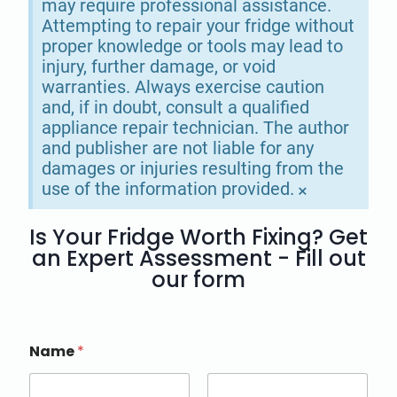
may require professional assistance.
Attempting to repair your fridge without
proper knowledge or tools may lead to
injury, further damage, or void
warranties. Always exercise caution
and, if in doubt, consult a qualified
appliance repair technician. The author
and publisher are not liable for any
damages or injuries resulting from the
use of the information provided.
×
Is Your Fridge Worth Fixing? Get
an Expert Assessment - Fill out
our form
Name
*