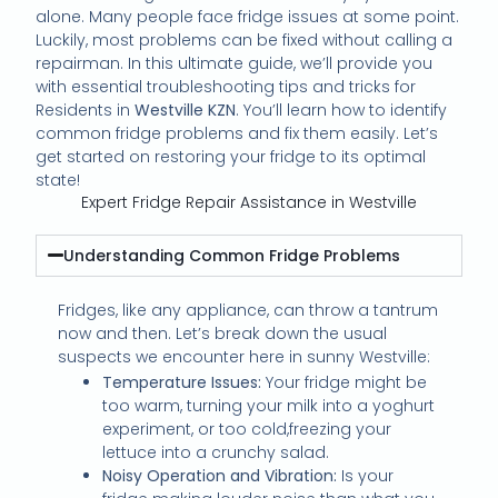
alone. Many people face fridge issues at some point.
Luckily, most problems can be fixed without calling a
repairman. In this ultimate guide, we’ll provide you
with essential troubleshooting tips and tricks for
Residents in
Westville KZN
. You’ll learn how to identify
common fridge problems and fix them easily. Let’s
get started on restoring your fridge to its optimal
state!
Expert Fridge Repair Assistance in Westville
Understanding Common Fridge Problems
Fridges, like any appliance, can throw a tantrum
now and then. Let’s break down the usual
suspects we encounter here in sunny Westville:
Temperature Issues:
Your fridge might be
too warm, turning your milk into a yoghurt
experiment, or too cold,freezing your
lettuce into a crunchy salad.
Noisy Operation and Vibration:
Is your