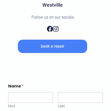
Westville
Follow us on our socials
book a repair
Name
*
First
Last