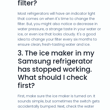
filter?
Most refrigerators will have an indicator light
that comes on when it's time to change the
filter. But, you might also notice a decrease in
water pressure, a strange taste in your water or
ice, or even ice that looks cloudy. It's a good
idea to change your filter every six months to
ensure clean, fresh-tasting water and ice.
3.
The ice maker in my
Samsung refrigerator
has stopped working.
What should I check
first?
First, make sure the ice maker is turned on. It
sounds simple, but sometimes the switch gets
accidentally bumped. Next, check the water