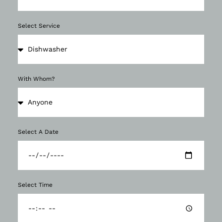
Select Service
With Whom?
Select A Date
Select Time