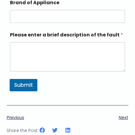
Brand of Appliance
Please enter a brief description of the fault
*
Submit
Previous
Next
Share the Post: