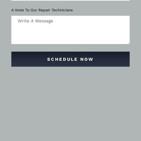
A Note To Our Repair Technicians
SCHEDULE NOW