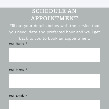
SCHEDULE AN
APPOINTMENT
Fill out your details below with the service that
you need, date and preferred hour and we’ll get
back to you to book an appointment.
Your Name
Your Phone
Your Email