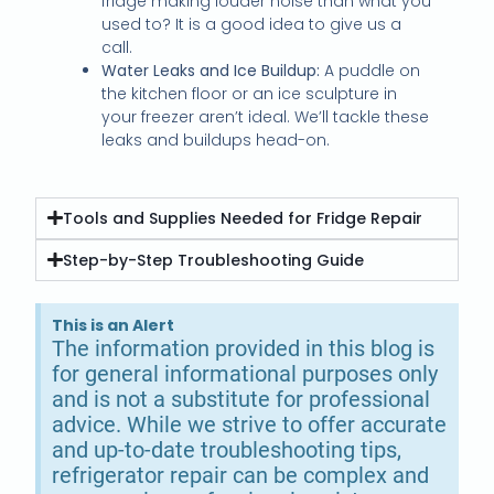
fridge making louder noise than what you
used to? It is a good idea to give us a
call.
Water Leaks and Ice Buildup:
A puddle on
the kitchen floor or an ice sculpture in
your freezer aren’t ideal. We’ll tackle these
leaks and buildups head-on.
Tools and Supplies Needed for Fridge Repair
Step-by-Step Troubleshooting Guide
This is an Alert
The information provided in this blog is
for general informational purposes only
and is not a substitute for professional
advice. While we strive to offer accurate
and up-to-date troubleshooting tips,
refrigerator repair can be complex and