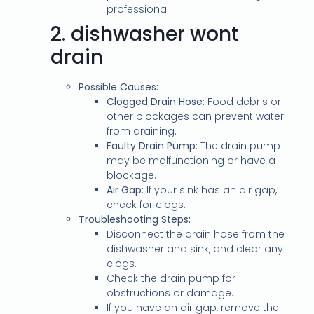
professional.
2.
dishwasher wont
drain
Possible Causes:
Clogged Drain Hose:
Food debris or
other blockages can prevent water
from draining.
Faulty Drain Pump:
The drain pump
may be malfunctioning or have a
blockage.
Air Gap:
If your sink has an air gap,
check for clogs.
Troubleshooting Steps:
Disconnect the drain hose from the
dishwasher and sink, and clear any
clogs.
Check the drain pump for
obstructions or damage.
If you have an air gap, remove the