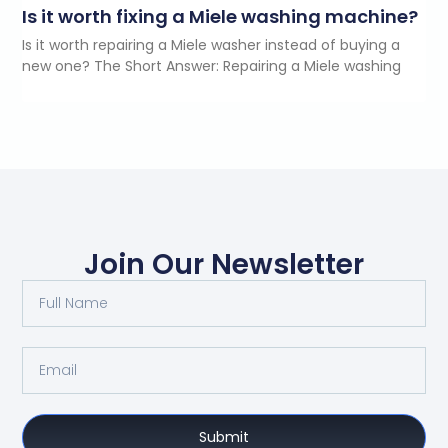
Is it worth fixing a Miele washing machine?
Is it worth repairing a Miele washer instead of buying a
new one? The Short Answer: Repairing a Miele washing
Join Our Newsletter
Submit