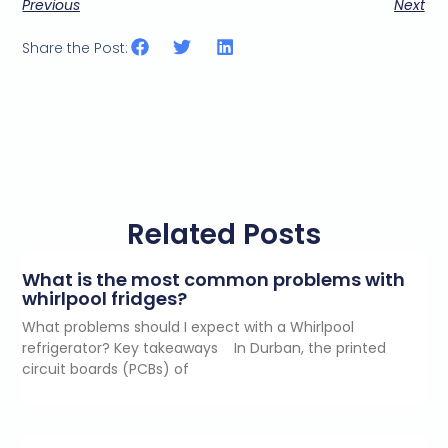
Previous
Next
Share the Post:
Related Posts
What is the most common problems with
whirlpool fridges?
What problems should I expect with a Whirlpool
refrigerator? Key takeaways In Durban, the printed
circuit boards (PCBs) of