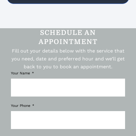
SCHEDULE AN
APPOINTMENT
Fill out your details below with the service that
you need, date and preferred hour and we’ll get
back to you to book an appointment.
Your Name
Your Phone