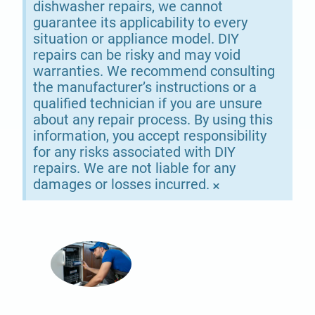
dishwasher repairs, we cannot
guarantee its applicability to every
situation or appliance model. DIY
repairs can be risky and may void
warranties. We recommend consulting
the manufacturer’s instructions or a
qualified technician if you are unsure
about any repair process. By using this
information, you accept responsibility
for any risks associated with DIY
repairs. We are not liable for any
damages or losses incurred.
×