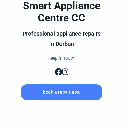
Smart Appliance
Centre CC
Professional appliance repairs
in Durban
Keep in touch
book a repair now