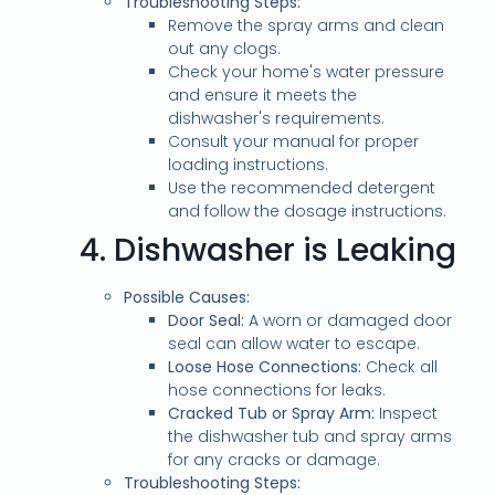
Troubleshooting Steps:
Remove the spray arms and clean
out any clogs.
Check your home's water pressure
and ensure it meets the
dishwasher's requirements.
Consult your manual for proper
loading instructions.
Use the recommended detergent
and follow the dosage instructions.
4.
Dishwasher is Leaking
Possible Causes:
Door Seal:
A worn or damaged door
seal can allow water to escape.
Loose Hose Connections:
Check all
hose connections for leaks.
Cracked Tub or Spray Arm:
Inspect
the dishwasher tub and spray arms
for any cracks or damage.
Troubleshooting Steps: