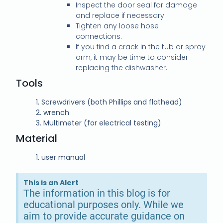
Inspect the door seal for damage
and replace if necessary.
Tighten any loose hose
connections.
If you find a crack in the tub or spray
arm, it may be time to consider
replacing the dishwasher.
Tools
1.
Screwdrivers (both Phillips and flathead)
2.
wrench
3.
Multimeter (for electrical testing)
Material
1.
user manual
This is an Alert
The information in this blog is for
educational purposes only. While we
aim to provide accurate guidance on