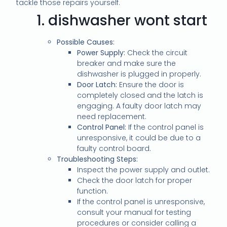
tackle those repairs yourself.
1.
dishwasher wont start
Possible Causes:
Power Supply:
Check the circuit
breaker and make sure the
dishwasher is plugged in properly.
Door Latch:
Ensure the door is
completely closed and the latch is
engaging. A faulty door latch may
need replacement.
Control Panel:
If the control panel is
unresponsive, it could be due to a
faulty control board.
Troubleshooting Steps:
Inspect the power supply and outlet.
Check the door latch for proper
function.
If the control panel is unresponsive,
consult your manual for testing
procedures or consider calling a