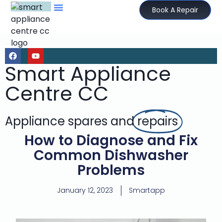
Book A Repair
Smart Appliance
Centre CC
Appliance spares and
repairs
How to Diagnose and Fix
Common Dishwasher
Problems
January 12, 2023
Smartapp