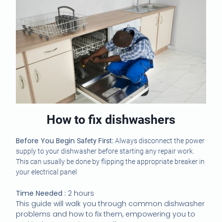
How to fix dishwashers
Before You Begin
Safety First:
Always disconnect the power
supply to your dishwasher before starting any repair work.
This can usually be done by flipping the appropriate breaker in
your electrical panel
Time Needed :
2 hours
This guide will walk you through common dishwasher
problems and how to fix them, empowering you to