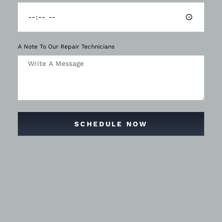
A Note To Our Repair Technicians
SCHEDULE NOW