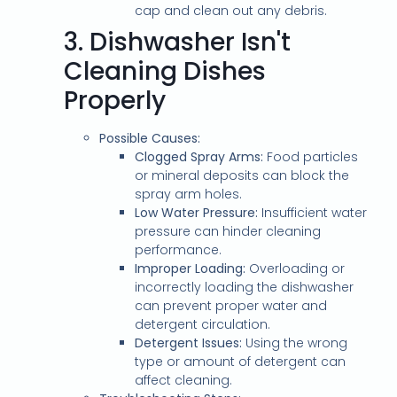
cap and clean out any debris.
3.
Dishwasher Isn't
Cleaning Dishes
Properly
Possible Causes:
Clogged Spray Arms:
Food particles
or mineral deposits can block the
spray arm holes.
Low Water Pressure:
Insufficient water
pressure can hinder cleaning
performance.
Improper Loading:
Overloading or
incorrectly loading the dishwasher
can prevent proper water and
detergent circulation.
Detergent Issues:
Using the wrong
type or amount of detergent can
affect cleaning.