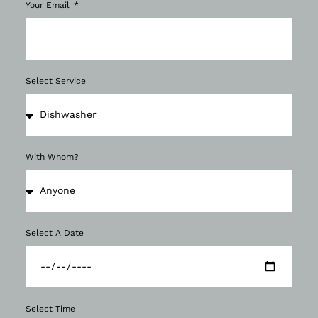
Your Email
Select Service
With Whom?
Select A Date
Select Time