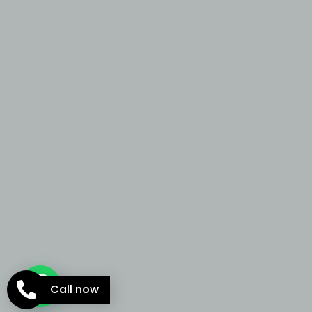
Call now