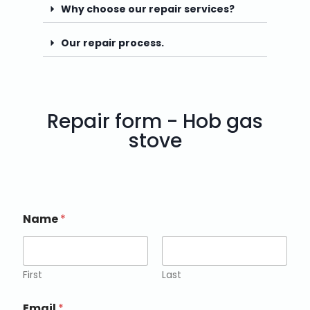
Why choose our repair services?
Our repair process.
Repair form - Hob gas
stove
Name
*
First
Last
Email
*