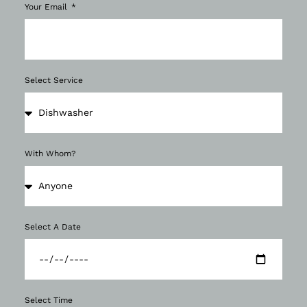
Your Email
Select Service
With Whom?
Select A Date
Select Time