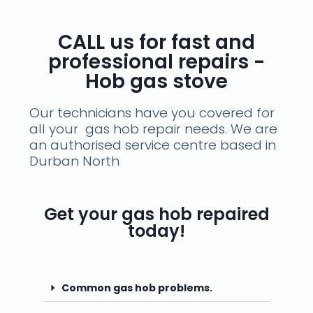
CALL us for fast and
professional repairs -
Hob gas stove
Our technicians have you covered for
all your gas hob repair needs. We are
an authorised service centre based in
Durban North
Get your gas hob repaired
today!
Common gas hob problems.