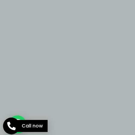
Call now