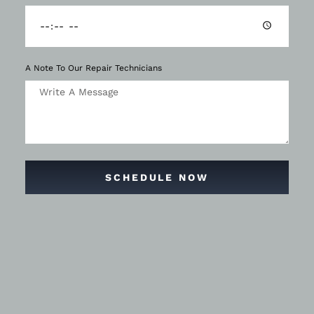
A Note To Our Repair Technicians
SCHEDULE NOW