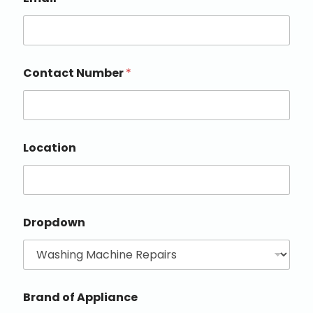
Contact Number
*
Location
Dropdown
Brand of Appliance