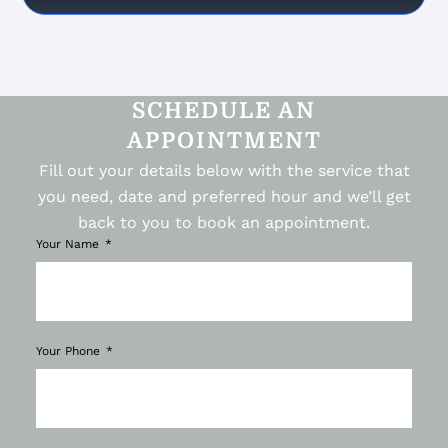
SCHEDULE AN
APPOINTMENT
Fill out your details below with the service that
you need, date and preferred hour and we’ll get
back to you to book an appointment.
Your Name
Your Phone