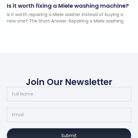
Is it worth fixing a Miele washing machine?
Is it worth repairing a Miele washer instead of buying a
new one? The Short Answer: Repairing a Miele washing
Join Our Newsletter
Submit