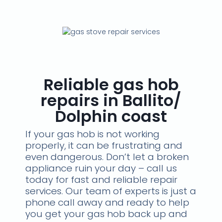
Reliable gas hob
repairs in Ballito/
Dolphin coast
If your gas hob is not working
properly, it can be frustrating and
even dangerous. Don’t let a broken
appliance ruin your day – call us
today for fast and reliable repair
services. Our team of experts is just a
phone call away and ready to help
you get your gas hob back up and