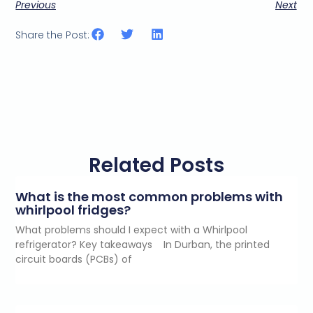
Previous
Next
Share the Post:
Related Posts
What is the most common problems with
whirlpool fridges?
What problems should I expect with a Whirlpool
refrigerator? Key takeaways In Durban, the printed
circuit boards (PCBs) of