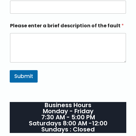
Please enter a brief description of the fault
*
Submit
Business Hours
Monday - Friday
7:30 AM - 5:00 PM
Saturdays 8:00 AM -12:00
Sundays : Closed