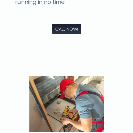
running in no time.
CALL NOW!