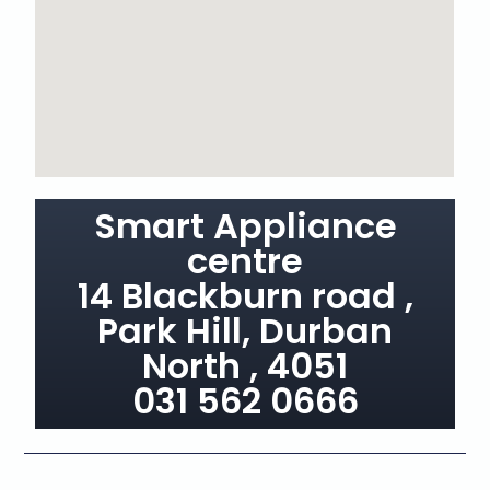
Smart Appliance
centre
14 Blackburn road ,
Park Hill, Durban
North , 4051
031 562 0666