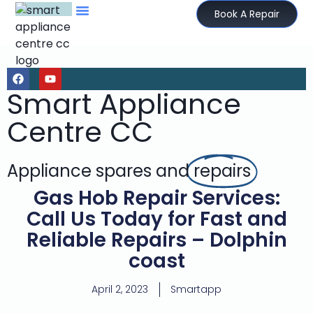
Book A Repair
Smart Appliance
Centre CC
Appliance spares and
repairs
Gas Hob Repair Services:
Call Us Today for Fast and
Reliable Repairs – Dolphin
coast
April 2, 2023
Smartapp