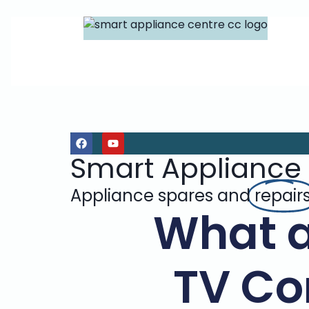
Smart Appliance
Appliance spares and
repair
What 
TV Co