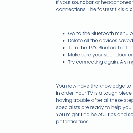
If your
soundbar
or headphones wo
connections. The fastest fix is a
c
Go to the Bluetooth menu o
Delete all the devices saved
Turn the TV’s Bluetooth off
Make sure your soundbar or
Try connecting again. A simp
You now have the knowledge to fi
in order. Your TV is a tough piece
having trouble after all these ste
specialists are ready to help you f
You might find helpful tips and s
potential fixes.