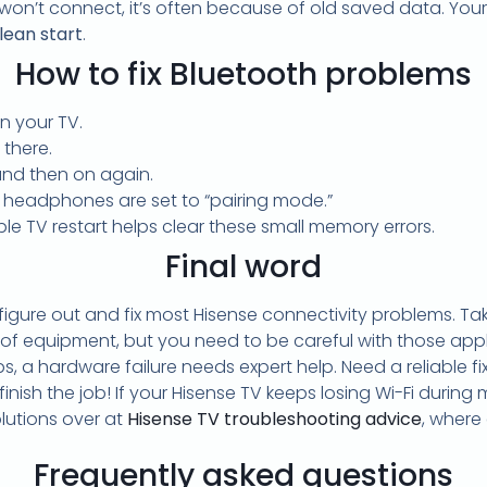
n’t connect, it’s often because of old saved data. Your 
lean start
.
How to fix Bluetooth problems
n your TV.
 there.
 and then on again.
 headphones are set to “pairing mode.”
le TV restart helps clear these small memory errors.
Final word
gure out and fix most Hisense connectivity problems. Tak
 of equipment, but you need to be careful with those applian
ps, a hardware failure needs expert help. Need a reliable f
inish the job! If your Hisense TV keeps losing Wi-Fi during m
olutions over at
Hisense TV troubleshooting advice
, where
Frequently asked questions