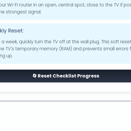
our Wi-Fi router in an open, central spot, close to the TV if pos
he strongest signal.
ly Reset:
a week, quickly turn the TV off at the wall plug. This soft rese
the TV's temporary memory (RAM) and prevents small errors 
ing up.
🔄 Reset Checklist Progress