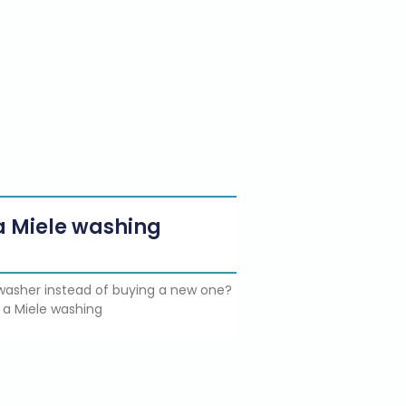
g a Miele washing
e washer instead of buying a new one?
 a Miele washing