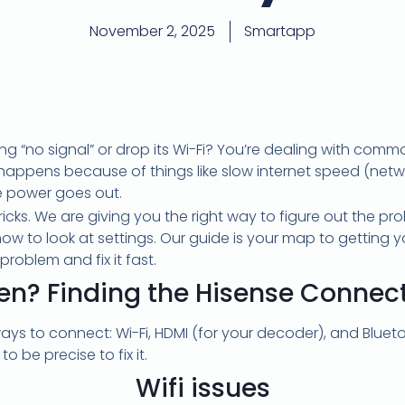
November 2, 2025
Smartapp
g “no signal” or drop its Wi-Fi? You’re dealing with com
n happens because of things like slow internet speed (netw
he power goes out.
tricks. We are giving you the right way to figure out the p
to look at settings. Our guide is your map to getting yo
problem and fix it fast.
en? Finding the Hisense Connec
ays to connect: Wi-Fi, HDMI (for your decoder), and Blue
o be precise to fix it.
Wifi issues