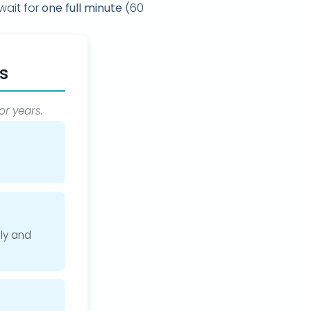
wait for
one full minute
(60
s
or years.
ly and