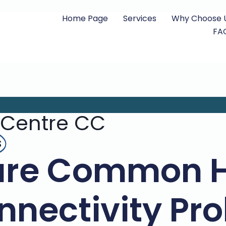
Home Page
Services
Why Choose 
FA
 Centre CC
s
are Common H
nnectivity Pr