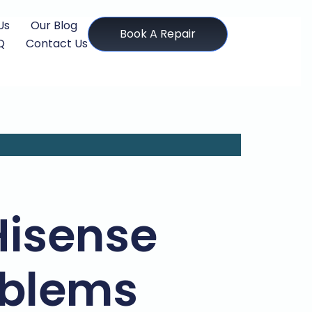
Us
Our Blog
Book A Repair
Q
Contact Us
isense
oblems