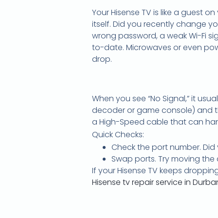
Your Hisense TV is like a guest on
itself. Did you recently change y
wrong password, a weak Wi-Fi sign
to-date. Microwaves or even pow
drop.
When you see “No Signal,” it usu
decoder or game console) and the 
a High-Speed cable that can han
Quick Checks:
Check the port number. Did y
Swap ports. Try moving the c
If your Hisense TV keeps dropping
Hisense tv repair service in Durba