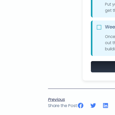
Put y
get t
Week
Once 
out 
build
Previous
Share the Post: