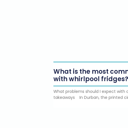
What is the most co
with whirlpool fridges
What problems should I expect with a
takeaways In Durban, the printed ci