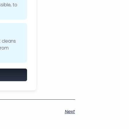
sible, to
t cleans
from
Next