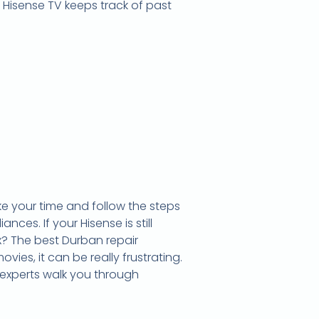
Hisense TV keeps track of past
e your time and follow the steps
ces. If your Hisense is still
ix? The best Durban repair
ovies, it can be really frustrating.
 experts walk you through