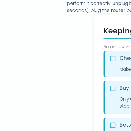
perform it correctly:
unplug
b
seconds), plug the
router
ba
Keepin
Be proactive
Chec
Make 
Buy 
Only 
stop 
Bett