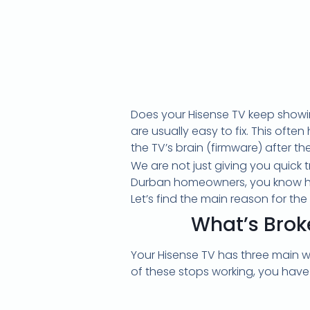
Does your Hisense TV keep showin
are usually easy to fix. This ofte
the TV’s brain (firmware) after t
We are not just giving you quick 
Durban homeowners, you know how 
Let’s find the main reason for the 
What’s Brok
Your Hisense TV has three main w
of these stops working, you have t