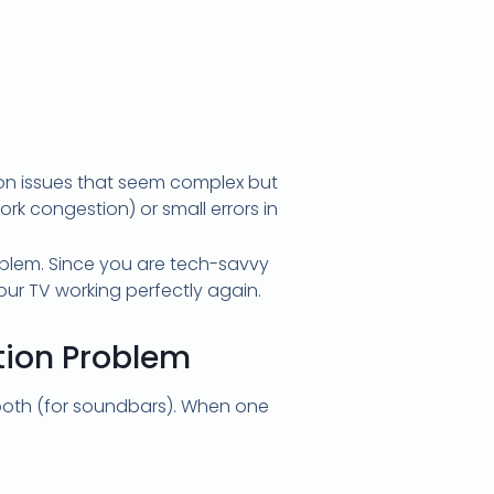
mon issues that seem complex but
ork congestion) or small errors in
roblem. Since you are tech-savvy
ur TV working perfectly again.
tion Problem
tooth (for soundbars). When one