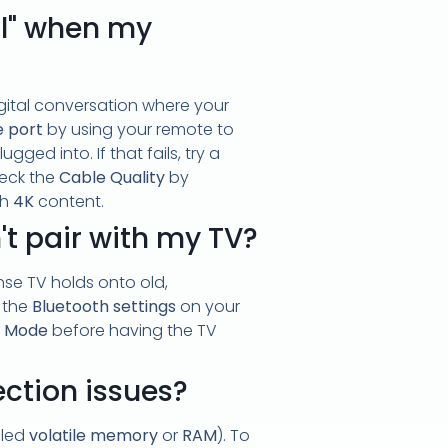
al" when my
digital conversation where your
e port
by using your remote to
gged into. If that fails, try a
heck the
Cable Quality
by
ch
4K
content.
t pair with my TV?
se TV holds onto old,
 the
Bluetooth settings
on your
g Mode
before having the TV
ection issues?
lled
volatile memory
or
RAM
). To