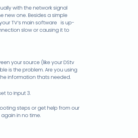
sually with the network signal
he new one. Besides a simple
 your TV’s main software is up-
ection slow or causing it to
een your source (like your DStv
ble is the problem. Are you using
the information thats needed.
t to Input 3.
hooting steps or get help from our
again in no time.