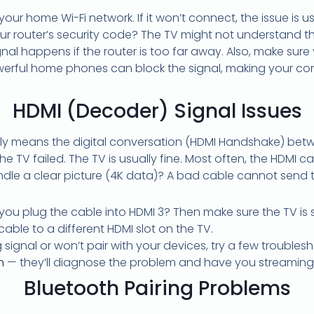
 your home Wi-Fi network. If it won’t connect, the issue is u
our router’s security code? The TV might not understand t
al happens if the router is too far away. Also, make sure
erful home phones can block the signal, making your conn
HDMI (Decoder) Signal Issues
ally means the digital conversation (HDMI Handshake) betw
TV failed. The TV is usually fine. Most often, the HDMI ca
dle a clear picture (4K data)? A bad cable cannot send 
ou plug the cable into HDMI 3? Then make sure the TV is se
able to a different HDMI slot on the TV.
 signal or won’t pair with your devices, try a few troubles
n
— they’ll diagnose the problem and have you streaming 
Bluetooth Pairing Problems