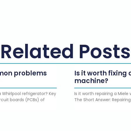
Related Posts
mmon problems
Is it worth fixin
?
machine?
 Whirlpool refrigerator? Key
Is it worth repairing a Miel
rcuit boards (PCBs) of
The Short Answer: Repairing