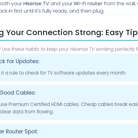
oth your
Hisense TV
and your
Wi-Fi router
from the wall, 
ck in first until it's fully ready, and then plug
g Your Connection Strong: Easy Tip
! Use these habits to keep your Hisense TV working perfectly f
k for Updates:
it a rule to check for TV software updates every month.
Good Cables:
use Premium Certified HDMI cables. Cheap cables break easi
clear data from flowing.
er Router Spot: