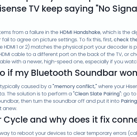
sense TV keep saying "No Sign
stems from a failure in the
HDMI Handshake
, which is the 
r
fail to agree on picture settings. To fix this, first,
check th
ke HDMI 1 or 2) matches the physical port your decoder is plu
DMI cable to a different port on the back of the TV, or c
able with a newer, high-speed one, especially if you wat
o if my Bluetooth Soundbar won'
 typically caused by a
"memory conflict,"
where your Hisen
. The solution is to perform a
"Clean Slate Pairing":
go to
undbar, then turn the soundbar off and put it into
Pairin
t anew.
 Cycle and why does it fix conn
 way to reboot your devices to clear temporary errors (ca