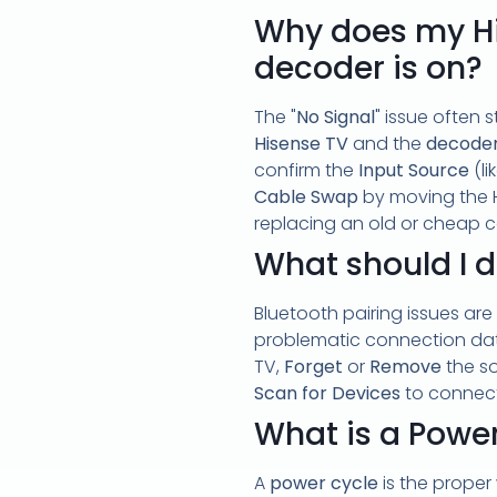
Why does my Hi
decoder is on?
The "
No Signal
" issue often 
Hisense TV
and the
decode
confirm the
Input Source
(li
Cable Swap
by moving the H
replacing an old or cheap c
What should I d
Bluetooth pairing issues are
problematic connection data
TV,
Forget
or
Remove
the so
Scan for Devices
to connec
What is a Power
A
power cycle
is the proper