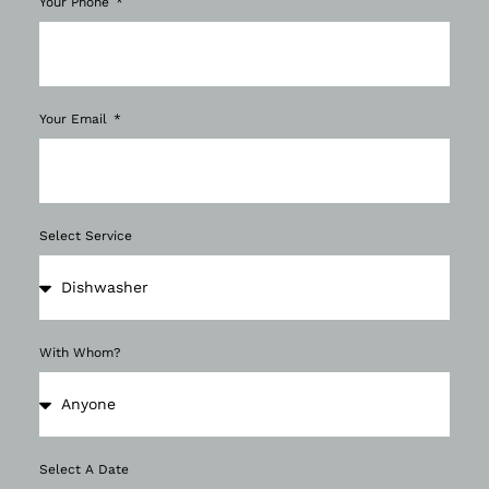
Your Phone
Your Email
Select Service
With Whom?
Select A Date