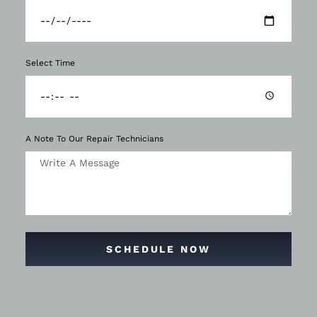
Select Time
A Note To Our Repair Technicians
SCHEDULE NOW