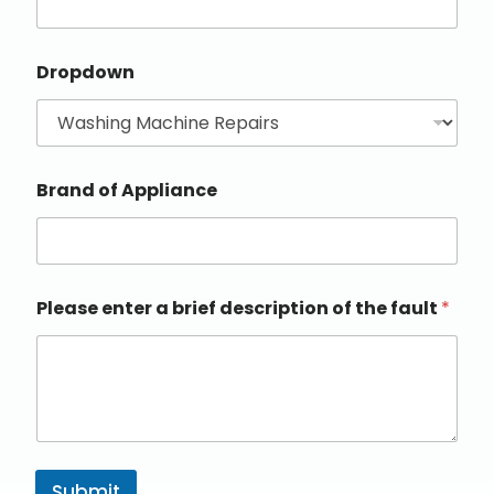
Dropdown
Brand of Appliance
Please enter a brief description of the fault
*
Submit