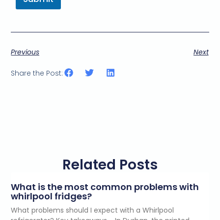
Previous
Next
Share the Post:
Related Posts
What is the most common problems with
whirlpool fridges?
What problems should I expect with a Whirlpool