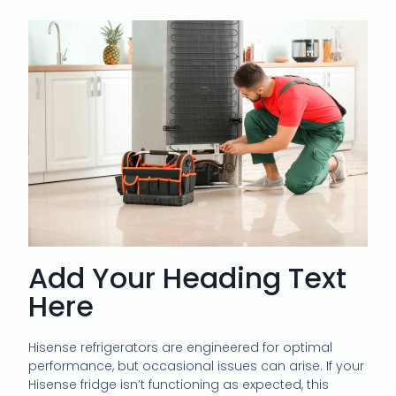
Add Your Heading Text
Here
Hisense refrigerators are engineered for optimal
performance, but occasional issues can arise. If your
Hisense fridge isn’t functioning as expected, this