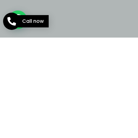
Call now