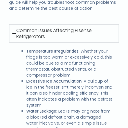
guide will help you troubleshoot common problems
and determine the best course of action.
Common Issues Affecting Hisense
Refrigerators
Temperature Irregularities:
Whether your
fridge is too warm or excessively cold, this
could be due to a malfunctioning
thermostat, obstructed vents, or a
compressor problem.
Excessive Ice Accumulation:
A buildup of
ice in the freezer isn’t merely inconvenient;
it can also hinder cooling efficiency. This
often indicates a problem with the defrost
system.
Water Leakage:
Leaks may originate from
a blocked defrost drain, a damaged
water inlet valve, or even a simple issue