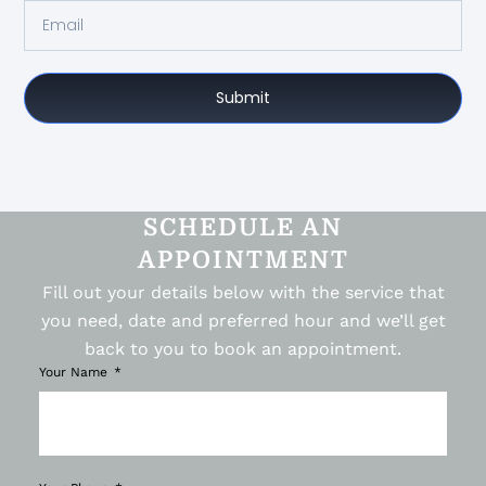
Submit
SCHEDULE AN
APPOINTMENT
Fill out your details below with the service that
you need, date and preferred hour and we’ll get
back to you to book an appointment.
Your Name