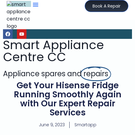
Book A Repair
Smart Appliance
Centre CC
Appliance spares and
repairs
Get Your Hisense Fridge
Running Smoothly Again
with Our Expert Repair
Services
June 9, 2023
Smartapp