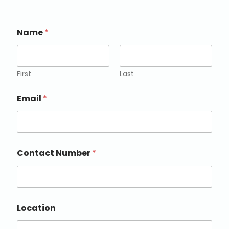
Name
*
First
Last
Email
*
Contact Number
*
Location