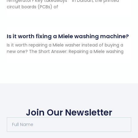
refrigerator? Key takeaways In Durban, the printed
circuit boards (PCBs) of
Is it worth fixing a Miele washing machine?
Is it worth repairing a Miele washer instead of buying a
new one? The Short Answer: Repairing a Miele washing
Join Our Newsletter