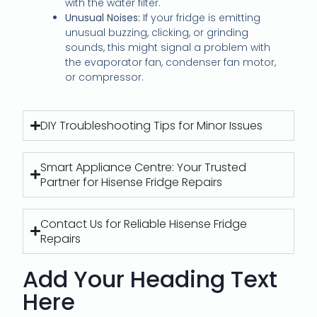
with the water filter.
Unusual Noises:
If your fridge is emitting
unusual buzzing, clicking, or grinding
sounds, this might signal a problem with
the evaporator fan, condenser fan motor,
or compressor.
DIY Troubleshooting Tips for Minor Issues
Smart Appliance Centre: Your Trusted
Partner for Hisense Fridge Repairs
Contact Us for Reliable Hisense Fridge
Repairs
Add Your Heading Text
Here