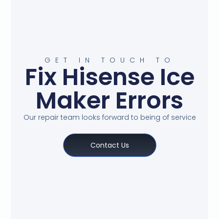
GET IN TOUCH TO
Fix Hisense Ice
Maker Errors
Our repair team looks forward to being of service
Contact Us