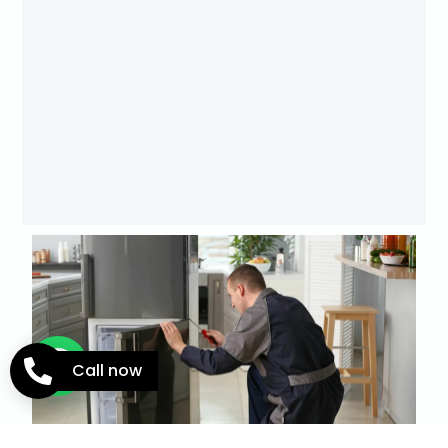
Call now