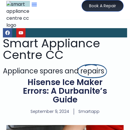
Book A Repair
Smart Appliance
Centre CC
Appliance spares and
repairs
Hisense Ice Maker
Errors: A Durbanite’s
Guide
September 9, 2024
Smartapp