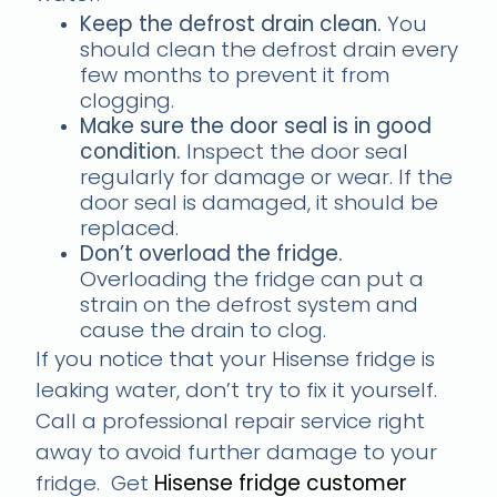
Keep the defrost drain clean.
You
should clean the defrost drain every
few months to prevent it from
clogging.
Make sure the door seal is in good
condition.
Inspect the door seal
regularly for damage or wear. If the
door seal is damaged, it should be
replaced.
Don’t overload the fridge.
Overloading the fridge can put a
strain on the defrost system and
cause the drain to clog.
If you notice that your Hisense fridge is
leaking water, don’t try to fix it yourself.
Call a professional repair service right
away to avoid further damage to your
fridge. Get
Hisense fridge customer