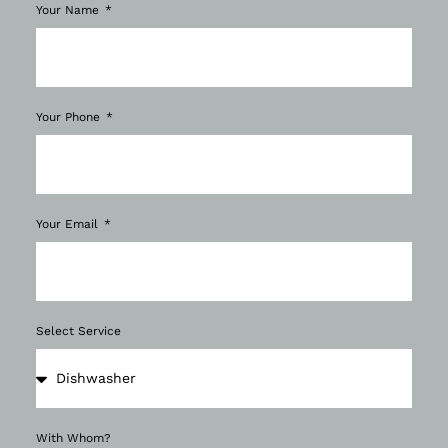
Your Name
Your Phone
Your Email
Select Service
With Whom?