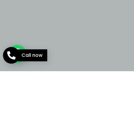
Call now