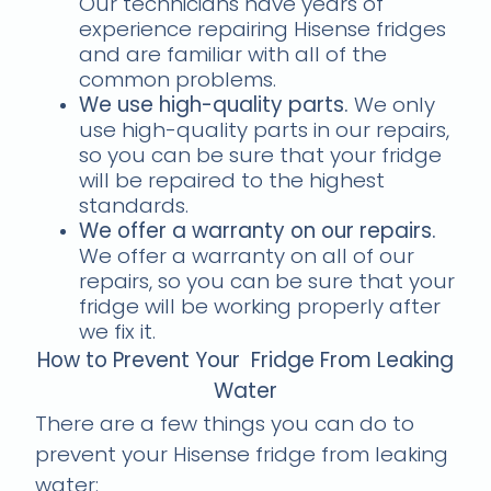
Our technicians have years of
experience repairing Hisense fridges
and are familiar with all of the
common problems.
We use high-quality parts.
We only
use high-quality parts in our repairs,
so you can be sure that your fridge
will be repaired to the highest
standards.
We offer a warranty on our repairs.
We offer a warranty on all of our
repairs, so you can be sure that your
fridge will be working properly after
we fix it.
How to Prevent Your Fridge From Leaking
Water
There are a few things you can do to
prevent your Hisense fridge from leaking
water: