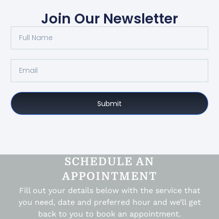
Join Our Newsletter
Submit
SCHEDULE AN
APPOINTMENT
Fill out your details below with the service that
you need, date and preferred hour and we’ll get
back to you to book an appointment.