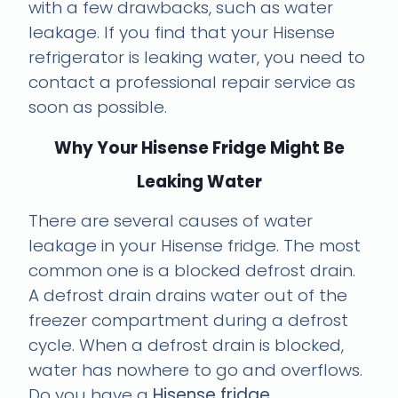
with a few drawbacks, such as water
leakage. If you find that your Hisense
refrigerator is leaking water, you need to
contact a professional repair service as
soon as possible.
Why Your Hisense Fridge Might Be
Leaking Water
There are several causes of water
leakage in your Hisense fridge. The most
common one is a blocked defrost drain.
A defrost drain drains water out of the
freezer compartment during a defrost
cycle. When a defrost drain is blocked,
water has nowhere to go and overflows.
Do you have a
Hisense fridge