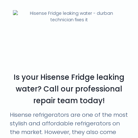
Don't Let Your Hisense
Fridge Leave You in the
Cold. Call Our Durban
Appliance Repair Pros!
Is your Hisense Fridge leaking
water? Call our professional
repair team today!
Hisense refrigerators are one of the most
stylish and affordable refrigerators on
the market. However, they also come