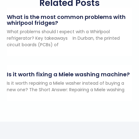
Related Posts
What is the most common problems with
whirlpool fridges?
What problems should I expect with a Whirlpool
refrigerator? Key takeaways In Durban, the printed
circuit boards (PCBs) of
Is it worth fixing a Miele washing machine?
Is it worth repairing a Miele washer instead of buying a
new one? The Short Answer: Repairing a Miele washing