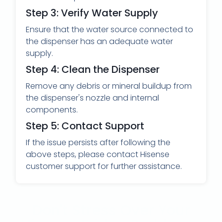
Step 3: Verify Water Supply
Ensure that the water source connected to
the dispenser has an adequate water
supply.
Step 4: Clean the Dispenser
Remove any debris or mineral buildup from
the dispenser's nozzle and internal
components.
Step 5: Contact Support
If the issue persists after following the
above steps, please contact Hisense
customer support for further assistance.
Don't Stress Over Your