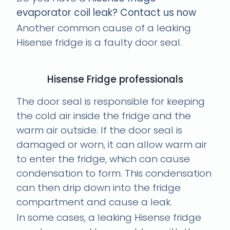
evaporator coil leak? Contact us now
Another common cause of a leaking
Hisense fridge is a faulty door seal.
Hisense Fridge professionals
The door seal is responsible for keeping
the cold air inside the fridge and the
warm air outside. If the door seal is
damaged or worn, it can allow warm air
to enter the fridge, which can cause
condensation to form. This condensation
can then drip down into the fridge
compartment and cause a leak.
In some cases, a leaking Hisense fridge