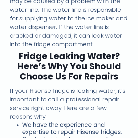
may be caused by a problem with the
water line. The water line is responsible
for supplying water to the ice maker and
water dispenser. If the water line is
cracked or damaged, it can leak water
into the fridge compartment.
Fridge Leaking Water?
Here’s Why You Should
Choose Us For Repairs
If your Hisense fridge is leaking water, it’s
important to call a professional repair
service right away. Here are a few
reasons why:
We have the experience and
expertise to repair Hisense fridges.