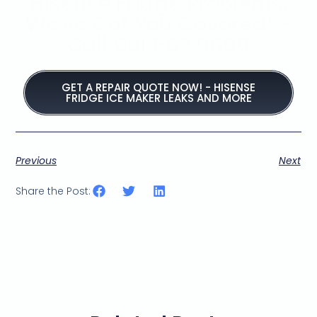
Hisense Fridge Problems,
We've Got You Covered! -
Call 031 562 0666
GET A REPAIR QUOTE NOW! - HISENSE
FRIDGE ICE MAKER LEAKS AND MORE
Previous
Next
Share the Post: