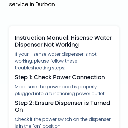
service
in Durban
Instruction Manual: Hisense Water
Dispenser Not Working
If your Hisense water dispenser is not
working, please follow these
troubleshooting steps:
Step 1: Check Power Connection
Make sure the power cord is properly
plugged into a functioning power outlet.
Step 2: Ensure Dispenser is Turned
On
Check if the power switch on the dispenser
is in the "on" position.