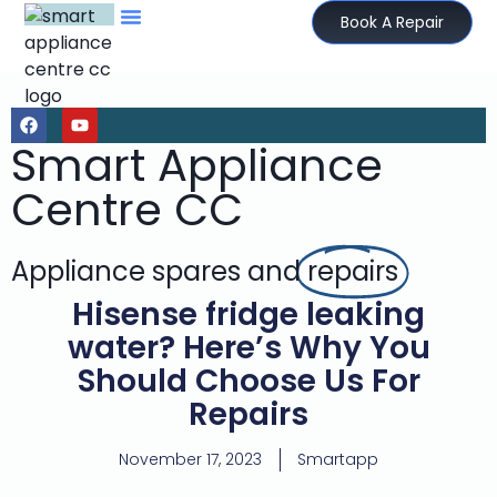
Book A Repair
Smart Appliance
Centre CC
Appliance spares and
repairs
Hisense fridge leaking
water? Here’s Why You
Should Choose Us For
Repairs
November 17, 2023
Smartapp