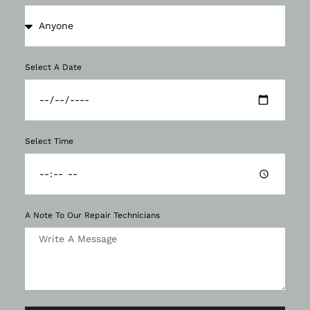
Select A Date
Select Time
A Note To Our Repair Technicians