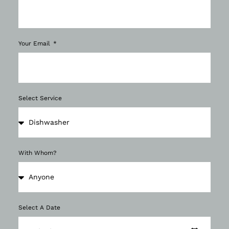
Your Email
Select Service
With Whom?
Select A Date