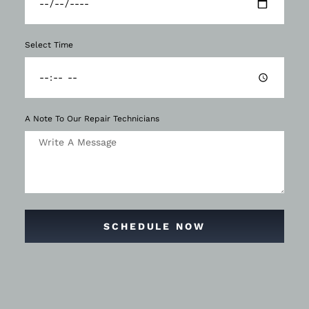
Select Time
A Note To Our Repair Technicians
SCHEDULE NOW