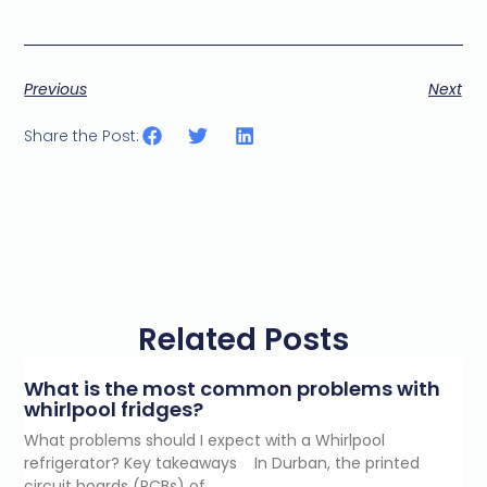
Previous
Next
Share the Post:
Related Posts
What is the most common problems with
whirlpool fridges?
What problems should I expect with a Whirlpool
refrigerator? Key takeaways In Durban, the printed
circuit boards (PCBs) of