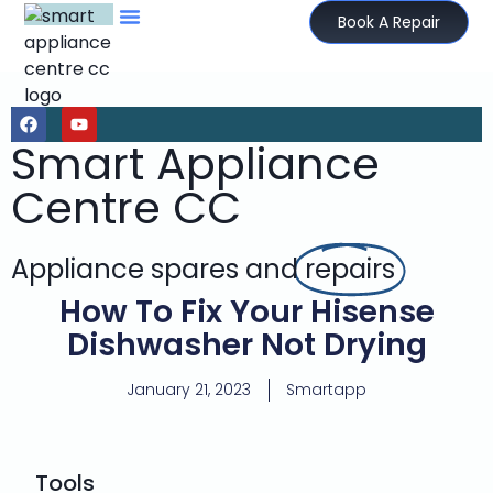
Book A Repair
Smart Appliance
Centre CC
Appliance spares and
repairs
How To Fix Your Hisense
Dishwasher Not Drying
January 21, 2023
Smartapp
Tools