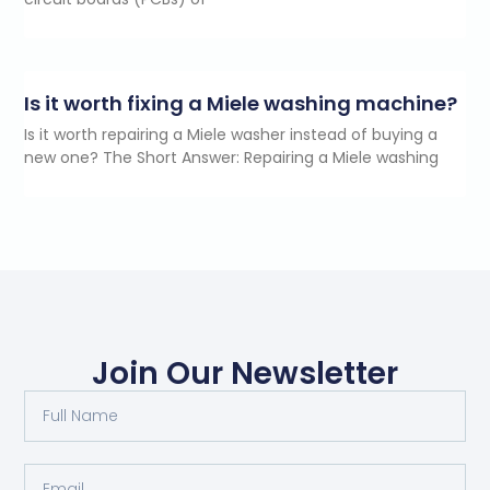
Is it worth fixing a Miele washing machine?
Is it worth repairing a Miele washer instead of buying a
new one? The Short Answer: Repairing a Miele washing
Join Our Newsletter