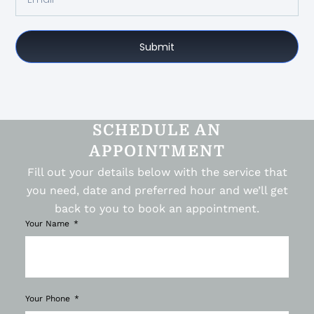
Submit
SCHEDULE AN
APPOINTMENT
Fill out your details below with the service that
you need, date and preferred hour and we’ll get
back to you to book an appointment.
Your Name
Your Phone