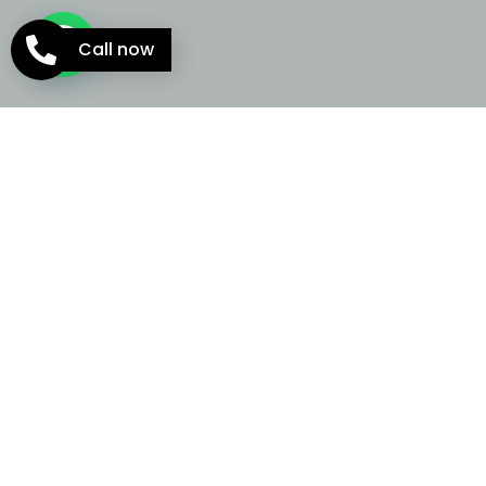
Call now