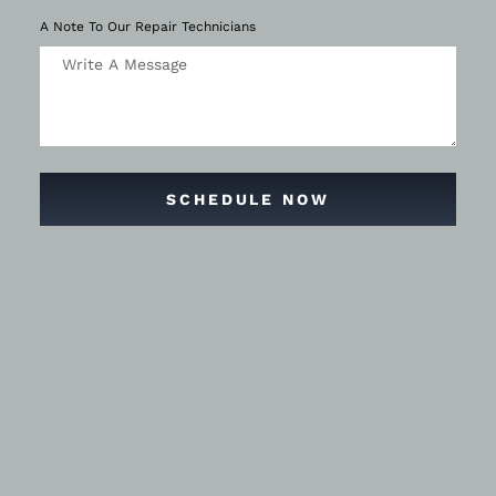
A Note To Our Repair Technicians
SCHEDULE NOW