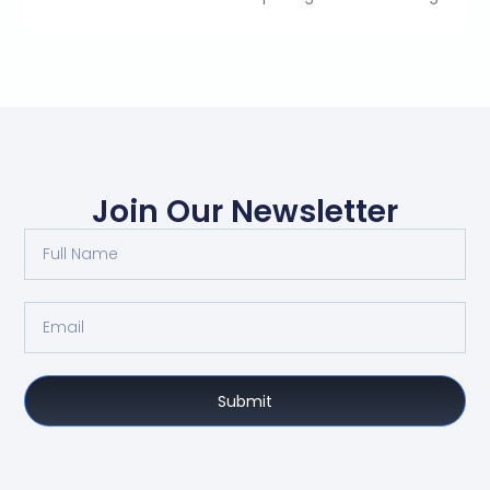
Join Our Newsletter
Submit