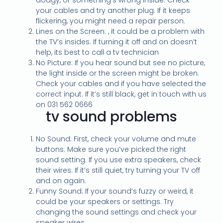
dodgy, or something’s wrong inside. Check
your cables and try another plug. If it keeps
flickering, you might need a repair person.
Lines on the Screen: , it could be a problem with
the TV’s insides. If turning it off and on doesn’t
help, its best to call a tv technician
No Picture: If you hear sound but see no picture,
the light inside or the screen might be broken.
Check your cables and if you have selected the
correct input. If it’s still black, get in touch with us
on 031 562 0666
tv sound problems
No Sound: First, check your volume and mute
buttons. Make sure you’ve picked the right
sound setting. If you use extra speakers, check
their wires. If it’s still quiet, try turning your TV off
and on again.
Funny Sound: If your sound’s fuzzy or weird, it
could be your speakers or settings. Try
changing the sound settings and check your
speaker wires.