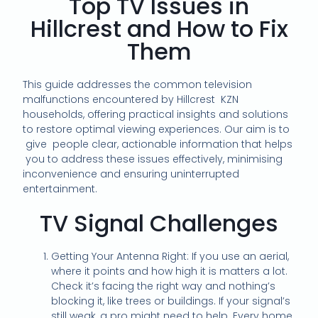
Top TV Issues in
Hillcrest and How to Fix
Them
This guide addresses the common television
malfunctions encountered by Hillcrest KZN
households, offering practical insights and solutions
to restore optimal viewing experiences. Our aim is to
give people clear, actionable information that helps
you to address these issues effectively, minimising
inconvenience and ensuring uninterrupted
entertainment.
TV Signal Challenges
Getting Your Antenna Right: If you use an aerial,
where it points and how high it is matters a lot.
Check it’s facing the right way and nothing’s
blocking it, like trees or buildings. If your signal’s
still weak, a pro might need to help. Every home