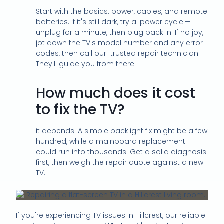
Start with the basics: power, cables, and remote
batteries. If it's still dark, try a 'power cycle'—
unplug for a minute, then plug back in. If no joy,
jot down the TV's model number and any error
codes, then call our trusted repair technician.
They'll guide you from there
How much does it cost
to fix the TV?
it depends. A simple backlight fix might be a few
hundred, while a mainboard replacement
could run into thousands. Get a solid diagnosis
first, then weigh the repair quote against a new
TV.
If you're experiencing TV issues in Hillcrest, our reliable