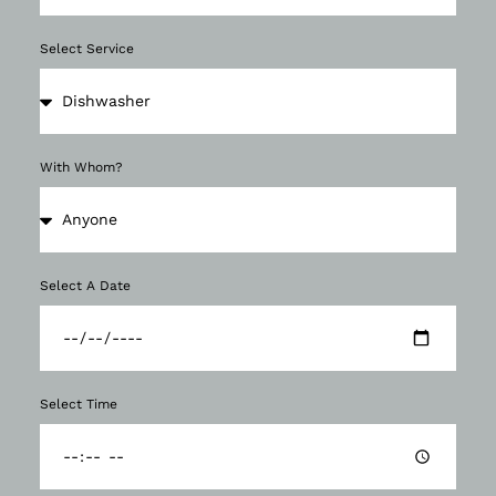
Select Service
With Whom?
Select A Date
Select Time