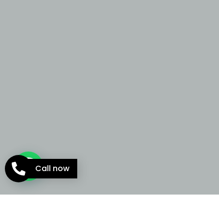
Call now