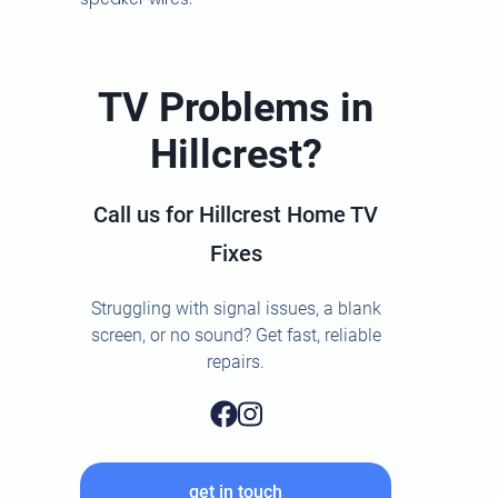
TV Problems in
Hillcrest?
Call us for Hillcrest Home TV
Fixes
Struggling with signal issues, a blank
screen, or no sound? Get fast, reliable
repairs.
get in touch