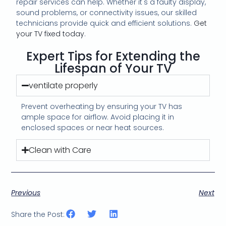
repair services can help. Whether it's a faulty display,
sound problems, or connectivity issues, our skilled
technicians provide quick and efficient solutions.
Get
your TV fixed today
.
Expert Tips for Extending the
Lifespan of Your TV
ventilate properly
Prevent overheating by ensuring your TV has
ample space for airflow. Avoid placing it in
enclosed spaces or near heat sources.
Clean with Care
Previous
Next
Share the Post: