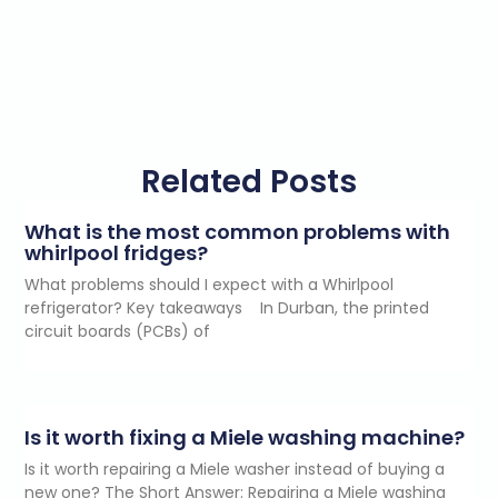
Related Posts
What is the most common problems with
whirlpool fridges?
What problems should I expect with a Whirlpool
refrigerator? Key takeaways In Durban, the printed
circuit boards (PCBs) of
Is it worth fixing a Miele washing machine?
Is it worth repairing a Miele washer instead of buying a
new one? The Short Answer: Repairing a Miele washing