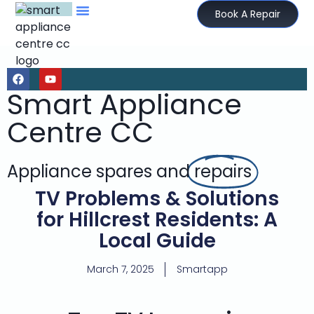
Book A Repair
Smart Appliance
Centre CC
Appliance spares and
repairs
TV Problems & Solutions
for Hillcrest Residents: A
Local Guide
March 7, 2025
Smartapp