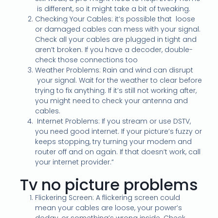
is different, so it might take a bit of tweaking.
Checking Your Cables: it’s possible that loose
or damaged cables can mess with your signal.
Check all your cables are plugged in tight and
aren’t broken. If you have a decoder, double-
check those connections too
Weather Problems: Rain and wind can disrupt
your signal. Wait for the weather to clear before
trying to fix anything. If it’s still not working after,
you might need to check your antenna and
cables.
Internet Problems: If you stream or use DSTV,
you need good internet. If your picture’s fuzzy or
keeps stopping, try turning your modem and
router off and on again. If that doesn’t work, call
your internet provider.”
Tv no picture problems
Flickering Screen: A flickering screen could
mean your cables are loose, your power’s