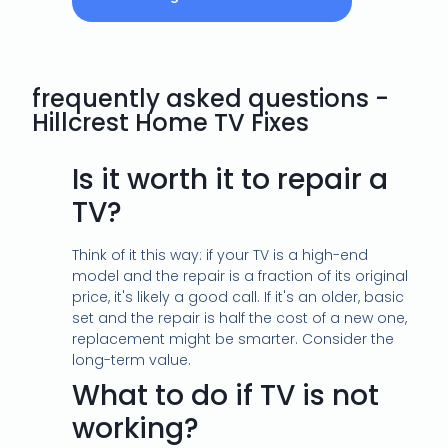
frequently asked questions -
Hillcrest Home TV Fixes
Is it worth it to repair a
TV?
Think of it this way: if your TV is a high-end
model and the repair is a fraction of its original
price, it's likely a good call. If it's an older, basic
set and the repair is half the cost of a new one,
replacement might be smarter. Consider the
long-term value.
What to do if TV is not
working?