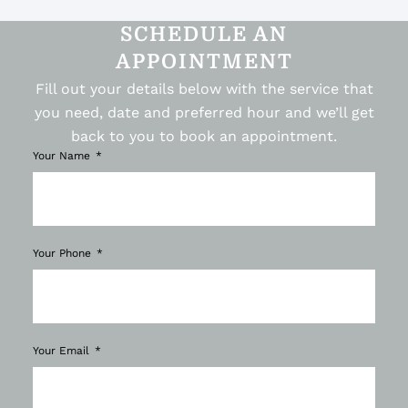
SCHEDULE AN
APPOINTMENT
Fill out your details below with the service that
you need, date and preferred hour and we’ll get
back to you to book an appointment.
Your Name
Your Phone
Your Email