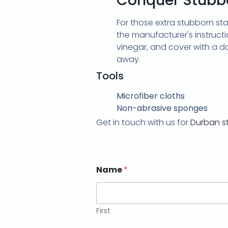
Conquer Stubbo
For those extra stubborn st
the manufacturer's instructi
vinegar, and cover with a da
away.
Tools
Microfiber cloths
Non-abrasive sponges
Get in touch with us for
Durban s
Name
*
First