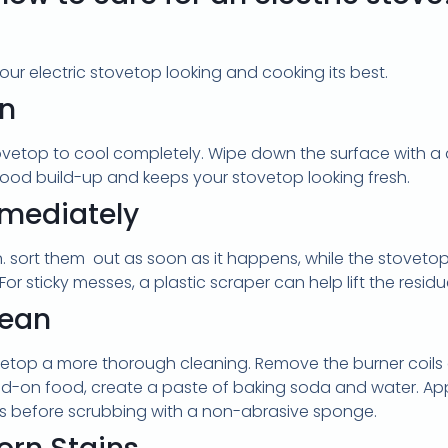
our electric stovetop looking and cooking its best.
wn
tovetop to cool completely. Wipe down the surface with a
 food build-up and keeps your stovetop looking fresh.
mmediately
en. sort them out as soon as it happens, while the stovetop
For sticky messes, a plastic scraper can help lift the res
lean
vetop a more thorough cleaning. Remove the burner coils 
-on food, create a paste of baking soda and water. Appl
utes before scrubbing with a non-abrasive sponge.