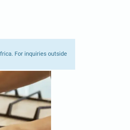
rica. For inquiries outside