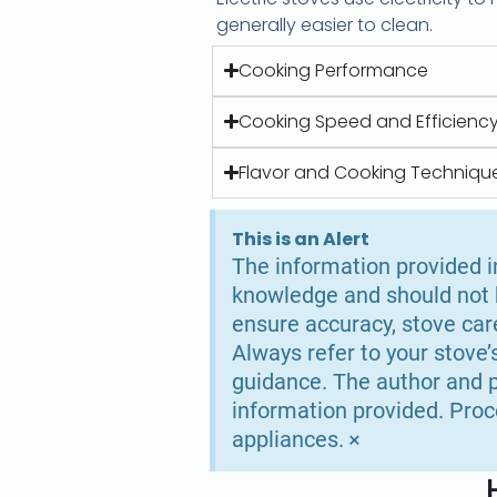
generally easier to clean.
Cooking Performance
Cooking Speed and Efficienc
Flavor and Cooking Techniqu
This is an Alert
The information provided in
knowledge and should not b
ensure accuracy, stove car
Always refer to your stove’
guidance. The author and p
information provided. Proc
×
appliances.