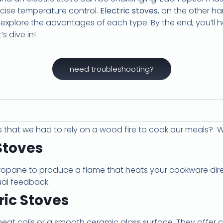
ecise temperature control.
Electric stoves
, on the other h
ll explore the advantages of each type. By the end, you’ll
s dive in!
need troubleshooting?
s that we had to rely on a wood fire to cook our meals
Stoves
ropane to produce a flame that heats your cookware direc
ual feedback.
ric Stoves
o heat coils or a smooth ceramic glass surface. They offer