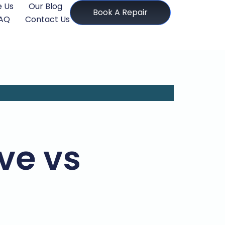
 Us
Our Blog
Book A Repair
AQ
Contact Us
ove vs