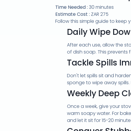
Time Needed :
30 minutes
Estimate Cost :
ZAR 275
Follow this simple guide to keep y
Daily Wipe Do
After each use, allow the s
of dish soap. This prevents
Tackle Spills I
Don't let spills sit and hard
sponge to wipe away spills. 
Weekly Deep C
Once a week, give your sto
warm soapy water. For baked
and let it sit for 15-20 min