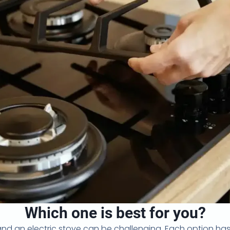
Which one is best for you?
 an electric stove can be challenging. Each option has i