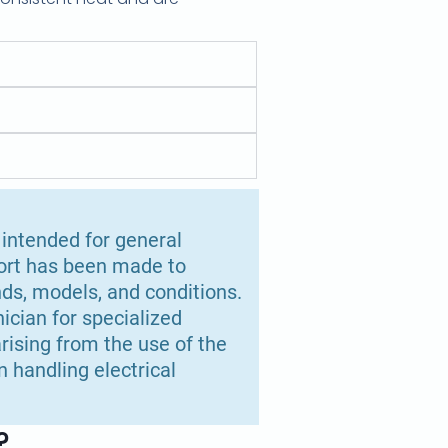
 intended for general
fort has been made to
ds, models, and conditions.
ician for specialized
rising from the use of the
 handling electrical
?