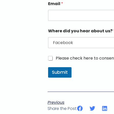
Email
*
Where did you hear about us?
M
Please check here to consent
a
r
Submit
k
e
t
i
n
g
e
Previous
m
Share the Post:
a