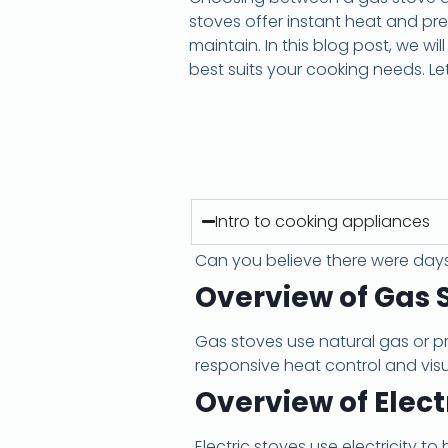
stoves offer instant heat and pr
maintain. In this blog post, we wi
best suits your cooking needs. Let’
Intro to cooking appliances
Can you believe there were day
Overview of Gas 
Gas stoves use natural gas or p
responsive heat control and vis
Overview of Elect
Electric stoves use electricity t