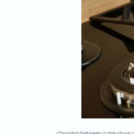
Choosing between a gas stove and