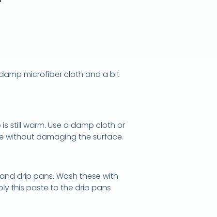
 damp microfiber cloth and a bit
 is still warm. Use a damp cloth or
idue without damaging the surface.
and drip pans. Wash these with
y this paste to the drip pans