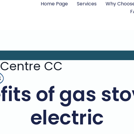
Home Page
Services
Why Choose
F
 Centre CC
s
its of gas st
electric