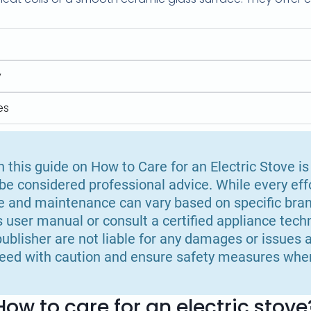
y
es
 this guide on How to Care for an Electric Stove is
e considered professional advice. While every ef
e and maintenance can vary based on specific bran
s user manual or consult a certified appliance techn
ublisher are not liable for any damages or issues a
eed with caution and ensure safety measures when
How to care for an electric stove