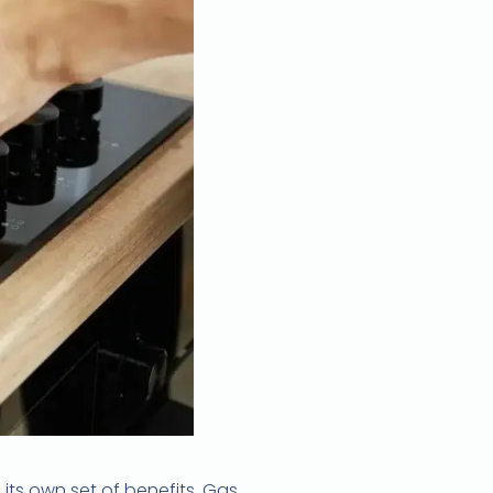
ts own set of benefits. Gas