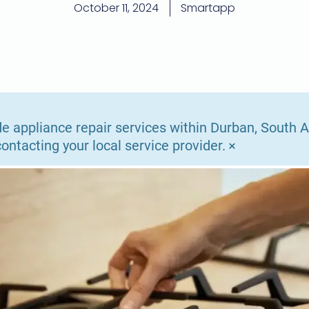
October 11, 2024
Smartapp
e appliance repair services within Durban, South Af
×
ntacting your local service provider.