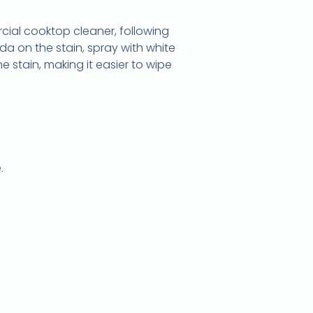
cial cooktop cleaner, following
oda on the stain, spray with white
e stain, making it easier to wipe
.