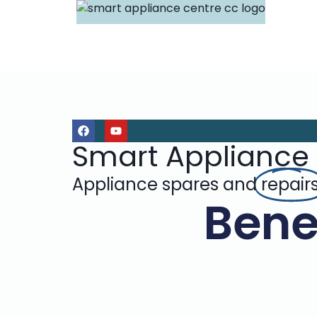
Smart Appliance
Appliance spares and
repair
Benef