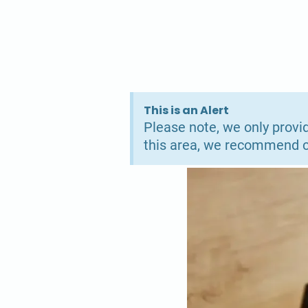
This is an Alert
Please note, we only provid
this area, we recommend co