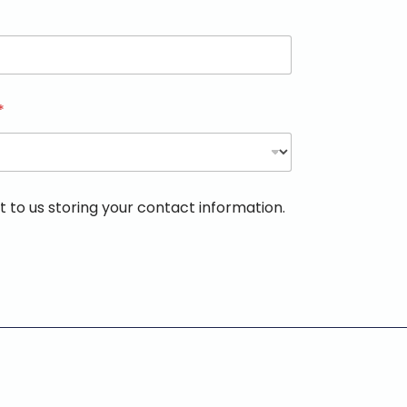
*
 to us storing your contact information.