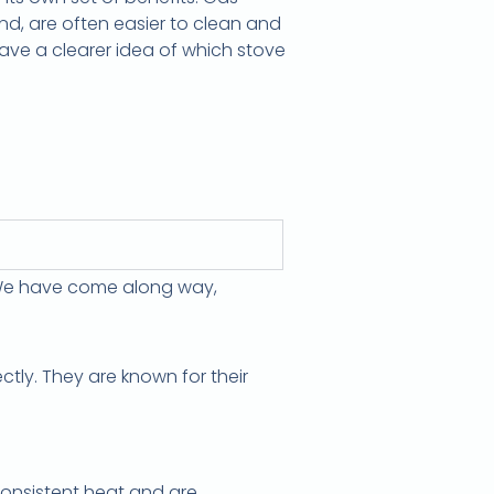
and, are often easier to clean and
 have a clearer idea of which stove
? We have come along way,
tly. They are known for their
 consistent heat and are