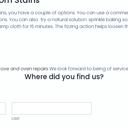
rn Stains
ains, you have a couple of options. You can use a commer
ons. You can also try a natural solution: sprinkle baking s
mp cloth for 15 minutes. The fizzing action helps loosen th
tove and oven repairs
We look forward to being of service
Where did you find us?
Last