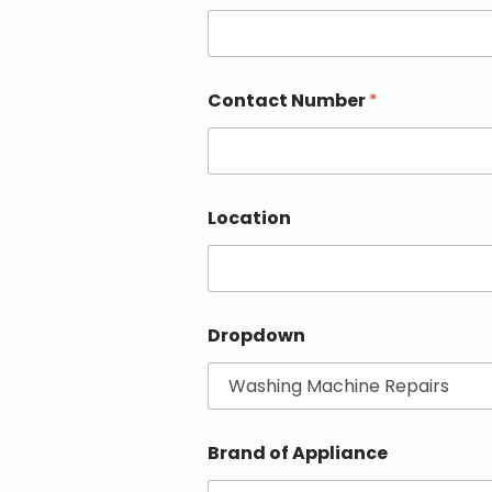
Contact Number
*
Location
Dropdown
Brand of Appliance