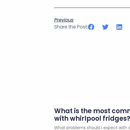
Previous
Share the Post:
What is the most co
with whirlpool fridges
What problems should I expect with a