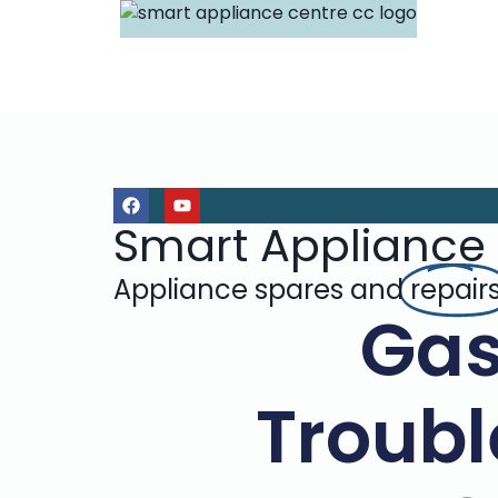
Smart Appliance
Appliance spares and
repair
Gas
Troubl