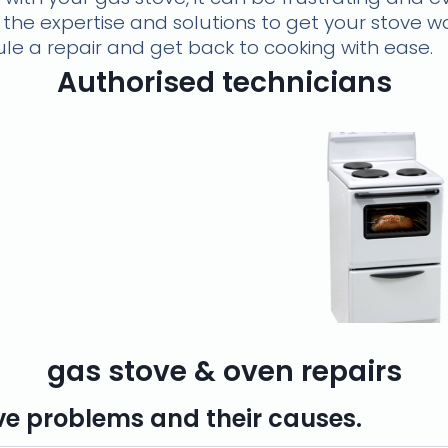
 the expertise and solutions to get your stove w
le a repair and get back to cooking with ease.
Authorised technicians
gas stove & oven repairs
 problems and their causes.