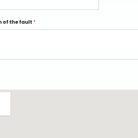
n of the fault
*