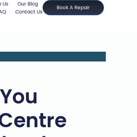
 Us
Our Blog
Book A Repair
AQ
Contact Us
 You
 Centre