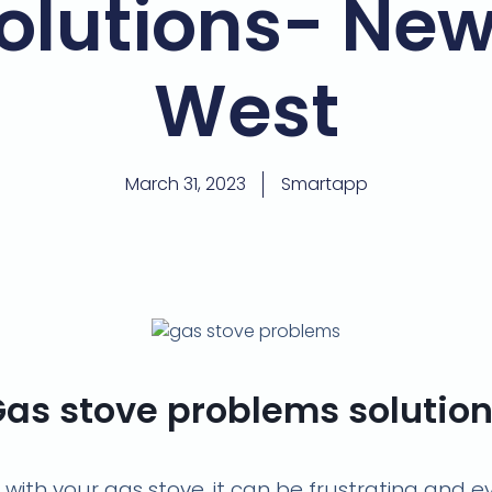
olutions- Ne
West
March 31, 2023
Smartapp
as stove problems solutio
s with your gas stove, it can be frustrating and