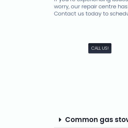
worry, our repair centre has
Contact us today to schedu
CALL US!
Common gas stove