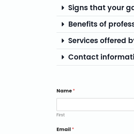
Signs that your g
Benefits of profes
Services offered b
Contact informati
Name
*
First
Email
*