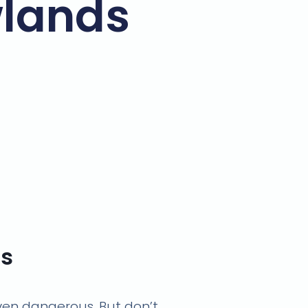
wlands
ns
 even dangerous. But don’t