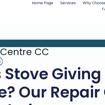
Home Page
Services
Why Choose
F
 Centre CC
s
 Stove Giving
e? Our Repair