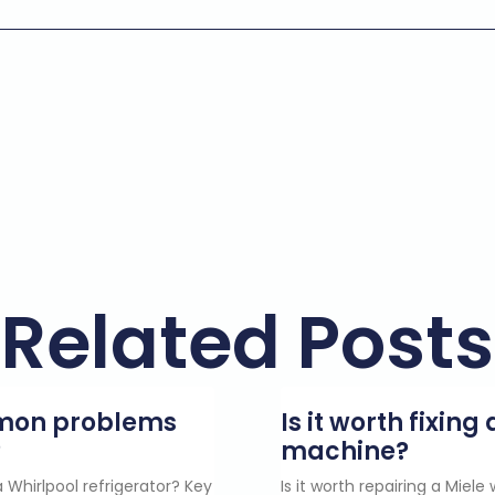
Related Posts
mmon problems
Is it worth fixin
?
machine?
 Whirlpool refrigerator? Key
Is it worth repairing a Miel