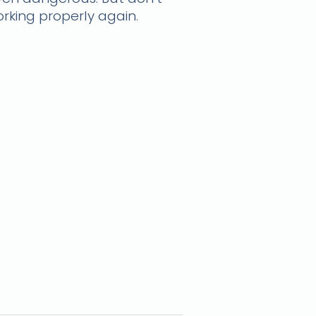
orking properly again.