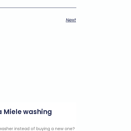
Next
g a Miele washing
e washer instead of buying a new one?