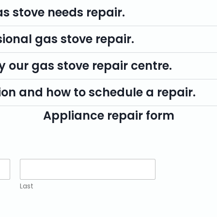
as stove needs repair.
sional gas stove repair.
y our gas stove repair centre.
on and how to schedule a repair.
Appliance repair form
Last