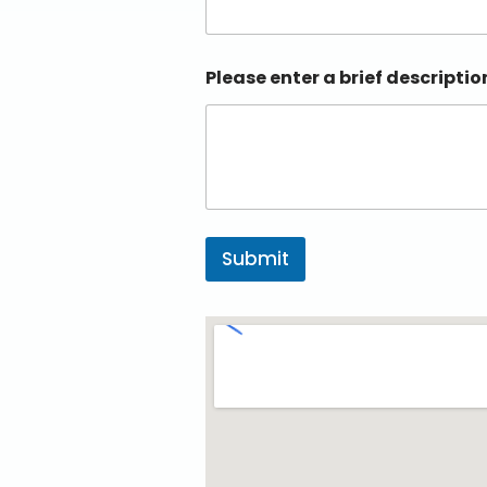
Please enter a brief descriptio
Submit