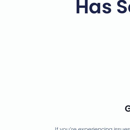
Has S
G
If you’re experiencing issue