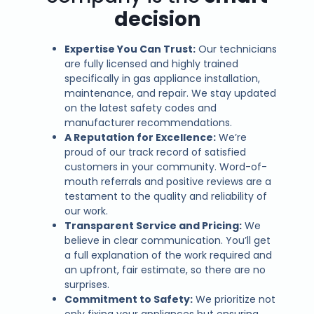
decision
Expertise You Can Trust:
Our technicians
are fully licensed and highly trained
specifically in gas appliance installation,
maintenance, and repair. We stay updated
on the latest safety codes and
manufacturer recommendations.
A Reputation for Excellence:
We’re
proud of our track record of satisfied
customers in your community. Word-of-
mouth referrals and positive reviews are a
testament to the quality and reliability of
our work.
Transparent Service and Pricing:
We
believe in clear communication. You’ll get
a full explanation of the work required and
an upfront, fair estimate, so there are no
surprises.
Commitment to Safety:
We prioritize not
only fixing your appliances but ensuring