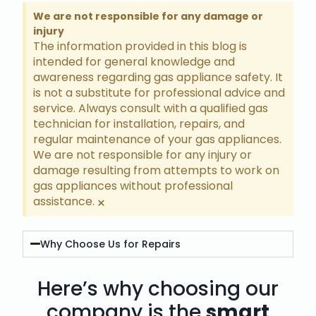
We are not responsible for any damage or
injury
The information provided in this blog is
intended for general knowledge and
awareness regarding gas appliance safety. It
is not a substitute for professional advice and
service. Always consult with a qualified gas
technician for installation, repairs, and
regular maintenance of your gas appliances.
We are not responsible for any injury or
damage resulting from attempts to work on
gas appliances without professional
assistance.
×
Why Choose Us for Repairs
Here’s why choosing our
company is the
smart