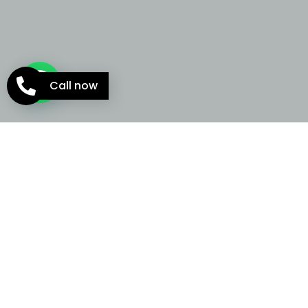
Call now