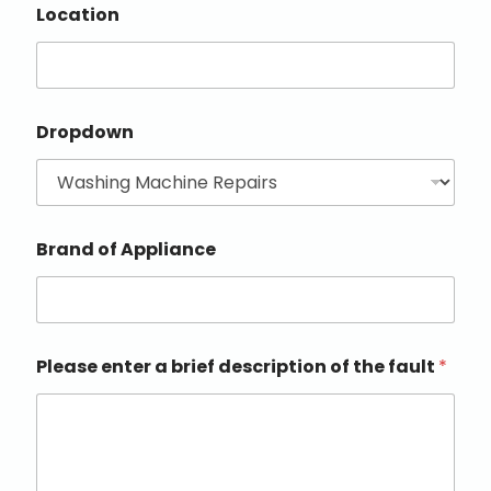
Location
Dropdown
Brand of Appliance
Please enter a brief description of the fault
*