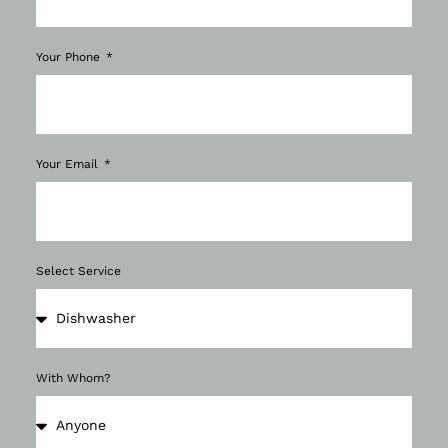
Your Phone
Your Email
Select Service
With Whom?