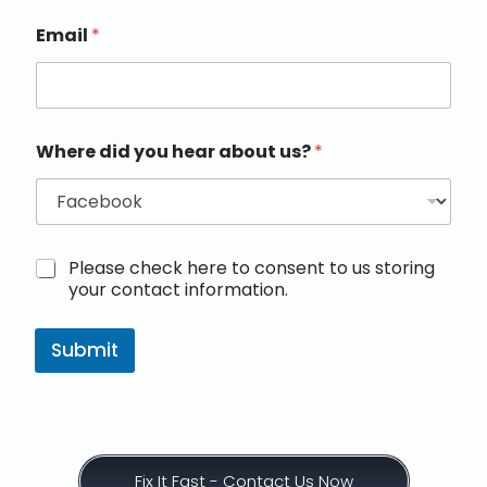
Email
*
Where did you hear about us?
*
M
Please check here to consent to us storing
a
your contact information.
r
k
e
Submit
t
i
n
g
e
m
Fix It Fast - Contact Us Now