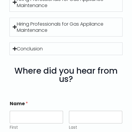
Maintenance
Hiring Professionals for Gas Appliance
Maintenance
Conclusion
Where did you hear from
us?
Name
*
First
Last