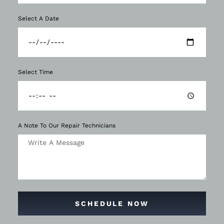
Select A Date
Select Time
A Note To Our Repair Technicians
SCHEDULE NOW