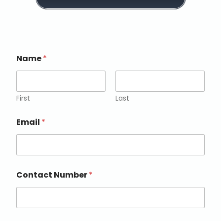
a
i
l
c
o
n
Name
*
s
e
n
t
*
First
Last
Email
*
Contact Number
*