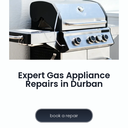
Expert Gas Appliance
Repairs in Durban
book a repair