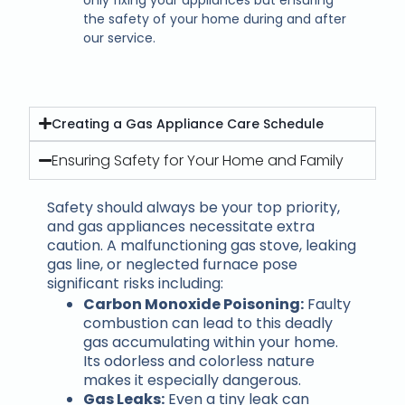
the safety of your home during and after
our service.
Creating a Gas Appliance Care Schedule
Ensuring Safety for Your Home and Family
Safety should always be your top priority,
and gas appliances necessitate extra
caution. A malfunctioning gas stove, leaking
gas line, or neglected furnace pose
significant risks including:
Carbon Monoxide Poisoning:
Faulty
combustion can lead to this deadly
gas accumulating within your home.
Its odorless and colorless nature
makes it especially dangerous.
Gas Leaks:
Even a tiny leak can