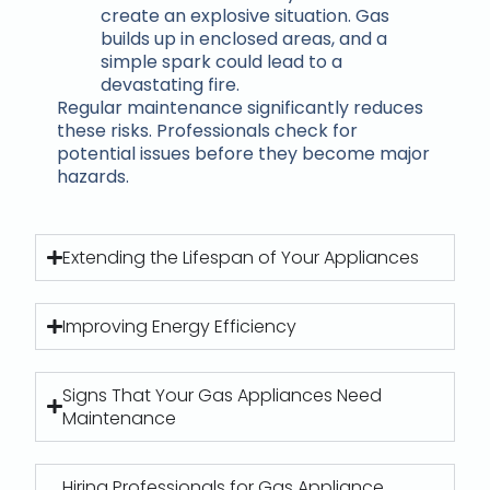
create an explosive situation. Gas
builds up in enclosed areas, and a
simple spark could lead to a
devastating fire.
Regular maintenance significantly reduces
these risks. Professionals check for
potential issues before they become major
hazards.
Extending the Lifespan of Your Appliances
Improving Energy Efficiency
Signs That Your Gas Appliances Need
Maintenance
Hiring Professionals for Gas Appliance