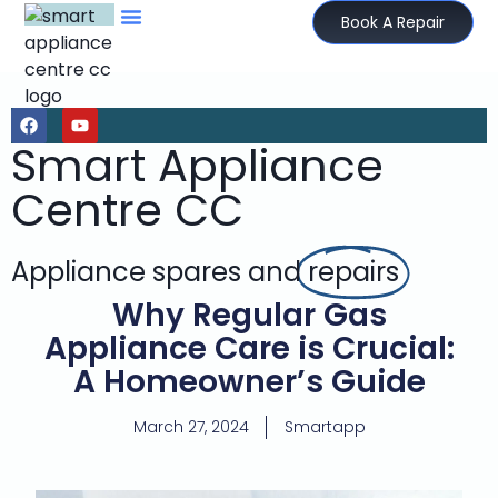
Book A Repair
Smart Appliance
Centre CC
Appliance spares and
repairs
Why Regular Gas
Appliance Care is Crucial:
A Homeowner’s Guide
March 27, 2024
Smartapp