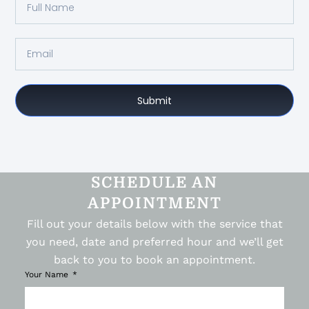
Submit
SCHEDULE AN
APPOINTMENT
Fill out your details below with the service that
you need, date and preferred hour and we’ll get
back to you to book an appointment.
Your Name