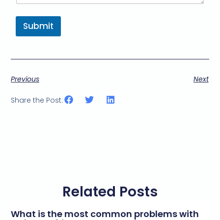
Submit
Previous
Next
Share the Post:
Related Posts
What is the most common problems with