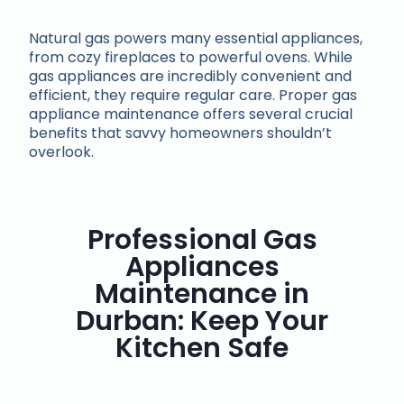
Natural gas powers many essential appliances,
from cozy fireplaces to powerful ovens. While
gas appliances are incredibly convenient and
efficient, they require regular care. Proper gas
appliance maintenance offers several crucial
benefits that savvy homeowners shouldn’t
overlook.
Professional Gas
Appliances
Maintenance in
Durban: Keep Your
Kitchen Safe