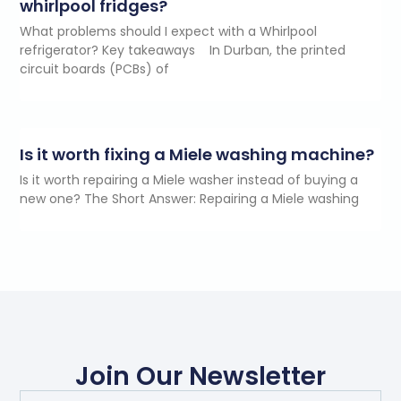
whirlpool fridges?
What problems should I expect with a Whirlpool
refrigerator? Key takeaways In Durban, the printed
circuit boards (PCBs) of
Is it worth fixing a Miele washing machine?
Is it worth repairing a Miele washer instead of buying a
new one? The Short Answer: Repairing a Miele washing
Join Our Newsletter