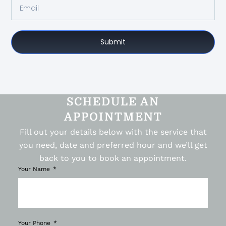
Submit
SCHEDULE AN
APPOINTMENT
Fill out your details below with the service that
you need, date and preferred hour and we’ll get
back to you to book an appointment.
Your Name
Your Phone