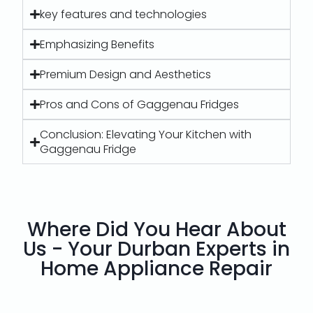
key features and technologies
Emphasizing Benefits
Premium Design and Aesthetics
Pros and Cons of Gaggenau Fridges
Conclusion: Elevating Your Kitchen with
Gaggenau Fridge
Where Did You Hear About
Us - Your Durban Experts in
Home Appliance Repair