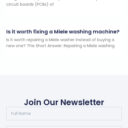
circuit boards (PCBs) of
Is it worth fixing a Miele washing machine?
Is it worth repairing a Miele washer instead of buying a
new one? The Short Answer: Repairing a Miele washing
Join Our Newsletter