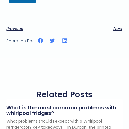
t
i
n
g
e
Previous
Next
m
a
i
Share the Post:
l
c
o
n
s
e
n
t
*
Related Posts
What is the most common problems with
whirlpool fridges?
What problems should I expect with a Whirlpool
refrigerator? Key takeaways In Durban, the printed