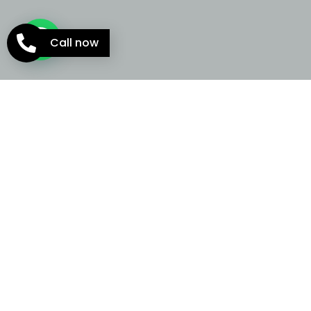
Call now