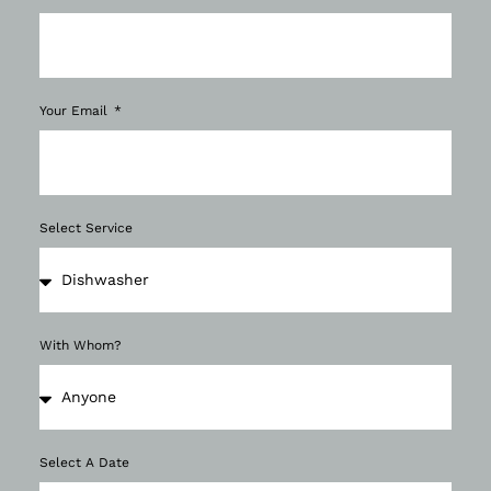
Your Email
Select Service
With Whom?
Select A Date