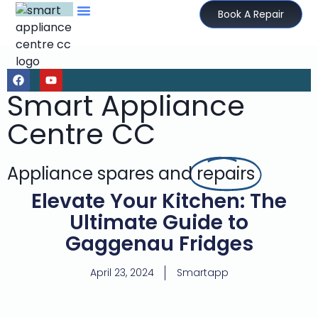
Book A Repair
Smart Appliance
Centre CC
Appliance spares and
repairs
Elevate Your Kitchen: The
Ultimate Guide to
Gaggenau Fridges
April 23, 2024
Smartapp