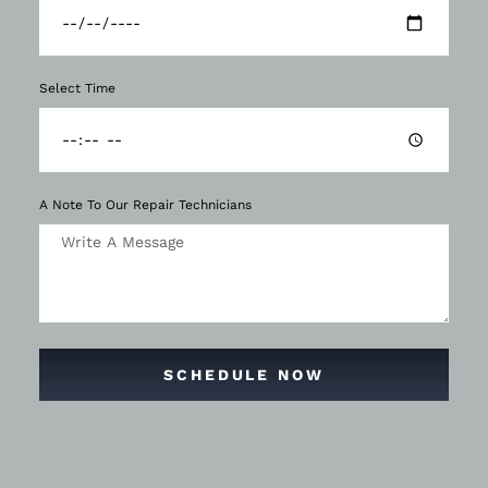
Select Time
A Note To Our Repair Technicians
SCHEDULE NOW