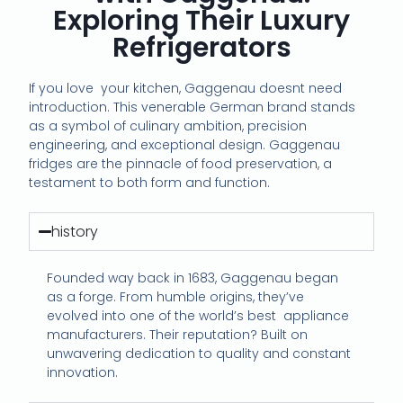
Exploring Their Luxury
Refrigerators
If you love
your kitchen, Gaggenau doesnt need
introduction. This venerable German brand stands
as a symbol of culinary ambition, precision
engineering, and exceptional design. Gaggenau
fridges are the pinnacle of food preservation, a
testament to both form and function.
history
Founded way back in 1683, Gaggenau began
as a forge. From humble origins, they’ve
evolved into one of the world’s best appliance
manufacturers. Their reputation? Built on
unwavering dedication to quality and constant
innovation.