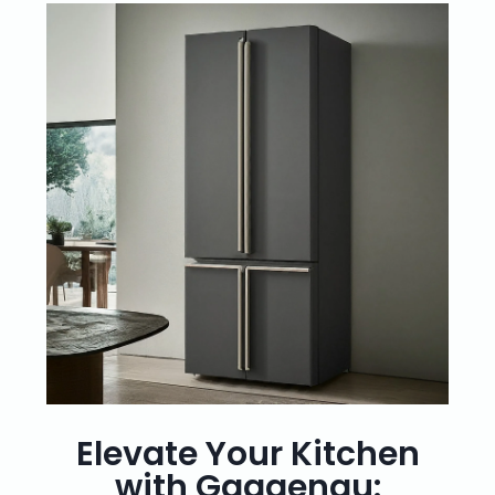
Elevate Your Kitchen
with Gaggenau: