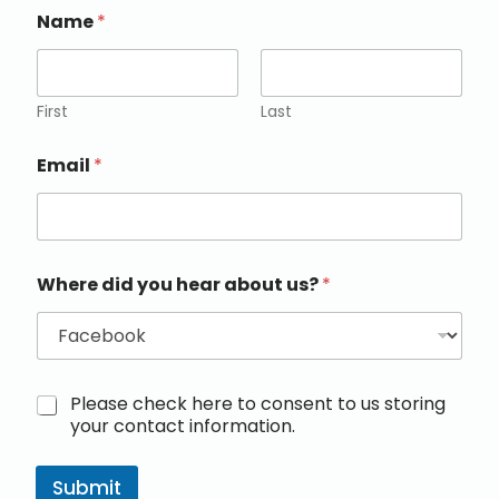
Name
*
First
Last
Email
*
Where did you hear about us?
*
M
Please check here to consent to us storing
a
your contact information.
r
k
e
Submit