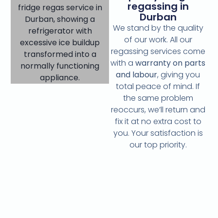
regassing in
Durban
We stand by the quality
of our work. All our
regassing services come
with a
warranty on parts
and labour
, giving you
total peace of mind. If
the same problem
reoccurs, we’ll return and
fix it at no extra cost to
you. Your satisfaction is
our top priority.