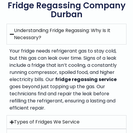
Fridge Regassing Company
Durban
Understanding Fridge Regassing: Why Is It
Necessary?
Your fridge needs refrigerant gas to stay cold,
but this gas can leak over time. Signs of a leak
include a fridge that isn’t cooling, a constantly
running compressor, spoiled food, and higher
electricity bills. Our
fridge regassing service
goes beyond just topping up the gas. Our
technicians find and repair the leak before
refilling the refrigerant, ensuring a lasting and
efficient repair.
Types of Fridges We Service