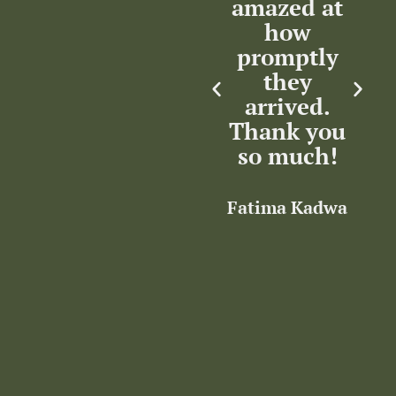
tic
amazed at
professional.
ce.
how
Thank you
c
iate
promptly
e
they
Rocha Clan
nce.
arrived.
Thank you
so much!
a
akkri
Fatima Kadwa
I