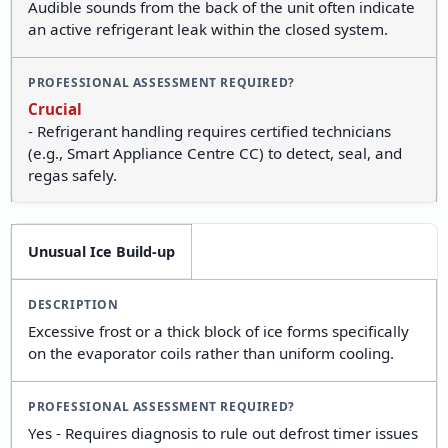
Audible sounds from the back of the unit often indicate
an active refrigerant leak within the closed system.
Crucial
- Refrigerant handling requires certified technicians
(e.g., Smart Appliance Centre CC) to detect, seal, and
regas safely.
Unusual Ice Build-up
Excessive frost or a thick block of ice forms specifically
on the evaporator coils rather than uniform cooling.
Yes - Requires diagnosis to rule out defrost timer issues