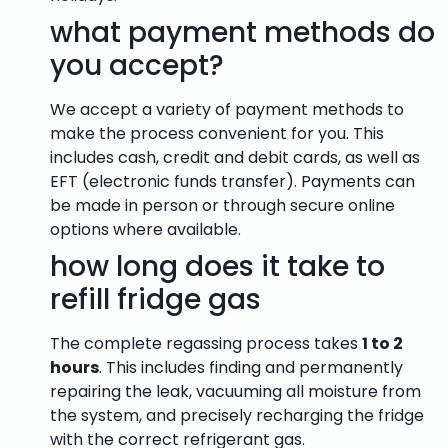
what payment methods do
you accept?
We accept a variety of payment methods to
make the process convenient for you. This
includes cash, credit and debit cards, as well as
EFT (electronic funds transfer). Payments can
be made in person or through secure online
options where available.
how long does it take to
refill fridge gas
The complete regassing process takes
1 to 2
hours
. This includes finding and permanently
repairing the leak, vacuuming all moisture from
the system, and precisely recharging the fridge
with the correct refrigerant gas.