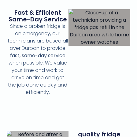
Fast & Efficient
Same-Day Service
Since a broken fridge is
an emergency, our
technicians are based all
over Durban to provide
fast, same-day service
when possible. We value
your time and work to
arrive on time and get
the job done quickly and
efficiently.
quality fridge