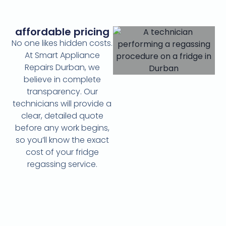
affordable pricing
No one likes hidden costs.
At Smart Appliance
Repairs Durban, we
believe in complete
transparency. Our
technicians will provide a
clear, detailed quote
before any work begins,
so you’ll know the exact
cost of your fridge
regassing service.