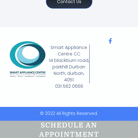
Contact Us
Smart Appliance
Centre CC
14 blackburn road,
parkhill Durban
North, durban,
4051
031 562 0666
© 2022 All Rights Reserved.
SCHEDULE AN
APPOINTMENT