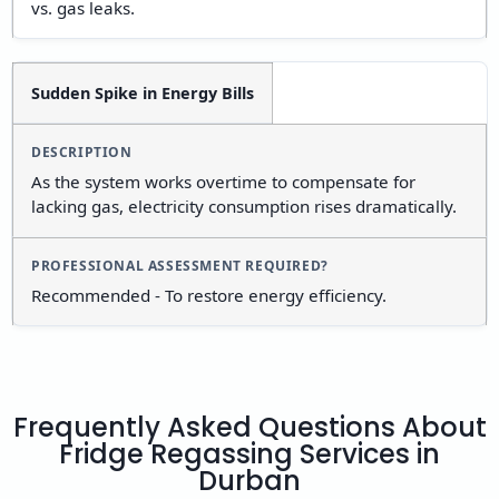
vs. gas leaks.
Sudden Spike in Energy Bills
As the system works overtime to compensate for
lacking gas, electricity consumption rises dramatically.
Recommended - To restore energy efficiency.
Frequently Asked Questions About
Fridge Regassing Services in
Durban