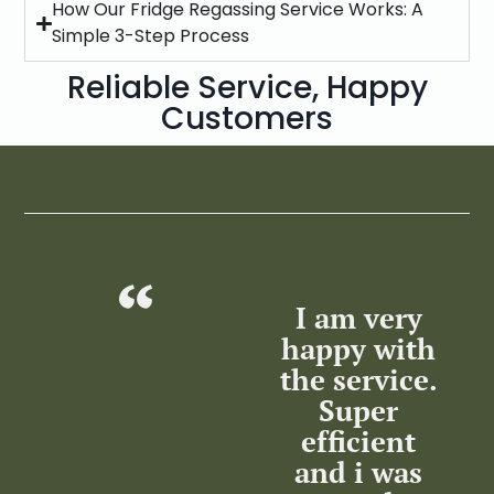
How Our Fridge Regassing Service Works: A
Simple 3-Step Process
Reliable Service, Happy
Customers
 you
I am very
Leon and
n,
happy with
Luyanda,
da
the service.
very
d
Super
helpful and
T
sha
efficient
informative.
s
he
and i was
Patient and