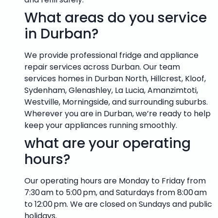
What areas do you service
in Durban?
We provide professional fridge and appliance
repair services across Durban. Our team
services homes in Durban North, Hillcrest, Kloof,
Sydenham, Glenashley, La Lucia, Amanzimtoti,
Westville, Morningside, and surrounding suburbs.
Wherever you are in Durban, we’re ready to help
keep your appliances running smoothly.
what are your operating
hours?
Our operating hours are Monday to Friday from
7:30 am to 5:00 pm, and Saturdays from 8:00 am
to 12:00 pm. We are closed on Sundays and public
holidays.