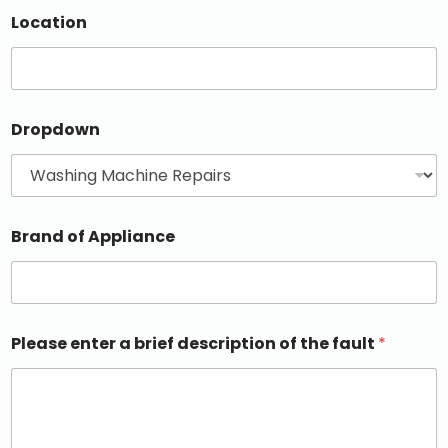
Location
Dropdown
Brand of Appliance
Please enter a brief description of the fault
*