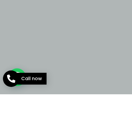
Call now