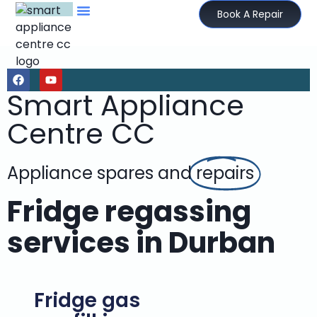
Book A Repair
Smart Appliance
Centre CC
Appliance spares and
repairs
Fridge regassing
services in Durban
Fridge gas