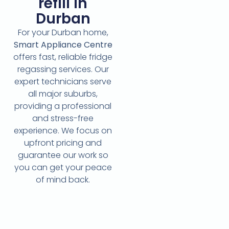
refill in
Durban
For your Durban home,
Smart Appliance Centre
offers fast, reliable fridge
regassing services. Our
expert technicians serve
all major suburbs,
providing a professional
and stress-free
experience. We focus on
upfront pricing and
guarantee our work so
you can get your peace
of mind back.