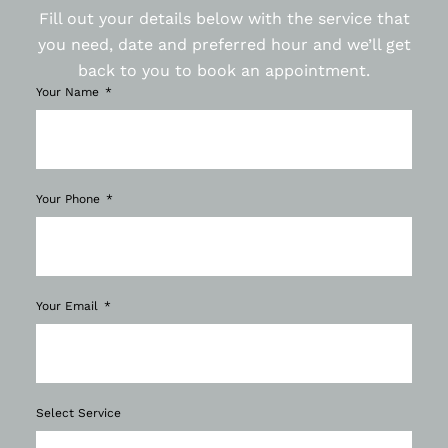
Fill out your details below with the service that
you need, date and preferred hour and we’ll get
back to you to book an appointment.
Your Name
Your Phone
Your Email
Select Service