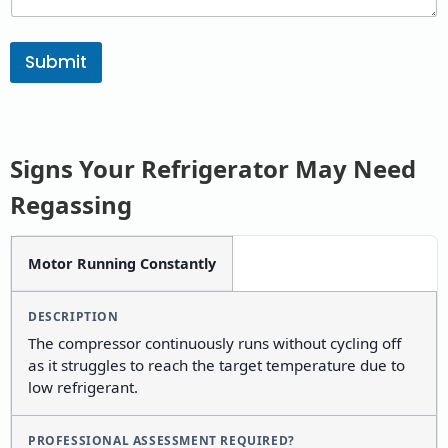
Submit
Signs Your Refrigerator May Need
Regassing
SIGN /
DESCRIPTION
PROFESSIONAL
Motor Running Constantly
SYMPTOM
ASSESSMENT
REQUIRED?
The compressor continuously runs without cycling off
as it struggles to reach the target temperature due to
low refrigerant.