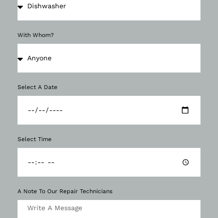
With Whom?
Select A Date
Select Time
A Note To Our Repair Technicians