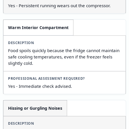
Yes - Persistent running wears out the compressor.
Warm Interior Compartment
Food spoils quickly because the fridge cannot maintain
safe cooling temperatures, even if the freezer feels
slightly cold.
Yes - Immediate check advised.
Hissing or Gurgling Noises