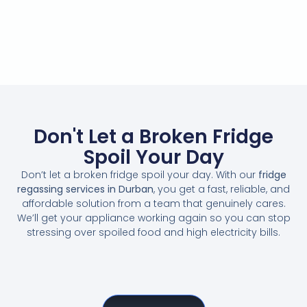
Don't Let a Broken Fridge
Spoil Your Day
Don’t let a broken fridge spoil your day. With our
fridge
regassing services in Durban
, you get a fast, reliable, and
affordable solution from a team that genuinely cares.
We’ll get your appliance working again so you can stop
stressing over spoiled food and high electricity bills.