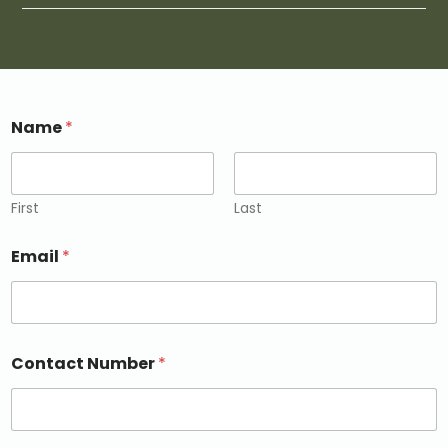
Name
*
First
Last
Email
*
Contact Number
*