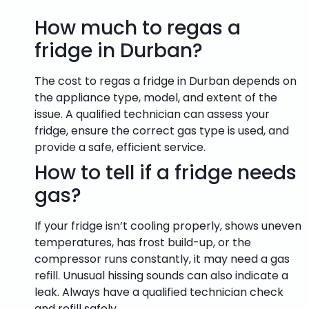
How much to regas a
fridge in Durban?
The cost to regas a fridge in Durban depends on
the appliance type, model, and extent of the
issue. A qualified technician can assess your
fridge, ensure the correct gas type is used, and
provide a safe, efficient service.
How to tell if a fridge needs
gas?
If your fridge isn’t cooling properly, shows uneven
temperatures, has frost build-up, or the
compressor runs constantly, it may need a gas
refill. Unusual hissing sounds can also indicate a
leak. Always have a qualified technician check
and refill safely.