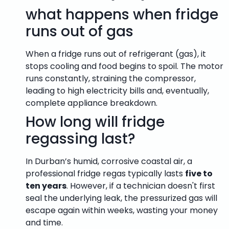
what happens when fridge
runs out of gas
When a fridge runs out of refrigerant (gas), it
stops cooling and food begins to spoil.
The motor
runs constantly, straining the compressor,
leading to high electricity bills and, eventually,
complete appliance breakdown.
How long will fridge
regassing last?
In Durban’s humid, corrosive coastal air, a
professional fridge regas typically lasts
five to
ten years
. However, if a technician doesn't first
seal the underlying leak, the pressurized gas will
escape again within weeks, wasting your money
and time.