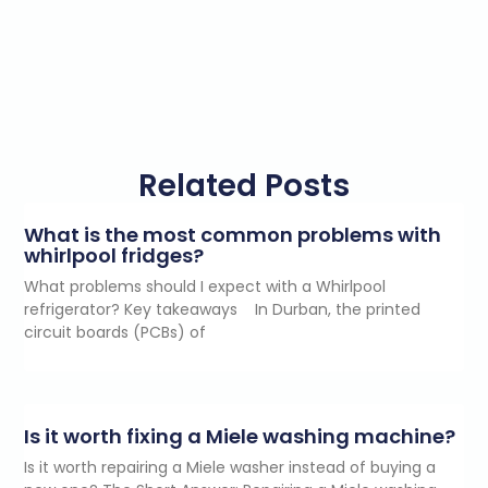
Related Posts
What is the most common problems with
whirlpool fridges?
What problems should I expect with a Whirlpool
refrigerator? Key takeaways In Durban, the printed
circuit boards (PCBs) of
Is it worth fixing a Miele washing machine?
Is it worth repairing a Miele washer instead of buying a