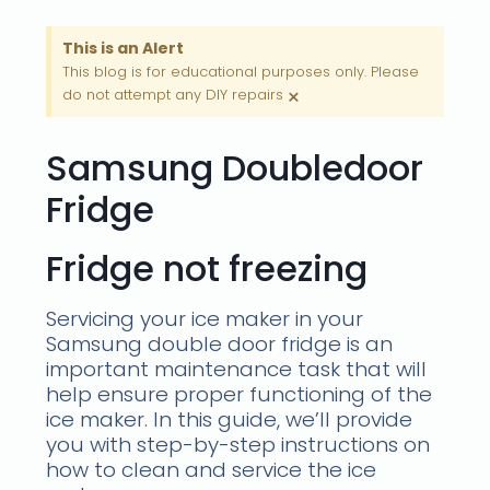
This is an Alert
This blog is for educational purposes only. Please
×
do not attempt any DIY repairs
Samsung Doubledoor
Fridge
Fridge not freezing
Servicing your ice maker in your
Samsung double door fridge is an
important maintenance task that will
help ensure proper functioning of the
ice maker. In this guide, we’ll provide
you with step-by-step instructions on
how to clean and service the ice