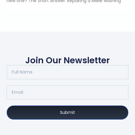
new one? The Short Answer: Repairing a Miele washing
Join Our Newsletter
Submit