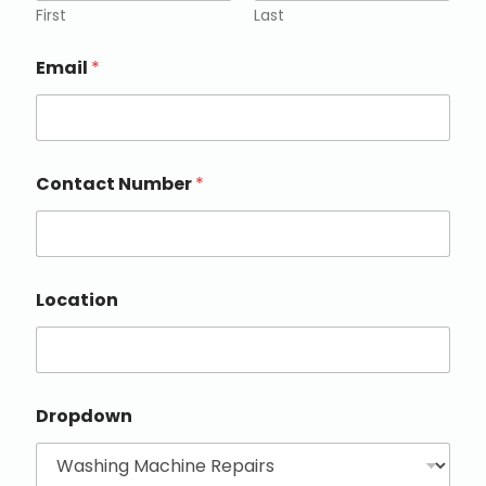
First
Last
Email
*
Contact Number
*
Location
Dropdown