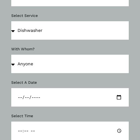
Select Service
With Whom?
Select A Date
Select Time