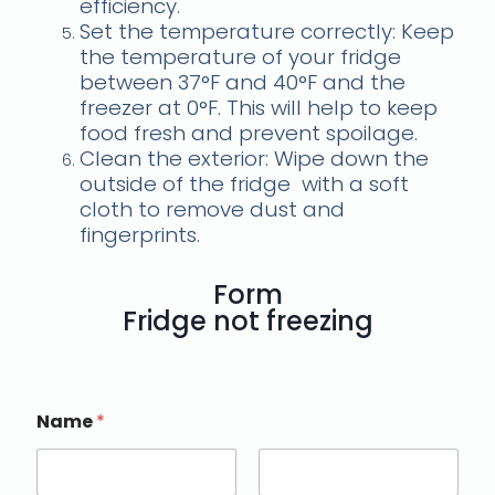
efficiency.
Set the temperature correctly: Keep
the temperature of your fridge
between 37°F and 40°F and the
freezer at 0°F. This will help to keep
food fresh and prevent spoilage.
Clean the exterior: Wipe down the
outside of the fridge
with a soft
cloth to remove dust and
fingerprints.
Form
Fridge not freezing
Name
*