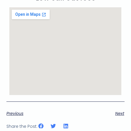
Previous
Next
Share the Post: