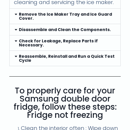
cleaning and servicing the ice maker.
Remove the Ice Maker Tray and Ice Guard
Cover.
Disassemble and Clean the Components.
Check for Leakage, Replace Parts if
Necessary.
Reassemble, Reinstall and Run a Quick Test
Cycle
To properly care for your
Samsung double door
fridge, follow these steps:
Fridge not freezing
Clean the interior often : Wipe down