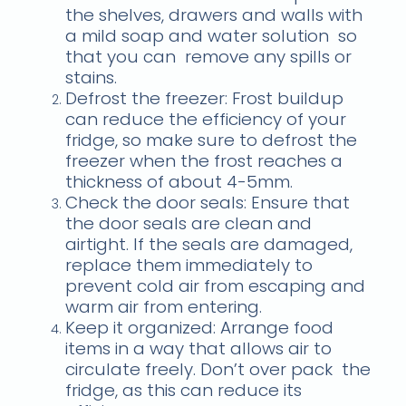
the shelves, drawers and walls with
a mild soap and water solution
so
that you can
remove any spills or
stains.
Defrost the freezer: Frost buildup
can reduce the efficiency of your
fridge, so make sure to defrost the
freezer when the frost reaches a
thickness of about 4-5mm.
Check the door seals: Ensure that
the door seals are clean and
airtight. If the seals are damaged,
replace them immediately to
prevent cold air from escaping and
warm air from entering.
Keep it organized: Arrange food
items in a way that allows air to
circulate freely. Don’t over pack the
fridge, as this can reduce its