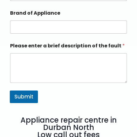
Brand of Appliance
Please enter a brief description of the fault
*
Submit
Appliance repair centre in
Durban North
Low call out fees