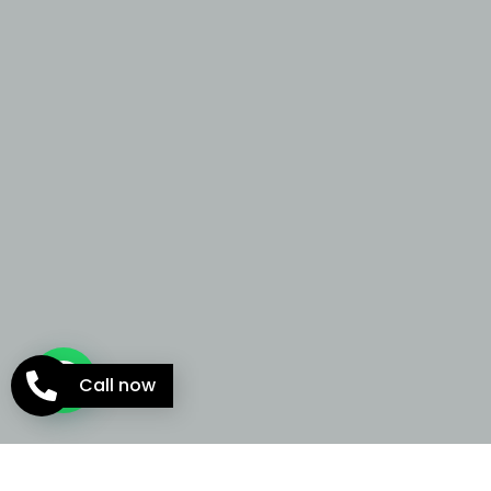
Call now