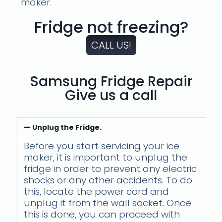
maker.
Fridge not freezing?
CALL US!
Samsung Fridge Repair
Give us a call
Unplug the Fridge.
Before you start servicing your ice
maker, it is important to unplug the
fridge in order to prevent any electric
shocks or any other accidents. To do
this, locate the power cord and
unplug it from the wall socket. Once
this is done, you can proceed with