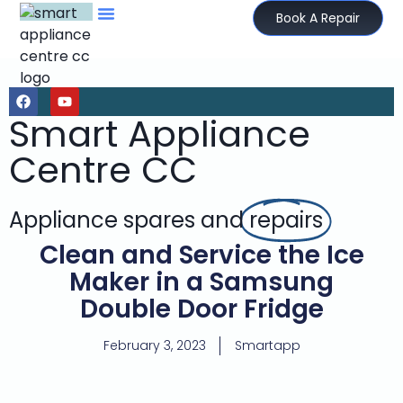
Book A Repair
Smart Appliance
Centre CC
Appliance spares and
repairs
Clean and Service the Ice
Maker in a Samsung
Double Door Fridge
February 3, 2023
Smartapp