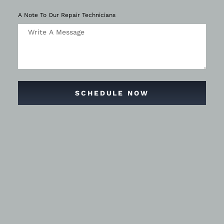
A Note To Our Repair Technicians
SCHEDULE NOW