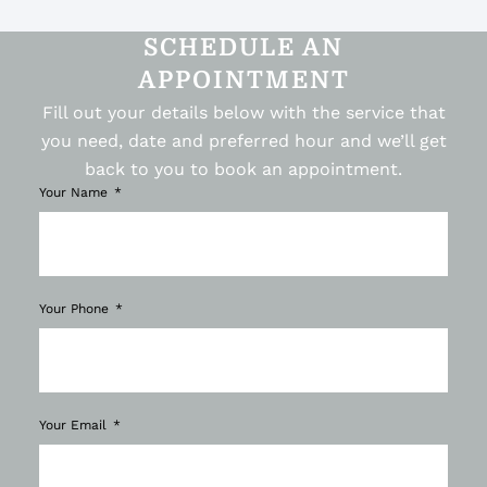
SCHEDULE AN
APPOINTMENT
Fill out your details below with the service that
you need, date and preferred hour and we’ll get
back to you to book an appointment.
Your Name
Your Phone
Your Email