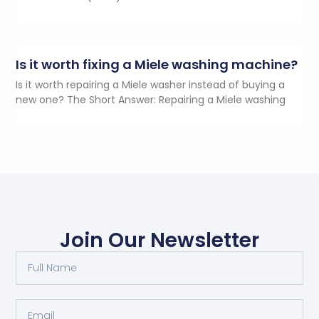
Is it worth fixing a Miele washing machine?
Is it worth repairing a Miele washer instead of buying a
new one? The Short Answer: Repairing a Miele washing
Join Our Newsletter