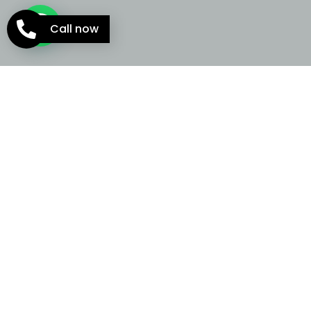
Call now