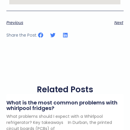
Previous
Next
Share the Post:
Related Posts
What is the most common problems with
whirlpool fridges?
What problems should I expect with a Whirlpool
refrigerator? Key takeaways In Durban, the printed
circuit boards (PCBs) of