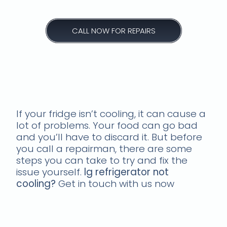
CALL NOW FOR REPAIRS
fridge not cooling repairs
in westville south africa
If your fridge isn’t cooling, it can cause a
lot of problems. Your food can go bad
and you’ll have to discard it. But before
you call a repairman, there are some
steps you can take to try and fix the
issue yourself.
lg refrigerator not
cooling?
Get in touch with us now
Common causes