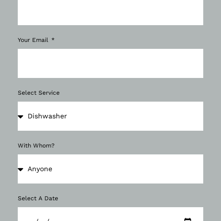
Your Email
Select Service
With Whom?
Select A Date