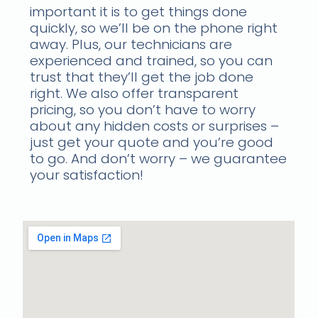
important it is to get things done
quickly, so we’ll be on the phone right
away. Plus, our technicians are
experienced and trained, so you can
trust that they’ll get the job done
right. We also offer transparent
pricing, so you don’t have to worry
about any hidden costs or surprises –
just get your quote and you’re good
to go. And don’t worry – we guarantee
your satisfaction!