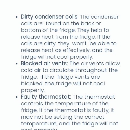
freezer not working
Dirty condenser coils:
The condenser
coils are found on the back or
bottom of the fridge. They help to
release heat from the fridge. If the
coils are dirty, they won’t be able to
release heat as effectively, and the
fridge will not cool properly.
Blocked air vents:
The air vents allow
cold air to circulate throughout the
fridge. if the fridge vents are
blocked, the fridge will not cool
properly.
Faulty thermostat:
The thermostat
controls the temperature of the
fridge. If the thermostat is faulty, it
may not be setting the correct
temperature, and the fridge will not