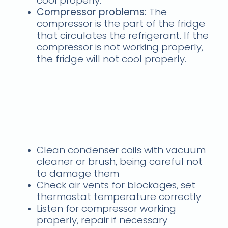
cool properly.
Compressor problems:
The
compressor is the part of the fridge
that circulates the refrigerant. If the
compressor is not working properly,
the fridge will not cool properly.
Solutions
samsung fridge freezer
not working? Call us
today
Clean condenser coils with vacuum
cleaner or brush, being careful not
to damage them
Check air vents for blockages, set
thermostat temperature correctly
Listen for compressor working
properly, repair if necessary