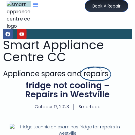
Book A Repair
Smart Appliance
Centre CC
Appliance spares and
repairs
fridge not cooling –
Repairs in Westville
October 17, 2023
Smartapp