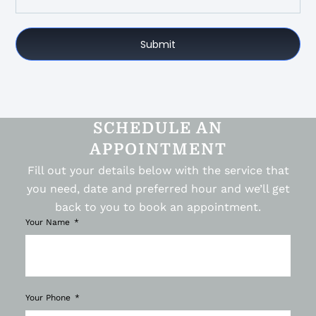
Submit
SCHEDULE AN
APPOINTMENT
Fill out your details below with the service that
you need, date and preferred hour and we’ll get
back to you to book an appointment.
Your Name
Your Phone