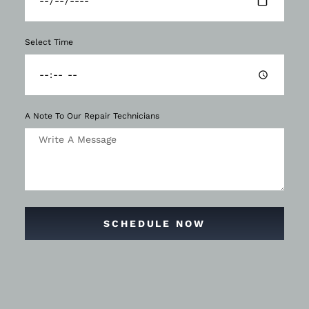
Select Time
A Note To Our Repair Technicians
SCHEDULE NOW