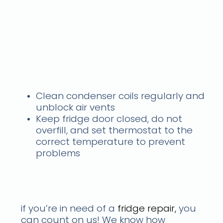
fridge isn't cooling but
light is on
What should I do if my
fridge is not cooling? Call
us
Clean condenser coils regularly and
unblock air vents
Keep fridge door closed, do not
overfill, and set thermostat to the
correct temperature to prevent
problems
what you can expect from
your services
if you’re in need of a
fridge repair,
you
can count on us! We know how