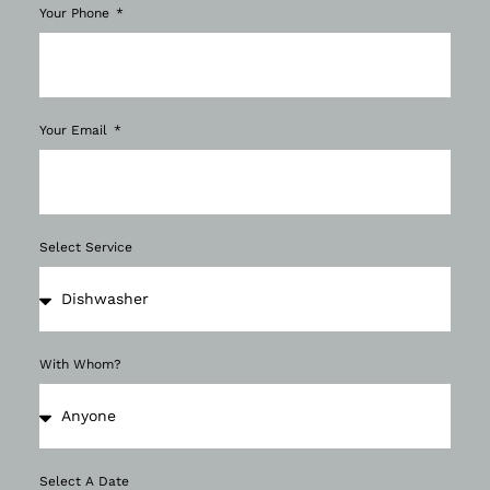
Your Phone
Your Email
Select Service
With Whom?
Select A Date