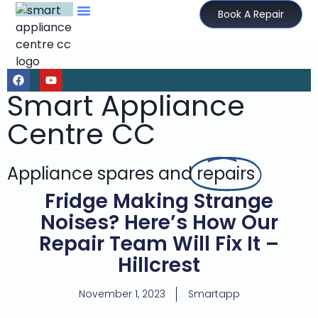
Book A Repair
Smart Appliance
Centre CC
Appliance spares and
repairs
Fridge Making Strange
Noises? Here’s How Our
Repair Team Will Fix It –
Hillcrest
November 1, 2023
Smartapp