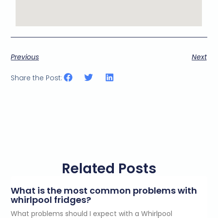
Previous
Next
Share the Post:
Related Posts
What is the most common problems with
whirlpool fridges?
What problems should I expect with a Whirlpool