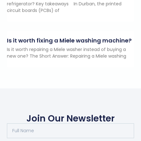
refrigerator? Key takeaways In Durban, the printed
circuit boards (PCBs) of
Is it worth fixing a Miele washing machine?
Is it worth repairing a Miele washer instead of buying a
new one? The Short Answer: Repairing a Miele washing
Join Our Newsletter