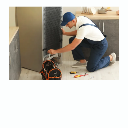
Your fridge is making a
noise: Don't ignore it!
refrigerator making
noise? Call now