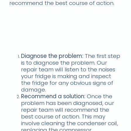
recommend the best course of action.
Here's how our repair
team will fix your fridge if
it's making strange
noises:
Diagnose the problem:
The first step
is to diagnose the problem. Our
repair team will listen to the noises
your fridge is making and inspect
the fridge for any obvious signs of
damage.
Recommend a solution:
Once the
problem has been diagnosed, our
repair team will recommend the
best course of action. This may
involve cleaning the condenser coil,
replacing the compressor,