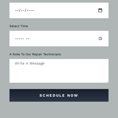
Select Time
A Note To Our Repair Technicians
SCHEDULE NOW