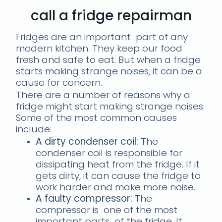
call a fridge repairman
Fridges are an important part of any
modern kitchen. They keep our food
fresh and safe to eat. But when a fridge
starts making strange noises, it can be a
cause for concern.
There are a number of reasons why a
fridge might start making strange noises.
Some of the most common causes
include:
A dirty condenser coil:
The
condenser coil is responsible for
dissipating heat from the fridge. If it
gets dirty, it can cause the fridge to
work harder and make more noise.
A faulty compressor:
The
compressor is one of the most
important parts of the fridge. It