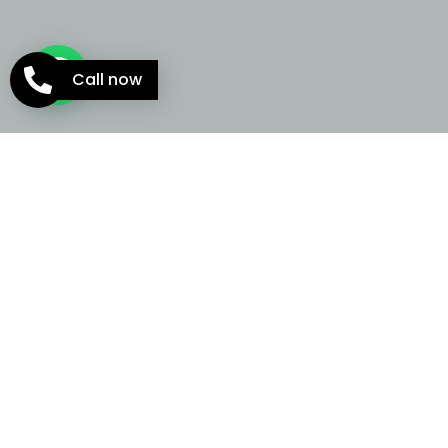
Call now