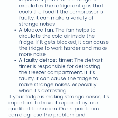
circulates the refrigerant gas that
cools the food.If the compressor is
faulty, it can make a variety of
strange noises.
A blocked fan:
The fan helps to
circulate the cold air inside the
fridge. If it gets blocked, it can cause
the fridge to work harder and make
more noise.
A faulty defrost timer:
The defrost
timer is responsible for defrosting
the freezer compartment. If it’s
faulty, it can cause the fridge to
make strange noises, especially
when it’s defrosting.
If your fridge is making strange noises, it’s
important to have it repaired by our
qualified technician. Our repair team
can diagnose the problem and