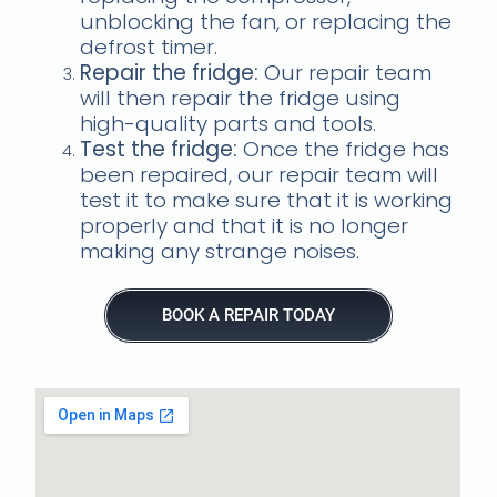
unblocking the fan, or replacing the
defrost timer.
Repair the fridge:
Our repair team
will then repair the fridge using
high-quality parts and tools.
Test the fridge:
Once the fridge has
been repaired, our repair team will
test it to make sure that it is working
properly and that it is no longer
making any strange noises.
BOOK A REPAIR TODAY