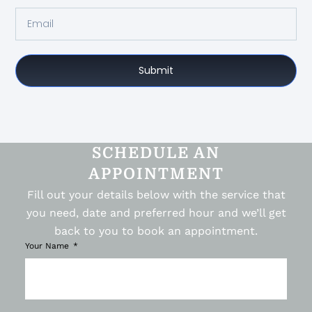
Submit
SCHEDULE AN
APPOINTMENT
Fill out your details below with the service that
you need, date and preferred hour and we’ll get
back to you to book an appointment.
Your Name