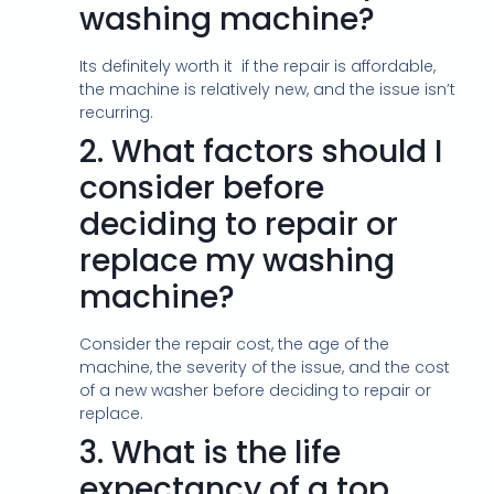
washing machine?
Its definitely worth it if the repair is affordable,
the machine is relatively new, and the issue isn’t
recurring.
2.
What factors should I
consider before
deciding to repair or
replace my washing
machine?
Consider the repair cost, the age of the
machine, the severity of the issue, and the cost
of a new washer before deciding to repair or
replace.
3.
What is the life
expectancy of a top