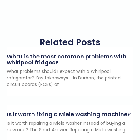
Related Posts
What is the most common problems with
whirlpool fridges?
What problems should I expect with a Whirlpool
refrigerator? Key takeaways In Durban, the printed
circuit boards (PCBs) of
Is it worth fixing a Miele washing machine?
Is it worth repairing a Miele washer instead of buying a
new one? The Short Answer: Repairing a Miele washing