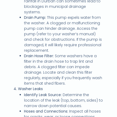
rainfall in Durban can sometimes lead to
blockages in municipal drainage
systems.
Drain Pump:
This pump expels water from
the washer. A clogged or malfunctioning
pump can hinder drainage. Access the
pump (refer to your washer’s manual)
and check for obstructions. If the pump is
damaged, it will likely require professional
replacement.
Drain Hose Filter:
Some washers have a
filter in the drain hose to trap lint and
debris. A clogged filter can impede
drainage. Locate and clean this filter
regularly, especially if you frequently wash
items that shed fibers.
4. Washer Leaks
Identify Leak Source:
Determine the
location of the leak (top, bottom, sides) to
narrow down potential causes.
Hoses and Connections:
Inspect all hoses
for cracks, wear, or loose connections.