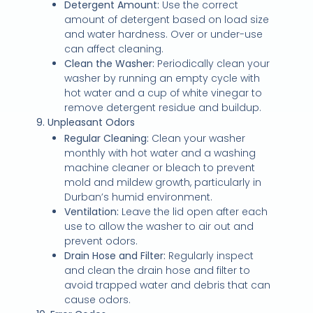
Detergent Amount:
Use the correct
amount of detergent based on load size
and water hardness. Over or under-use
can affect cleaning.
Clean the Washer:
Periodically clean your
washer by running an empty cycle with
hot water and a cup of white vinegar to
remove detergent residue and buildup.
9. Unpleasant Odors
Regular Cleaning:
Clean your washer
monthly with hot water and a washing
machine cleaner or bleach to prevent
mold and mildew growth, particularly in
Durban’s humid environment.
Ventilation:
Leave the lid open after each
use to allow the washer to air out and
prevent odors.
Drain Hose and Filter:
Regularly inspect
and clean the drain hose and filter to
avoid trapped water and debris that can
cause odors.