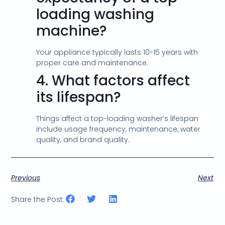
loading washing
machine?
Your appliance typically lasts 10-15 years with
proper care and maintenance.
4.
What factors affect
its lifespan?
Things affect a top-loading washer’s lifespan
include usage frequency, maintenance, water
quality, and brand quality.
Previous
Next
Share the Post: