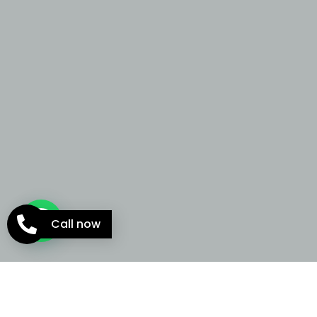
Call now