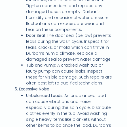
Tighten connections and replace any
damaged hoses promptly. Durban’s
humidity and occasional water pressure
fluctuations can exacerbate wear and
tear on these components.
Door Seal:
The door seal (bellow) prevents
leaks during the wash cycle. Inspect it for
tears, cracks, or mold, which can thrive in
Durban’s humid climate. Replace a
damaged seal to prevent water damage.
Tub and Pump:
A cracked wash tub or
faulty pump can cause leaks. Inspect
these for visible damage. Such repairs are
often best left to qualified technicians.
5. Excessive Noise
Unbalanced Loads:
An unbalanced load
can cause vibrations and noise,
especially during the spin cycle. Distribute
clothes evenly in the tub. Avoid washing
single heavy items like blankets without
other items to balance the load. Durban’s