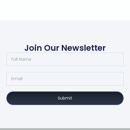
Join Our Newsletter
Submit