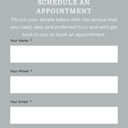
SCHEDULE AN
APPOINTMENT
Fill out your details below with the service that
you need, date and preferred hour and we’ll get
back to you to book an appointment.
Your Name
Your Phone
Your Email