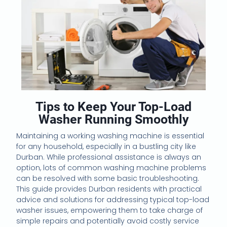
Tips to Keep Your Top-Load
Washer Running Smoothly
Maintaining a working washing machine is essential
for any household, especially in a bustling city like
Durban. While professional assistance is always an
option, lots of common washing machine problems
can be resolved with some basic troubleshooting.
This guide provides Durban residents with practical
advice and solutions for addressing typical top-load
washer issues, empowering them to take charge of
simple repairs and potentially avoid costly service