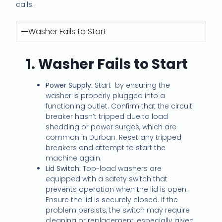
calls.
Washer Fails to Start
1. Washer Fails to Start
Power Supply:
Start by ensuring the
washer is properly plugged into a
functioning outlet. Confirm that the circuit
breaker hasn’t tripped due to load
shedding or power surges, which are
common in Durban. Reset any tripped
breakers and attempt to start the
machine again.
Lid Switch:
Top-load washers are
equipped with a safety switch that
prevents operation when the lid is open.
Ensure the lid is securely closed. If the
problem persists, the switch may require
cleaning or replacement, especially given