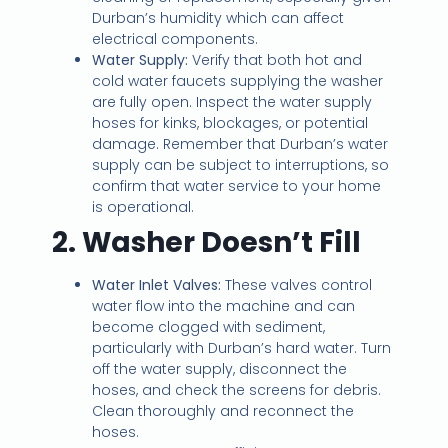
Durban’s humidity which can affect
electrical components.
Water Supply:
Verify that both hot and
cold water faucets supplying the washer
are fully open. Inspect the water supply
hoses for kinks, blockages, or potential
damage. Remember that Durban’s water
supply can be subject to interruptions, so
confirm that water service to your home
is operational.
2. Washer Doesn’t Fill
Water Inlet Valves:
These valves control
water flow into the machine and can
become clogged with sediment,
particularly with Durban’s hard water. Turn
off the water supply, disconnect the
hoses, and check the screens for debris.
Clean thoroughly and reconnect the
hoses.