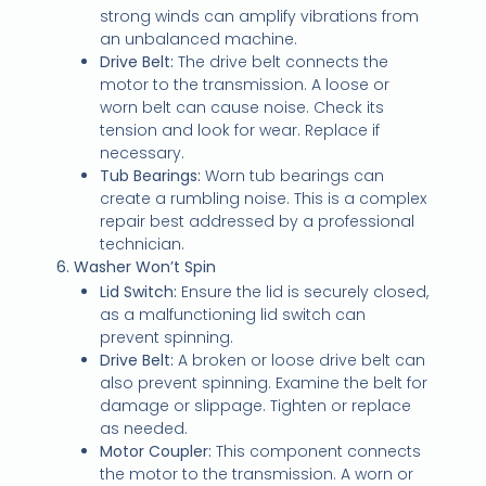
strong winds can amplify vibrations from
an unbalanced machine.
Drive Belt:
The drive belt connects the
motor to the transmission. A loose or
worn belt can cause noise. Check its
tension and look for wear. Replace if
necessary.
Tub Bearings:
Worn tub bearings can
create a rumbling noise. This is a complex
repair best addressed by a professional
technician.
6. Washer Won’t Spin
Lid Switch:
Ensure the lid is securely closed,
as a malfunctioning lid switch can
prevent spinning.
Drive Belt:
A broken or loose drive belt can
also prevent spinning. Examine the belt for
damage or slippage. Tighten or replace
as needed.
Motor Coupler:
This component connects
the motor to the transmission. A worn or