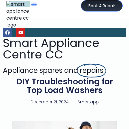
Book A Repair
Smart Appliance
Centre CC
Appliance spares and
repairs
DIY Troubleshooting for
Top Load Washers
December 21, 2024
Smartapp