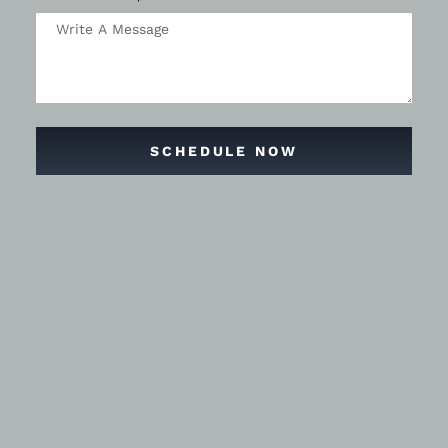
SCHEDULE NOW