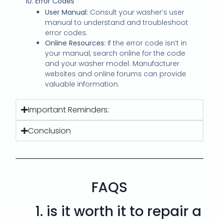
10. Error Codes
User Manual:
Consult your washer’s user
manual to understand and troubleshoot
error codes.
Online Resources:
If the error code isn’t in
your manual, search online for the code
and your washer model. Manufacturer
websites and online forums can provide
valuable information.
Important Reminders:
Conclusion
FAQS
1.
is it worth it to repair a