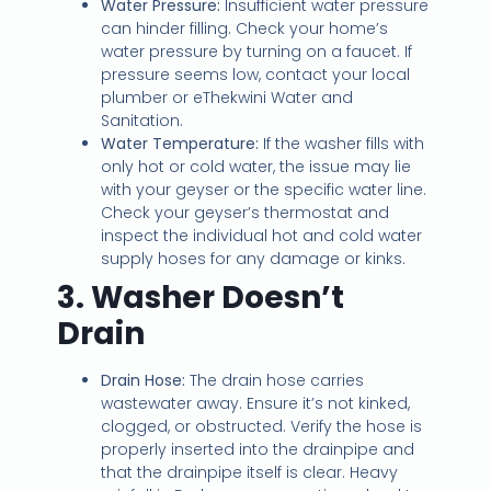
Water Pressure:
Insufficient water pressure
can hinder filling. Check your home’s
water pressure by turning on a faucet. If
pressure seems low, contact your local
plumber or eThekwini Water and
Sanitation.
Water Temperature:
If the washer fills with
only hot or cold water, the issue may lie
with your geyser or the specific water line.
Check your geyser’s thermostat and
inspect the individual hot and cold water
supply hoses for any damage or kinks.
3. Washer Doesn’t
Drain
Drain Hose:
The drain hose carries
wastewater away. Ensure it’s not kinked,
clogged, or obstructed. Verify the hose is
properly inserted into the drainpipe and
that the drainpipe itself is clear. Heavy