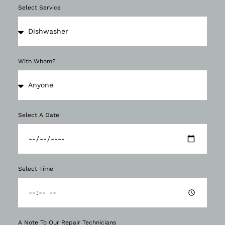
Select Service
With Whom?
Select A Date
Select Time
A Note To Our Repair Technicians