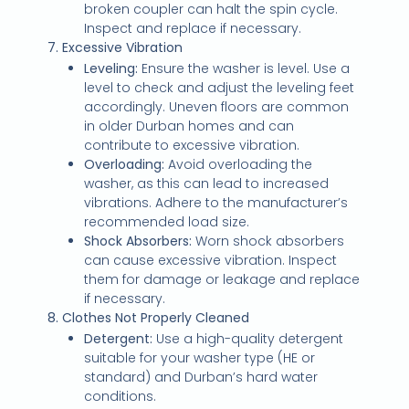
broken coupler can halt the spin cycle.
Inspect and replace if necessary.
7. Excessive Vibration
Leveling:
Ensure the washer is level. Use a
level to check and adjust the leveling feet
accordingly. Uneven floors are common
in older Durban homes and can
contribute to excessive vibration.
Overloading:
Avoid overloading the
washer, as this can lead to increased
vibrations. Adhere to the manufacturer’s
recommended load size.
Shock Absorbers:
Worn shock absorbers
can cause excessive vibration. Inspect
them for damage or leakage and replace
if necessary.
8. Clothes Not Properly Cleaned
Detergent:
Use a high-quality detergent
suitable for your washer type (HE or
standard) and Durban’s hard water
conditions.