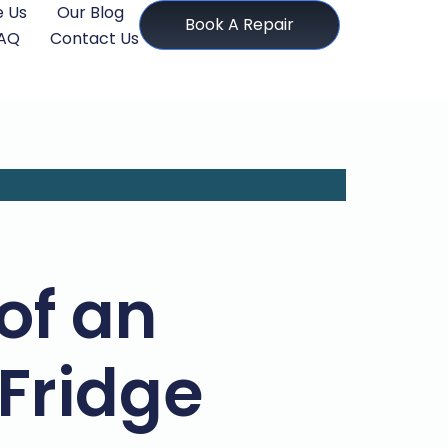
 Us
Our Blog
Book A Repair
AQ
Contact Us
of an
 Fridge