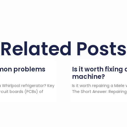
Related Posts
mmon problems
Is it worth fixin
?
machine?
 Whirlpool refrigerator? Key
Is it worth repairing a Miel
rcuit boards (PCBs) of
The Short Answer: Repairing