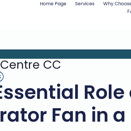
Home Page
Services
Why Choose
F
 Centre CC
s
Essential Role 
ator Fan in a