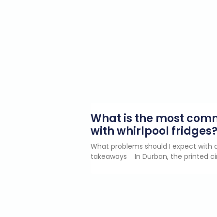
What is the most co
with whirlpool fridges
What problems should I expect with a
takeaways In Durban, the printed ci