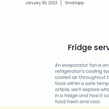
January 30, 2023
Smartapp
Fridge se
An evaporator fan is an
refrigerator’s cooling sy
cooled air throughout 
food within a safe temp
article, we’ll explore 
in a fridge and how it c
food fresh and cool.