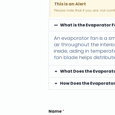
This is an Alert
Please note that if you are .not com
What is the Evaporator 
An evaporator fan is a sm
air throughout the interio
inside, aiding in tempera
fan blade helps distribut
What Does the Evaporato
How Does the Evaporator
Name
*