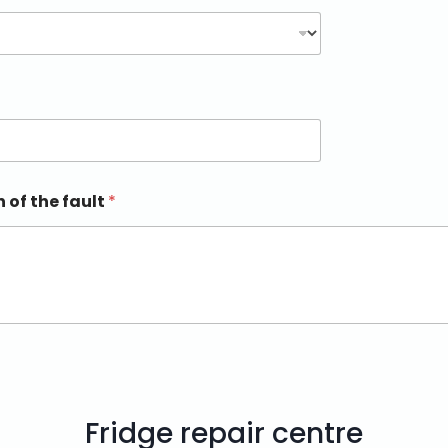
n of the fault
*
Fridge repair centre