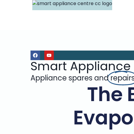
Smart Appliance
Appliance spares and
repair
The 
Evapor