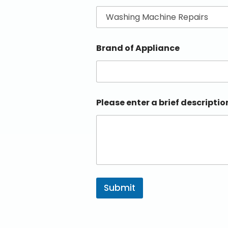
Brand of Appliance
Please enter a brief descriptio
Submit