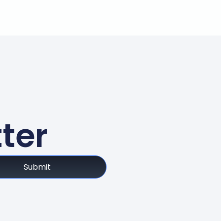
ter
Submit