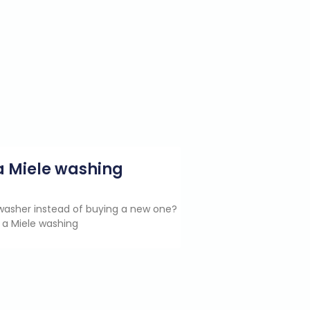
g a Miele washing
e washer instead of buying a new one?
 a Miele washing