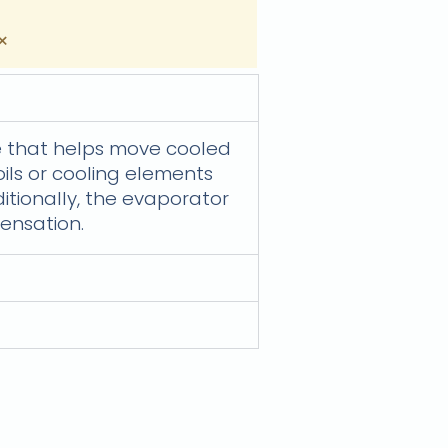
×
ge that helps move cooled
oils or cooling elements
itionally, the evaporator
ensation.