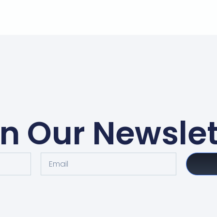
in Our Newslet