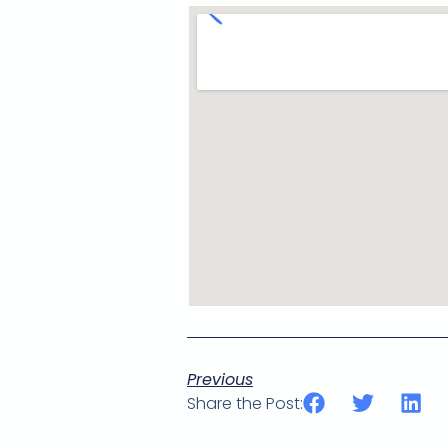
Previous
Share the Post: