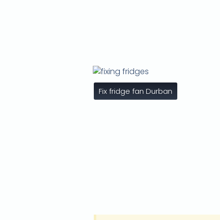
Fix fridge fan Durban