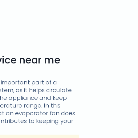
rvice near me
 important part of a
stem, as it helps circulate
the appliance and keep
erature range. In this
what an evaporator fan does
ontributes to keeping your