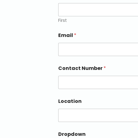
First
Email
*
Contact Number
*
Location
Dropdown