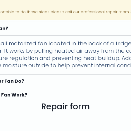
fortable to do these steps please call our professional repair team
Fan?
all motorized fan located in the back of a frid
r. It works by pulling heated air away from the c
ture regulation and preventing heat buildup. Add
e moisture outside to help prevent internal cond
r Fan Do?
 Fan Work?
Repair form