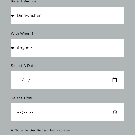
Select Service
With Whom?
Select A Date
Select Time
A Note To Our Repair Technicians