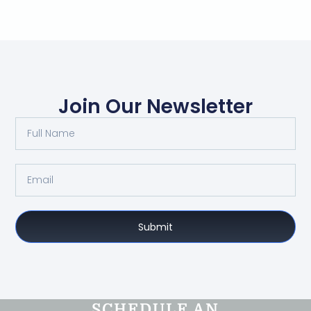
Join Our Newsletter
Submit
SCHEDULE AN