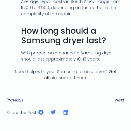
Average repair costs in South Africa range from
R200 to R1500, depending on the part and the
complexity of the repair.
How long should a
Samsung dryer last?
With proper maintenance, a Samsung dryer
should last approximately 10-13 years.
Need help with your Samsung tumble dryer?
Get
official support here
.
Previous
Next
Share the Post: