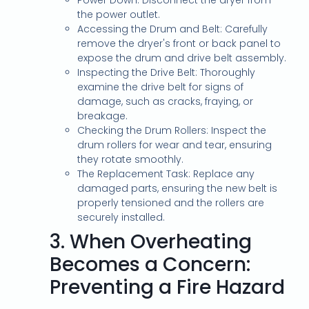
Power Down: Disconnect the dryer from
the power outlet.
Accessing the Drum and Belt: Carefully
remove the dryer's front or back panel to
expose the drum and drive belt assembly.
Inspecting the Drive Belt: Thoroughly
examine the drive belt for signs of
damage, such as cracks, fraying, or
breakage.
Checking the Drum Rollers: Inspect the
drum rollers for wear and tear, ensuring
they rotate smoothly.
The Replacement Task: Replace any
damaged parts, ensuring the new belt is
properly tensioned and the rollers are
securely installed.
3.
When Overheating
Becomes a Concern:
Preventing a Fire Hazard