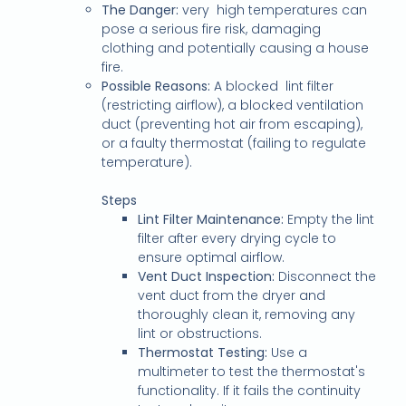
The Danger:
very high temperatures can
pose a serious fire risk, damaging
clothing and potentially causing a house
fire.
Possible Reasons:
A blocked lint filter
(restricting airflow), a blocked ventilation
duct (preventing hot air from escaping),
or a faulty thermostat (failing to regulate
temperature).
Steps
Lint Filter Maintenance:
Empty the lint
filter after every drying cycle to
ensure optimal airflow.
Vent Duct Inspection:
Disconnect the
vent duct from the dryer and
thoroughly clean it, removing any
lint or obstructions.
Thermostat Testing:
Use a
multimeter to test the thermostat's
functionality. If it fails the continuity