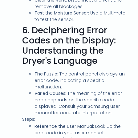
Clear the Vent:
Disconnect the vent and
remove all blockages.
Test the Moisture Sensor:
Use a Multimeter
to test the sensor.
6.
Deciphering Error
Codes on the Display:
Understanding the
Dryer's Language
The Puzzle:
The control panel displays an
error code, indicating a specific
malfunction.
Varied Causes:
The meaning of the error
code depends on the specific code
displayed. Consult your Samsung user
manual for accurate interpretation.
Steps:
Reference the User Manual:
Look up the
error code in your user manual.