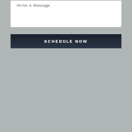
SCHEDULE NOW