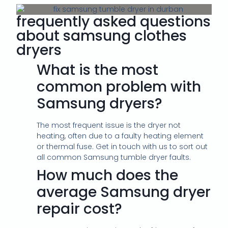
frequently asked questions
about samsung clothes
dryers
What is the most
common problem with
Samsung dryers?
The most frequent issue is the dryer not
heating, often due to a faulty heating element
or thermal fuse. Get in touch with us to sort out
all common Samsung tumble dryer faults.
How much does the
average Samsung dryer
repair cost?