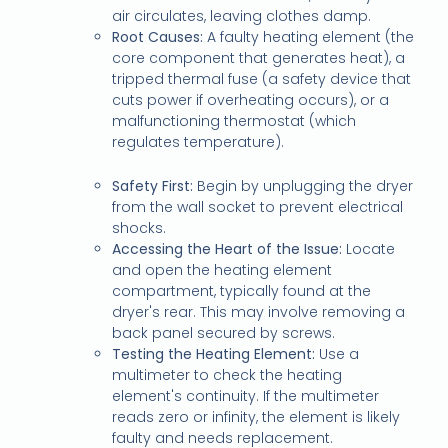
air circulates, leaving clothes damp.
Root Causes:
A faulty heating element (the
core component that generates heat), a
tripped thermal fuse (a safety device that
cuts power if overheating occurs), or a
malfunctioning thermostat (which
regulates temperature).
Safety First:
Begin by unplugging the dryer
from the wall socket to prevent electrical
shocks.
Accessing the Heart of the Issue:
Locate
and open the heating element
compartment, typically found at the
dryer's rear. This may involve removing a
back panel secured by screws.
Testing the Heating Element:
Use a
multimeter to check the heating
element's continuity. If the multimeter
reads zero or infinity, the element is likely
faulty and needs replacement.