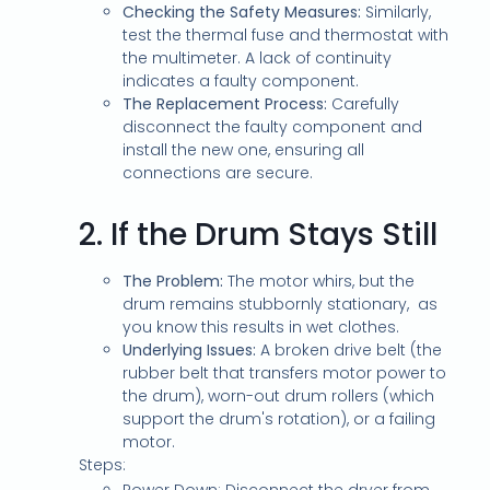
Checking the Safety Measures:
Similarly,
test the thermal fuse and thermostat with
the multimeter. A lack of continuity
indicates a faulty component.
The Replacement Process:
Carefully
disconnect the faulty component and
install the new one, ensuring all
connections are secure.
2.
If the Drum Stays Still
The Problem:
The motor whirs, but the
drum remains stubbornly stationary, as
you know this results in wet clothes.
Underlying Issues:
A broken drive belt (the
rubber belt that transfers motor power to
the drum), worn-out drum rollers (which
support the drum's rotation), or a failing
motor.
Steps: