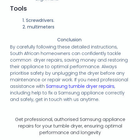
Tools
1.
Screwdrivers.
2.
multimeters
Conclusion
By carefully following these detailed instructions,
South African homeowners can confidently tackle
common dryer repairs, saving money and restoring
their appliance to optimal performance. Always
prioritise safety by unplugging the dryer before any
maintenance or repair work. If you need professional
assistance with
Samsung tumble dryer repairs
,
including help to fix a Samsung appliance correctly
and safely, get in touch with us anytime.
Get professional, authorised Samsung appliance
repairs for your tumble dryer, ensuring optimal
performance and longevity