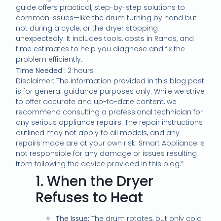
guide offers practical, step-by-step solutions to
common issues—like the drum turning by hand but
not during a cycle, or the dryer stopping
unexpectedly. It includes tools, costs in Rands, and
time estimates to help you diagnose and fix the
problem efficiently.
Time Needed :
2 hours
Disclaimer: The information provided in this blog post
is for general guidance purposes only. While we strive
to offer accurate and up-to-date content, we
recommend consulting a professional technician for
any serious appliance repairs. The repair instructions
outlined may not apply to all models, and any
repairs made are at your own risk. Smart Appliance is
not responsible for any damage or issues resulting
from following the advice provided in this blog.”
1.
When the Dryer
Refuses to Heat
The Issue:
The drum rotates, but only cold