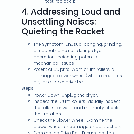
test, replace it.
4.
Addressing Loud and
Unsettling Noises:
Quieting the Racket
The Symptom: Unusual banging, grinding,
or squealing noises during dryer
operation, indicating potential
mechanical issues.
Potential Culprits: Worn drum rollers, a
damaged blower wheel (which circulates
air), or a loose drive belt.
Steps:
Power Down: Unplug the dryer.
Inspect the Drum Rollers: Visually inspect
the rollers for wear and manually check
their rotation.
Check the Blower Wheel: Examine the
blower wheel for damage or obstructions.
Examine the Drive Belt: Ensure that the