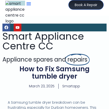
Book A Repair
Smart Appliance
Centre CC
Appliance spares and
repairs
How to Fix Samsung
tumble dryer
March 23, 2025
Smartapp
A Samsung tumble dryer breakdown can be
frustrating, especially for Durban homeowners. This