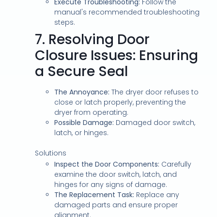
Execute Troubleshooting:
Follow the
manual's recommended troubleshooting
steps.
7.
Resolving Door
Closure Issues: Ensuring
a Secure Seal
The Annoyance:
The dryer door refuses to
close or latch properly, preventing the
dryer from operating.
Possible Damage:
Damaged door switch,
latch, or hinges.
Solutions
Inspect the Door Components:
Carefully
examine the door switch, latch, and
hinges for any signs of damage.
The Replacement Task:
Replace any
damaged parts and ensure proper
alignment.