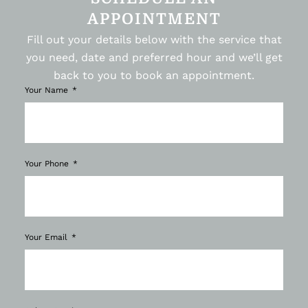
APPOINTMENT
Fill out your details below with the service that
you need, date and preferred hour and we’ll get
back to you to book an appointment.
Your Name
Your Phone
Your Email