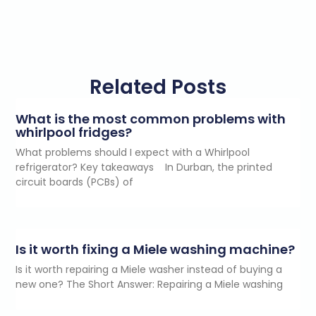
Related Posts
What is the most common problems with
whirlpool fridges?
What problems should I expect with a Whirlpool
refrigerator? Key takeaways In Durban, the printed
circuit boards (PCBs) of
Is it worth fixing a Miele washing machine?
Is it worth repairing a Miele washer instead of buying a
new one? The Short Answer: Repairing a Miele washing