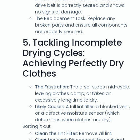
drive belt is correctly seated and shows
no signs of damage.
The Replacement Task: Replace any
broken parts and ensure all components
are properly secured.
5.
Tackling Incomplete
Drying Cycles:
Achieving Perfectly Dry
Clothes
The Frustration:
The dryer stops mid-cycle,
leaving clothes damp, or takes an
excessively long time to dry.
Likely Causes:
A full lint filter, a blocked vent,
or a defective moisture sensor (which
determines when clothes are dry).
Sorting it out
Clean the Lint Filter:
Remove all lint.