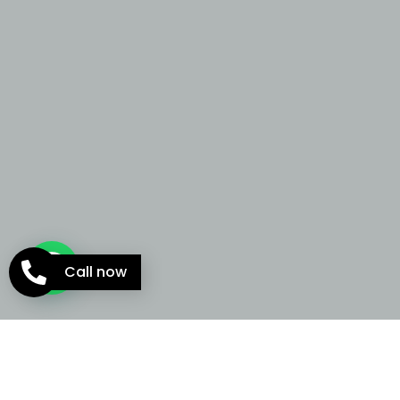
Call now