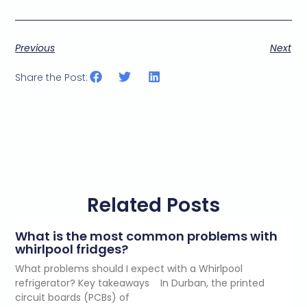
Previous
Next
Share the Post:
Related Posts
What is the most common problems with
whirlpool fridges?
What problems should I expect with a Whirlpool
refrigerator? Key takeaways In Durban, the printed
circuit boards (PCBs) of