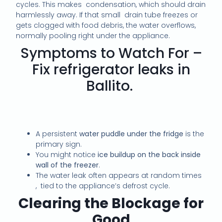
cycles. This makes condensation, which should drain
harmlessly away. If that small drain tube freezes or
gets clogged with food debris, the water overflows,
normally pooling right under the appliance.
Symptoms to Watch For –
Fix refrigerator leaks in
Ballito.
A persistent
water puddle under the fridge
is the
primary sign.
You might notice
ice buildup on the back inside
wall of the freezer
.
The water leak often appears at random times
, tied to the appliance’s defrost cycle.
Clearing the Blockage for
Good