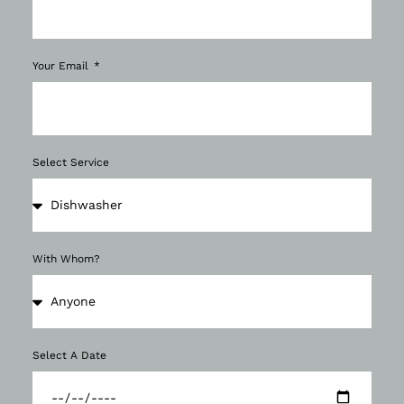
Your Email
Select Service
With Whom?
Select A Date