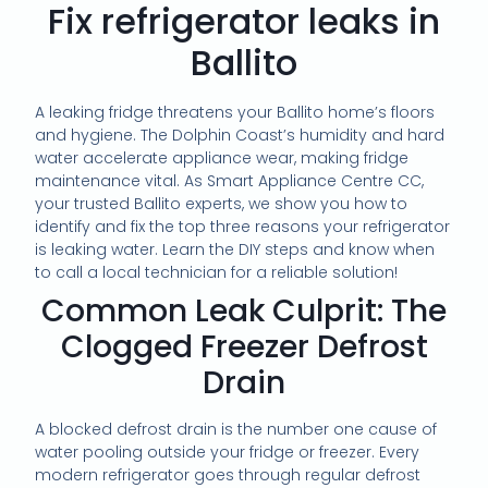
Fix refrigerator leaks in
Ballito
A leaking fridge threatens your Ballito home’s floors
and hygiene. The Dolphin Coast’s humidity and hard
water accelerate appliance wear, making fridge
maintenance vital. As Smart Appliance Centre CC,
your trusted Ballito experts, we show you how to
identify and fix the top three reasons your refrigerator
is leaking water. Learn the DIY steps and know when
to call a local technician for a reliable solution!
Common Leak Culprit: The
Clogged Freezer Defrost
Drain
A blocked defrost drain is the number one cause of
water pooling outside your fridge or freezer. Every
modern refrigerator goes through regular defrost