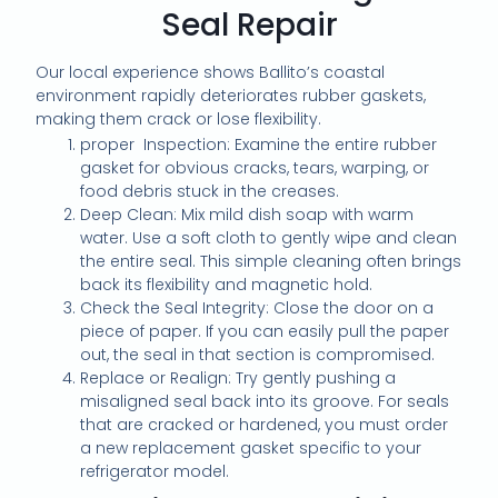
Seal Repair
Our local experience shows Ballito’s coastal
environment rapidly deteriorates rubber gaskets,
making them crack or lose flexibility.
proper Inspection: Examine the entire rubber
gasket for obvious cracks, tears, warping, or
food debris stuck in the creases.
Deep Clean: Mix mild dish soap with warm
water. Use a soft cloth to gently wipe and clean
the entire seal. This simple cleaning often brings
back its flexibility and magnetic hold.
Check the Seal Integrity: Close the door on a
piece of paper. If you can easily pull the paper
out, the seal in that section is compromised.
Replace or Realign: Try gently pushing a
misaligned seal back into its groove. For seals
that are cracked or hardened, you must order
a new replacement gasket specific to your
refrigerator model.