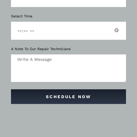
Select Time
A Note To Our Repair Technicians
SCHEDULE NOW