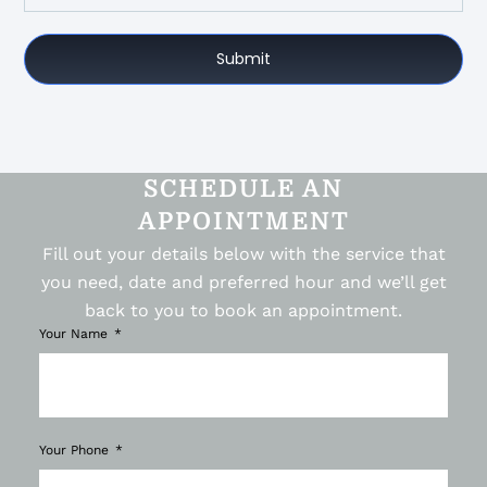
Submit
SCHEDULE AN
APPOINTMENT
Fill out your details below with the service that
you need, date and preferred hour and we’ll get
back to you to book an appointment.
Your Name
Your Phone