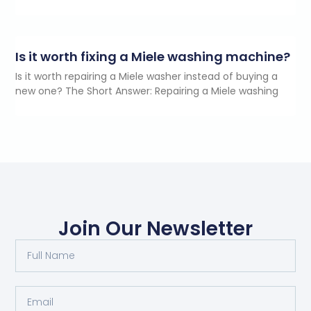
Is it worth fixing a Miele washing machine?
Is it worth repairing a Miele washer instead of buying a
new one? The Short Answer: Repairing a Miele washing
Join Our Newsletter