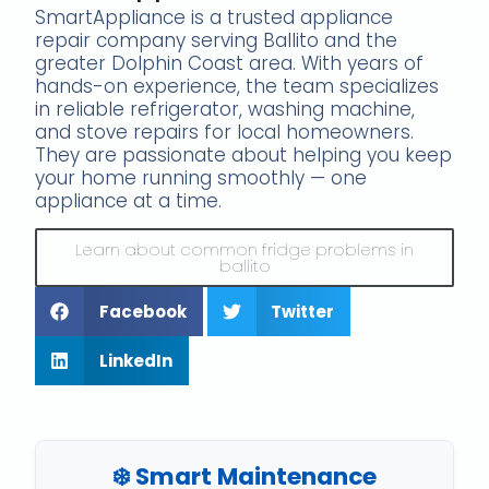
SmartAppliance is a trusted appliance
repair company serving Ballito and the
greater Dolphin Coast area. With years of
hands-on experience, the team specializes
in reliable refrigerator, washing machine,
and stove repairs for local homeowners.
They are passionate about helping you keep
your home running smoothly — one
appliance at a time.
Learn about common fridge problems in
ballito
Facebook
Twitter
LinkedIn
❄️ Smart Maintenance