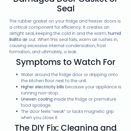
Seal
The rubber gasket on your fridge and freezer doors is
a critical component for efficiency. It creates an
airtight seal, keeping the cold in and the warm,
humid
Ballito air
out. When this seal fails, warm air rushes in,
causing excessive internal condensation, frost
formation, and ultimately, a leak.
Symptoms to Watch For
Water around the fridge door or dripping onto
the kitchen floor next to the unit.
Higher electricity bills
because your appliance is
running non-stop.
Uneven cooling
inside the fridge or premature
food spoilage.
The door feels “weak” or lacks magnetic grip
when you close it.
The DIY Fix: Cleaning and