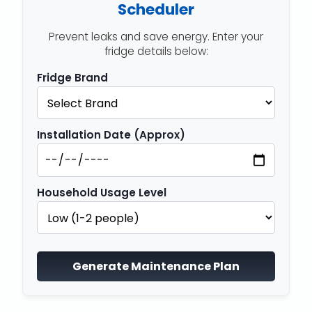
Scheduler
Prevent leaks and save energy. Enter your
fridge details below:
Fridge Brand
Installation Date (Approx)
Household Usage Level
Generate Maintenance Plan