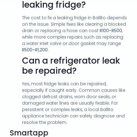
leaking fridge?
The cost to fix a leaking fridge in Ballito depends
on the issue. Simple fixes like clearing a blocked
drain or replacing a hose can cost
R100–R500
,
while more complex repairs such as replacing
a water inlet valve or door gasket may range
R500–R1,200
.
Can a refrigerator leak
be repaired?
Yes, most fridge leaks can be repaired,
especially if caught early. Common causes like
clogged defrost drains, worn door seals, or
damaged water lines are usually fixable. For
persistent or complex leaks, a local Ballito
appliance technician can safely diagnose and
resolve the problem.
Smartapp