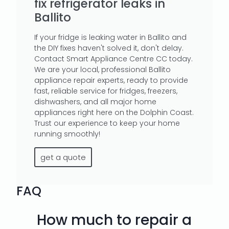
fix refrigerator leaks in
Ballito
If your fridge is leaking water in Ballito and
the DIY fixes haven't solved it, don't delay.
Contact Smart Appliance Centre CC today.
We are your local, professional Ballito
appliance repair experts, ready to provide
fast, reliable service for fridges, freezers,
dishwashers, and all major home
appliances right here on the Dolphin Coast.
Trust our experience to keep your home
running smoothly!
get a quote
FAQ
How much to repair a