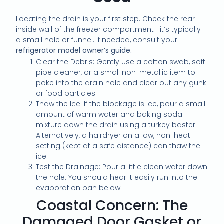
Locating the drain is your first step. Check the rear
inside wall of the freezer compartment—it’s typically
a small hole or funnel. If needed, consult your
refrigerator model owner’s guide.
Clear the Debris: Gently use a cotton swab, soft
pipe cleaner, or a small non-metallic item to
poke into the drain hole and clear out any gunk
or food particles.
Thaw the Ice: If the blockage is ice, pour a small
amount of warm water and baking soda
mixture down the drain using a turkey baster.
Alternatively, a hairdryer on a low, non-heat
setting (kept at a safe distance) can thaw the
ice.
Test the Drainage: Pour a little clean water down
the hole. You should hear it easily run into the
evaporation pan below.
Coastal Concern: The
Damaged Door Gasket or