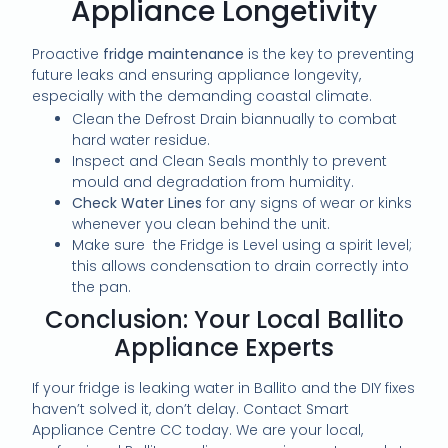
Appliance Longetivity
Proactive
fridge maintenance
is the key to preventing
future leaks and ensuring appliance longevity,
especially with the demanding coastal climate.
Clean the Defrost Drain biannually to combat
hard water residue.
Inspect and Clean Seals monthly to prevent
mould and degradation from humidity.
Check Water Lines
for any signs of wear or kinks
whenever you clean behind the unit.
Make sure the Fridge is Level using a spirit level;
this allows condensation to drain correctly into
the pan.
Conclusion: Your Local Ballito
Appliance Experts
If your fridge is leaking water in Ballito and the DIY fixes
haven’t solved it, don’t delay. Contact Smart
Appliance Centre CC today. We are your local,