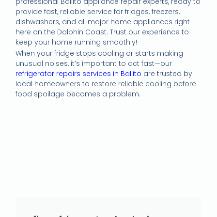
professional Ballito appliance repair experts, ready to
provide fast, reliable service for fridges, freezers,
dishwashers, and all major home appliances right
here on the Dolphin Coast. Trust our experience to
keep your home running smoothly!
When your fridge stops cooling or starts making
unusual noises, it’s important to act fast—our
refrigerator repairs services in Ballito
are trusted by
local homeowners to restore reliable cooling before
food spoilage becomes a problem.