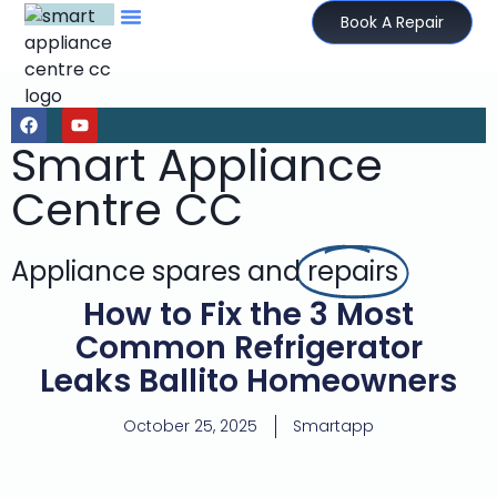
Book A Repair
Smart Appliance
Centre CC
Appliance spares and
repairs
How to Fix the 3 Most
Common Refrigerator
Leaks Ballito Homeowners
October 25, 2025
Smartapp