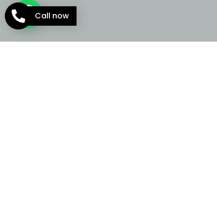
Call now