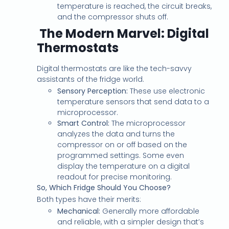
temperature is reached, the circuit breaks,
and the compressor shuts off.
The Modern Marvel: Digital
Thermostats
Digital thermostats are like the tech-savvy
assistants of the fridge world.
Sensory Perception:
These use electronic
temperature sensors that send data to a
microprocessor.
Smart Control:
The microprocessor
analyzes the data and turns the
compressor on or off based on the
programmed settings. Some even
display the temperature on a digital
readout for precise monitoring.
So, Which Fridge Should You Choose?
Both types have their merits:
Mechanical:
Generally more affordable
and reliable, with a simpler design that’s