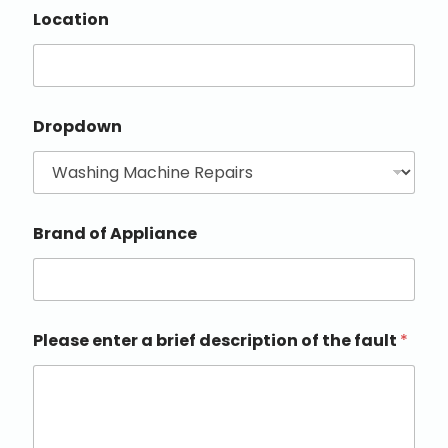
Location
Dropdown
Brand of Appliance
Please enter a brief description of the fault
*