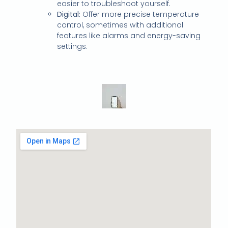
easier to troubleshoot yourself.
Digital:
Offer more precise temperature
control, sometimes with additional
features like alarms and energy-saving
settings.