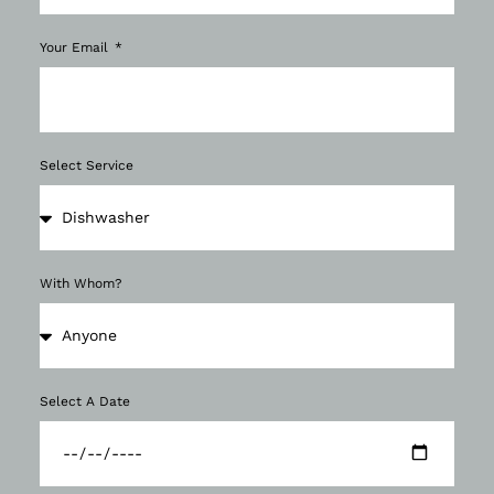
Your Email
Select Service
With Whom?
Select A Date