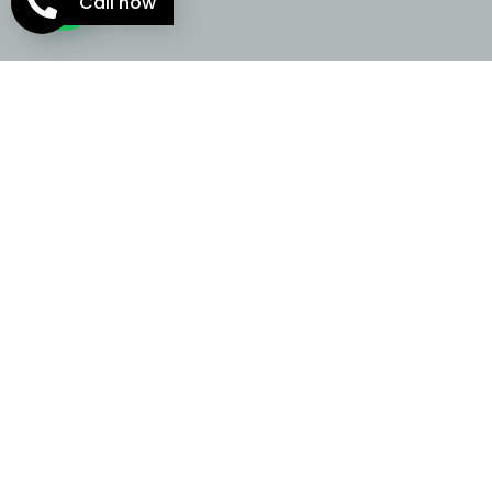
Call now