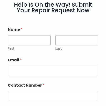
Help Is On the Way! Submit
Your Repair Request Now
Name
*
First
Last
Email
*
Contact Number
*