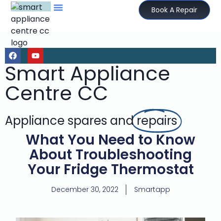
Book A Repair
Smart Appliance
Centre CC
Appliance spares and
repairs
What You Need to Know
About Troubleshooting
Your Fridge Thermostat
December 30, 2022
Smartapp