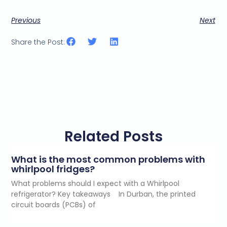
Previous
Next
Share the Post:
Related Posts
What is the most common problems with
whirlpool fridges?
What problems should I expect with a Whirlpool
refrigerator? Key takeaways In Durban, the printed
circuit boards (PCBs) of