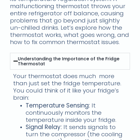
malfunctioning thermostat throws your
entire refrigerator off balance, causing
problems that go beyond just slightly
un-chilled drinks. Let’s explore how the
thermostat works, what goes wrong, and
how to fix common thermostat issues.
Understanding the Importance of the Fridge
Thermostat
Your thermostat does much more
than just set the fridge temperature.
You could think of it like your fridge’s
brain:
Temperature Sensing:
It
continuously monitors the
temperature inside your fridge.
Signal Relay:
It sends signals to
turn the compressor (the cooling