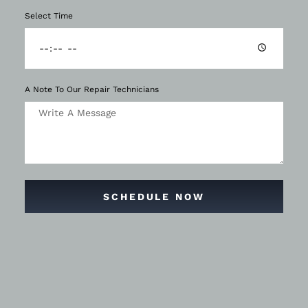
Select Time
A Note To Our Repair Technicians
SCHEDULE NOW