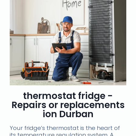
thermostat fridge -
Repairs or replacements
ion Durban
Your fridge’s thermostat is the heart of
its temperature regulation system. A