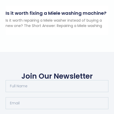
Is it worth fixing a Miele washing machine?
Is it worth repairing a Miele washer instead of buying a
new one? The Short Answer: Repairing a Miele washing
Join Our Newsletter