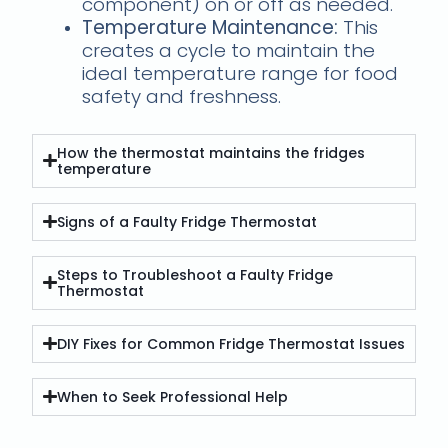
component) on or off as needed.
Temperature Maintenance:
This
creates a cycle to maintain the
ideal temperature range for food
safety and freshness.
How the thermostat maintains the fridges
temperature
Signs of a Faulty Fridge Thermostat
Steps to Troubleshoot a Faulty Fridge
Thermostat
DIY Fixes for Common Fridge Thermostat Issues
When to Seek Professional Help