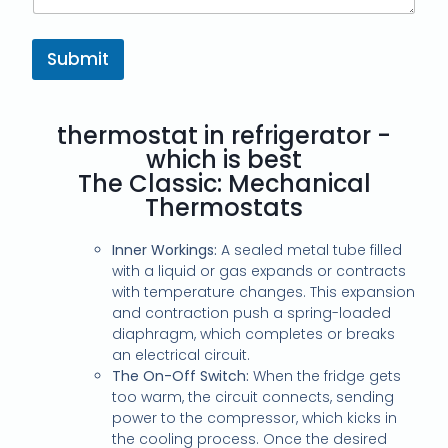
Submit
thermostat in refrigerator -
which is best
The Classic: Mechanical
Thermostats
Inner Workings:
A sealed metal tube filled
with a liquid or gas expands or contracts
with temperature changes. This expansion
and contraction push a spring-loaded
diaphragm, which completes or breaks
an electrical circuit.
The On-Off Switch:
When the fridge gets
too warm, the circuit connects, sending
power to the compressor, which kicks in
the cooling process. Once the desired