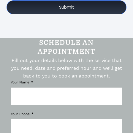
Submit
SCHEDULE AN
APPOINTMENT
Fill out your details below with the service that
you need, date and preferred hour and we’ll get
back to you to book an appointment.
Your Name
Your Phone