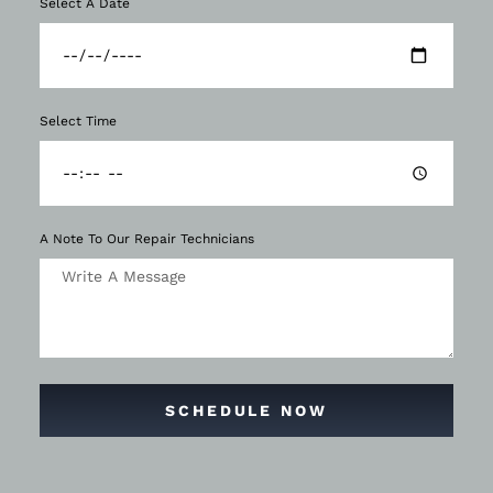
Select A Date
Select Time
A Note To Our Repair Technicians
SCHEDULE NOW