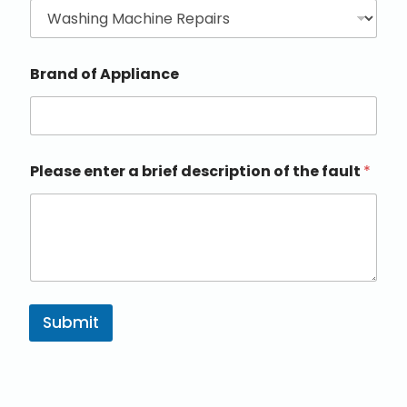
Brand of Appliance
Please enter a brief description of the fault
*
Submit