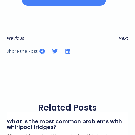
Previous
Next
Share the Post:
Related Posts
What is the most common problems with
whirlpool fridges?