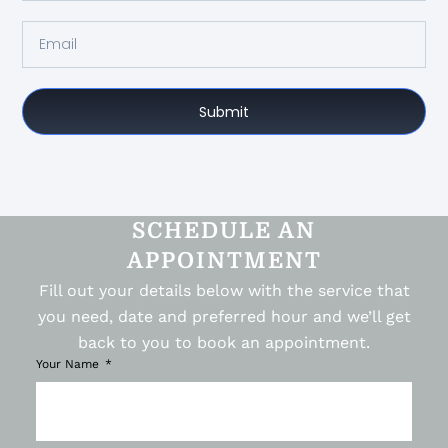
Submit
SCHEDULE AN
APPOINTMENT
Fill out your details below with the service that
you need, date and preferred hour and we’ll get
back to you to book an appointment.
Your Name