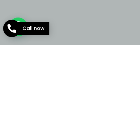
Call now