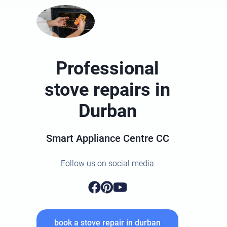
Professional
stove repairs in
Durban
Smart Appliance Centre CC
Follow us on social media
book a stove repair in durban