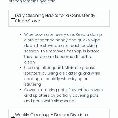
kitchen remains hygienic.
Daily Cleaning Habits for a Consistently
Clean Stove
Wipe down after every use: Keep a damp
cloth or sponge handy and quickly wipe
down the stovetop after each cooking
session. This removes fresh spills before
they harden and become difficult to
clean.
Use a splatter guard: Minimize grease
splatters by using a splatter guard while
cooking, especially when frying or
sautéing.
Cover simmering pots: Prevent boil-overs
and splatters by partially covering pots
and pans while simmering.
Weekly Cleaning: A Deeper Dive into