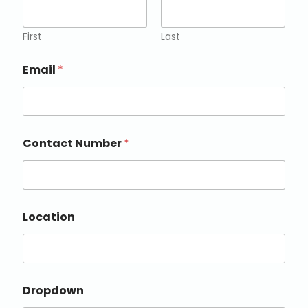
First
Last
Email
*
Contact Number
*
Location
Dropdown