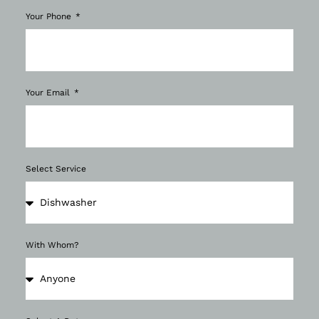
Your Phone
Your Email
Select Service
With Whom?