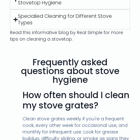
Stovetop Hygiene
Specialied Cleaning for Different Stove
Types
Read this informative blog by Real Simple for more
tips on cleaning a stovetop.
Frequently asked
questions about stove
hygiene
How often should I clean
my stove grates?
Clean stove grates weekly if you're a frequent
cook, every other week for occasional use, and
monthly for infrequent use. Look for grease
buildup, difficulty sliding, or smoke as signs they