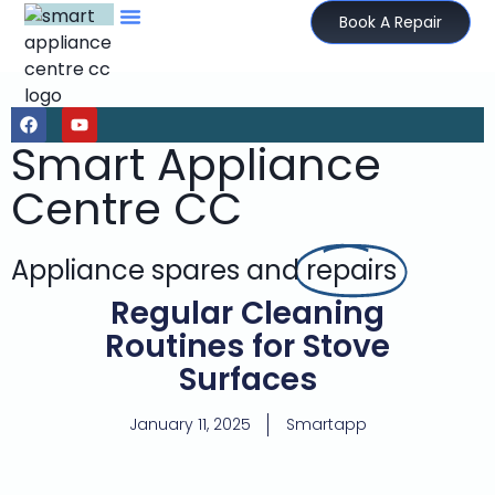
Book A Repair
Smart Appliance
Centre CC
Appliance spares and
repairs
Regular Cleaning
Routines for Stove
Surfaces
January 11, 2025
Smartapp