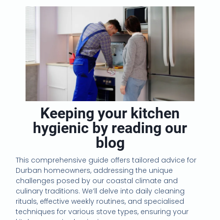
Keeping your kitchen
hygienic by reading our
blog
This comprehensive guide offers tailored advice for
Durban homeowners, addressing the unique
challenges posed by our coastal climate and
culinary traditions. We’ll delve into daily cleaning
rituals, effective weekly routines, and specialised
techniques for various stove types, ensuring your