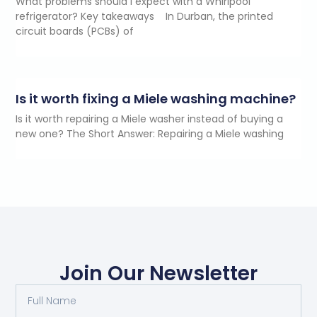
What problems should I expect with a Whirlpool
refrigerator? Key takeaways In Durban, the printed
circuit boards (PCBs) of
Is it worth fixing a Miele washing machine?
Is it worth repairing a Miele washer instead of buying a
new one? The Short Answer: Repairing a Miele washing
Join Our Newsletter