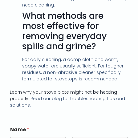
need cleaning.
What methods are
most effective for
removing everyday
spills and grime?
For daily cleaning, a damp cloth and warm,
soapy water are usually sufficient. For tougher
residues, a non-abrasive cleaner specifically
formulated for stovetops is recommended.
Learn why your stove plate might not be heating
properly
. Read our blog for troubleshooting tips and
solutions.
Name
*