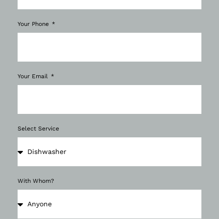
Your Phone
Your Email
Select Service
With Whom?