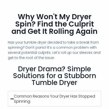
Why Won't My Dryer
Spin? Find the Culprit
and Get It Rolling Again
Has your tumble dryer decided to take a break from
spinning? Don’t panic! It’s a common problem with
several potential culprits. Let’s roll up our sleeves and
get to the root of the issue.
Dryer Drama? Simple
Solutions for a Stubborn
Tumble Dryer
Common Reasons Your Dryer Has Stopped
Spinning