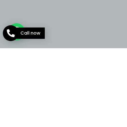
Call now