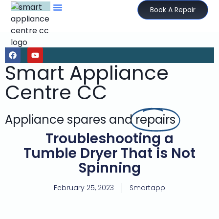
Book A Repair
Smart Appliance
Centre CC
Appliance spares and
repairs
Troubleshooting a
Tumble Dryer That is Not
Spinning
February 25, 2023
Smartapp