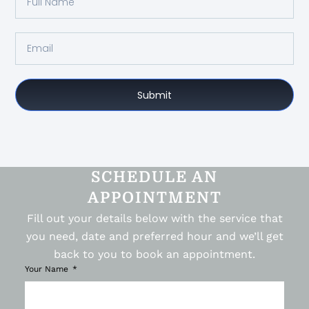
Submit
SCHEDULE AN
APPOINTMENT
Fill out your details below with the service that
you need, date and preferred hour and we’ll get
back to you to book an appointment.
Your Name