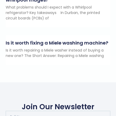
What problems should I expect with a Whirlpool
refrigerator? Key takeaways In Durban, the printed
circuit boards (PCBs) of
Is it worth fixing a Miele washing machine?
Is it worth repairing a Miele washer instead of buying a
new one? The Short Answer: Repairing a Miele washing
Join Our Newsletter