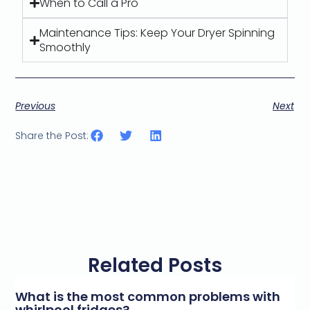
When to Call a Pro
Maintenance Tips: Keep Your Dryer Spinning
Smoothly
Previous
Next
Share the Post:
Related Posts
What is the most common problems with
whirlpool fridges?