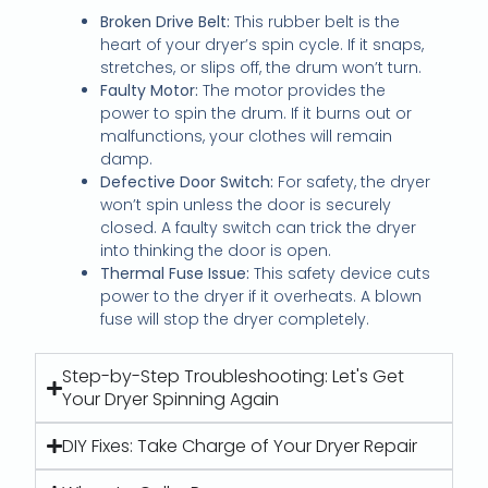
Broken Drive Belt:
This rubber belt is the
heart of your dryer’s spin cycle. If it snaps,
stretches, or slips off, the drum won’t turn.
Faulty Motor:
The motor provides the
power to spin the drum. If it burns out or
malfunctions, your clothes will remain
damp.
Defective Door Switch:
For safety, the dryer
won’t spin unless the door is securely
closed. A faulty switch can trick the dryer
into thinking the door is open.
Thermal Fuse Issue:
This safety device cuts
power to the dryer if it overheats. A blown
fuse will stop the dryer completely.
Step-by-Step Troubleshooting: Let's Get
Your Dryer Spinning Again
DIY Fixes: Take Charge of Your Dryer Repair