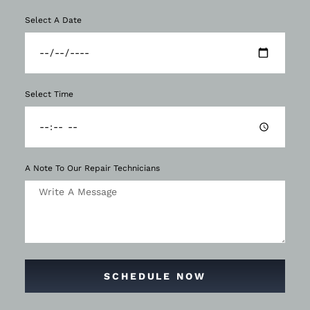
Select A Date
Select Time
A Note To Our Repair Technicians
SCHEDULE NOW