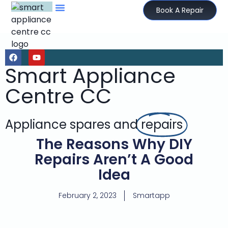
Book A Repair
Smart Appliance
Centre CC
Appliance spares and
repairs
The Reasons Why DIY
Repairs Aren’t A Good
Idea
February 2, 2023
Smartapp