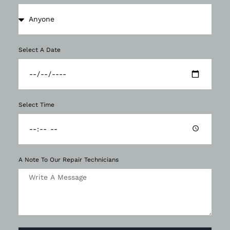
Select A Date
Select Time
A Note To Our Repair Technicians