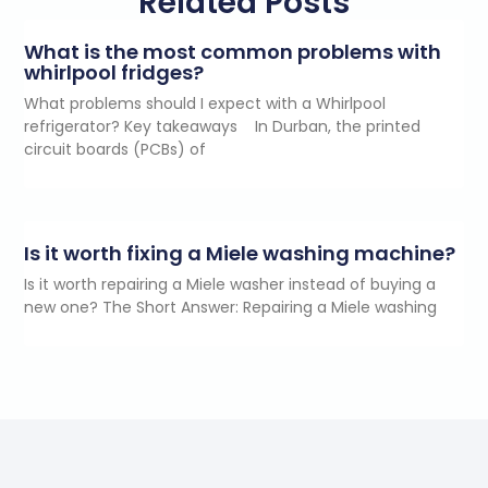
Related Posts
What is the most common problems with
whirlpool fridges?
What problems should I expect with a Whirlpool
refrigerator? Key takeaways In Durban, the printed
circuit boards (PCBs) of
Is it worth fixing a Miele washing machine?
Is it worth repairing a Miele washer instead of buying a
new one? The Short Answer: Repairing a Miele washing