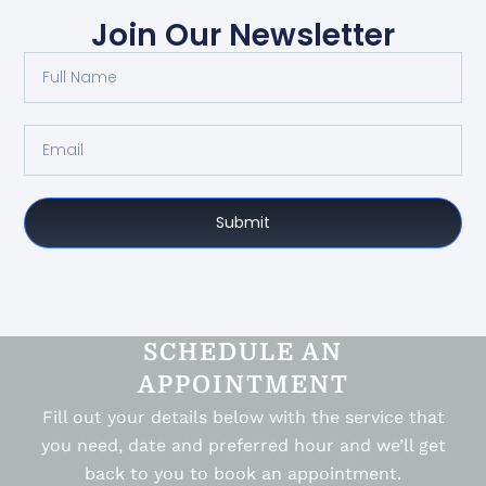
Join Our Newsletter
Submit
SCHEDULE AN
APPOINTMENT
Fill out your details below with the service that
you need, date and preferred hour and we’ll get
back to you to book an appointment.