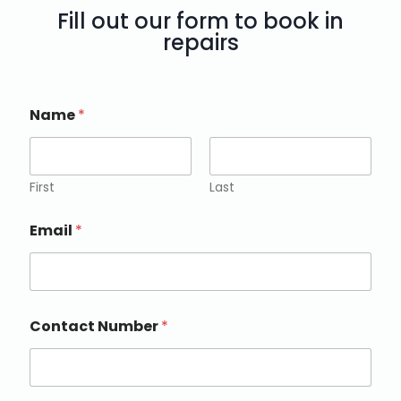
Fill out our form to book in
repairs
Name
*
First
Last
Email
*
Contact Number
*