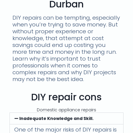
Durban
DIY repairs can be tempting, especially
when you’re trying to save money. But
without proper experience or
knowledge, that attempt at cost
savings could end up costing you
more time and money in the long run.
Learn why it’s important to trust
professionals when it comes to
complex repairs and why DIY projects
may not be the best idea.
DIY repair cons
Domestic appliance repairs
Inadequate Knowledge and Skill.
One of the major risks of DIY repairs is