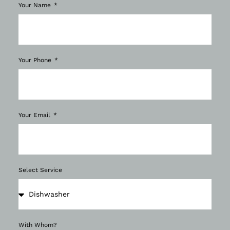
Your Name
Your Phone
Your Email
Select Service
With Whom?