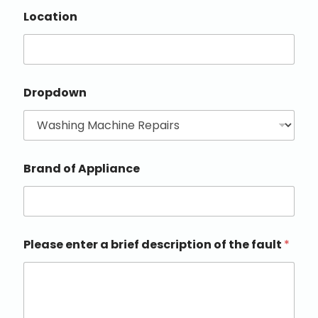
Location
Dropdown
Brand of Appliance
Please enter a brief description of the fault
*