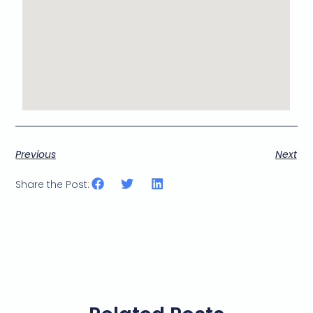
Previous
Next
Share the Post: