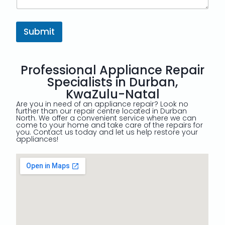
Submit
Professional Appliance Repair
Specialists in Durban,
KwaZulu-Natal
Are you in need of an appliance repair? Look no
further than our repair centre located in Durban
North. We offer a convenient service where we can
come to your home and take care of the repairs for
you. Contact us today and let us help restore your
appliances!