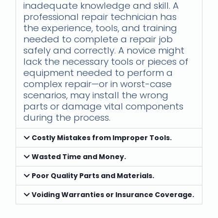
inadequate knowledge and skill. A
professional repair technician has
the experience, tools, and training
needed to complete a repair job
safely and correctly. A novice might
lack the necessary tools or pieces of
equipment needed to perform a
complex repair—or in worst-case
scenarios, may install the wrong
parts or damage vital components
during the process.
Costly Mistakes from Improper Tools.
Wasted Time and Money.
Poor Quality Parts and Materials.
Voiding Warranties or Insurance Coverage.