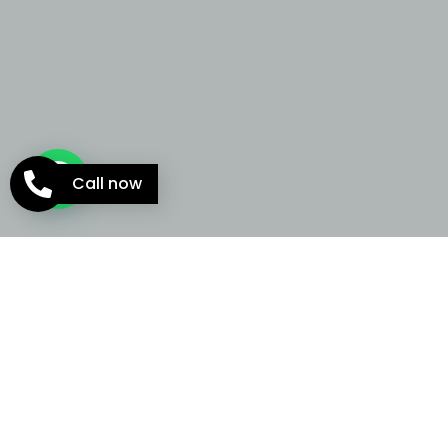
Call now