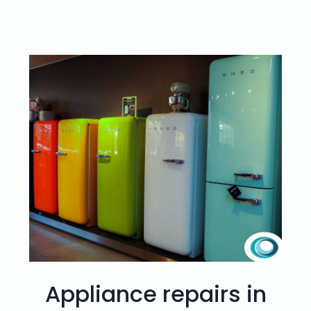
Appliance repairs in