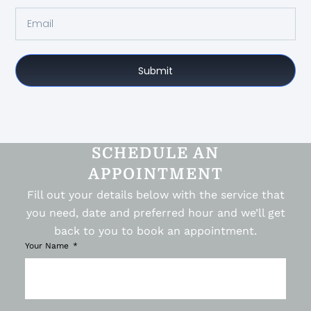
Submit
SCHEDULE AN
APPOINTMENT
Fill out your details below with the service that
you need, date and preferred hour and we’ll get
back to you to book an appointment.
Your Name