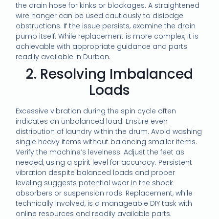
the drain hose for kinks or blockages. A straightened
wire hanger can be used cautiously to dislodge
obstructions. If the issue persists, examine the drain
pump itself. While replacement is more complex, it is
achievable with appropriate guidance and parts
readily available in Durban.
2. Resolving Imbalanced
Loads
Excessive vibration during the spin cycle often
indicates an unbalanced load. Ensure even
distribution of laundry within the drum. Avoid washing
single heavy items without balancing smaller items.
Verify the machine’s levelness. Adjust the feet as
needed, using a spirit level for accuracy. Persistent
vibration despite balanced loads and proper
leveling suggests potential wear in the shock
absorbers or suspension rods. Replacement, while
technically involved, is a manageable DIY task with
online resources and readily available parts.