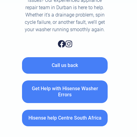
issues? Our experienced appliance
repair team in Durban is here to help.
Whether it’s a drainage problem, spin
cycle failure, or another fault, we’ll get
your washer running smoothly again.
Call us back
Get Help with Hisense Washer
Errors
Hisense help Centre South Africa