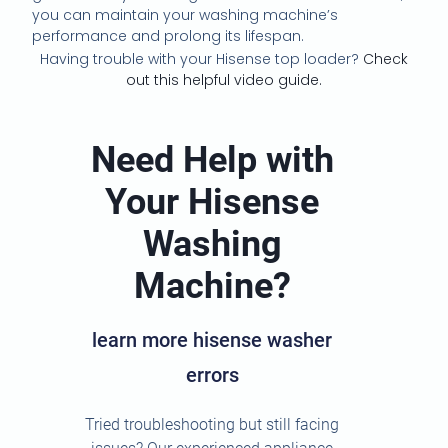
you can maintain your washing machine’s
performance and prolong its lifespan.
Having trouble with your Hisense top loader?
Check
out this helpful video guide.
Need Help with
Your Hisense
Washing
Machine?
learn more hisense washer
errors
Tried troubleshooting but still facing