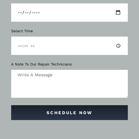
Select Time
A Note To Our Repair Technicians
SCHEDULE NOW