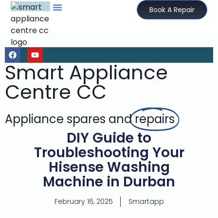
Book A Repair
Smart Appliance
Centre CC
Appliance spares and
repairs
DIY Guide to
Troubleshooting Your
Hisense Washing
Machine in Durban
February 16, 2025
Smartapp