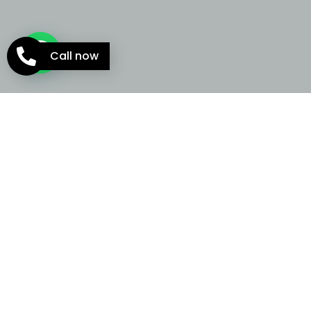
Call now