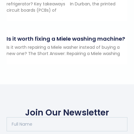
refrigerator? Key takeaways In Durban, the printed
circuit boards (PCBs) of
Is it worth fixing a Miele washing machine?
Is it worth repairing a Miele washer instead of buying a
new one? The Short Answer: Repairing a Miele washing
Join Our Newsletter