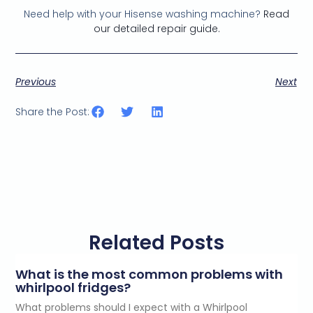
Need help with your Hisense washing machine?
Read
our detailed repair guide.
Previous
Next
Share the Post:
Related Posts
What is the most common problems with
whirlpool fridges?
What problems should I expect with a Whirlpool