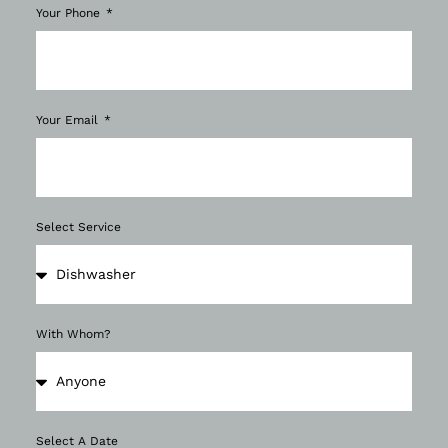
Your Phone
Your Email
Select Service
With Whom?
Select A Date