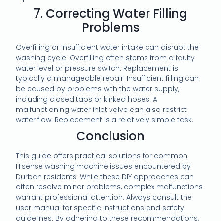
7. Correcting Water Filling
Problems
Overfilling or insufficient water intake can disrupt the
washing cycle. Overfilling often stems from a faulty
water level or pressure switch. Replacement is
typically a manageable repair. Insufficient filling can
be caused by problems with the water supply,
including closed taps or kinked hoses. A
malfunctioning water inlet valve can also restrict
water flow. Replacement is a relatively simple task.
Conclusion
This guide offers practical solutions for common
Hisense washing machine issues encountered by
Durban residents. While these DIY approaches can
often resolve minor problems, complex malfunctions
warrant professional attention. Always consult the
user manual for specific instructions and safety
guidelines. By adhering to these recommendations,