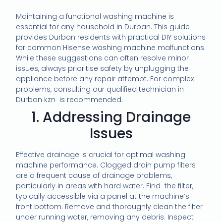
Maintaining a functional washing machine is
essential for any household in Durban. This guide
provides Durban residents with practical DIY solutions
for common Hisense washing machine malfunctions.
While these suggestions can often resolve minor
issues, always prioritise safety by unplugging the
appliance before any repair attempt. For complex
problems, consulting our qualified technician in
Durban kzn
is recommended.
1. Addressing Drainage
Issues
Effective drainage is crucial for optimal washing
machine performance. Clogged drain pump filters
are a frequent cause of drainage problems,
particularly in areas with hard water. Find
the filter,
typically accessible via a panel at the machine’s
front bottom. Remove and thoroughly clean the filter
under running water, removing any debris. Inspect