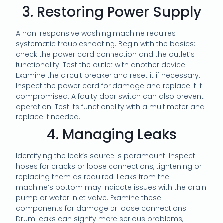
3. Restoring Power Supply
A non-responsive washing machine requires
systematic troubleshooting. Begin with the basics:
check the power cord connection and the outlet’s
functionality. Test the outlet with another device.
Examine the circuit breaker and reset it if necessary.
Inspect the power cord for damage and replace it if
compromised. A faulty door switch can also prevent
operation. Test its functionality with a multimeter and
replace if needed.
4. Managing Leaks
Identifying the leak’s source is paramount. Inspect
hoses for cracks or loose connections, tightening or
replacing them as required. Leaks from the
machine’s bottom may indicate issues with the drain
pump or water inlet valve. Examine these
components for damage or loose connections.
Drum leaks can signify more serious problems,