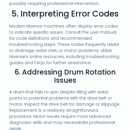
possibly requiring professional intervention.
5. Interpreting Error Codes
Modern Hisense machines often display error codes
to indicate specific issues. Consult the user manual
for code definitions and recommended
troubleshooting steps. These codes frequently relate
to drainage, water inlet, or motor problems. Utilize
Hisense’s online resources, including troubleshooting
guides and FAQs, for further assistance.
6. Addressing Drum Rotation
Issues
A drum that fails to spin despite filling with water
points to potential problems with the drive belt or
motor. Inspect the drive belt for damage or slippage.
Replacement is a relatively straightforward
procedure. Motor issues require more advanced
diagnostic skills and may necessitate professional
repair.