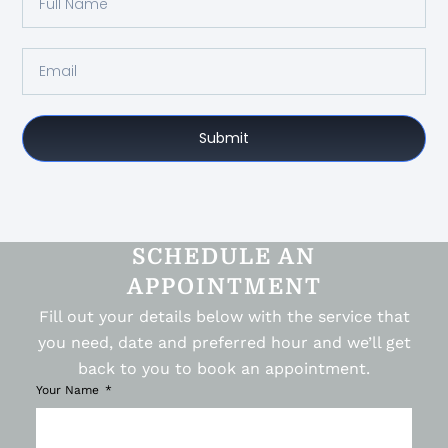
Submit
SCHEDULE AN
APPOINTMENT
Fill out your details below with the service that
you need, date and preferred hour and we’ll get
back to you to book an appointment.
Your Name