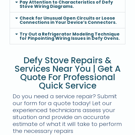
Pay Attention to Characteristics of Defy
Stove Wiring Diagrams.
Check for Unusual Open Circuits or Loose
Connections in Your Device’s Connectors.
Try Out a Refrigerator Modeling Technique
for Pinpointing Wiring Issues in Defy Ovens.
Defy Stove Repairs &
Services Near You | Get A
Quote For Professional
Quick Service
Do you need a service repair? Submit
our form for a quote today! Let our
experienced technicians assess your
situation and provide an accurate
estimate of what it will take to perform
the necessary repairs