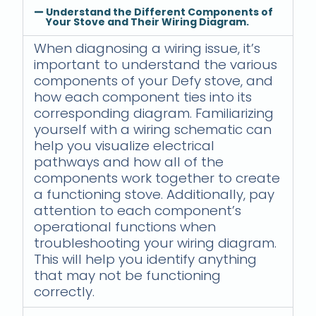
Understand the Different Components of
Your Stove and Their Wiring Diagram.
When diagnosing a wiring issue, it’s
important to understand the various
components of your Defy stove, and
how each component ties into its
corresponding diagram. Familiarizing
yourself with a wiring schematic can
help you visualize electrical
pathways and how all of the
components work together to create
a functioning stove. Additionally, pay
attention to each component’s
operational functions when
troubleshooting your wiring diagram.
This will help you identify anything
that may not be functioning
correctly.