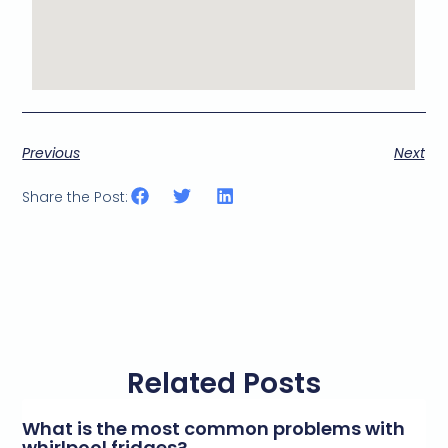
Previous
Next
Share the Post:
Related Posts
What is the most common problems with
whirlpool fridges?