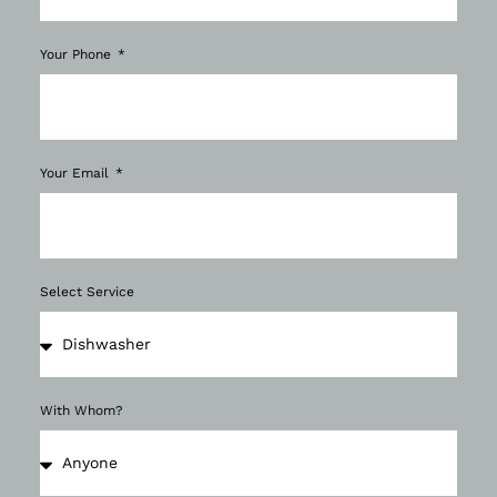
Your Phone
Your Email
Select Service
With Whom?