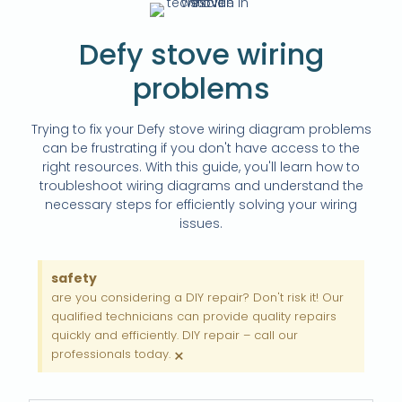
Defy stove wiring
problems
Trying to fix your Defy stove wiring diagram problems
can be frustrating if you don't have access to the
right resources. With this guide, you'll learn how to
troubleshoot wiring diagrams and understand the
necessary steps for efficiently solving your wiring
issues.
safety
are you considering a DIY repair? Don't risk it! Our
qualified technicians can provide quality repairs
quickly and efficiently. DIY repair – call our
×
professionals today.