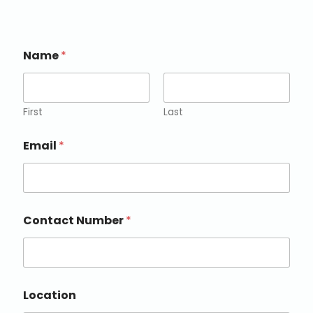
Name
*
First
Last
Email
*
Contact Number
*
Location