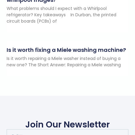
What problems should I expect with a Whirlpool
refrigerator? Key takeaways In Durban, the printed
circuit boards (PCBs) of
Is it worth fixing a Miele washing machine?
Is it worth repairing a Miele washer instead of buying a
new one? The Short Answer: Repairing a Miele washing
Join Our Newsletter