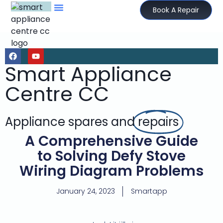
Book A Repair
Smart Appliance
Centre CC
Appliance spares and
repairs
A Comprehensive Guide
to Solving Defy Stove
Wiring Diagram Problems
January 24, 2023
Smartapp