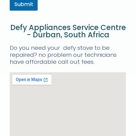
Submit
Defy Appliances Service Centre
- Durban, South Africa
Do you need your defy stove to be
repaired? no problem our technicians
have affordable call out fees.