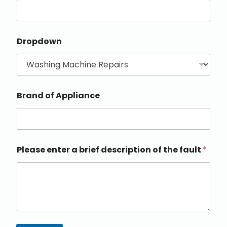
Dropdown
Brand of Appliance
Please enter a brief description of the fault
*