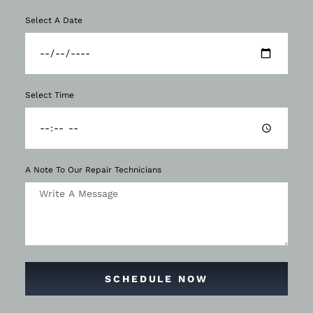
Select A Date
Select Time
A Note To Our Repair Technicians
SCHEDULE NOW