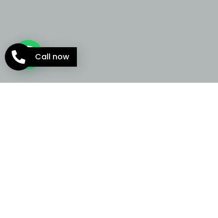
Call now