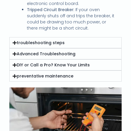
electronic control board.
Tripped Circuit Breaker:
If your oven
suddenly shuts off and trips the breaker, it
could be drawing too much power, or
there might be a short circuit.
troubleshooting steps
Advanced Troubleshooting
DIY or Call a Pro? Know Your Limits
preventative maintenance