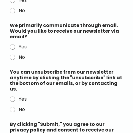
Yes
No
We primarily communicate through email.
Would you like to receive our newsletter via
email?
Yes
No
You can unsubscribe from our newsletter
anytime by clicking the "unsubscribe" link at
the bottom of our emails, or by contacting
us.
Yes
No
By clicking "Submit," you agree to our
privacy policy and consent to receive our