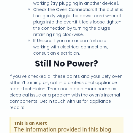
working (try plugging in another device).
Check the Oven Connection:
If the outlet is
fine, gently wiggle the power cord where it
plugs into the oven.If it feels loose, tighten
the connection by turning the plug’s
retaining ring clockwise.
If Unsure:
If you are uncomfortable
working with electrical connections,
consult an electrician.
Still No Power?
If you’ve checked all these points and your Defy oven
still isn’t turning on, call in a professional appliance
repair technician. There could be a more complex
electrical issue or a problem with the oven’s internal
components. Get in touch with us for appliance
repairs
This is an Alert
The information provided in this blog