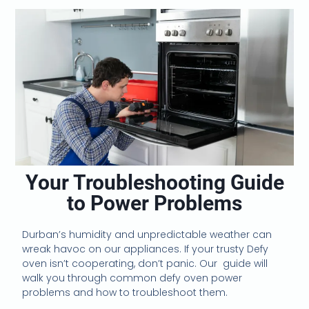
Your Troubleshooting Guide
to Power Problems
Durban’s humidity and unpredictable weather can
wreak havoc on our appliances. If your trusty Defy
oven isn’t cooperating, don’t panic. Our guide will
walk you through common defy oven power
problems and how to troubleshoot them.