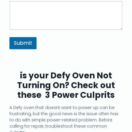
Submit
is your Defy Oven Not
Turning On? Check out
these 3 Power Culprits
A Defy oven that doesnt want to power up can be
frustrating, but the good news is the issue often has
to do with simple power-related problem. Before
calling for repair, troubleshoot these common