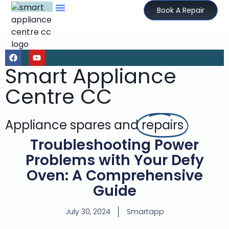
Book A Repair
Smart Appliance
Centre CC
Appliance spares and
repairs
Troubleshooting Power
Problems with Your Defy
Oven: A Comprehensive
Guide
July 30, 2024
Smartapp