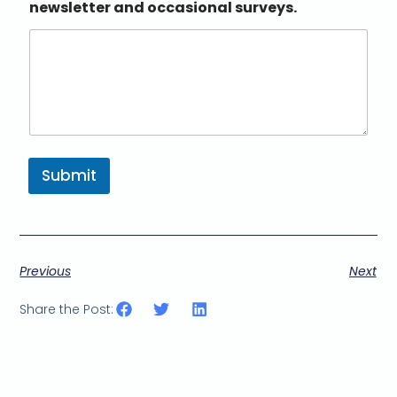
newsletter and occasional surveys.
Submit
Previous
Next
Share the Post: