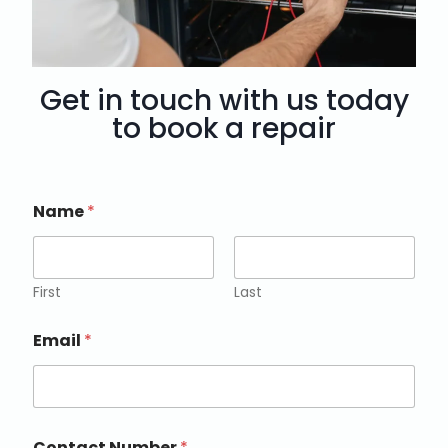
Get in touch with us today
to book a repair
Name
*
First
Last
Email
*
Contact Number
*