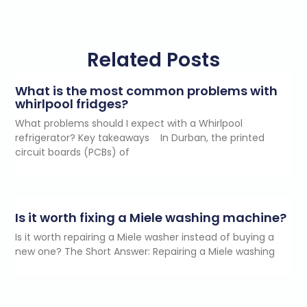
Related Posts
What is the most common problems with
whirlpool fridges?
What problems should I expect with a Whirlpool
refrigerator? Key takeaways In Durban, the printed
circuit boards (PCBs) of
Is it worth fixing a Miele washing machine?
Is it worth repairing a Miele washer instead of buying a
new one? The Short Answer: Repairing a Miele washing