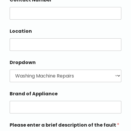
Location
Dropdown
Brand of Appliance
Please enter a brief description of the fault
*