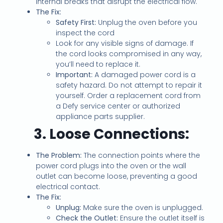
internal breaks that disrupt the electrical flow.
The Fix:
Safety First:
Unplug the oven before you
inspect the cord
Look for any visible signs of damage. If
the cord looks compromised in any way,
you’ll need to replace it.
Important:
A damaged power cord is a
safety hazard. Do not attempt to repair it
yourself. Order a replacement cord from
a Defy service center or authorized
appliance parts supplier.
3. Loose Connections:
The Problem:
The connection points where the
power cord plugs into the oven or the wall
outlet can become loose, preventing a good
electrical contact.
The Fix:
Unplug:
Make sure the oven is unplugged.
Check the Outlet:
Ensure the outlet itself is