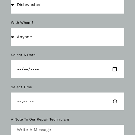
With Whom?
Select A Date
Select Time
A Note To Our Repair Technicians