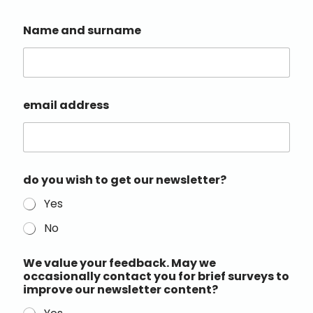
Name and surname
email address
do you wish to get our newsletter?
Yes
No
We value your feedback. May we
occasionally contact you for brief surveys to
improve our newsletter content?