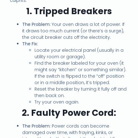
culprits:
1. Tripped Breakers
The Problem:
Your oven draws a lot of power. If
it draws too much current (or there’s a surge),
the circuit breaker cuts off the electricity.
The Fix:
Locate your electrical panel (usually in a
utility room or garage).
Find the breaker labeled for your oven (it
might say “kitchen” or something similar).
If the switch is flipped to the “off” position
or in a middle position, it’s tripped.
Reset the breaker by turning it fully off and
then back on.
Try your oven again.
2. Faulty Power Cord:
The Problem:
Power cords can become
damaged over time, with fraying, kinks, or