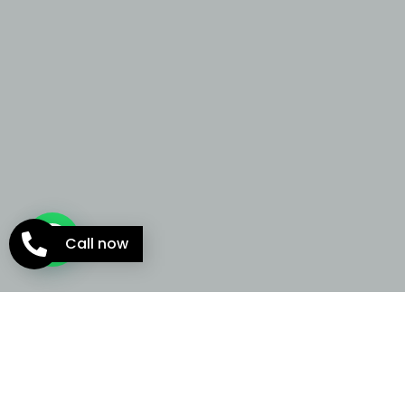
Call now