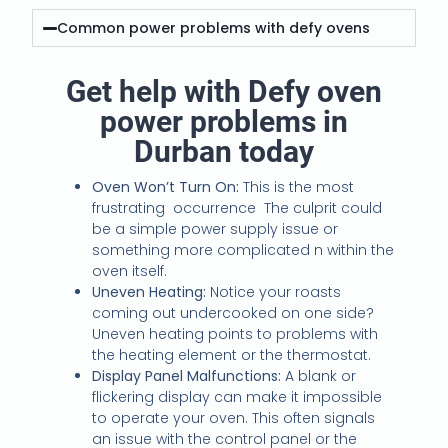
Common power problems with defy ovens
Get help with Defy oven
power problems in
Durban today
Oven Won’t Turn On:
This is the most
frustrating occurrence The culprit could
be a simple power supply issue or
something more complicated n within the
oven itself.
Uneven Heating:
Notice your roasts
coming out undercooked on one side?
Uneven heating points to problems with
the heating element or the thermostat.
Display Panel Malfunctions:
A blank or
flickering display can make it impossible
to operate your oven. This often signals
an issue with the control panel or the