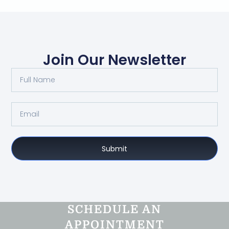
Join Our Newsletter
Submit
SCHEDULE AN
APPOINTMENT