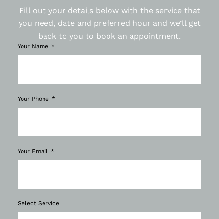
Fill out your details below with the service that
you need, date and preferred hour and we’ll get
back to you to book an appointment.
Your Name
Your Phone
Your Email
Select Service