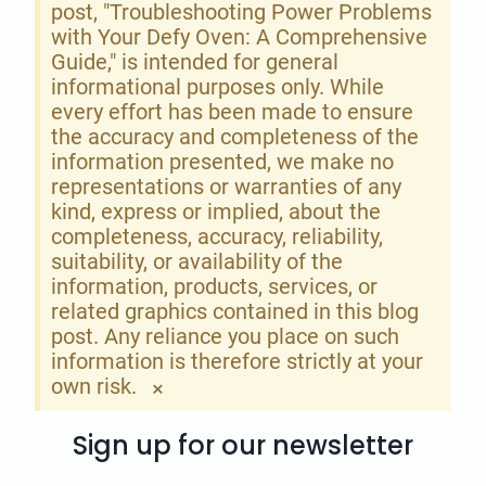
post, "Troubleshooting Power Problems
with Your Defy Oven: A Comprehensive
Guide," is intended for general
informational purposes only. While
every effort has been made to ensure
the accuracy and completeness of the
information presented, we make no
representations or warranties of any
kind, express or implied, about the
completeness, accuracy, reliability,
suitability, or availability of the
information, products, services, or
related graphics contained in this blog
post. Any reliance you place on such
information is therefore strictly at your
own risk.
×
Sign up for our newsletter