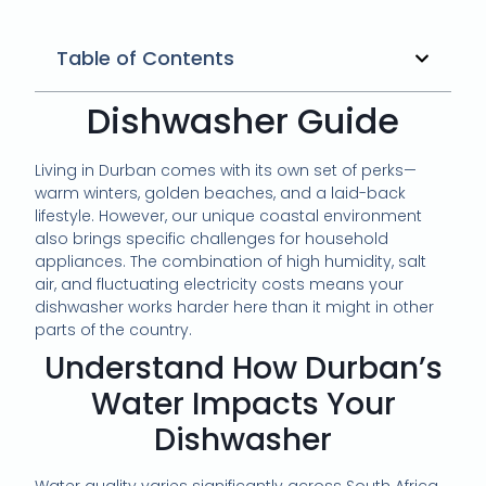
Table of Contents
Dishwasher Guide
Living in Durban comes with its own set of perks—
warm winters, golden beaches, and a laid-back
lifestyle. However, our unique coastal environment
also brings specific challenges for household
appliances. The combination of high humidity, salt
air, and fluctuating electricity costs means your
dishwasher works harder here than it might in other
parts of the country.
Understand How Durban’s
Water Impacts Your
Dishwasher