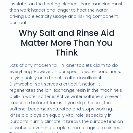
insulator on the heating element. Your machine must
then work harder and longer to heat the water,
driving up electricity usage and risking component
burnout.
Why Salt and Rinse Aid
Matter More Than You
Think
Lots of any modern “all-in-one” tablets claim to do
everything. However, in our specific water conditions,
relying solely on a tablet is often insufficient.
Dishwasher salt serves a critical function: it
regenerates the ion-exchange resin in the machine’s
built-in water softener.Active water softeners prevent
limescale before it forms. If you skip the salt, the
softener becomes saturated and stops working.
Rinse aid plays an equally vital role, especially in
Durban’s humid climate. It breaks the surface tension
of water, preventing droplets from clinging to dishes.