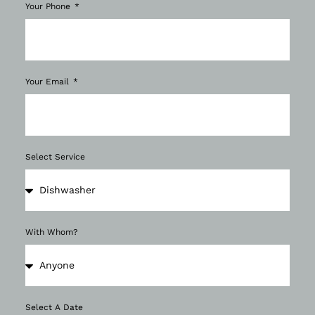
Your Phone
Your Email
Select Service
With Whom?
Select A Date