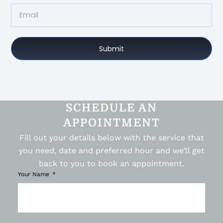
Submit
SCHEDULE AN
APPOINTMENT
Fill out your details below with the service that
you need, date and preferred hour and we’ll get
back to you to book an appointment.
Your Name