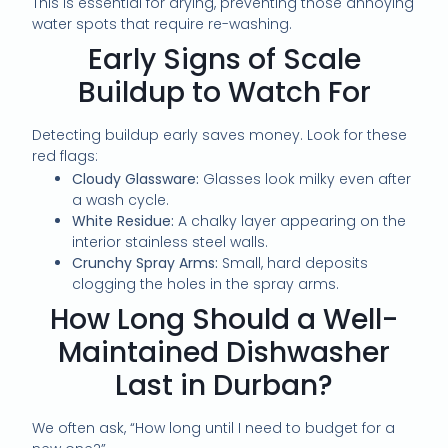
This is essential for drying, preventing those annoying
water spots that require re-washing.
Early Signs of Scale
Buildup to Watch For
Detecting buildup early saves money. Look for these
red flags:
Cloudy Glassware:
Glasses look milky even after
a wash cycle.
White Residue:
A chalky layer appearing on the
interior stainless steel walls.
Crunchy Spray Arms:
Small, hard deposits
clogging the holes in the spray arms.
How Long Should a Well-
Maintained Dishwasher
Last in Durban?
We often ask, “How long until I need to budget for a