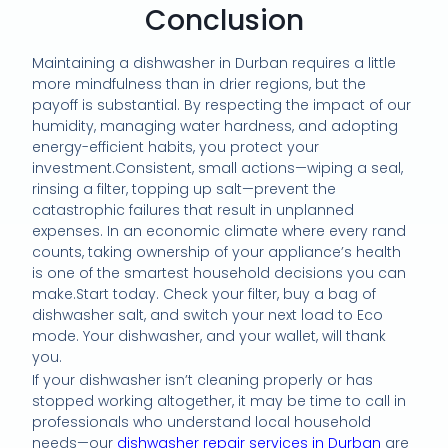
Conclusion
Maintaining a dishwasher in Durban requires a little
more mindfulness than in drier regions, but the
payoff is substantial. By respecting the impact of our
humidity, managing water hardness, and adopting
energy-efficient habits, you protect your
investment.Consistent, small actions—wiping a seal,
rinsing a filter, topping up salt—prevent the
catastrophic failures that result in unplanned
expenses. In an economic climate where every rand
counts, taking ownership of your appliance’s health
is one of the smartest household decisions you can
make.Start today. Check your filter, buy a bag of
dishwasher salt, and switch your next load to Eco
mode. Your dishwasher, and your wallet, will thank
you.
If your dishwasher isn’t cleaning properly or has
stopped working altogether, it may be time to call in
professionals who understand local household
needs—our
dishwasher repair services in Durban
are