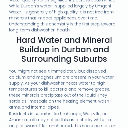
Water quality varies significantly across South Africa.
While Durban’s water—supplied largely by Umgeni
Water—is generally of high quality, it is not free from
minerals that impact appliances over time.
Understanding this chemistry is the first step toward
long-term dishwasher health.
Hard Water and Mineral
Buildup in Durban and
Surrounding Suburbs
You might not see it immediately, but dissolved
calcium and magnesium are present in your water
supply. As your dishwasher heats water to high
temperatures to kill bacteria and remove grease,
these minerals precipitate out of the liquid. They
settle as limescale on the heating element, wash
arms, and internal pipes.
Residents in suburbs like Umhlanga, Westville, or
Amanzimtoti may notice this as a chalky white film
on glassware. If left unchecked, this scale acts as an