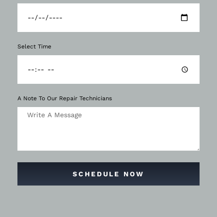
Select Time
A Note To Our Repair Technicians
SCHEDULE NOW