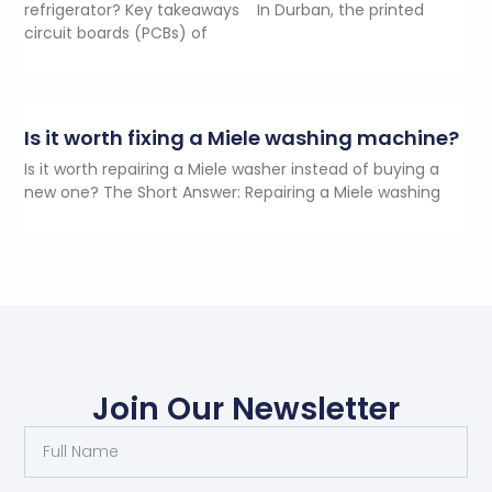
refrigerator? Key takeaways In Durban, the printed
circuit boards (PCBs) of
Is it worth fixing a Miele washing machine?
Is it worth repairing a Miele washer instead of buying a
new one? The Short Answer: Repairing a Miele washing
Join Our Newsletter