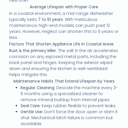
new one?”
Average Lifespan with Proper Care
In a coastal environment, a mid-range dishwasher
typically lasts
7 to 10 years
. With meticulous
maintenance, high-end models can push past 12
years. However, neglect can shorten this to 5 years or
less.
Factors That Shorten Appliance Life in Coastal Areas
Rust is the primary killer.
The salt in the air accelerates
corrosion on any exposed metal parts, including the
back panel and hinges. Keeping the exterior wiped
down and ensuring the kitchen is well-ventilated
helps mitigate this.
Maintenance Habits That Extend Lifespan by Years
Regular Cleaning:
Descale the machine every 3-
6 months using a specialized cleaner to
remove mineral buildup from internal pipes.
Seal Care:
Keep rubber flexible to prevent leaks.
Gentle Use:
Don’t force the door open or slam it
shut. Mechanical latch failure is common but
avoidable.