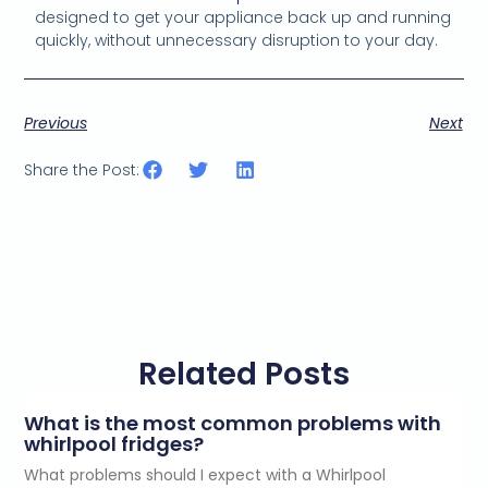
designed to get your appliance back up and running
quickly, without unnecessary disruption to your day.
Previous
Next
Share the Post:
Related Posts
What is the most common problems with
whirlpool fridges?
What problems should I expect with a Whirlpool