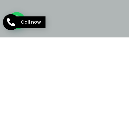
Call now