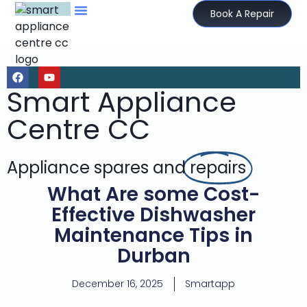
Book A Repair
Smart Appliance
Centre CC
Appliance spares and
repairs
What Are some Cost-
Effective Dishwasher
Maintenance Tips in
Durban
December 16, 2025
Smartapp