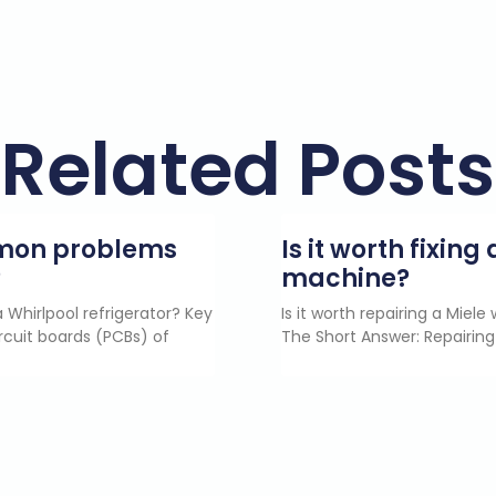
Related Posts
mmon problems
Is it worth fixin
?
machine?
 Whirlpool refrigerator? Key
Is it worth repairing a Miel
rcuit boards (PCBs) of
The Short Answer: Repairing