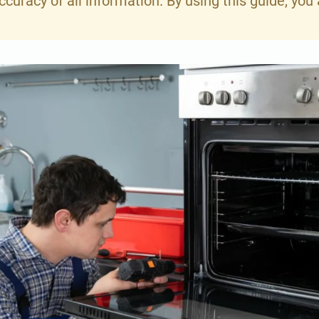
curacy of all information. By using this guide, y