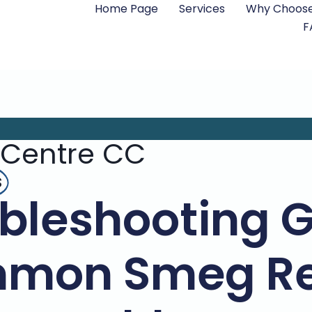
Home Page
Services
Why Choose
F
 Centre CC
s
bleshooting 
mon Smeg Re