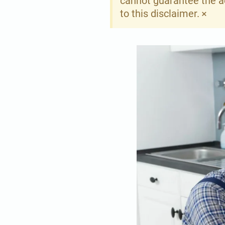
cannot guarantee the ac
×
to this disclaimer.