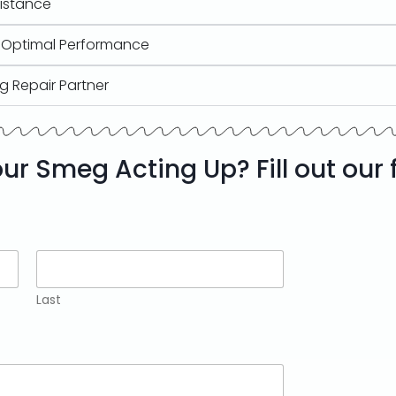
sistance
r Optimal Performance
g Repair Partner
our Smeg Acting Up? Fill out our
Last