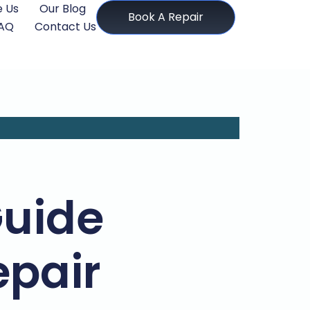
 Us
Our Blog
Book A Repair
AQ
Contact Us
Guide
pair