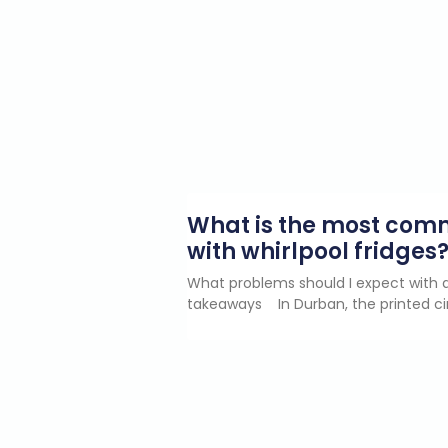
What is the most co
with whirlpool fridges
What problems should I expect with a
takeaways In Durban, the printed ci