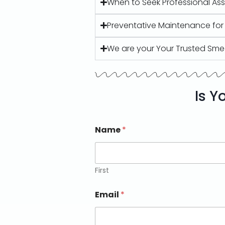
When to Seek Professional As
Preventative Maintenance fo
We are your Your Trusted Sme
Is Y
Name
*
First
Email
*