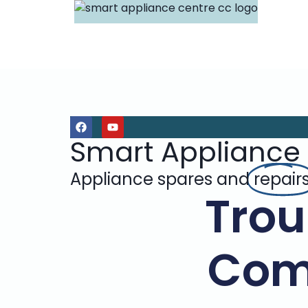
Smart Appliance
Appliance spares and
repair
Trou
Com