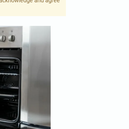
ou acknowledge and agree