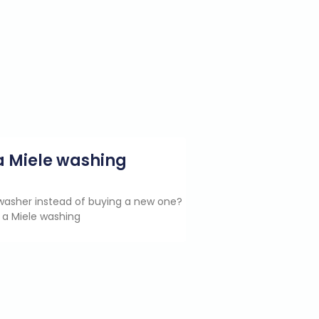
g a Miele washing
e washer instead of buying a new one?
 a Miele washing