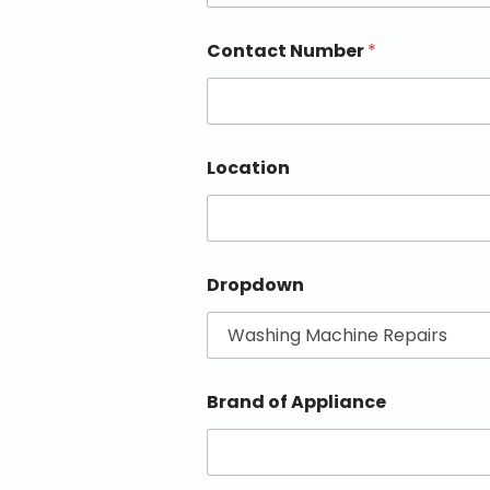
Contact Number
*
Location
Dropdown
Brand of Appliance