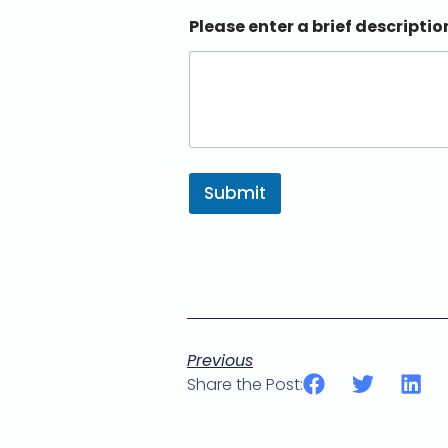
Please enter a brief descriptio
Submit
Previous
Share the Post: