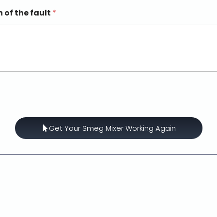
n of the fault
*
Get Your Smeg Mixer Working Again