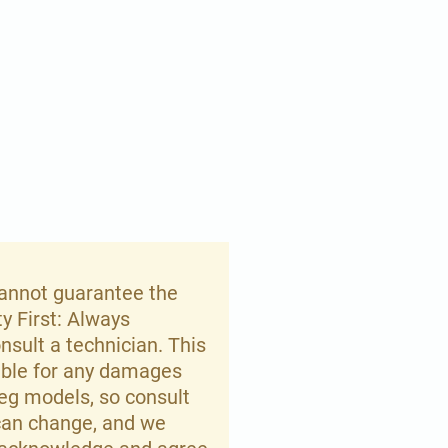
 cannot guarantee the
ty First: Always
nsult a technician. This
iable for any damages
meg models, so consult
 can change, and we