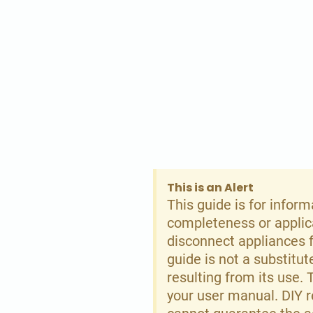
This is an Alert
This guide is for infor
completeness or applicab
disconnect appliances f
guide is not a substitu
resulting from its use.
your user manual. DIY 