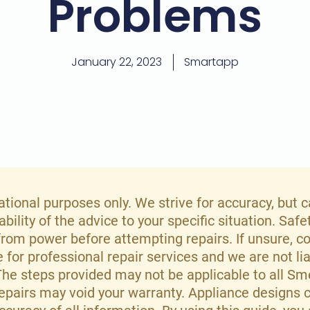
Problems
January 22, 2023
Smartapp
mational purposes only. We strive for accuracy, but
ility of the advice to your specific situation. Safe
rom power before attempting repairs. If unsure, co
te for professional repair services and we are not l
 The steps provided may not be applicable to all S
repairs may void your warranty. Appliance designs