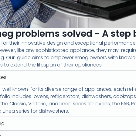
 problems solved - A step b
for their innovative design and exceptional performan
wever, like any sophisticated appliance, they may
requir
ng. Our
guide aims to empower Smeg owners with knowl
 to extend the lifespan of their appliances.
ces
well known
for its diverse range of appliances, each re
tfolio includes
ovens, refrigerators, dishwashers, cookto
 Classic, Victoria, and Linea series for ovens; the FAB, Ret
d Linea series for dishwashers.
ng