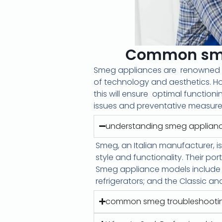
Common smeg
Smeg appliances are
renowned
of technology and aesthetics. Ho
this will ensure
optimal functioni
issues and preventative measures
understanding smeg applian
Smeg, an Italian manufacturer, is
style and functionality. Their por
Smeg appliance models include the
refrigerators; and the Classic an
common smeg troubleshooti