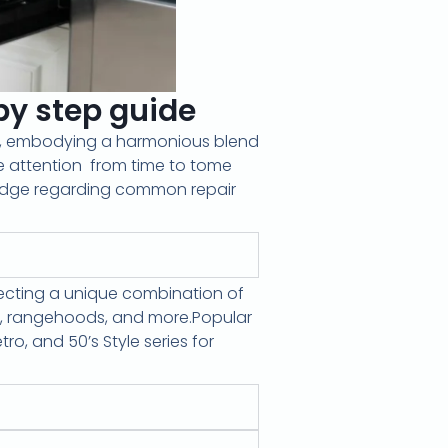
y step guide
ce, embodying a harmonious blend
e attention
from time to tome
edge regarding common repair
flecting a unique combination of
ps, rangehoods, and more.Popular
ro, and 50’s Style series for