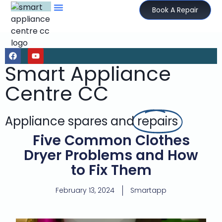
Book A Repair
Smart Appliance
Centre CC
Appliance spares and
repairs
Five Common Clothes
Dryer Problems and How
to Fix Them
February 13, 2024
Smartapp