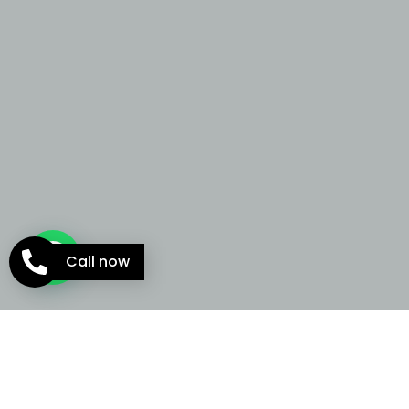
Call now