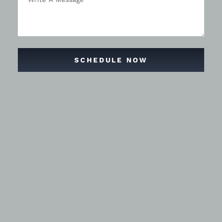
SCHEDULE NOW