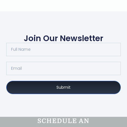
Join Our Newsletter
Submit
SCHEDULE AN