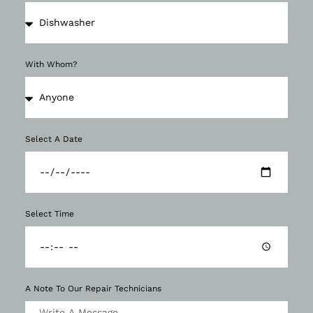
With Whom?
Select A Date
Select Time
A Note To Our Repair Technicians