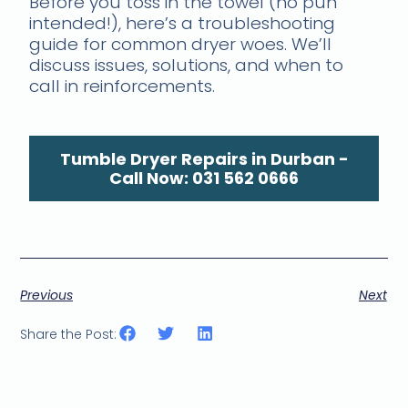
Before you toss in the towel (no pun
intended!), here’s a troubleshooting
guide for common dryer woes. We’ll
discuss issues, solutions, and when to
call in reinforcements.
Tumble Dryer Repairs in Durban -
Call Now: 031 562 0666
Previous
Next
Share the Post: