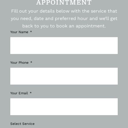
APPOINTMENT
Fill out your details below with the service that
you need, date and preferred hour and we’ll get
back to you to book an appointment.
Your Name
Your Phone
Your Email
Select Service