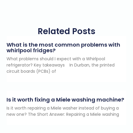
Related Posts
What is the most common problems with
whirlpool fridges?
What problems should I expect with a Whirlpool
refrigerator? Key takeaways In Durban, the printed
circuit boards (PCBs) of
Is it worth fixing a Miele washing machine?
Is it worth repairing a Miele washer instead of buying a
new one? The Short Answer: Repairing a Miele washing