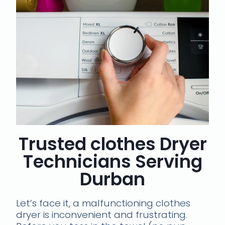
Trusted clothes Dryer
Technicians Serving
Durban
Let’s face it, a malfunctioning clothes
dryer is inconvenient and frustrating.