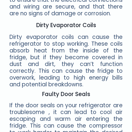
and wiring are secure, and that there
are no signs of damage or corrosion.
Dirty Evaporator Coils
Dirty evaporator coils can cause the
refrigerator to stop working. These coils
absorb heat from the inside of the
fridge, but if they become covered in
dust and dirt, they can’t function
correctly. This can cause the fridge to
overwork, leading to high energy bills
and potential breakdowns.
Faulty Door Seals
If the door seals on your refrigerator are
troublesome , it can lead to cool air
escaping and warm air entering the
fridge. This can cause the compressor