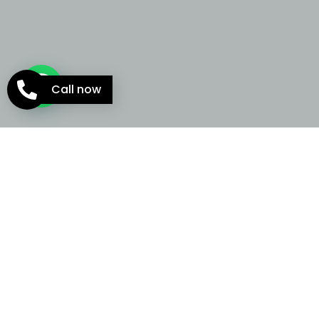
Call now