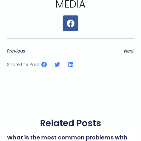
MEDIA
Previous
Next
Share the Post:
Related Posts
What is the most common problems with