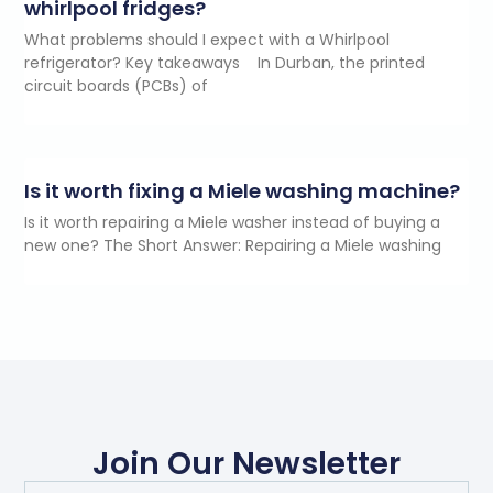
whirlpool fridges?
What problems should I expect with a Whirlpool
refrigerator? Key takeaways In Durban, the printed
circuit boards (PCBs) of
Is it worth fixing a Miele washing machine?
Is it worth repairing a Miele washer instead of buying a
new one? The Short Answer: Repairing a Miele washing
Join Our Newsletter