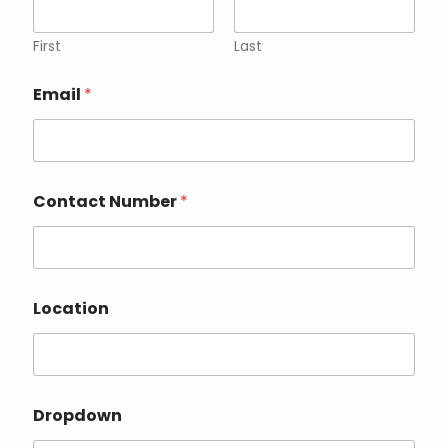
First
Last
Email
*
Contact Number
*
Location
Dropdown