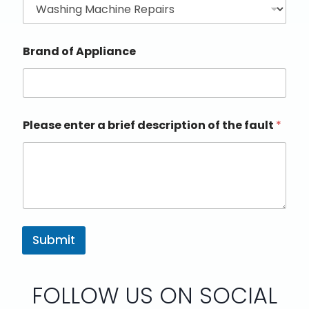
Brand of Appliance
Please enter a brief description of the fault
*
Submit
FOLLOW US ON SOCIAL