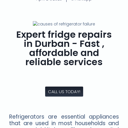
Expert fridge repairs
in Durban - Fast ,
affordable and
reliable services
CALL US TODAY!
Refrigerators are essential appliances
that are used in most households and