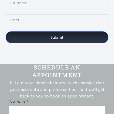
Submit
SCHEDULE AN
APPOINTMENT
Fill out your details below with the service that
you need, date and preferred hour and we’ll get
back to you to book an appointment.
Your Name