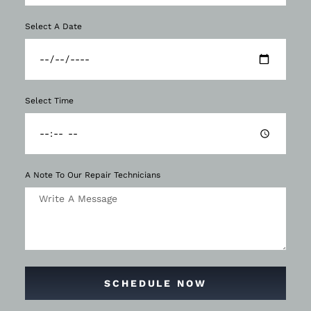
Select A Date
Select Time
A Note To Our Repair Technicians
SCHEDULE NOW