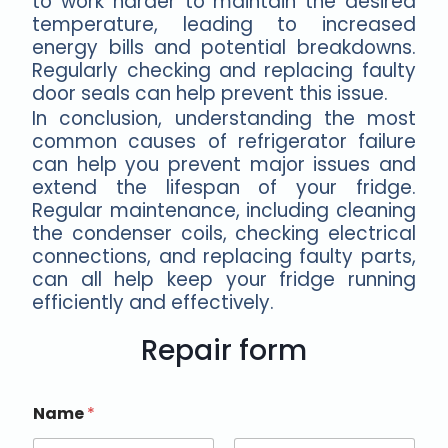
to work harder to maintain the desired
temperature, leading to increased
energy bills and potential breakdowns.
Regularly checking and replacing faulty
door seals can help prevent this issue.
In conclusion, understanding the most
common causes of refrigerator failure
can help you prevent major issues and
extend the lifespan of your fridge.
Regular maintenance, including cleaning
the condenser coils, checking electrical
connections, and replacing faulty parts,
can all help keep your fridge running
efficiently and effectively.
Repair form
Name
*