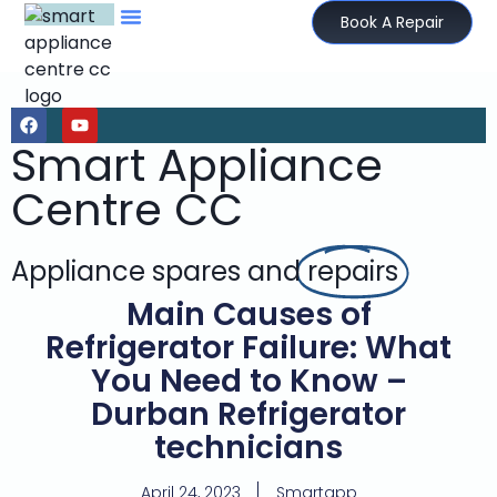
Book A Repair
Smart Appliance
Centre CC
Appliance spares and
repairs
Main Causes of
Refrigerator Failure: What
You Need to Know –
Durban Refrigerator
technicians
April 24, 2023
Smartapp