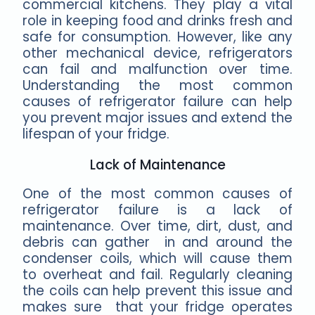
commercial kitchens. They play a vital
role in keeping food and drinks fresh and
safe for consumption. However, like any
other mechanical device, refrigerators
can fail and malfunction over time.
Understanding the most common
causes of refrigerator failure can help
you prevent major issues and extend the
lifespan of your fridge.
Lack of Maintenance
One of the most common causes of
refrigerator failure is a lack of
maintenance. Over time, dirt, dust, and
debris can gather in and around the
condenser coils, which will cause them
to overheat and fail. Regularly cleaning
the coils can help prevent this issue and
makes sure that your fridge operates