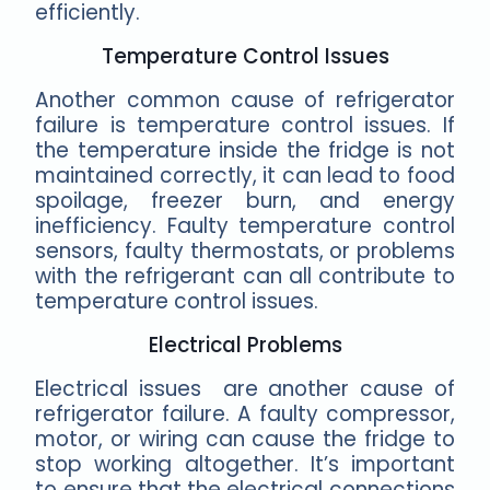
efficiently.
Temperature Control Issues
Another common cause of refrigerator
failure is temperature control issues. If
the temperature inside the fridge is not
maintained correctly, it can lead to food
spoilage, freezer burn, and energy
inefficiency. Faulty temperature control
sensors, faulty thermostats, or problems
with the refrigerant can all contribute to
temperature control issues.
Electrical Problems
Electrical issues are another cause of
refrigerator failure. A faulty compressor,
motor, or wiring can cause the fridge to
stop working altogether. It’s important
to ensure that the electrical connections