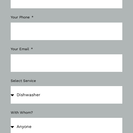
Your Phone
Your Email
Select Service
With Whom?