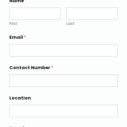
Name
*
First
Last
Email
*
Contact Number
*
Location