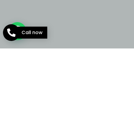
Call now