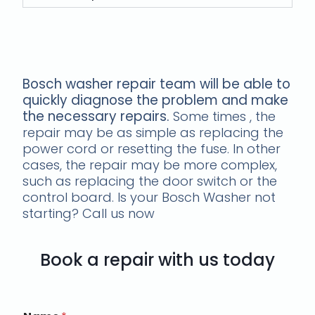
Our Bosch Washer Repair Team's
Approach
Bosch washer repair team will be able to
quickly diagnose the problem and make
the necessary repairs.
Some times , the
repair may be as simple as replacing the
power cord or resetting the fuse. In other
cases, the repair may be more complex,
such as replacing the door switch or the
control board. Is your Bosch Washer not
starting? Call us now
Book a repair with us today