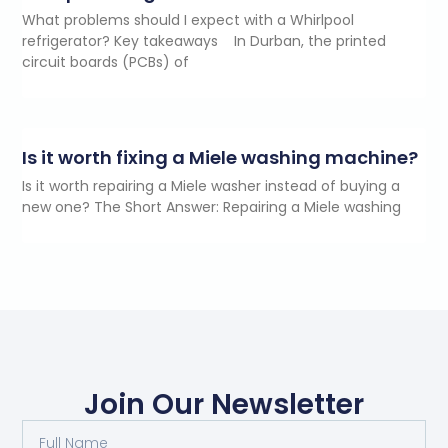
What problems should I expect with a Whirlpool
refrigerator? Key takeaways In Durban, the printed
circuit boards (PCBs) of
Is it worth fixing a Miele washing machine?
Is it worth repairing a Miele washer instead of buying a
new one? The Short Answer: Repairing a Miele washing
Join Our Newsletter