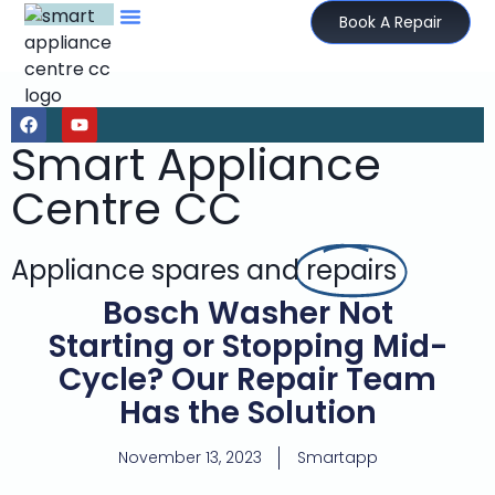
Book A Repair
Smart Appliance
Centre CC
Appliance spares and
repairs
Bosch Washer Not
Starting or Stopping Mid-
Cycle? Our Repair Team
Has the Solution
November 13, 2023
Smartapp