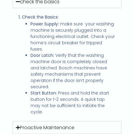
check the basics
1. Check the Basics:
Power Supply:
make sure
your washing
machine is securely plugged into a
functioning electrical outlet. Check your
home’s circuit breaker for tripped
fuses.
Door Latch:
Verify that the washing
machine door is completely closed
and latched. Bosch machines have
safety mechanisms that prevent
operation if the door isn’t properly
secured.
Start Button:
Press and hold the start
button for 1-2 seconds. A quick tap
may not be sufficient to initiate the
cycle.
Proactive Maintenance