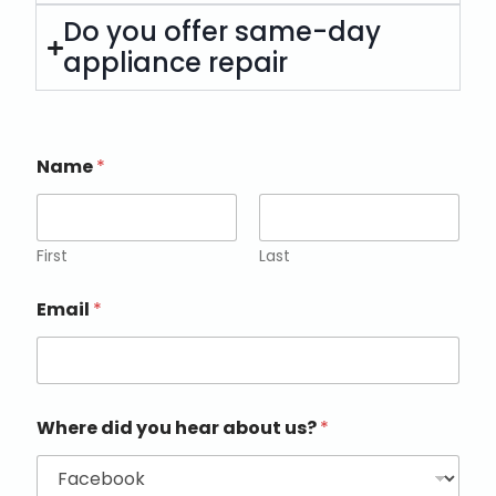
Do you offer same-day
appliance repair
Name
*
First
Last
Email
*
Where did you hear about us?
*