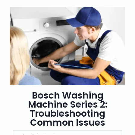
Bosch Washing
Machine Series 2:
Troubleshooting
Common Issues