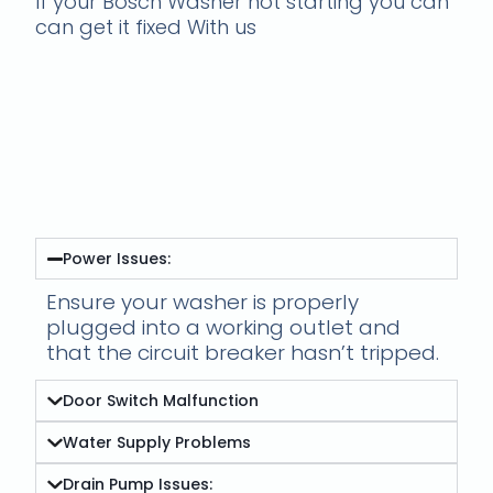
If your Bosch Washer not starting you can
can get it fixed With us
Fixing Bosch Washing
Machine Cycle Issues-
Bosch Washer not
starting
Power Issues:
Ensure your washer is properly
plugged into a working outlet and
that the circuit breaker hasn’t tripped.
Door Switch Malfunction
Water Supply Problems
Drain Pump Issues: