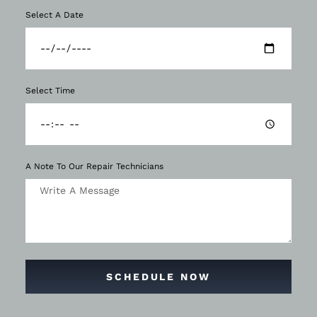
Select A Date
Select Time
A Note To Our Repair Technicians
SCHEDULE NOW