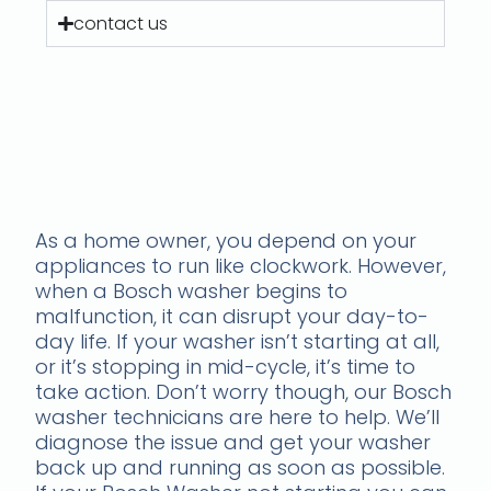
contact us
Get Laundry Back on
Track - Troubleshooting
Bosch Washing Machine
Cycle Problems
As a home owner, you depend on your
appliances to run like clockwork. However,
when a Bosch washer begins to
malfunction, it can disrupt your day-to-
day life. If your washer isn’t starting at all,
or it’s stopping in mid-cycle, it’s time to
take action. Don’t worry though, our Bosch
washer technicians are here to help. We’ll
diagnose the issue and get your washer
back up and running as soon as possible.