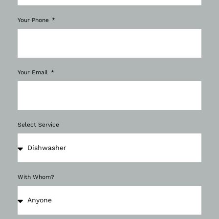
Your Phone
Your Email
Select Service
With Whom?