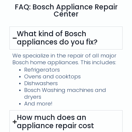
FAQ: Bosch Appliance Repair
Center
What kind of Bosch
appliances do you fix?
We specialize in the repair of all major
Bosch home appliances. This includes:
Refrigerators
Ovens and cooktops
Dishwashers
Bosch Washing machines and
dryers
And more!
How much does an
appliance repair cost