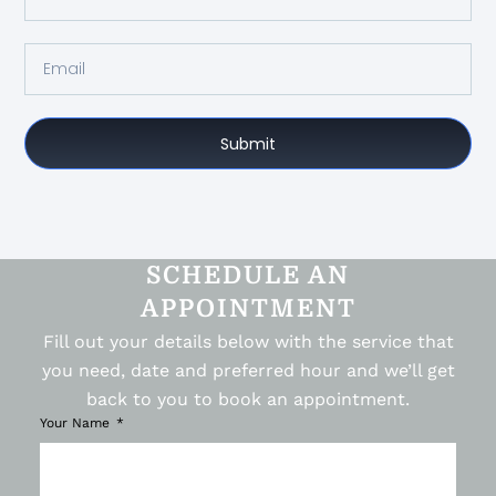
Submit
SCHEDULE AN
APPOINTMENT
Fill out your details below with the service that
you need, date and preferred hour and we’ll get
back to you to book an appointment.
Your Name