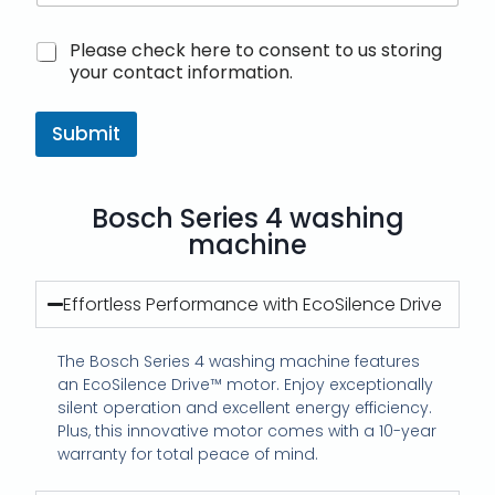
M
Please check here to consent to us storing
a
your contact information.
r
k
e
Submit
t
i
n
Bosch Series 4 washing
g
e
machine
m
a
i
Effortless Performance with EcoSilence Drive
l
c
The Bosch Series 4 washing machine features
o
n
an EcoSilence Drive™ motor. Enjoy exceptionally
s
silent operation and excellent energy efficiency.
e
Plus, this innovative motor comes with a 10-year
n
warranty for total peace of mind.
t
*