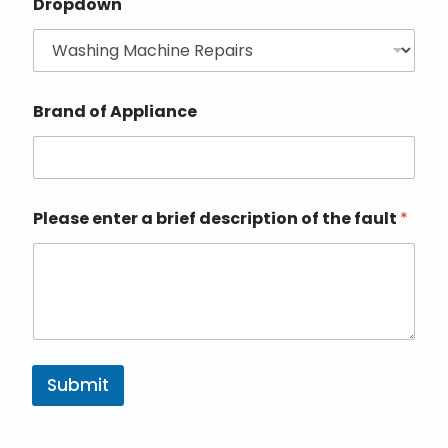
Dropdown
Brand of Appliance
Please enter a brief description of the fault
*
Submit