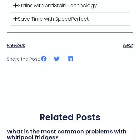
Stains with AntiStain Technology
Save Time with SpeedPerfect
Previous
Next
Share the Post:
Related Posts
What is the most common problems with
whirlpool fridges?