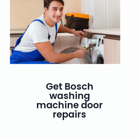
Get Bosch
washing
machine door
repairs