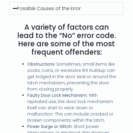
Possible Causes of the Error
A variety of factors can
lead to the “No” error code.
Here are some of the most
frequent offenders:
Obstructions:
Sometimes, small items like
socks, coins, or excessive lint buildup can
get lodged in the door seal or around the
latch mechanism, preventing the door
from closing properly.
Faulty Door Lock Mechanism:
With
repeated use, the door lock mechanism
itself can start to wear down or
malfunction. This can include cracked or
broken components within the latch.
Power Surge or Glitch:
Short power
interruptions or electrical disturbances