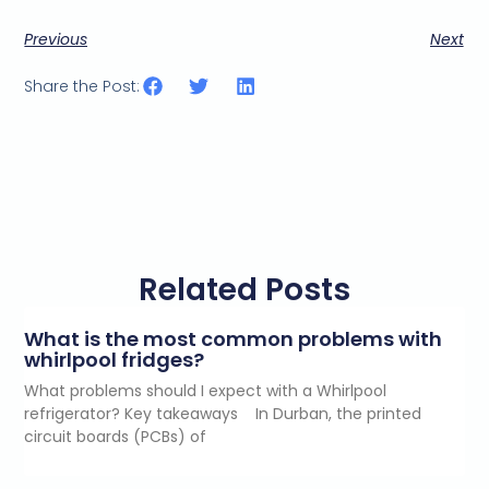
Previous
Next
Share the Post:
Related Posts
What is the most common problems with
whirlpool fridges?
What problems should I expect with a Whirlpool
refrigerator? Key takeaways In Durban, the printed
circuit boards (PCBs) of