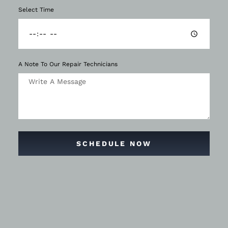
Select Time
A Note To Our Repair Technicians
SCHEDULE NOW