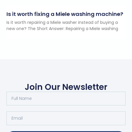
Is it worth fixing a Miele washing machine?
Is it worth repairing a Miele washer instead of buying a
new one? The Short Answer: Repairing a Miele washing
Join Our Newsletter