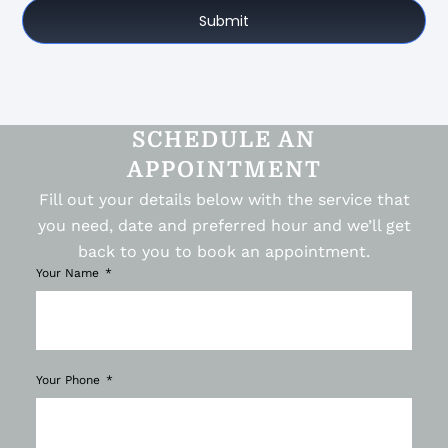
Submit
SCHEDULE AN
APPOINTMENT
Fill out your details below with the service that
you need, date and preferred hour and we’ll get
back to you to book an appointment.
Your Name
Your Phone