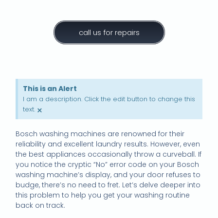
call us for repairs
This is an Alert
I am a description. Click the edit button to change this
×
text.
Bosch washing machines are renowned for their
reliability and excellent laundry results. However, even
the best appliances occasionally throw a curveball. If
you notice the cryptic “No” error code on your Bosch
washing machine’s display, and your door refuses to
budge, there’s no need to fret. Let’s delve deeper into
this problem to help you get your washing routine
back on track.