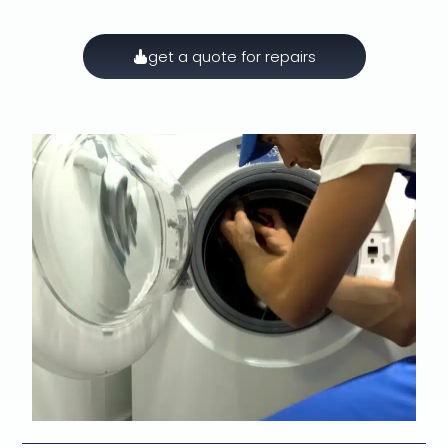
get a quote for repairs