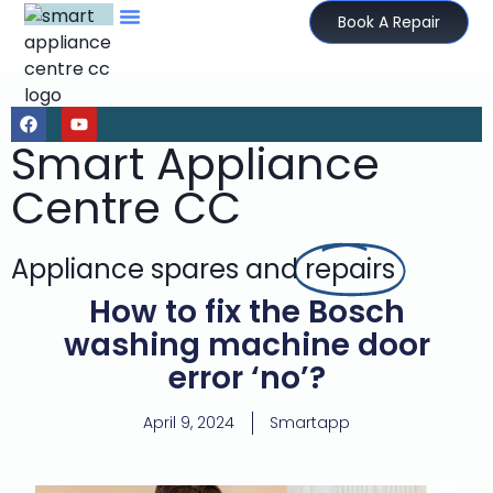
Book A Repair
Smart Appliance
Centre CC
Appliance spares and
repairs
How to fix the Bosch
washing machine door
error ‘no’?
April 9, 2024
Smartapp