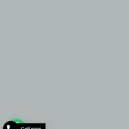
Call now