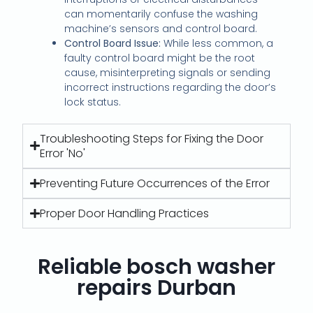
can momentarily confuse the washing
machine’s sensors and control board.
Control Board Issue:
While less common, a
faulty control board might be the root
cause, misinterpreting signals or sending
incorrect instructions regarding the door’s
lock status.
Troubleshooting Steps for Fixing the Door
Error 'No'
Preventing Future Occurrences of the Error
Proper Door Handling Practices
Reliable bosch washer
repairs Durban