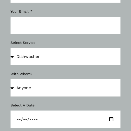
Your Email
Select Service
With Whom?
Select A Date