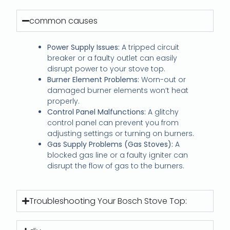
common causes
Power Supply Issues:
A tripped circuit
breaker or a faulty outlet can easily
disrupt power to your stove top.
Burner Element Problems:
Worn-out or
damaged burner elements won’t heat
properly.
Control Panel Malfunctions:
A glitchy
control panel can prevent you from
adjusting settings or turning on burners.
Gas Supply Problems (Gas Stoves):
A
blocked gas line or a faulty igniter can
disrupt the flow of gas to the burners.
Troubleshooting Your Bosch Stove Top: