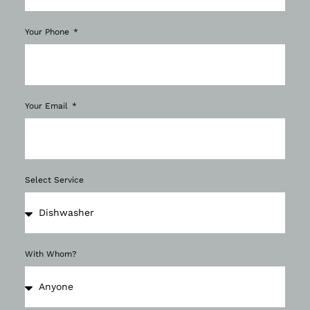
Your Phone
Your Email
Select Service
With Whom?