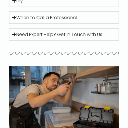
diy
When to Call a Professional
Need Expert Help? Get in Touch with Us!