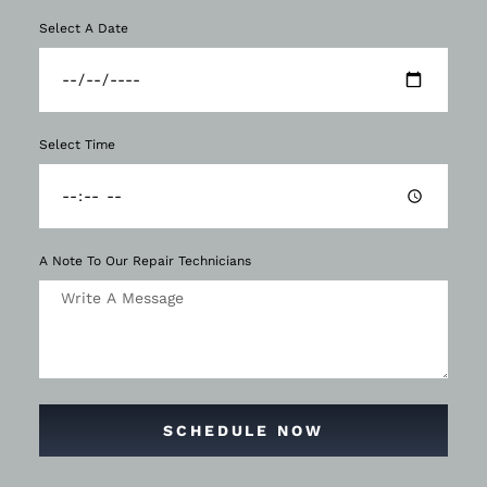
Select A Date
Select Time
A Note To Our Repair Technicians
SCHEDULE NOW