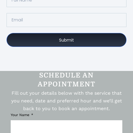
Submit
SCHEDULE AN
APPOINTMENT
Fill out your details below with the service that
you need, date and preferred hour and we’ll get
back to you to book an appointment.
Your Name