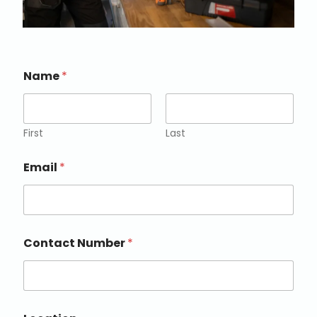
Name
*
First
Last
Email
*
Contact Number
*