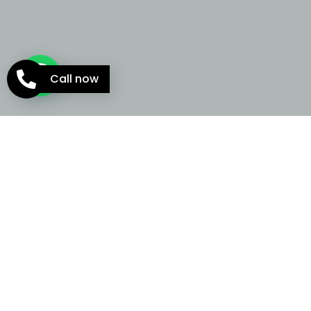
Call now