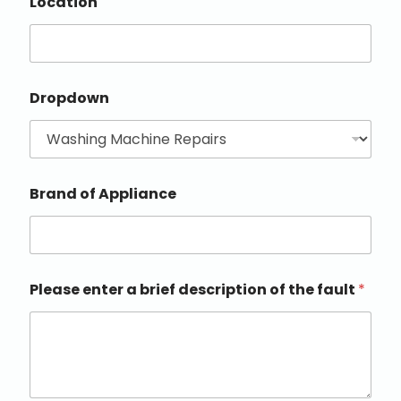
Location
Dropdown
Brand of Appliance
Please enter a brief description of the fault
*