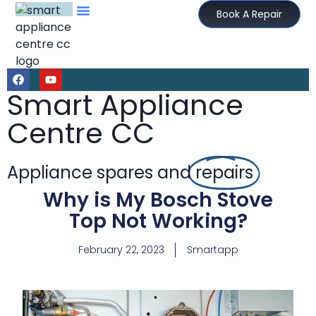
Book A Repair
Smart Appliance
Centre CC
Appliance spares and
repairs
Why is My Bosch Stove
Top Not Working?
February 22, 2023
Smartapp