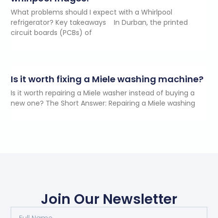
What problems should I expect with a Whirlpool
refrigerator? Key takeaways In Durban, the printed
circuit boards (PCBs) of
Is it worth fixing a Miele washing machine?
Is it worth repairing a Miele washer instead of buying a
new one? The Short Answer: Repairing a Miele washing
Join Our Newsletter