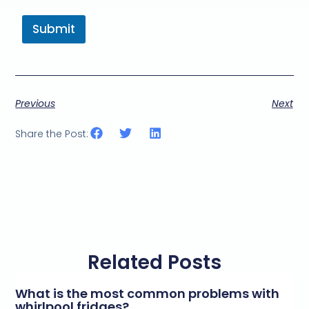
Submit
Previous
Next
Share the Post:
Related Posts
What is the most common problems with
whirlpool fridges?