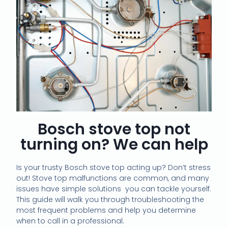
Bosch stove top not
turning on? We can help
Is your trusty Bosch stove top acting up? Don’t stress
out! Stove top malfunctions are common, and many
issues have simple solutions you can tackle yourself.
This guide will walk you through troubleshooting the
most frequent problems and help you determine
when to call in a professional.