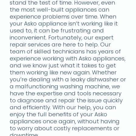
stand the test of time. However, even
the most well-built appliances can
experience problems over time. When
your Asko appliance isn’t working like it
used to, it can be frustrating and
inconvenient. Fortunately, our expert
repair services are here to help. Our
team of skilled technicians has years of
experience working with Asko appliances,
and we know just what it takes to get
them working like new again. Whether
you’re dealing with a leaky dishwasher or
a malfunctioning washing machine, we
have the expertise and tools necessary
to diagnose and repair the issue quickly
and efficiently. With our help, you can
enjoy the full benefits of your Asko
appliances once again, without having
to worry about costly replacements or
downtime.