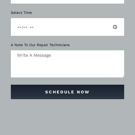
Select Time
A Note To Our Repair Technicians
SCHEDULE NOW