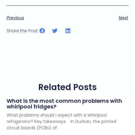
i
l
c
Previous
Next
o
n
s
Share the Post:
e
n
t
*
Related Posts
What is the most common problems with
whirlpool fridges?
What problems should I expect with a Whirlpool
refrigerator? Key takeaways In Durban, the printed
circuit boards (PCBs) of