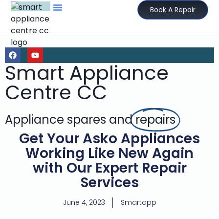
Book A Repair
Smart Appliance
Centre CC
Appliance spares and
repairs
Get Your Asko Appliances
Working Like New Again
with Our Expert Repair
Services
June 4, 2023
Smartapp