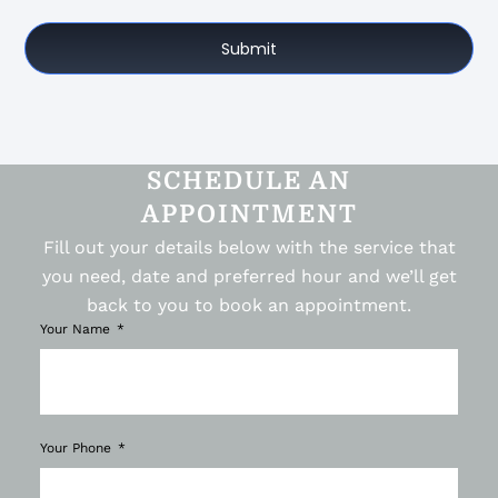
Submit
SCHEDULE AN
APPOINTMENT
Fill out your details below with the service that
you need, date and preferred hour and we’ll get
back to you to book an appointment.
Your Name
Your Phone