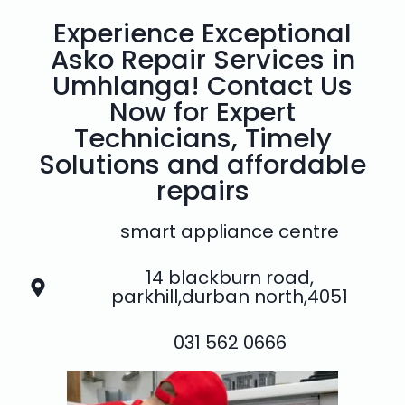
Experience Exceptional
Asko Repair Services in
Umhlanga! Contact Us
Now for Expert
Technicians, Timely
Solutions and affordable
repairs
smart appliance centre
14 blackburn road,
parkhill,durban north,4051
031 562 0666