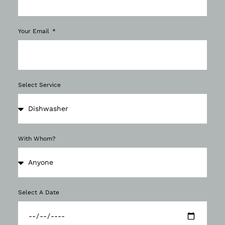
Your Email
Select Service
With Whom?
Select A Date