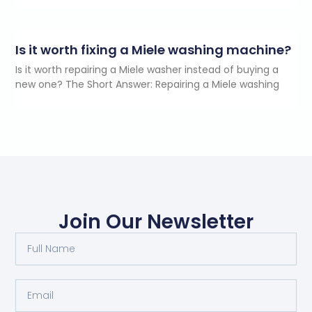
Is it worth fixing a Miele washing machine?
Is it worth repairing a Miele washer instead of buying a
new one? The Short Answer: Repairing a Miele washing
Join Our Newsletter