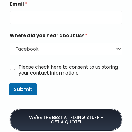
Email
*
Where did you hear about us?
*
M
Please check here to consent to us storing
a
your contact information.
r
k
e
Submit
t
i
n
g
e
WE'RE THE BEST AT FIXING STUFF -
GET A QUOTE!
m
a