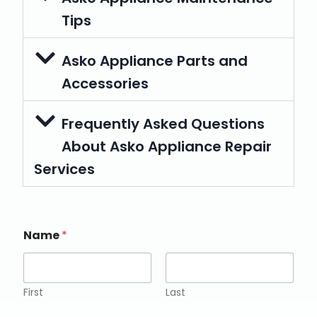
Tips
Asko Appliance Parts and
Accessories
Frequently Asked Questions
About Asko Appliance Repair
Services
Name
*
First
Last