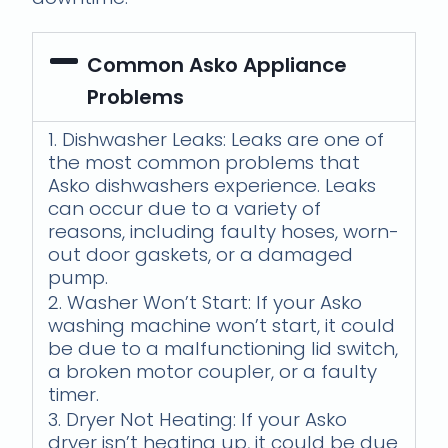
Common Asko Appliance
Problems
1. Dishwasher Leaks: Leaks are one of
the most common problems that
Asko dishwashers experience. Leaks
can occur due to a variety of
reasons, including faulty hoses, worn-
out door gaskets, or a damaged
pump.
2. Washer Won’t Start: If your Asko
washing machine won’t start, it could
be due to a malfunctioning lid switch,
a broken motor coupler, or a faulty
timer.
3. Dryer Not Heating: If your Asko
dryer isn’t heating up, it could be due