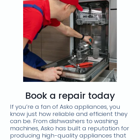
Book a repair today
If you’re a fan of Asko appliances, you
know just how reliable and efficient they
can be. From dishwashers to washing
machines, Asko has built a reputation for
producing high-quality appliances that