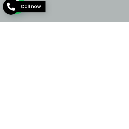
Call now