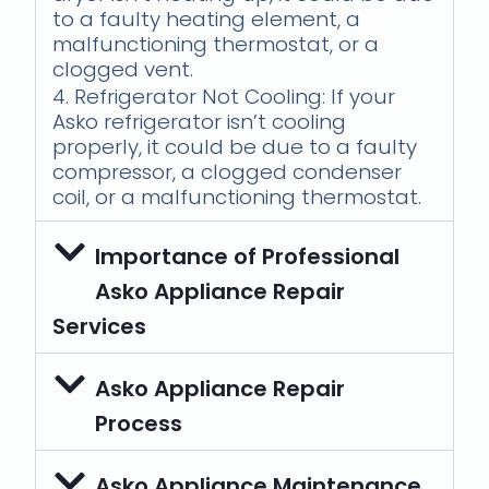
to a faulty heating element, a
malfunctioning thermostat, or a
clogged vent.
4. Refrigerator Not Cooling: If your
Asko refrigerator isn’t cooling
properly, it could be due to a faulty
compressor, a clogged condenser
coil, or a malfunctioning thermostat.
Importance of Professional
Asko Appliance Repair
Services
Asko Appliance Repair
Process
Asko Appliance Maintenance