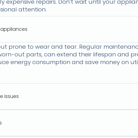
ly expensive repairs. Don’t wait until your appl
ional attention.
 appliances
ut prone to wear and tear. Regular maintenance
 worn-out parts, can extend their lifespan and 
e energy consumption and save money on utility
e issues
s