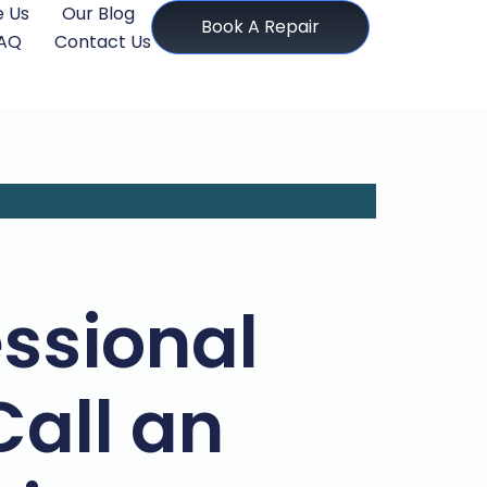
 Us
Our Blog
Book A Repair
AQ
Contact Us
ssional
Call an