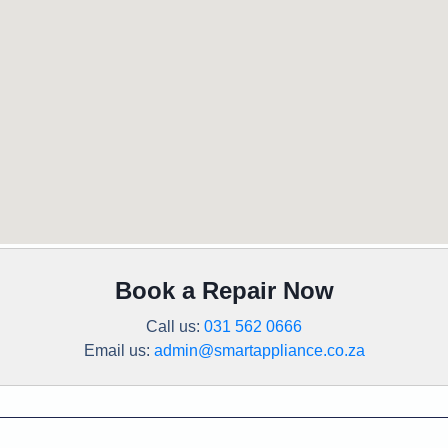
Book a Repair Now
Call us:
031 562 0666
Email us:
admin@smartappliance.co.za