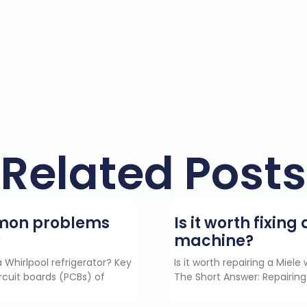
Related Posts
mmon problems
Is it worth fixin
?
machine?
 Whirlpool refrigerator? Key
Is it worth repairing a Miel
rcuit boards (PCBs) of
The Short Answer: Repairing