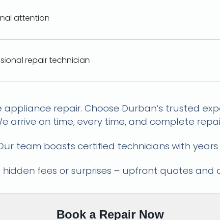
onal attention
ssional repair technician
ce Lifeline: Reliable Repairs, E
e appliance repair. Choose Durban’s trusted expe
e arrive on time, every time, and complete repair
ur team boasts certified technicians with years
hidden fees or surprises – upfront quotes and 
Book a Repair Now