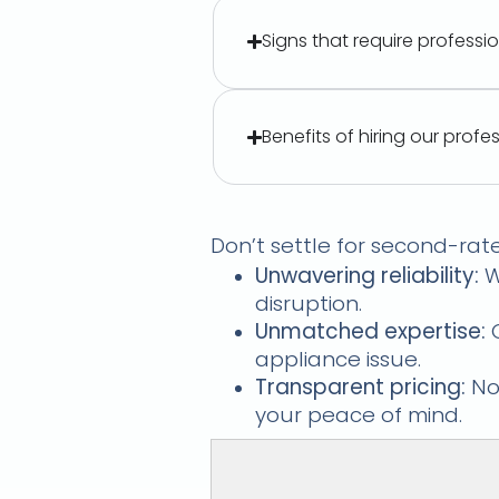
Signs that require professi
Benefits of hiring our profe
Durban's Applian
Don’t settle for second-rat
Unwavering reliability:
W
disruption.
Unmatched expertise:
O
appliance issue.
Transparent pricing:
No 
your peace of mind.