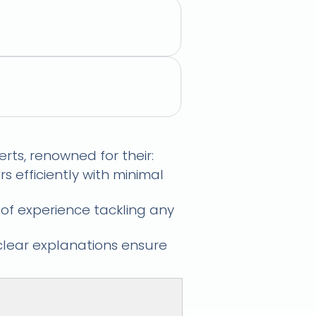
xpert Technicians
rts, renowned for their:
s efficiently with minimal
 of experience tackling any
clear explanations ensure