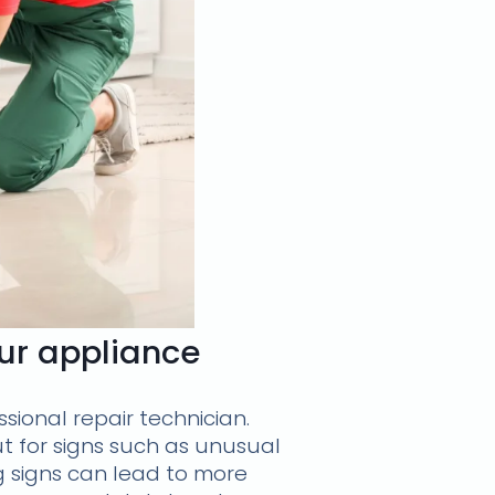
our appliance
ssional repair technician.
t for signs such as unusual
g signs can lead to more