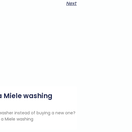
Next
g a Miele washing
e washer instead of buying a new one?
 a Miele washing