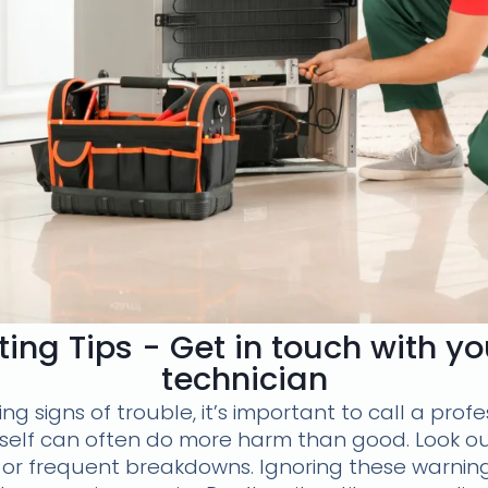
ing Tips - Get in touch with y
technician
g signs of trouble, it’s important to call a profe
rself can often do more harm than good. Look ou
s, or frequent breakdowns. Ignoring these warnin