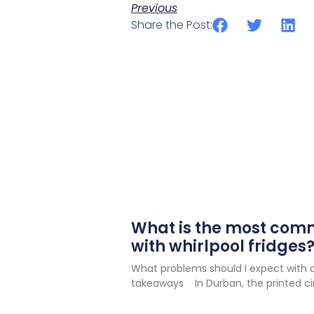
Previous
Share the Post:
What is the most co
with whirlpool fridges
What problems should I expect with a
takeaways In Durban, the printed ci