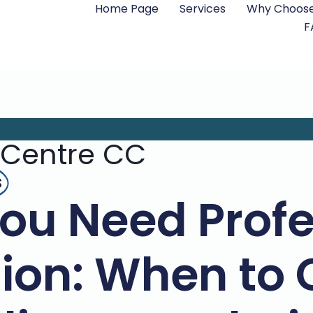
Home Page
Services
Why Choose
F
 Centre CC
s
You Need Profe
ion: When to 