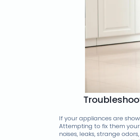
Troubleshoot
If your appliances are showin
Attempting to fix them you
noises, leaks, strange odor