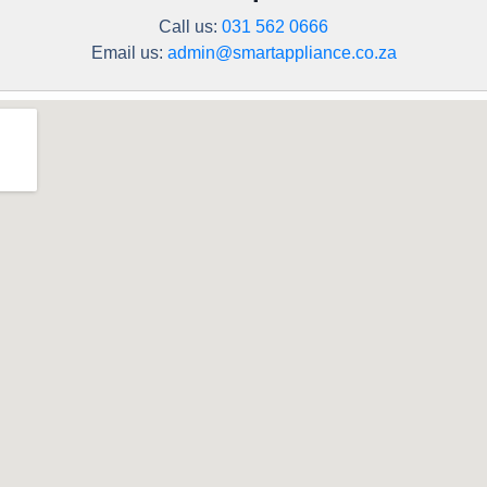
Call us:
031 562 0666
Email us:
admin@smartappliance.co.za