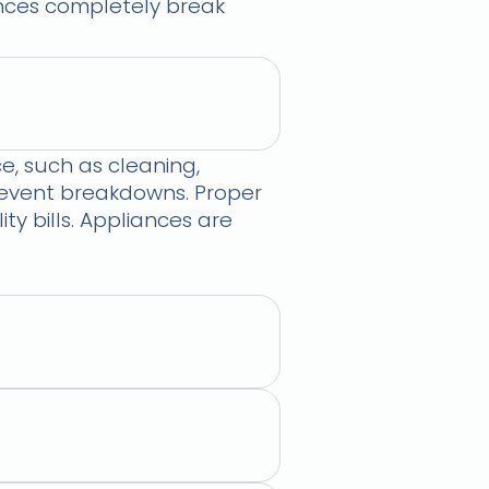
iances completely break
, such as cleaning,
prevent breakdowns. Proper
 bills. Appliances are