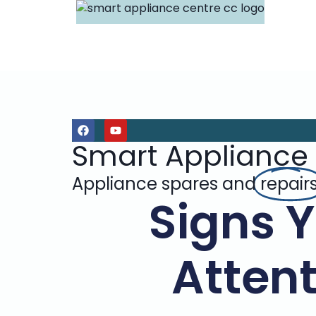
Smart Appliance
Appliance spares and
repair
Signs 
Attent