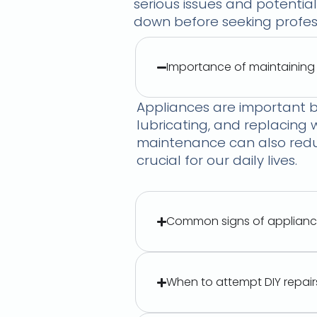
serious issues and potential
down before seeking profess
Importance of maintaining
Appliances are important b
lubricating, and replacing
maintenance can also reduc
crucial for our daily lives.
Common signs of applianc
When to attempt DIY repair