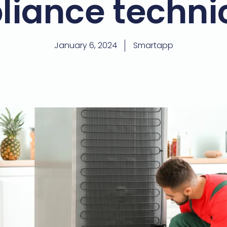
liance techni
January 6, 2024
Smartapp