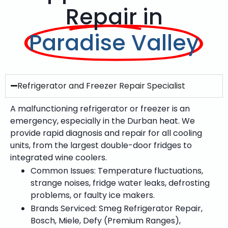
Repair in
Paradise Valley
Refrigerator and Freezer Repair Specialist
A malfunctioning refrigerator or freezer is an
emergency, especially in the Durban heat. We
provide rapid diagnosis and repair for all cooling
units, from the largest double-door fridges to
integrated wine coolers.
Common Issues: Temperature fluctuations,
strange noises, fridge water leaks, defrosting
problems, or faulty ice makers.
Brands Serviced: Smeg Refrigerator Repair,
Bosch, Miele, Defy (Premium Ranges),