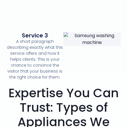
Service 3
A short paragraph
describing exactly what this
service offers and how it
helps clients. This is your
chance to convince the
visitor that your business is
the right choice for them.
Expertise You Can
Trust: Types of
Appliances We