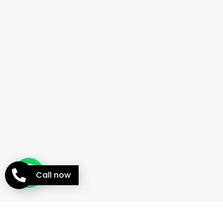
Call now