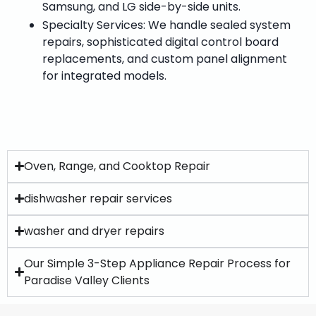
Samsung, and LG side-by-side units.
Specialty Services: We handle sealed system
repairs, sophisticated digital control board
replacements, and custom panel alignment
for integrated models.
Oven, Range, and Cooktop Repair
dishwasher repair services
washer and dryer repairs
Our Simple 3-Step Appliance Repair Process for
Paradise Valley Clients