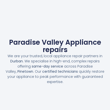
Paradise Valley Appliance
repairs
We are your trusted, local appliance repair partners in
Durban
. We specialise in high-end, complex repairs
offering
same-day service
across Paradise
Valley,
Pinetown
. Our
certified technicians
quickly restore
your appliance to peak performance with guaranteed
expertise.