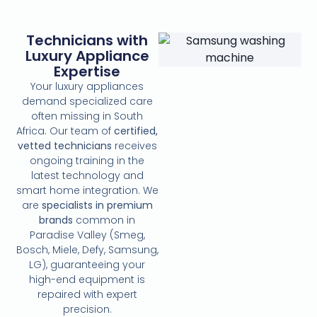
Technicians with
Luxury Appliance
Expertise
Your luxury appliances
demand specialized care
often missing in South
Africa. Our team of
certified,
vetted technicians
receives
ongoing training in the
latest technology and
smart home integration. We
are
specialists in premium
brands
common in
Paradise Valley (Smeg,
Bosch, Miele, Defy, Samsung,
LG), guaranteeing your
high-end equipment is
repaired with expert
precision.