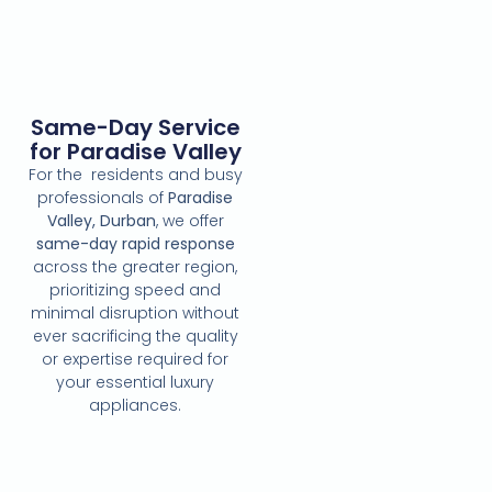
Same-Day Service
for Paradise Valley
For the residents and busy
professionals of
Paradise
Valley, Durban
, we offer
same-day rapid response
across the greater region,
prioritizing speed and
minimal disruption without
ever sacrificing the quality
or expertise required for
your essential luxury
appliances.