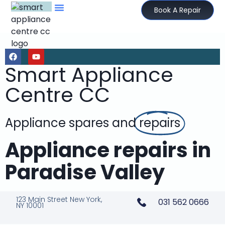
Book A Repair
Smart Appliance
Centre CC
Appliance spares and
repairs
Appliance repairs in
Paradise Valley
123 Main Street New York,
031 562 0666
NY 10001